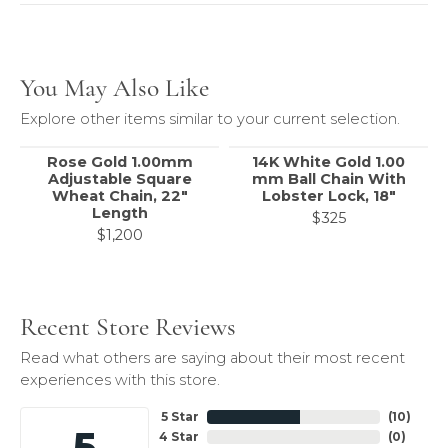
You May Also Like
Explore other items similar to your current selection.
Rose Gold 1.00mm
14K White Gold 1.00
Adjustable Square
mm Ball Chain With
Wheat Chain, 22"
Lobster Lock, 18"
Length
$325
$1,200
Recent Store Reviews
Read what others are saying about their most recent
experiences with this store.
5 Star
(
10
)
5
4 Star
(
0
)