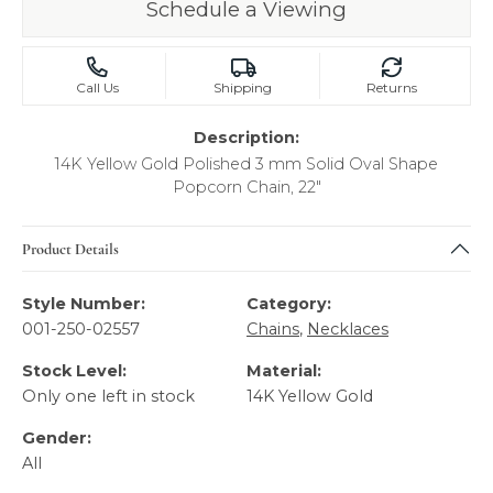
Schedule a Viewing
Call Us
Shipping
Returns
Description:
14K Yellow Gold Polished 3 mm Solid Oval Shape
Popcorn Chain, 22"
Product Details
Style Number:
Category:
001-250-02557
Chains
,
Necklaces
Stock Level:
Material:
Only one left in stock
14K Yellow Gold
Gender:
All