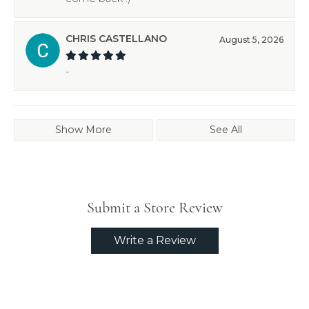
CHRIS CASTELLANO
August 5, 2026
-
Show More
See All
Submit a Store Review
Write a Review