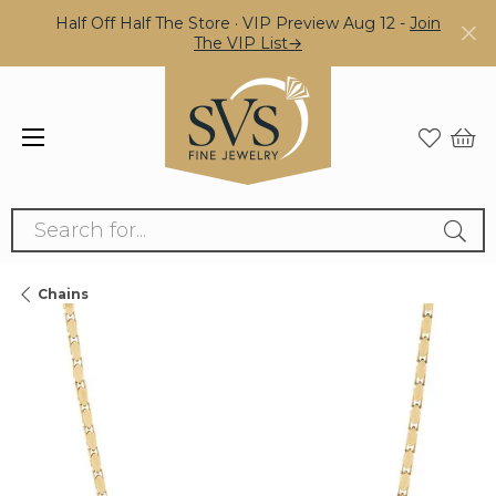
Half Off Half The Store · VIP Preview Aug 12 -
Join
The VIP List→
Search for...
Chains