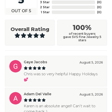
3 Star
(
0
)
2 Star
(
0
)
OUT OF 5
1 Star
(
0
)
100%
Overall Rating
of recent buyers
gave SVS Fine Jewelry 5
stars
Gaye Jacobs
August 5, 2026
Chris was so very helpful Happy Holidays
💕
Adam Del Valle
August 5, 2026
Karen is an absolute angel! Can’t wait to
come back :)