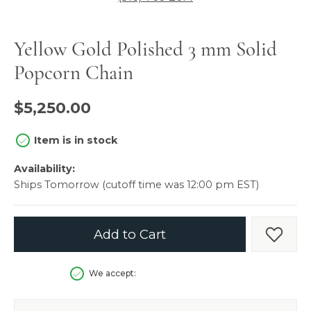
Yellow Gold Polished 3 mm Solid
Popcorn Chain
$5,250.00
Item is in stock
Availability:
Ships Tomorrow (cutoff time was 12:00 pm EST)
Add to Cart
Add t
We accept: