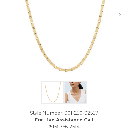
Click image to zoom in.
Style Number: 001-250-02557
For Live Assistance Call
(516) 766-2614