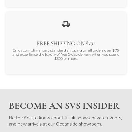
$75+
FREE SHIPPING ON
Enjoy complimentary standard shipping on all orders over $75,
and experience the luxury of free 2-day delivery when you spend
$300 or more.
BECOME AN SVS INSIDER
Be the first to know about trunk shows, private events,
and new arrivals at our Oceanside showroom.