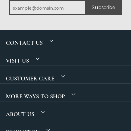
Subscribe
CONTACT US
VISIT US
CUSTOMER CARE
MORE WAYS TO SHOP
ABOUT US