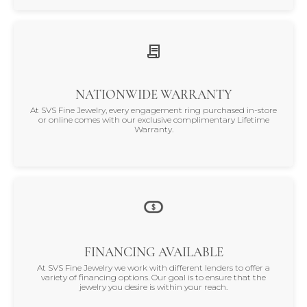
NATIONWIDE WARRANTY
At SVS Fine Jewelry, every engagement ring purchased in-store
or online comes with our exclusive complimentary Lifetime
Warranty.
FINANCING AVAILABLE
At SVS Fine Jewelry we work with different lenders to offer a
variety of financing options. Our goal is to ensure that the
jewelry you desire is within your reach.