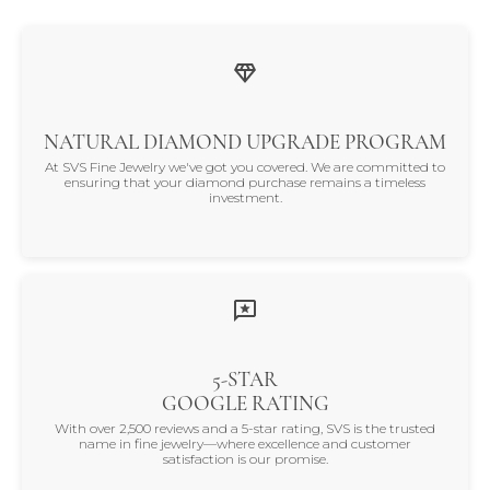
NATURAL DIAMOND UPGRADE PROGRAM
At SVS Fine Jewelry we've got you covered. We are committed to
ensuring that your diamond purchase remains a timeless
investment.
5-STAR
GOOGLE RATING
With over 2,500 reviews and a 5-star rating, SVS is the trusted
name in fine jewelry—where excellence and customer
satisfaction is our promise.