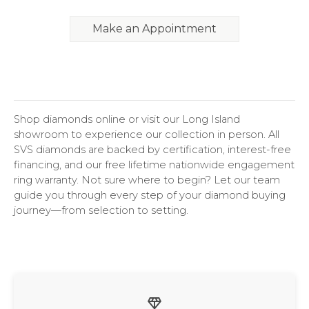
Make an Appointment
Shop diamonds online or visit our Long Island
showroom to experience our collection in person. All
SVS diamonds are backed by certification, interest-free
financing, and our free lifetime nationwide engagement
ring warranty. Not sure where to begin? Let our team
guide you through every step of your diamond buying
journey—from selection to setting.