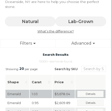
Oceanside, NY are here to help you choose the perfect
stone.
Natural
Lab-Grown
What’s the difference?
Filters
Advanced
Search Results
10000+ diamonds found
20
Search by SKU
Showing
per page:
Shape
Carat
Price
Emerald
1.03
$5,678.04
Details
Emerald
0.95
$2,609.89
Details