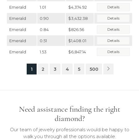
Emerald
1.01
$4,374.92
Details
Emerald
0.90
$3,432.38
Details
Emerald
0.84
$826.56
Details
Emerald
0.51
$1,408.01
Details
Emerald
1.53
$6,847.14
Details
1
2
3
4
5
500
Need assistance finding the right
diamond?
Our team of jewelry professionals would be happy to
walk you through all the options available.