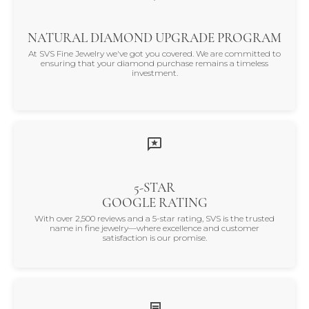
NATURAL DIAMOND UPGRADE PROGRAM
At SVS Fine Jewelry we've got you covered. We are committed to
ensuring that your diamond purchase remains a timeless
investment.
5-STAR
GOOGLE RATING
With over 2,500 reviews and a 5-star rating, SVS is the trusted
name in fine jewelry—where excellence and customer
satisfaction is our promise.