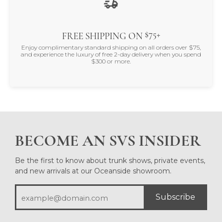
$75+
FREE SHIPPING ON
Enjoy complimentary standard shipping on all orders over $75,
and experience the luxury of free 2-day delivery when you spend
$300 or more.
BECOME AN SVS INSIDER
Be the first to know about trunk shows, private events,
and new arrivals at our Oceanside showroom.
Subscribe