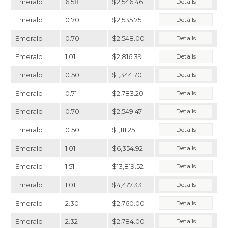
Emerald
6.58
$2,546.46
Details
Emerald
0.70
$2,535.75
Details
Emerald
0.70
$2,548.00
Details
Emerald
1.01
$2,816.39
Details
Emerald
0.50
$1,344.70
Details
Emerald
0.71
$2,783.20
Details
Emerald
0.70
$2,549.47
Details
Emerald
0.50
$1,111.25
Details
Emerald
1.01
$6,354.92
Details
Emerald
1.51
$13,819.52
Details
Emerald
1.01
$4,477.33
Details
Emerald
2.30
$2,760.00
Details
Emerald
2.32
$2,784.00
Details