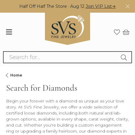
Half Off Half The Store · Aug 12
Join VIP List→
Search for...
Home
Search for Diamonds
Begin your forever with a diamond as unique as your love
story. At SVS Fine Jewelry, we offer a wide selection of
certified loose diamonds, including both natural and lab-
grown options, available in every shape, carat weight, clarity,
and cut. Whether you're building a custom engagement
ring or upgrading a family heirloom, our diamond experts in