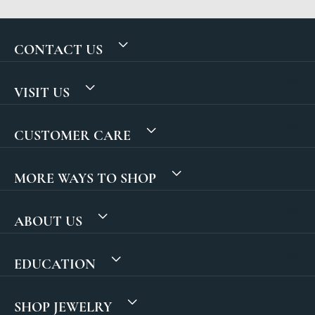
CONTACT US
VISIT US
CUSTOMER CARE
MORE WAYS TO SHOP
ABOUT US
EDUCATION
SHOP JEWELRY