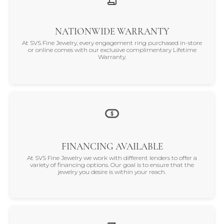
NATIONWIDE WARRANTY
At SVS Fine Jewelry, every engagement ring purchased in-store
or online comes with our exclusive complimentary Lifetime
Warranty.
FINANCING AVAILABLE
At SVS Fine Jewelry we work with different lenders to offer a
variety of financing options. Our goal is to ensure that the
jewelry you desire is within your reach.