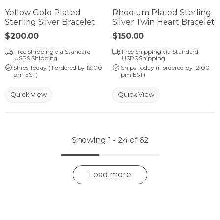
Yellow Gold Plated
Rhodium Plated Sterling
Sterling Silver Bracelet
Silver Twin Heart Bracelet
Price:
$200.00
Price:
$150.00
Free Shipping via Standard
Free Shipping via Standard
USPS Shipping
USPS Shipping
Ships Today (if ordered by 12:00
Ships Today (if ordered by 12:00
pm EST)
pm EST)
Quick View
Quick View
Showing 1 -
24
of
62
Load more