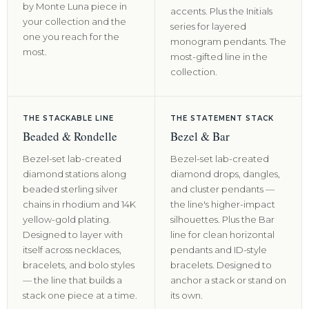
by Monte Luna piece in
accents. Plus the Initials
your collection and the
series for layered
one you reach for the
monogram pendants. The
most.
most-gifted line in the
collection.
THE STACKABLE LINE
THE STATEMENT STACK
Beaded & Rondelle
Bezel & Bar
Bezel-set lab-created
Bezel-set lab-created
diamond stations along
diamond drops, dangles,
beaded sterling silver
and cluster pendants —
chains in rhodium and 14K
the line's higher-impact
yellow-gold plating.
silhouettes. Plus the Bar
Designed to layer with
line for clean horizontal
itself across necklaces,
pendants and ID-style
bracelets, and bolo styles
bracelets. Designed to
— the line that builds a
anchor a stack or stand on
stack one piece at a time.
its own.