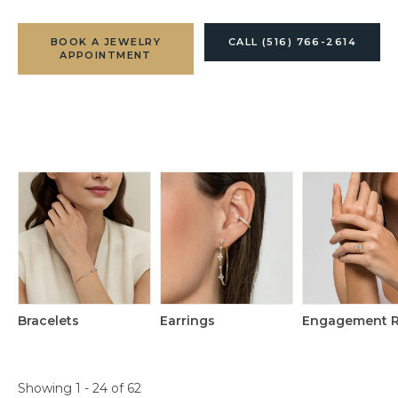
BOOK A JEWELRY
CALL (516) 766-2614
APPOINTMENT
Bracelets
Earrings
Engagement R
Loading filters...
Showing 1 -
24
of
62