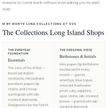
reasons to come back without ever asking you to start
over.
M BY MONTE LUNA COLLECTIONS AT SVS
The Collections Long Island Shops
THE EVERYDAY
THE PERSONAL PIECE
FOUNDATION
Birthstones & Initials
Essentials
Mini-paperclip birthstone
The core of the M line —
necklaces for every
bezel-set station
month — garnet,
necklaces, mini solitaire
amethyst, blue topaz,
pendants, paperclip
emerald, freshwater
chains, and J-hoop
pearl, ruby, sapphire,
earrings set with lab-
opal, citrine, lab-created
created diamonds.
stones — paired with lab-
Designed to be the first M
created diamond