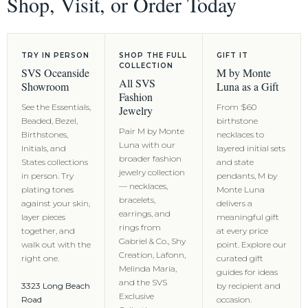
Shop, Visit, or Order Today
TRY IN PERSON
SHOP THE FULL
GIFT IT
COLLECTION
SVS Oceanside
M by Monte
All SVS
Showroom
Luna as a Gift
Fashion
See the Essentials,
From $60
Jewelry
Beaded, Bezel,
birthstone
Pair M by Monte
Birthstones,
necklaces to
Luna with our
Initials, and
layered initial sets
broader fashion
States collections
and state
jewelry collection
in person. Try
pendants, M by
— necklaces,
plating tones
Monte Luna
bracelets,
against your skin,
delivers a
earrings, and
layer pieces
meaningful gift
rings from
together, and
at every price
Gabriel & Co., Shy
walk out with the
point. Explore our
Creation, Lafonn,
right one.
curated gift
Melinda Maria,
guides for ideas
and the SVS
3323 Long Beach
by recipient and
Exclusive
Road
occasion.