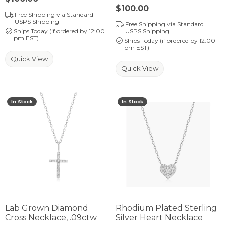
Price:
$100.00
Free Shipping via Standard
USPS Shipping
Free Shipping via Standard
Ships Today (if ordered by 12:00
USPS Shipping
pm EST)
Ships Today (if ordered by 12:00
pm EST)
Quick View
Quick View
In Stock
In Stock
Lab Grown Diamond
Rhodium Plated Sterling
Cross Necklace, .09ctw
Silver Heart Necklace