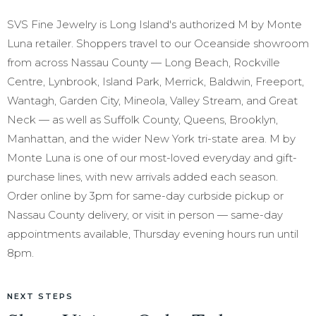
SVS Fine Jewelry is Long Island's authorized M by Monte
Luna retailer. Shoppers travel to our Oceanside showroom
from across Nassau County — Long Beach, Rockville
Centre, Lynbrook, Island Park, Merrick, Baldwin, Freeport,
Wantagh, Garden City, Mineola, Valley Stream, and Great
Neck — as well as Suffolk County, Queens, Brooklyn,
Manhattan, and the wider New York tri-state area. M by
Monte Luna is one of our most-loved everyday and gift-
purchase lines, with new arrivals added each season.
Order online by 3pm for same-day curbside pickup or
Nassau County delivery, or visit in person — same-day
appointments available, Thursday evening hours run until
8pm.
NEXT STEPS