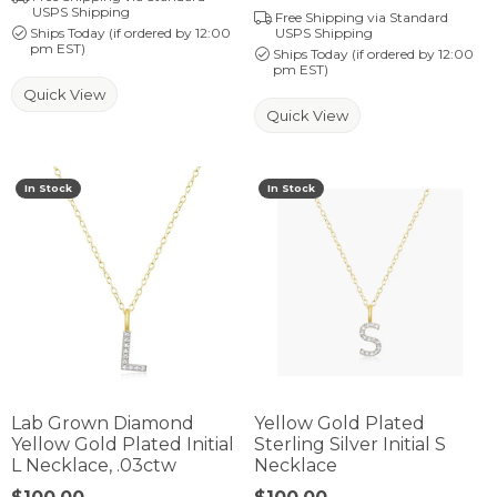
USPS Shipping
Free Shipping via Standard
Ships Today (if ordered by 12:00
USPS Shipping
pm EST)
Ships Today (if ordered by 12:00
pm EST)
Quick View
Quick View
In Stock
In Stock
Lab Grown Diamond
Yellow Gold Plated
Yellow Gold Plated Initial
Sterling Silver Initial S
L Necklace, .03ctw
Necklace