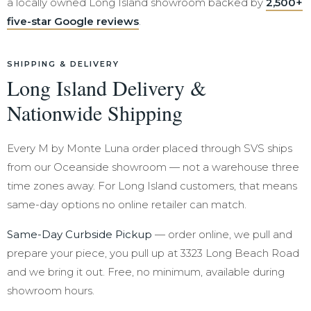
a locally owned Long Island showroom backed by
2,500+
five-star Google reviews
.
SHIPPING & DELIVERY
Long Island Delivery &
Nationwide Shipping
Every M by Monte Luna order placed through SVS ships
from our Oceanside showroom — not a warehouse three
time zones away. For Long Island customers, that means
same-day options no online retailer can match.
Same-Day Curbside Pickup
— order online, we pull and
prepare your piece, you pull up at 3323 Long Beach Road
and we bring it out. Free, no minimum, available during
showroom hours.