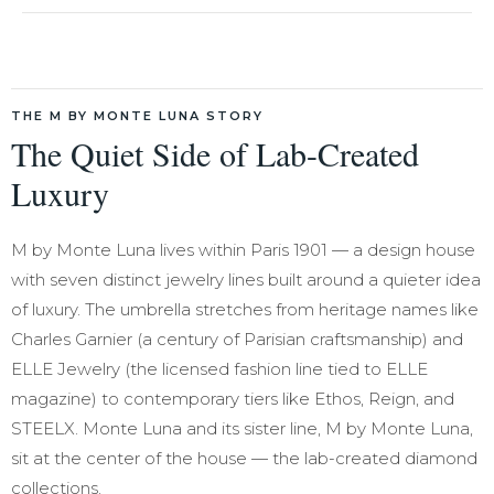
THE M BY MONTE LUNA STORY
The Quiet Side of Lab-Created
Luxury
M by Monte Luna lives within Paris 1901 — a design house
with seven distinct jewelry lines built around a quieter idea
of luxury. The umbrella stretches from heritage names like
Charles Garnier (a century of Parisian craftsmanship) and
ELLE Jewelry (the licensed fashion line tied to ELLE
magazine) to contemporary tiers like Ethos, Reign, and
STEELX. Monte Luna and its sister line, M by Monte Luna,
sit at the center of the house — the lab-created diamond
collections.