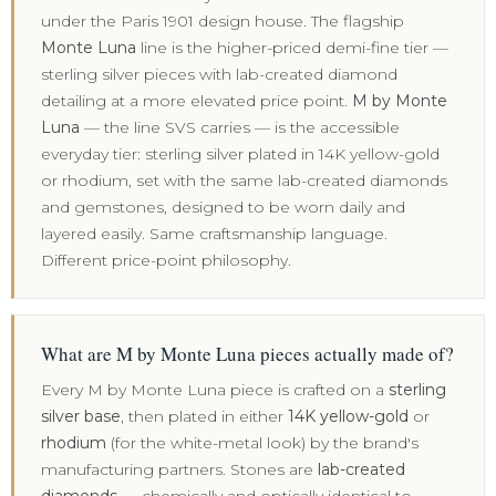
under the Paris 1901 design house. The flagship
Monte Luna
line is the higher-priced demi-fine tier —
sterling silver pieces with lab-created diamond
detailing at a more elevated price point.
M by Monte
Luna
— the line SVS carries — is the accessible
everyday tier: sterling silver plated in 14K yellow-gold
or rhodium, set with the same lab-created diamonds
and gemstones, designed to be worn daily and
layered easily. Same craftsmanship language.
Different price-point philosophy.
What are M by Monte Luna pieces actually made of?
Every M by Monte Luna piece is crafted on a
sterling
silver base
, then plated in either
14K yellow-gold
or
rhodium
(for the white-metal look) by the brand's
manufacturing partners. Stones are
lab-created