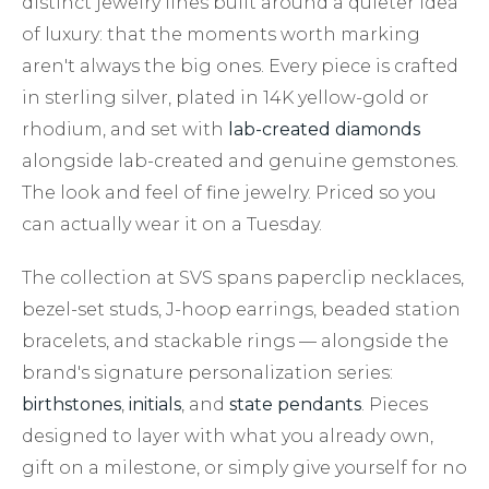
distinct jewelry lines built around a quieter idea
of luxury: that the moments worth marking
aren't always the big ones. Every piece is crafted
in sterling silver, plated in 14K yellow-gold or
rhodium, and set with
lab-created diamonds
alongside lab-created and genuine gemstones.
The look and feel of fine jewelry. Priced so you
can actually wear it on a Tuesday.
The collection at SVS spans paperclip necklaces,
bezel-set studs, J-hoop earrings, beaded station
bracelets, and stackable rings — alongside the
brand's signature personalization series:
birthstones
,
initials
, and
state pendants
. Pieces
designed to layer with what you already own,
gift on a milestone, or simply give yourself for no