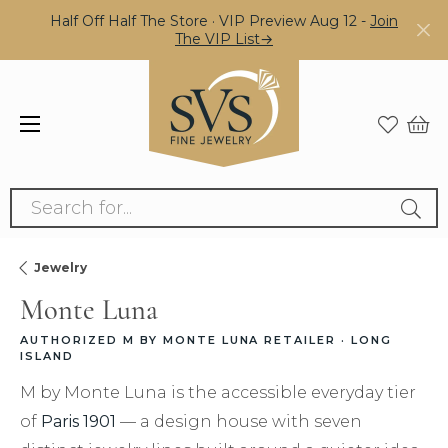
Half Off Half The Store · VIP Preview Aug 12 -
Join
The VIP List→
Search for...
Jewelry
Monte Luna
AUTHORIZED M BY MONTE LUNA RETAILER · LONG
ISLAND
M by Monte Luna is the accessible everyday tier
of
Paris 1901
— a design house with seven