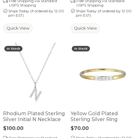
Free Shipping via Standard
Free Shipping via Standard
USPS Shipping
USPS Shipping
Ships Today (if ordered by 12:00
Ships Today (if ordered by 12:00
pm EST)
pm EST)
Quick View
Quick View
In Stock
In Stock
Rhodium Plated Sterling
Yellow Gold Plated
Silver Initial N Necklace
Sterling Silver Ring
Price:
$100.00
Price:
$70.00
Free Shipping via Standard
Ships Today (if ordered by 12:00