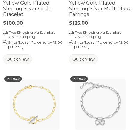
Yellow Gold Plated
Yellow Gold Plated
Sterling Silver Circle
Sterling Silver Multi-Hoop
Bracelet
Earrings
Price:
$100.00
Price:
$125.00
Free Shipping via Standard
Free Shipping via Standard
USPS Shipping
USPS Shipping
Ships Today (if ordered by 12:00
Ships Today (if ordered by 12:00
pm EST)
pm EST)
Quick View
Quick View
In Stock
In Stock