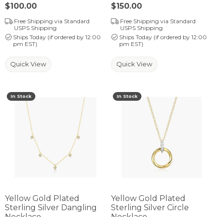
Price:
$100.00
Price:
$150.00
Free Shipping via Standard
Free Shipping via Standard
USPS Shipping
USPS Shipping
Ships Today (if ordered by 12:00
Ships Today (if ordered by 12:00
pm EST)
pm EST)
Quick View
Quick View
In Stock
In Stock
Yellow Gold Plated
Yellow Gold Plated
Sterling Silver Dangling
Sterling Silver Circle
Necklace
Necklace