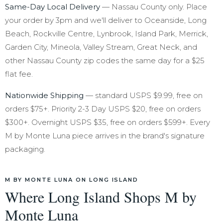
Same-Day Local Delivery
— Nassau County only. Place
your order by 3pm and we'll deliver to Oceanside, Long
Beach, Rockville Centre, Lynbrook, Island Park, Merrick,
Garden City, Mineola, Valley Stream, Great Neck, and
other Nassau County zip codes the same day for a $25
flat fee.
Nationwide Shipping
— standard USPS $9.99, free on
orders $75+. Priority 2-3 Day USPS $20, free on orders
$300+. Overnight USPS $35, free on orders $599+. Every
M by Monte Luna piece arrives in the brand's signature
packaging.
M BY MONTE LUNA ON LONG ISLAND
Where Long Island Shops M by
Monte Luna