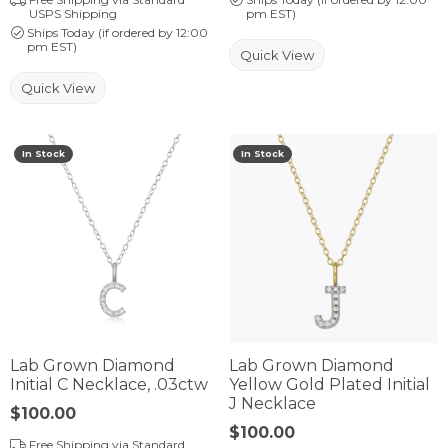
USPS Shipping
pm EST)
Ships Today (if ordered by 12:00
pm EST)
Quick View
Quick View
In Stock
In Stock
Lab Grown Diamond
Lab Grown Diamond
Initial C Necklace, .03ctw
Yellow Gold Plated Initial
J Necklace
Price:
$100.00
Price:
$100.00
Free Shipping via Standard