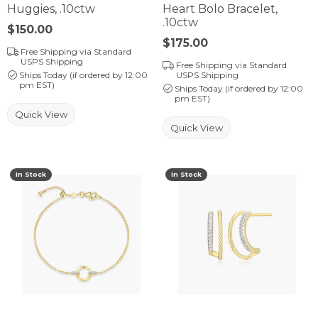
Huggies, .10ctw
Heart Bolo Bracelet,
.10ctw
Price:
$150.00
Price:
$175.00
Free Shipping via Standard
USPS Shipping
Free Shipping via Standard
Ships Today (if ordered by 12:00
USPS Shipping
pm EST)
Ships Today (if ordered by 12:00
pm EST)
Quick View
Quick View
In Stock
In Stock