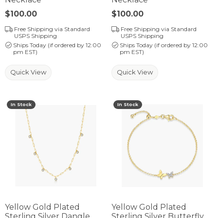
Price:
$100.00
Price:
$100.00
Free Shipping via Standard
Free Shipping via Standard
USPS Shipping
USPS Shipping
Ships Today (if ordered by 12:00
Ships Today (if ordered by 12:00
pm EST)
pm EST)
Quick View
Quick View
In Stock
In Stock
Yellow Gold Plated
Yellow Gold Plated
Sterling Silver Dangle
Sterling Silver Butterfly