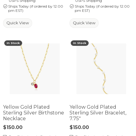
USPS Shipping
USPS Shipping
Ships Today (if ordered by 12:00
Ships Today (if ordered by 12:00
pm EST)
pm EST)
Quick View
Quick View
In Stock
In Stock
Yellow Gold Plated
Yellow Gold Plated
Sterling Silver Birthstone
Sterling Silver Bracelet,
Necklace
7.75"
Price:
$150.00
Price:
$150.00