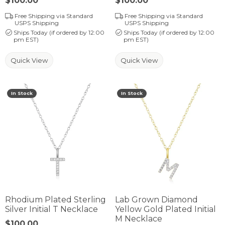
Price:
$100.00
Price:
$100.00
Free Shipping via Standard
Free Shipping via Standard
USPS Shipping
USPS Shipping
Ships Today (if ordered by 12:00
Ships Today (if ordered by 12:00
pm EST)
pm EST)
Quick View
Quick View
In Stock
In Stock
Rhodium Plated Sterling
Lab Grown Diamond
Silver Initial T Necklace
Yellow Gold Plated Initial
M Necklace
Price:
$100.00