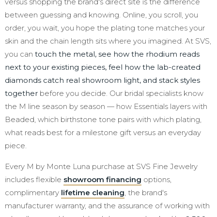
versus shopping the brand's direct site is the difference
between guessing and knowing. Online, you scroll, you
order, you wait, you hope the plating tone matches your
skin and the chain length sits where you imagined. At SVS,
you can
touch the metal, see how the rhodium reads
next to your existing pieces, feel how the lab-created
diamonds catch real showroom light, and stack styles
together
before you decide. Our bridal specialists know
the M line season by season — how Essentials layers with
Beaded, which birthstone tone pairs with which plating,
what reads best for a milestone gift versus an everyday
piece.
Every M by Monte Luna purchase at SVS Fine Jewelry
includes flexible
showroom financing
options,
complimentary
lifetime cleaning
, the brand's
manufacturer warranty, and the assurance of working with