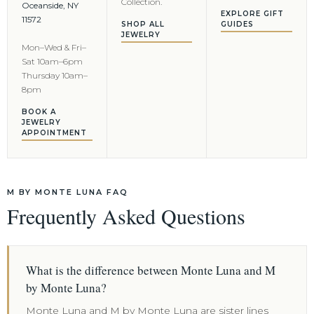
Collection.
Oceanside, NY
EXPLORE GIFT
11572
SHOP ALL
GUIDES
JEWELRY
Mon–Wed & Fri–
Sat 10am–6pm
Thursday 10am–
8pm
BOOK A
JEWELRY
APPOINTMENT
M BY MONTE LUNA FAQ
Frequently Asked Questions
What is the difference between Monte Luna and M
by Monte Luna?
Monte Luna and M by Monte Luna are sister lines