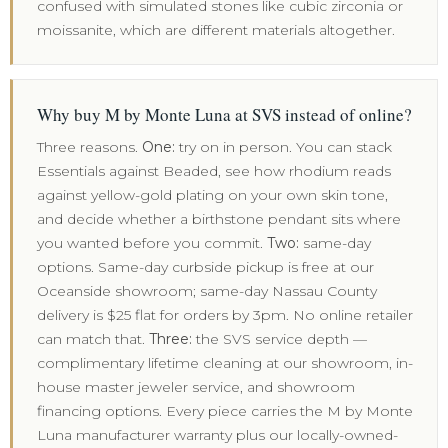
confused with simulated stones like cubic zirconia or
moissanite, which are different materials altogether.
Why buy M by Monte Luna at SVS instead of online?
Three reasons.
One:
try on in person. You can stack
Essentials against Beaded, see how rhodium reads
against yellow-gold plating on your own skin tone,
and decide whether a birthstone pendant sits where
you wanted before you commit.
Two:
same-day
options. Same-day curbside pickup is free at our
Oceanside showroom; same-day Nassau County
delivery is $25 flat for orders by 3pm. No online retailer
can match that.
Three:
the SVS service depth —
complimentary lifetime cleaning at our showroom, in-
house master jeweler service, and showroom
financing options. Every piece carries the M by Monte
Luna manufacturer warranty plus our locally-owned-