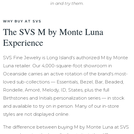
in and try them.
WHY BUY AT SVS
The SVS M by Monte Luna
Experience
SVS Fine Jewelry is Long Island's authorized M by Monte
Luna retailer. Our 4,000-square-foot showroom in
Oceanside carries an active rotation of the brand's most-
loved sub-collections — Essentials, Bezel, Bar, Beaded,
Rondelle, Amoré, Melody, ID, States, plus the full
Birthstones and Initials personalization series — in stock
and available to try on in person. Many of our in-store
styles are not displayed online.
The difference between buying M by Monte Luna at SVS