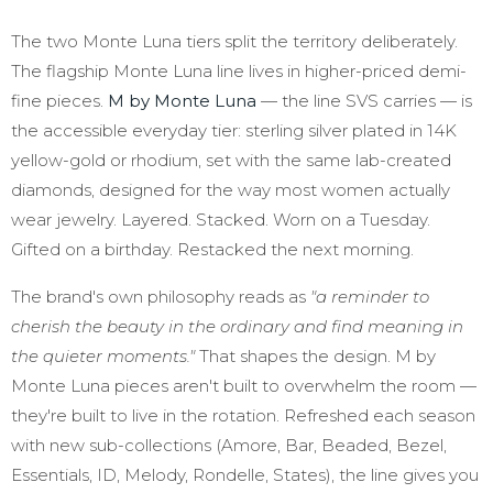
The two Monte Luna tiers split the territory deliberately.
The flagship Monte Luna line lives in higher-priced demi-
fine pieces.
M by Monte Luna
— the line SVS carries — is
the accessible everyday tier: sterling silver plated in 14K
yellow-gold or rhodium, set with the same lab-created
diamonds, designed for the way most women actually
wear jewelry. Layered. Stacked. Worn on a Tuesday.
Gifted on a birthday. Restacked the next morning.
The brand's own philosophy reads as
"a reminder to
cherish the beauty in the ordinary and find meaning in
the quieter moments."
That shapes the design. M by
Monte Luna pieces aren't built to overwhelm the room —
they're built to live in the rotation. Refreshed each season
with new sub-collections (Amore, Bar, Beaded, Bezel,
Essentials, ID, Melody, Rondelle, States), the line gives you