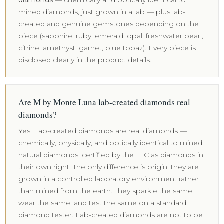
diamonds
— chemically and optically identical to
mined diamonds, just grown in a lab — plus lab-
created and genuine gemstones depending on the
piece (sapphire, ruby, emerald, opal, freshwater pearl,
citrine, amethyst, garnet, blue topaz). Every piece is
disclosed clearly in the product details.
Are M by Monte Luna lab-created diamonds real
diamonds?
Yes. Lab-created diamonds are real diamonds —
chemically, physically, and optically identical to mined
natural diamonds, certified by the FTC as diamonds in
their own right. The only difference is origin: they are
grown in a controlled laboratory environment rather
than mined from the earth. They sparkle the same,
wear the same, and test the same on a standard
diamond tester. Lab-created diamonds are not to be