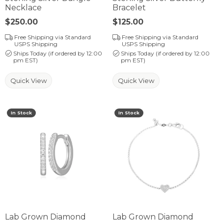
Necklace
Bracelet
Price:
$250.00
Price:
$125.00
Free Shipping via Standard
Free Shipping via Standard
USPS Shipping
USPS Shipping
Ships Today (if ordered by 12:00
Ships Today (if ordered by 12:00
pm EST)
pm EST)
Quick View
Quick View
In Stock
In Stock
Lab Grown Diamond
Lab Grown Diamond