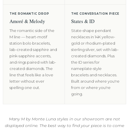
THE ROMANTIC DROP
THE CONVERSATION PIECE
Amoré & Melody
States & ID
The romantic side of the
State-shape pendant
M line — heart-motif
necklaces in 14K yellow-
station bolo bracelets,
gold or rhodium-plated
lab-created sapphire and
sterling silver, set with lab-
pink-sapphire accents,
created diamonds. Plus
and rings paired with lab-
the ID series for
created diamonds. The
nameplate-style
line that feels like a love
bracelets and necklaces.
letter without ever
Built around where you're
spelling one out.
from or where you're
going.
Many M by Monte Luna styles in our showroom are not
displayed online. The best way to find your piece is to come