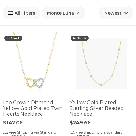
All Filters
Monte Luna
Newest
In Stock
In Stock
Lab Grown Diamond
Yellow Gold Plated
Yellow Gold Plated Twin
Sterling Silver Beaded
Hearts Necklace
Necklace
Price:
$147.06
Price:
$249.66
Free Shipping via Standard
Free Shipping via Standard