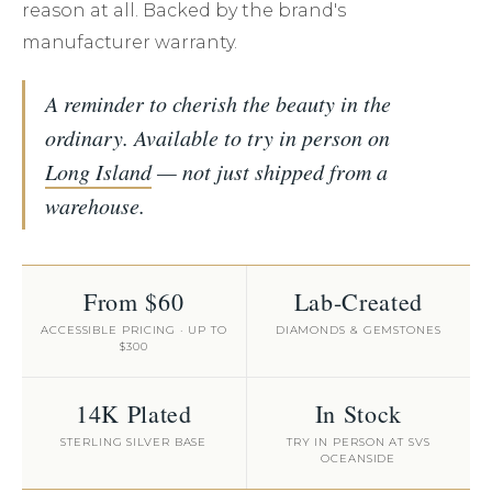
reason at all. Backed by the brand's
manufacturer warranty.
A reminder to cherish the beauty in the
ordinary. Available to try in person on
Long Island
— not just shipped from a
warehouse.
From $60
Lab-Created
ACCESSIBLE PRICING · UP TO
DIAMONDS & GEMSTONES
$300
14K Plated
In Stock
STERLING SILVER BASE
TRY IN PERSON AT SVS
OCEANSIDE