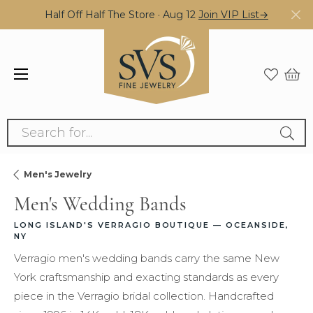
Half Off Half The Store · Aug 12
Join VIP List→
Search for...
Men's Jewelry
Men's Wedding Bands
LONG ISLAND'S VERRAGIO BOUTIQUE — OCEANSIDE,
NY
Verragio men's wedding bands carry the same New
York craftsmanship and exacting standards as every
piece in the Verragio bridal collection. Handcrafted