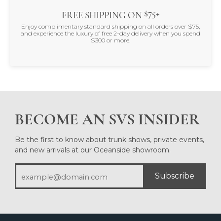
$75+
FREE SHIPPING ON
Enjoy complimentary standard shipping on all orders over $75,
and experience the luxury of free 2-day delivery when you spend
$300 or more.
BECOME AN SVS INSIDER
Be the first to know about trunk shows, private events,
and new arrivals at our Oceanside showroom.
Subscribe