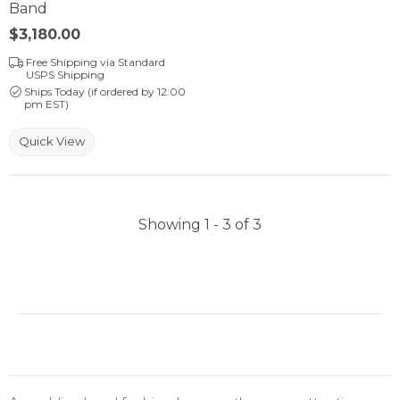
Band
Price:
$3,180.00
Free Shipping via Standard
USPS Shipping
Ships Today (if ordered by 12:00
pm EST)
Quick View
Showing 1 -
3
of
3