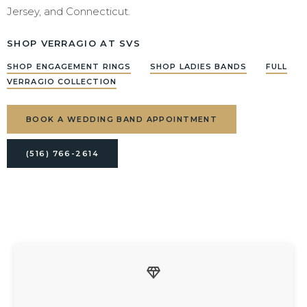
Jersey, and Connecticut.
SHOP VERRAGIO AT SVS
SHOP ENGAGEMENT RINGS
SHOP LADIES BANDS
FULL
VERRAGIO COLLECTION
BOOK A WEDDING BAND APPOINTMENT
(516) 766-2614