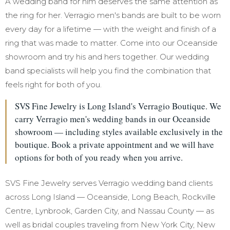
A wedding band for him deserves the same attention as
the ring for her. Verragio men's bands are built to be worn
every day for a lifetime — with the weight and finish of a
ring that was made to matter. Come into our Oceanside
showroom and try his and hers together. Our wedding
band specialists will help you find the combination that
feels right for both of you.
SVS Fine Jewelry is Long Island's Verragio Boutique. We
carry Verragio men's wedding bands in our Oceanside
showroom — including styles available exclusively in the
boutique. Book a private appointment and we will have
options for both of you ready when you arrive.
SVS Fine Jewelry serves Verragio wedding band clients
across Long Island — Oceanside, Long Beach, Rockville
Centre, Lynbrook, Garden City, and Nassau County — as
well as bridal couples traveling from New York City, New