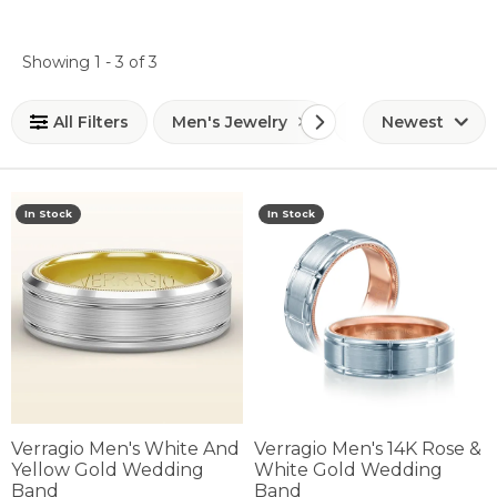
Loading filters...
Showing 1 -
3
of
3
All Filters
Men's Jewelry
Men's Wedding 
Newest
In Stock
In Stock
Verragio Men's White And
Verragio Men's 14K Rose &
Yellow Gold Wedding
White Gold Wedding
Band
Band