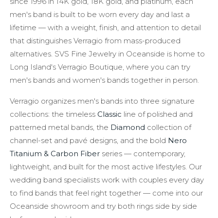
since 1996 in 14K gold, 18K gold, and platinum, each
men's band is built to be worn every day and last a
lifetime — with a weight, finish, and attention to detail
that distinguishes Verragio from mass-produced
alternatives. SVS Fine Jewelry in Oceanside is home to
Long Island's Verragio Boutique, where you can try
men's bands and women's bands together in person.
Verragio organizes men's bands into three signature
collections: the timeless
Classic
line of polished and
patterned metal bands, the
Diamond
collection of
channel-set and pavé designs, and the bold
Nero
Titanium & Carbon Fiber
series — contemporary,
lightweight, and built for the most active lifestyles. Our
wedding band specialists work with couples every day
to find bands that feel right together — come into our
Oceanside showroom and try both rings side by side