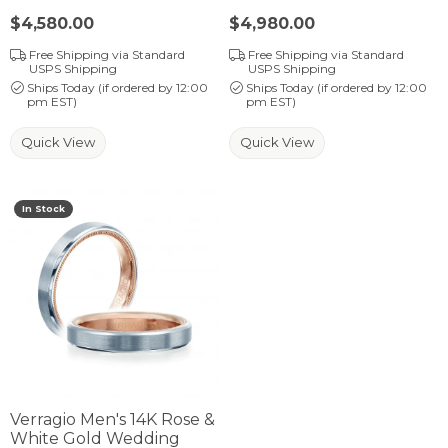
Price:
$4,580.00
Price:
$4,980.00
Free Shipping via Standard
Free Shipping via Standard
USPS Shipping
USPS Shipping
Ships Today (if ordered by 12:00
Ships Today (if ordered by 12:00
pm EST)
pm EST)
Quick View
Quick View
In Stock
Verragio Men's 14K Rose &
White Gold Wedding