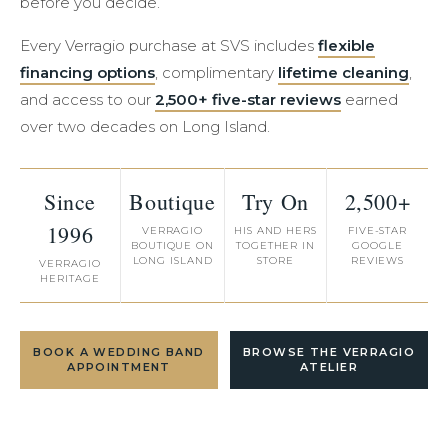
before you decide.
Every Verragio purchase at SVS includes
flexible
financing options
, complimentary
lifetime cleaning
,
and access to our
2,500+ five-star reviews
earned
over two decades on Long Island.
Since
Boutique
Try On
2,500+
1996
VERRAGIO
HIS AND HERS
FIVE-STAR
BOUTIQUE ON
TOGETHER IN
GOOGLE
LONG ISLAND
STORE
REVIEWS
VERRAGIO
HERITAGE
BOOK A WEDDING BAND
BROWSE THE VERRAGIO
APPOINTMENT
ATELIER