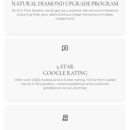
NATURAL DIAMOND UPGRADE PROGRAM
At SVS Fine Jewelry we've got you covered. We are committed to
ensuring that your diamond purchase remains a timeless
investment.
5-STAR
GOOGLE RATING
With over 2,500 reviews and a 5-star rating, SVS is the trusted
name in fine jewelry—where excellence and customer
satisfaction is our promise.