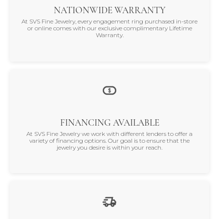
NATIONWIDE WARRANTY
At SVS Fine Jewelry, every engagement ring purchased in-store
or online comes with our exclusive complimentary Lifetime
Warranty.
FINANCING AVAILABLE
At SVS Fine Jewelry we work with different lenders to offer a
variety of financing options. Our goal is to ensure that the
jewelry you desire is within your reach.