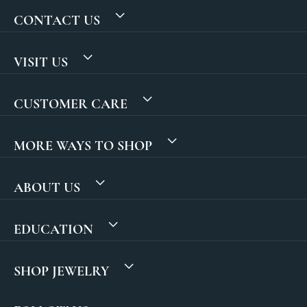
CONTACT US
VISIT US
CUSTOMER CARE
MORE WAYS TO SHOP
ABOUT US
EDUCATION
SHOP JEWELRY