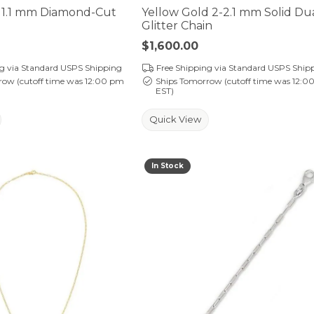
 1.1 mm Diamond-Cut
Yellow Gold 2-2.1 mm Solid Du
n
Glitter Chain
Price:
$1,600.00
ng via Standard USPS Shipping
Free Shipping via Standard USPS Ship
row (cutoff time was 12:00 pm
Ships Tomorrow (cutoff time was 12:0
EST)
Quick View
In Stock