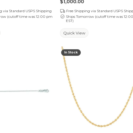
Price:
$1,000.00
ng via Standard USPS Shipping
Free Shipping via Standard USPS Ship
row (cutoff time was 12:00 pm
Ships Tomorrow (cutoff time was 12:0
EST)
Quick View
In Stock