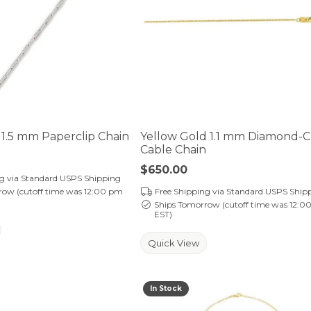
1.5 mm Paperclip Chain
Yellow Gold 1.1 mm Diamond-
Cable Chain
Price:
$650.00
ng via Standard USPS Shipping
row (cutoff time was 12:00 pm
Free Shipping via Standard USPS Ship
Ships Tomorrow (cutoff time was 12:0
EST)
Quick View
In Stock