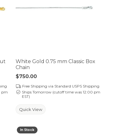
Cut
White Gold 0.75 mm Classic Box
Chain
Price:
$750.00
ping
Free Shipping via Standard USPS Shipping
0 pm
Ships Tomorrow (cutoff time was 12:00 pm
EST)
Quick View
In Stock