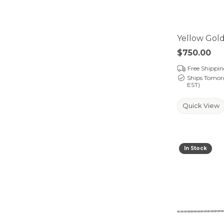
Yellow Gold
Price:
$750.00
Free Shippi
Ships Tomor
EST)
Quick View
In Stock