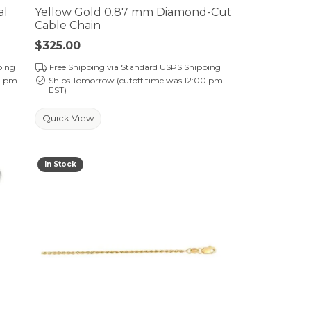
al
Yellow Gold 0.87 mm Diamond-Cut
Cable Chain
Price:
$325.00
ping
Free Shipping via Standard USPS Shipping
0 pm
Ships Tomorrow (cutoff time was 12:00 pm
EST)
Quick View
In Stock