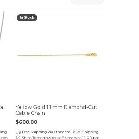
er $5000
er $5000
In Stock
ga
Yellow Gold 1.1 mm Diamond-Cut
Cable Chain
Price:
$600.00
ping
Free Shipping via Standard USPS Shipping
0 pm
Ships Tomorrow (cutoff time was 12:00 pm