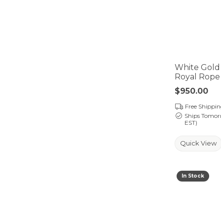
White Gold
Royal Rope
Price:
$950.00
Free Shippi
Ships Tomor
EST)
Quick View
In Stock