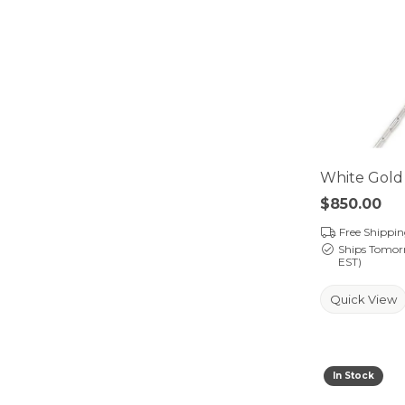
White Gold 
Price:
$850.00
Free Shippi
Ships Tomor
EST)
Quick View
In Stock