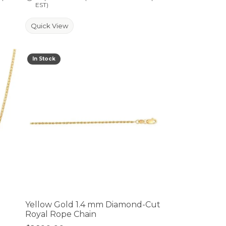
EST)
Quick View
In Stock
Yellow Gold 1.4 mm Diamond-Cut
Royal Rope Chain