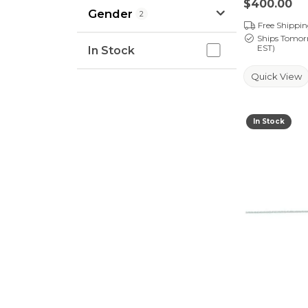
Price:
$400.00
Gender
2
Free Shippi
Ships Tomor
In Stock
EST)
In Stock
Quick View
In Stock