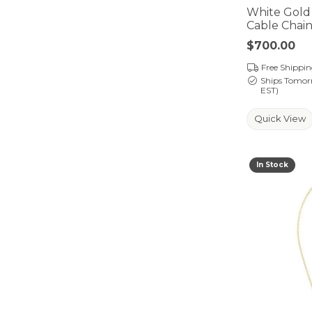
White Gold
Cable Chai
Price:
$700.00
Free Shippi
Ships Tomor
EST)
Quick View
In Stock