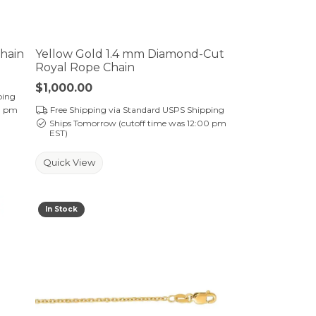
Chain
Yellow Gold 1.4 mm Diamond-Cut
Royal Rope Chain
Price:
$1,000.00
ping
0 pm
Free Shipping via Standard USPS Shipping
Ships Tomorrow (cutoff time was 12:00 pm
EST)
Quick View
In Stock