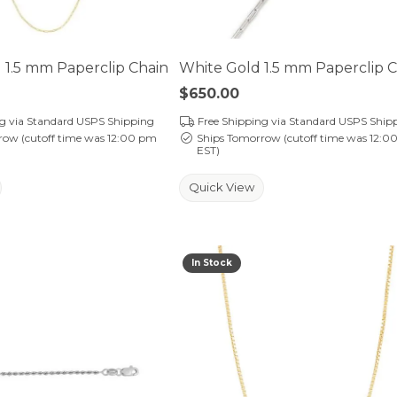
 1.5 mm Paperclip Chain
White Gold 1.5 mm Paperclip 
Price:
$650.00
ng via Standard USPS Shipping
Free Shipping via Standard USPS Ship
row (cutoff time was 12:00 pm
Ships Tomorrow (cutoff time was 12:0
EST)
Quick View
In Stock