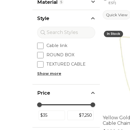
Material
5
EST)
Quick View
Style
In Stock
Cable link
ROUND BOX
TEXTURED CABLE
Show more
Price
Use the fields to enter a range. The sli
Yellow Gol
Cable Chai