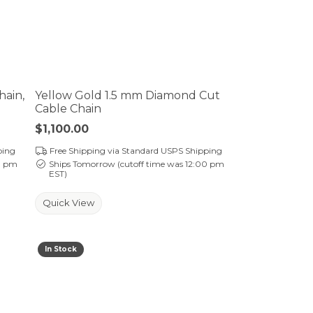
hain,
Yellow Gold 1.5 mm Diamond Cut
Cable Chain
Price:
$1,100.00
ping
Free Shipping via Standard USPS Shipping
0 pm
Ships Tomorrow (cutoff time was 12:00 pm
EST)
Quick View
In Stock