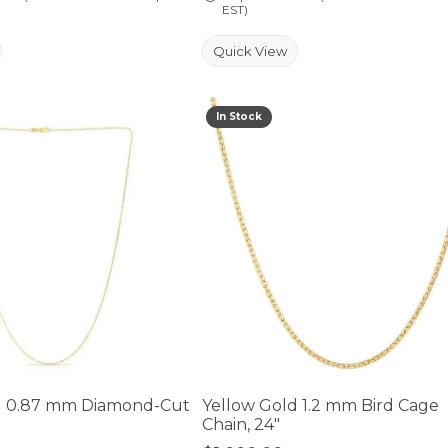
EST)
Quick View
In Stock
der is for mouse/touch.
d 0.87 mm Diamond-Cut
Yellow Gold 1.2 mm Bird Cage
n
Chain, 24"