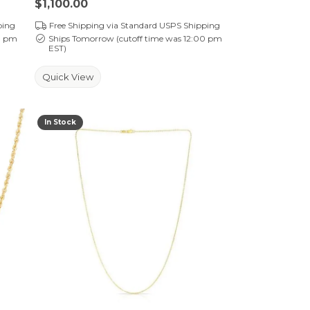
Price:
$1,100.00
ping
Free Shipping via Standard USPS Shipping
0 pm
Ships Tomorrow (cutoff time was 12:00 pm
EST)
Quick View
In Stock