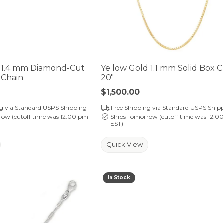
 1.4 mm Diamond-Cut
Yellow Gold 1.1 mm Solid Box C
 Chain
20"
Price:
$1,500.00
ng via Standard USPS Shipping
Free Shipping via Standard USPS Ship
row (cutoff time was 12:00 pm
Ships Tomorrow (cutoff time was 12:0
EST)
Quick View
In Stock