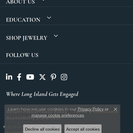
ABOUT US
EDUCATION
SHOP JEWELRY
FOLLOW US
Where Long Island Gets Engaged
Learn how we use cookies in our
Privacy Policy
or
Return Policy
Privacy Policy
Terms & Conditions
Close c
.
manage cookie preferences
Accessibility Statement
© 2026 SVS Fine Jewelry. All Rights Reserved.
Decline all cookies
Accept all cookies
POWERED BY:
PUNCHMARK