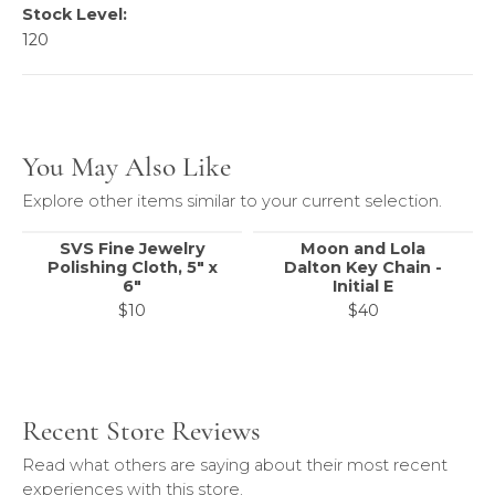
Stock Level:
120
You May Also Like
Explore other items similar to your current selection.
SVS Fine Jewelry
Moon and Lola
Polishing Cloth, 5" x
Dalton Key Chain -
6"
Initial E
$10
$40
Recent Store Reviews
Read what others are saying about their most recent
experiences with this store.