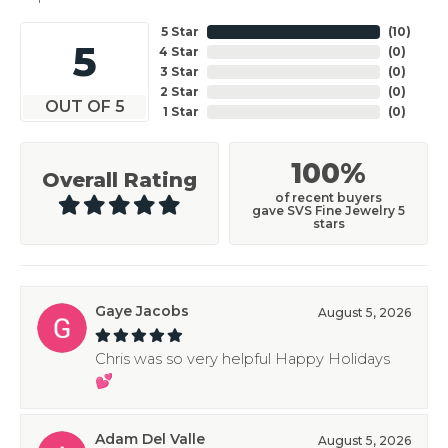
5 Star
(
10
)
5
4 Star
(
0
)
3 Star
(
0
)
2 Star
(
0
)
OUT OF 5
1 Star
(
0
)
100%
Overall Rating
of recent buyers
gave SVS Fine Jewelry 5
stars
Gaye Jacobs
August 5, 2026
Chris was so very helpful Happy Holidays
💕
Adam Del Valle
August 5, 2026