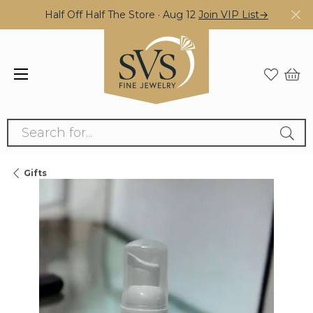
Half Off Half The Store · Aug 12
Join VIP List→
Search for...
Gifts