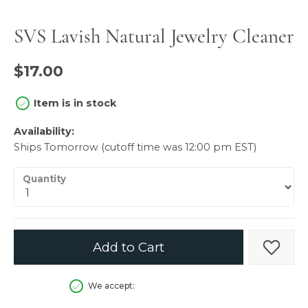
SVS Lavish Natural Jewelry Cleaner
$17.00
Item is in stock
Availability:
Ships Tomorrow (cutoff time was 12:00 pm EST)
Quantity
Add to Cart
Add t
We accept: