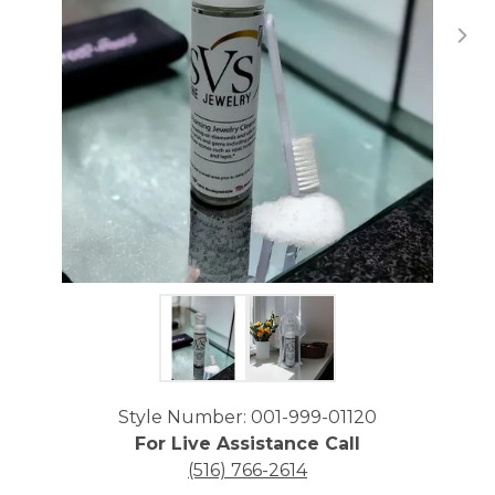
Click image to zoom in.
Style Number: 001-999-01120
For Live Assistance Call
(516) 766-2614