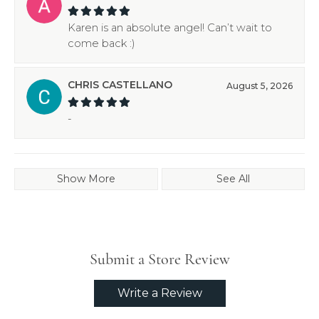
Karen is an absolute angel! Can’t wait to
come back :)
CHRIS CASTELLANO
August 5, 2026
-
Show More
See All
Submit a Store Review
Write a Review