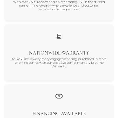
With over 2,500 reviews and a 5-star rating, SVS is the trusted
name in fine jewelry—where excellence and customer
satisfaction is our promise.
NATIONWIDE WARRANTY
At SVS Fine Jewelry, every engagement ring purchased in-store
or online comes with our exclusive complimentary Lifetime
Warranty.
FINANCING AVAILABLE