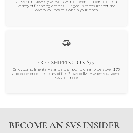
At SVS Fine Jewelry we work with different lenders to offer a
variety of financing options. Our goal is to ensure that the
jewelry you desire is within your reach.
$75+
FREE SHIPPING ON
Enjoy complimentary standard shipping on all orders over $75,
and experience the luxury of free 2-day delivery when you spend
$300 or more.
BECOME AN SVS INSIDER