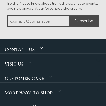
Be the first to know about trunk shows, private events,
and new arrivals at our Oceanside showroom.
Subscribe
CONTACT US
VISIT US
CUSTOMER CARE
MORE WAYS TO SHOP