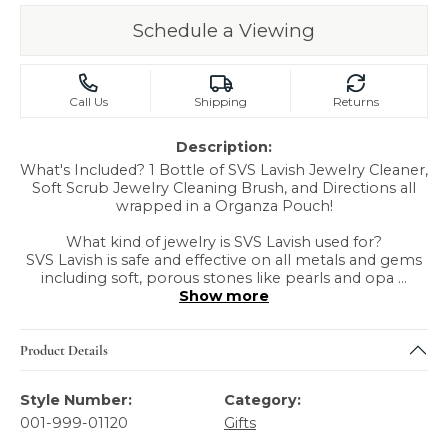
Schedule a Viewing
Call Us
Shipping
Returns
Description:
What's Included? 1 Bottle of SVS Lavish Jewelry Cleaner,
Soft Scrub Jewelry Cleaning Brush, and Directions all
wrapped in a Organza Pouch!
What kind of jewelry is SVS Lavish used for?
SVS Lavish is safe and effective on all metals and gems
including soft, porous stones like pearls and opa
...
Show more
Product Details
Style Number:
Category:
001-999-01120
Gifts