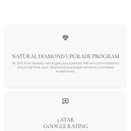
NATURAL DIAMOND UPGRADE PROGRAM
At SVS Fine Jewelry we've got you covered. We are committed to
ensuring that your diamond purchase remains a timeless
investment.
5-STAR
GOOGLE RATING