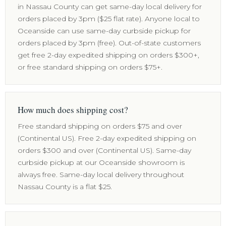
in Nassau County can get same-day local delivery for
orders placed by 3pm ($25 flat rate). Anyone local to
Oceanside can use same-day curbside pickup for
orders placed by 3pm (free). Out-of-state customers
get free 2-day expedited shipping on orders $300+,
or free standard shipping on orders $75+.
How much does shipping cost?
Free standard shipping on orders $75 and over
(Continental US). Free 2-day expedited shipping on
orders $300 and over (Continental US). Same-day
curbside pickup at our Oceanside showroom is
always free. Same-day local delivery throughout
Nassau County is a flat $25.