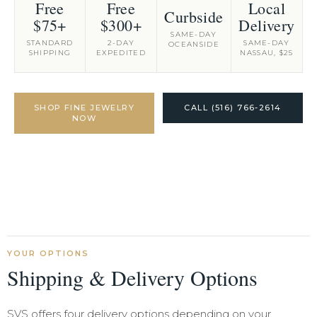
Free
Free
Local
Curbside
$75+
$300+
Delivery
SAME-DAY
STANDARD
2-DAY
SAME-DAY
OCEANSIDE
SHIPPING
EXPEDITED
NASSAU, $25
SHOP FINE JEWELRY
CALL (516) 766-2614
NOW
YOUR OPTIONS
Shipping & Delivery Options
SVS offers four delivery options depending on your