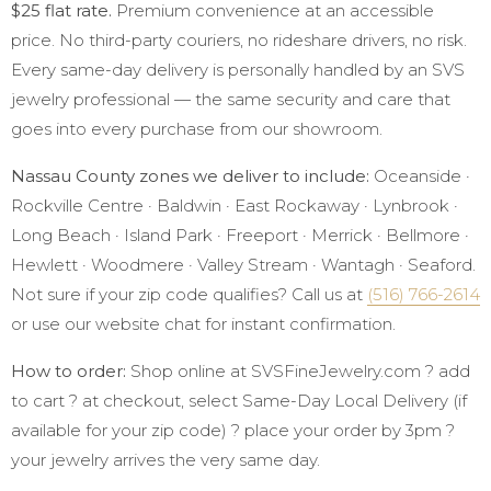
$25 flat rate.
Premium convenience at an accessible
price. No third-party couriers, no rideshare drivers, no risk.
Every same-day delivery is personally handled by an SVS
jewelry professional — the same security and care that
goes into every purchase from our showroom.
Nassau County zones we deliver to include:
Oceanside ·
Rockville Centre · Baldwin · East Rockaway · Lynbrook ·
Long Beach · Island Park · Freeport · Merrick · Bellmore ·
Hewlett · Woodmere · Valley Stream · Wantagh · Seaford.
Not sure if your zip code qualifies? Call us at
(516) 766-2614
or use our website chat for instant confirmation.
How to order:
Shop online at SVSFineJewelry.com ? add
to cart ? at checkout, select Same-Day Local Delivery (if
available for your zip code) ? place your order by 3pm ?
your jewelry arrives the very same day.