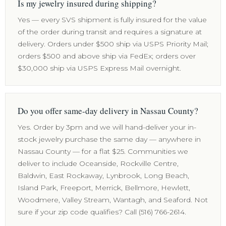
Is my jewelry insured during shipping?
Yes — every SVS shipment is fully insured for the value
of the order during transit and requires a signature at
delivery. Orders under $500 ship via USPS Priority Mail;
orders $500 and above ship via FedEx; orders over
$30,000 ship via USPS Express Mail overnight.
Do you offer same-day delivery in Nassau County?
Yes. Order by 3pm and we will hand-deliver your in-
stock jewelry purchase the same day — anywhere in
Nassau County — for a flat $25. Communities we
deliver to include Oceanside, Rockville Centre,
Baldwin, East Rockaway, Lynbrook, Long Beach,
Island Park, Freeport, Merrick, Bellmore, Hewlett,
Woodmere, Valley Stream, Wantagh, and Seaford. Not
sure if your zip code qualifies? Call (516) 766-2614.