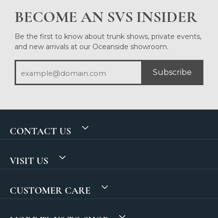
BECOME AN SVS INSIDER
Be the first to know about trunk shows, private events,
and new arrivals at our Oceanside showroom.
Subscribe
CONTACT US
VISIT US
CUSTOMER CARE