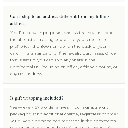
Can I ship to an address different from my billing
address?
Yes. For security purposes, we ask that you first add
the alternate shipping address to your credit card
profile (call the 800 number on the back of your
card). This is standard for fine jewelry purchases. Once
that is set up, you can ship anywhere in the
Continental US, including an office, a friend's house, or
any U.S. address.
Is gift wrapping included?
Yes — every SVS order arrives in our signature gift
packaging at no additional charge, regardless of order
value. Add a personalized message in the comments
section at checkout and we will enclose a card. This