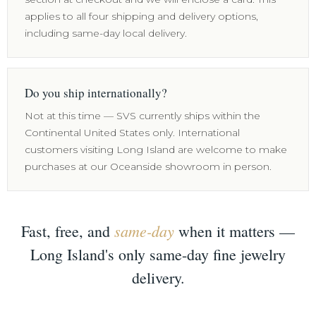
applies to all four shipping and delivery options,
including same-day local delivery.
Do you ship internationally?
Not at this time — SVS currently ships within the
Continental United States only. International
customers visiting Long Island are welcome to make
purchases at our Oceanside showroom in person.
same-day
Fast, free, and
when it matters —
Long Island's only same-day fine jewelry
delivery.