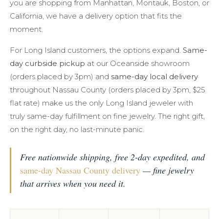
you are shopping from Manhattan, Montauk, Boston, or
California, we have a delivery option that fits the
moment.
For Long Island customers, the options expand.
Same-
day curbside pickup
at our Oceanside showroom
(orders placed by 3pm) and
same-day local delivery
throughout Nassau County (orders placed by 3pm, $25
flat rate) make us the only Long Island jeweler with
truly same-day fulfillment on fine jewelry. The right gift,
on the right day, no last-minute panic.
Free nationwide shipping, free 2-day expedited, and
same-day Nassau County delivery
— fine jewelry
that arrives when you need it.