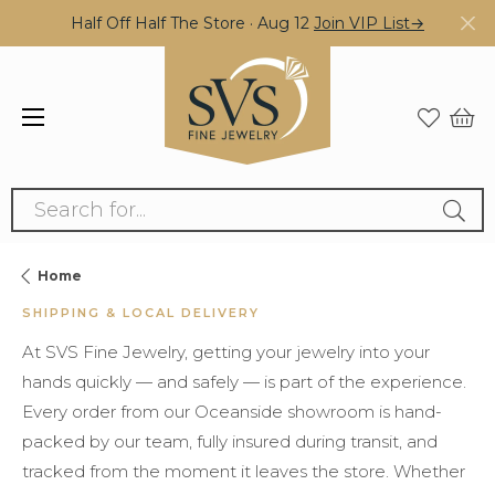
Half Off Half The Store · Aug 12
Join VIP List→
Search for...
Home
SHIPPING & LOCAL DELIVERY
At SVS Fine Jewelry, getting your jewelry into your
hands quickly — and safely — is part of the experience.
Every order from our Oceanside showroom is hand-
packed by our team, fully insured during transit, and
tracked from the moment it leaves the store. Whether