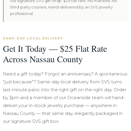
our signature SVS gift wrap. $25 flat rate. No mail bins. No
third-party couriers. Hand-delivered by an SVS jewelry
professional.
SAME-DAY LOCAL DELIVERY
Get It Today — $25 Flat Rate
Across Nassau County
Need a gift today? Forgot an anniversary? A spontaneous
"just because"? Same-day local delivery from SVS turns
last-minute panic into the right gift on the right day. Order
by 3pm and a member of our Oceanside team will hand-
deliver your in-stock jewelry purchase — anywhere in
Nassau County — that same day, elegantly packaged in
our signature SVS gift box.