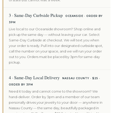
of state but cannot wait a week.
3 · Same-Day Curbside Pickup
OCEANSIDE · ORDER BY
3PM
Live local to our Oceanside showroom? Shop online and
pick up the same day — without leaving your car. Select
Same-Day Curbside at checkout. We will text you when
your order is ready. Pull into our designated curbside spot,
call the number on your space, and we will run your order
out to you. Orders must be placed by 3pm for same-day
pickup.
4 · Same-Day Local Delivery
NASSAU COUNTY · $25 ·
ORDER BY 3PM
Need it today and cannot come to the showroom? We
hand-deliver. Order by 3pm and a member of our team
personally drives your jewelry to your door — anywhere in
Nassau County — the same day, beautifully packaged in