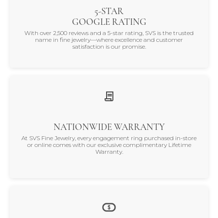
5-STAR
GOOGLE RATING
With over 2,500 reviews and a 5-star rating, SVS is the trusted
name in fine jewelry—where excellence and customer
satisfaction is our promise.
NATIONWIDE WARRANTY
At SVS Fine Jewelry, every engagement ring purchased in-store
or online comes with our exclusive complimentary Lifetime
Warranty.