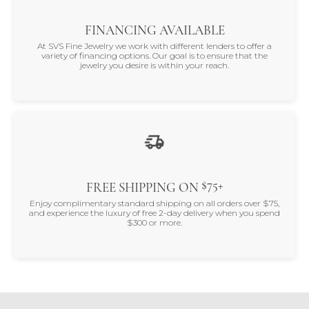
FINANCING AVAILABLE
At SVS Fine Jewelry we work with different lenders to offer a
variety of financing options. Our goal is to ensure that the
jewelry you desire is within your reach.
$75+
FREE SHIPPING ON
Enjoy complimentary standard shipping on all orders over $75,
and experience the luxury of free 2-day delivery when you spend
$300 or more.