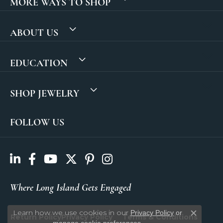
MORE WAYS TO SHOP
ABOUT US
EDUCATION
SHOP JEWELRY
FOLLOW US
Where Long Island Gets Engaged
Learn how we use cookies in our
Privacy Policy
or
Return Policy
Privacy Policy
Terms & Conditions
Close c