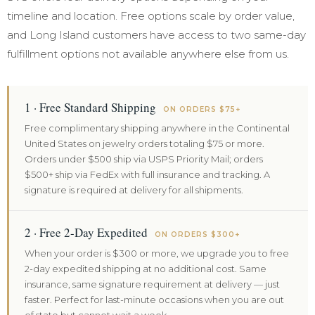
timeline and location. Free options scale by order value,
and Long Island customers have access to two same-day
fulfillment options not available anywhere else from us.
1 · Free Standard Shipping
ON ORDERS $75+
Free complimentary shipping anywhere in the Continental
United States on jewelry orders totaling $75 or more.
Orders under $500 ship via USPS Priority Mail; orders
$500+ ship via FedEx with full insurance and tracking. A
signature is required at delivery for all shipments.
2 · Free 2-Day Expedited
ON ORDERS $300+
When your order is $300 or more, we upgrade you to free
2-day expedited shipping at no additional cost. Same
insurance, same signature requirement at delivery — just
faster. Perfect for last-minute occasions when you are out