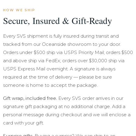
HOW WE SHIP
Secure, Insured & Gift-Ready
Every SVS shipment is fully insured during transit and
tracked from our Oceanside showroom to your door.
Orders under $500 ship via USPS Priority Mail; orders $500
and above ship via FedEx; orders over $30,000 ship via
USPS Express Mail overnight. A signature is always
required at the time of delivery — please be sure
someone is home to accept the package.
Gift wrap, included free.
Every SVS order arrives in our
signature gift packaging at no additional charge. Add a
personal message during checkout and we will enclose a
card with your gift.
Surprise gifts.
Buying a surprise? We can ship to an