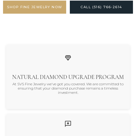
SHOP FINE JEWELRY NOW
CALL (516) 766-2614
NATURAL DIAMOND UPGRADE PROGRAM
At SVS Fine Jewelry we've got you covered. We are committed to
ensuring that your diamond purchase remains a timeless
investment.