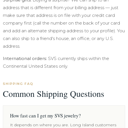
address that is different from your billing address — just
make sure that address is on file with your credit card
company first (call the number on the back of your card
and add an alternate shipping address to your profile). You
can also ship to a friend's house, an office, or any U.S.
address.
International orders:
SVS currently ships within the
Continental United States only.
SHIPPING FAQ
Common Shipping Questions
How fast can I get my SVS jewelry?
It depends on where you are. Long Island customers