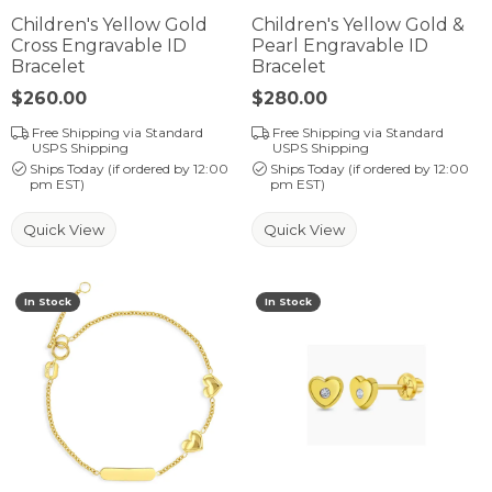
Children's Yellow Gold
Children's Yellow Gold &
Cross Engravable ID
Pearl Engravable ID
Bracelet
Bracelet
Price:
$260.00
Price:
$280.00
Free Shipping via Standard
Free Shipping via Standard
USPS Shipping
USPS Shipping
Ships Today (if ordered by 12:00
Ships Today (if ordered by 12:00
pm EST)
pm EST)
Quick View
Quick View
In Stock
In Stock