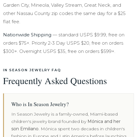
Garden City, Mineola, Valley Stream, Great Neck, and
other Nassau County zip codes the same day for a $25
flat fee.
Nationwide Shipping
— standard USPS $9.99, free on
orders $75+. Priority 2-3 Day USPS $20, free on orders
$300+. Overnight USPS $35, free on orders $599+.
IN SEASON JEWELRY FAQ
Frequently Asked Questions
Who is In Season Jewelry?
In Season Jewelry is a family-owned, Miami-based
children's jewelry brand founded by
Mónica and her
son Emiliano
. Mónica spent two decades in children's
fashion in Europe and Latin America before launching