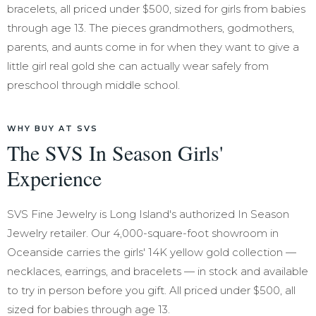
bracelets, all priced under $500, sized for girls from babies
through age 13. The pieces grandmothers, godmothers,
parents, and aunts come in for when they want to give a
little girl real gold she can actually wear safely from
preschool through middle school.
WHY BUY AT SVS
The SVS In Season Girls'
Experience
SVS Fine Jewelry is Long Island's authorized In Season
Jewelry retailer. Our 4,000-square-foot showroom in
Oceanside carries the girls' 14K yellow gold collection —
necklaces, earrings, and bracelets — in stock and available
to try in person before you gift. All priced under $500, all
sized for babies through age 13.