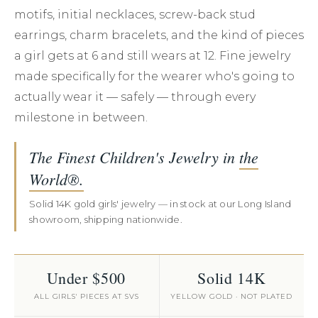
motifs, initial necklaces, screw-back stud
earrings, charm bracelets, and the kind of pieces
a girl gets at 6 and still wears at 12. Fine jewelry
made specifically for the wearer who's going to
actually wear it — safely — through every
milestone in between.
The Finest Children's Jewelry in
the
World®.
Solid 14K gold girls' jewelry — in stock at our Long Island
showroom, shipping nationwide.
Under $500
Solid 14K
ALL GIRLS' PIECES AT SVS
YELLOW GOLD · NOT PLATED