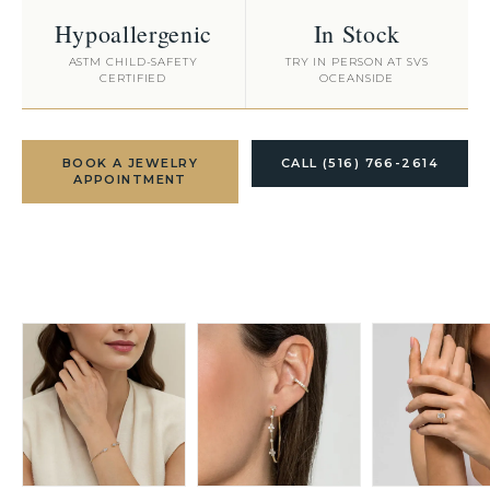
Hypoallergenic
In Stock
ASTM CHILD-SAFETY
TRY IN PERSON AT SVS
CERTIFIED
OCEANSIDE
BOOK A JEWELRY
CALL (516) 766-2614
APPOINTMENT