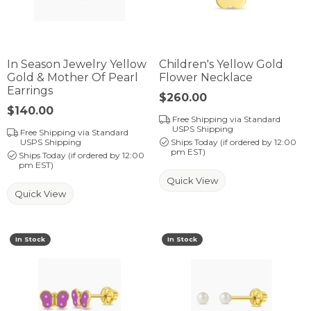
In Season Jewelry Yellow
Children's Yellow Gold
Gold & Mother Of Pearl
Flower Necklace
Earrings
Price:
$260.00
Price:
$140.00
Free Shipping via Standard
USPS Shipping
Free Shipping via Standard
USPS Shipping
Ships Today (if ordered by 12:00
pm EST)
Ships Today (if ordered by 12:00
pm EST)
Quick View
Quick View
In Stock
In Stock