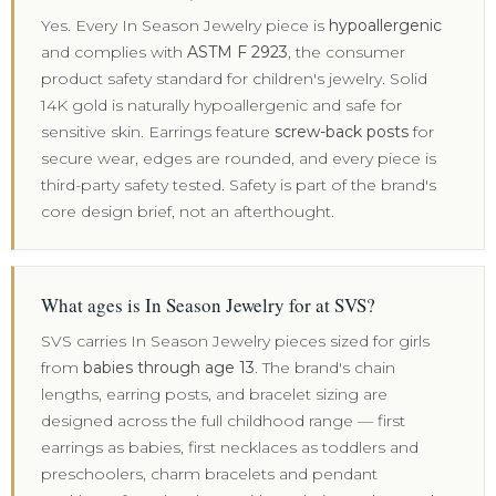
Yes. Every In Season Jewelry piece is
hypoallergenic
and complies with
ASTM F 2923
, the consumer
product safety standard for children's jewelry. Solid
14K gold is naturally hypoallergenic and safe for
sensitive skin. Earrings feature
screw-back posts
for
secure wear, edges are rounded, and every piece is
third-party safety tested. Safety is part of the brand's
core design brief, not an afterthought.
What ages is In Season Jewelry for at SVS?
SVS carries In Season Jewelry pieces sized for girls
from
babies through age 13
. The brand's chain
lengths, earring posts, and bracelet sizing are
designed across the full childhood range — first
earrings as babies, first necklaces as toddlers and
preschoolers, charm bracelets and pendant