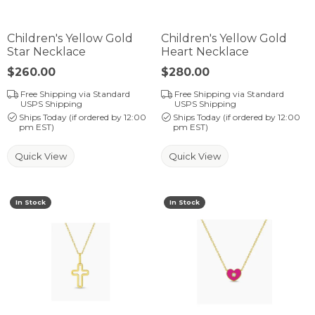
Children's Yellow Gold
Children's Yellow Gold
Star Necklace
Heart Necklace
Price:
$260.00
Price:
$280.00
Free Shipping via Standard
Free Shipping via Standard
USPS Shipping
USPS Shipping
Ships Today (if ordered by 12:00
Ships Today (if ordered by 12:00
pm EST)
pm EST)
Quick View
Quick View
In Stock
In Stock