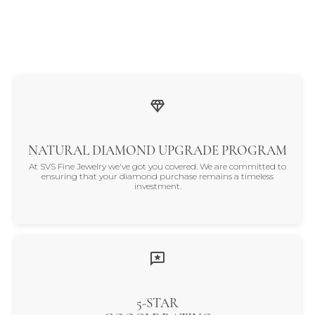
NATURAL DIAMOND UPGRADE PROGRAM
At SVS Fine Jewelry we've got you covered. We are committed to
ensuring that your diamond purchase remains a timeless
investment.
5-STAR