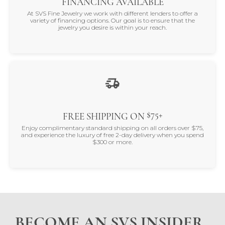
FINANCING AVAILABLE
At SVS Fine Jewelry we work with different lenders to offer a
variety of financing options. Our goal is to ensure that the
jewelry you desire is within your reach.
$75+
FREE SHIPPING ON
Enjoy complimentary standard shipping on all orders over $75,
and experience the luxury of free 2-day delivery when you spend
$300 or more.
BECOME AN SVS INSIDER