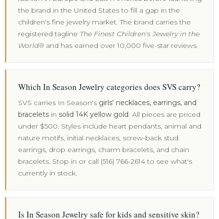
the brand in the United States to fill a gap in the
children's fine jewelry market. The brand carries the
registered tagline
The Finest Children's Jewelry in the
World®
and has earned over 10,000 five-star reviews.
Which In Season Jewelry categories does SVS carry?
SVS carries In Season's
girls' necklaces, earrings, and
bracelets
in
solid 14K yellow gold
. All pieces are priced
under $500. Styles include heart pendants, animal and
nature motifs, initial necklaces, screw-back stud
earrings, drop earrings, charm bracelets, and chain
bracelets. Stop in or call (516) 766-2614 to see what's
currently in stock.
Is In Season Jewelry safe for kids and sensitive skin?