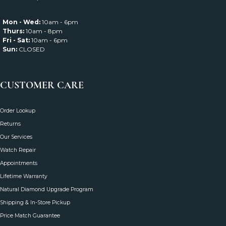
Mon - Wed:
10am - 6pm
Thurs:
10am - 8pm
Fri - Sat:
10am - 6pm
Sun:
CLOSED
CUSTOMER CARE
Order Lookup
Returns
Our Services
Watch Repair
Appointments
Lifetime Warranty
Natural Diamond Upgrade Program
Shipping & In-Store Pickup
Price Match Guarantee