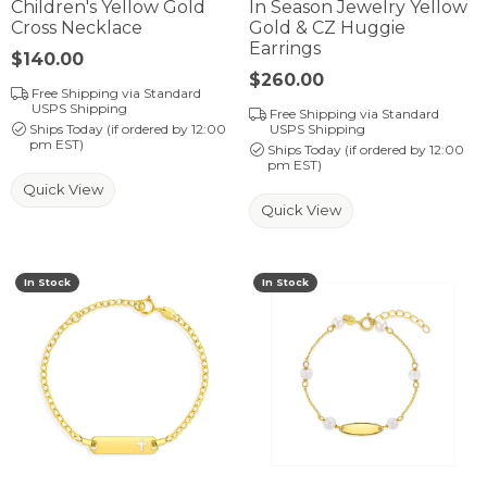
Children's Yellow Gold
In Season Jewelry Yellow
Cross Necklace
Gold & CZ Huggie
Earrings
Price:
$140.00
Price:
$260.00
Free Shipping via Standard
USPS Shipping
Free Shipping via Standard
Ships Today (if ordered by 12:00
USPS Shipping
pm EST)
Ships Today (if ordered by 12:00
pm EST)
Quick View
Quick View
In Stock
In Stock