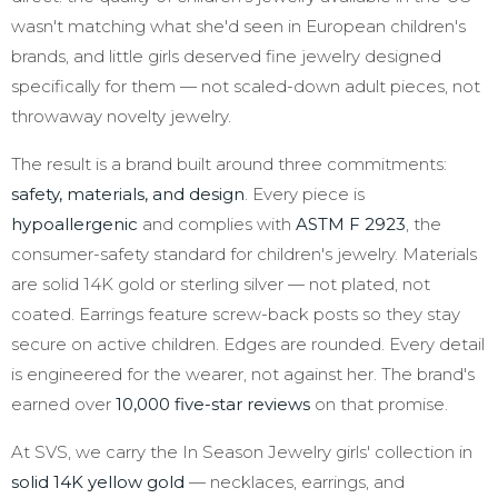
wasn't matching what she'd seen in European children's
brands, and little girls deserved fine jewelry designed
specifically for them — not scaled-down adult pieces, not
throwaway novelty jewelry.
The result is a brand built around three commitments:
safety, materials, and design
. Every piece is
hypoallergenic
and complies with
ASTM F 2923
, the
consumer-safety standard for children's jewelry. Materials
are solid 14K gold or sterling silver — not plated, not
coated. Earrings feature screw-back posts so they stay
secure on active children. Edges are rounded. Every detail
is engineered for the wearer, not against her. The brand's
earned over
10,000 five-star reviews
on that promise.
At SVS, we carry the In Season Jewelry girls' collection in
solid 14K yellow gold
— necklaces, earrings, and