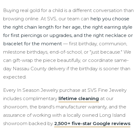
Buying real gold for a child is a different conversation than
browsing online. At SVS, our team can
help you choose
the right chain length for her age, the right earring style
for first piercings or upgrades, and the right necklace or
bracelet for the moment
— first birthday, communion,
milestone birthdays, end-of-school, or "just because." We
can gift-wrap the piece beautifully, or coordinate same-
day Nassau County delivery if the birthday is sooner than
expected.
Every In Season Jewelry purchase at SVS Fine Jewelry
includes complimentary
lifetime cleaning
at our
showroom, the brand's manufacturer warranty, and the
assurance of working with a locally owned Long Island
showroom backed by
2,500+ five-star Google reviews
.