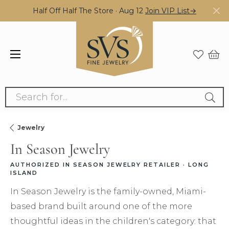
Half Off Half The Store · Aug 12
Join VIP List→
Search for...
Jewelry
In Season Jewelry
AUTHORIZED IN SEASON JEWELRY RETAILER · LONG
ISLAND
In Season Jewelry is the family-owned, Miami-
based brand built around one of the more
thoughtful ideas in the children's category: that