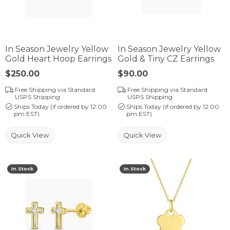
In Season Jewelry Yellow
In Season Jewelry Yellow
Gold Heart Hoop Earrings
Gold & Tiny CZ Earrings
Price:
$250.00
Price:
$90.00
Free Shipping via Standard
Free Shipping via Standard
USPS Shipping
USPS Shipping
Ships Today (if ordered by 12:00
Ships Today (if ordered by 12:00
pm EST)
pm EST)
Quick View
Quick View
In Stock
In Stock