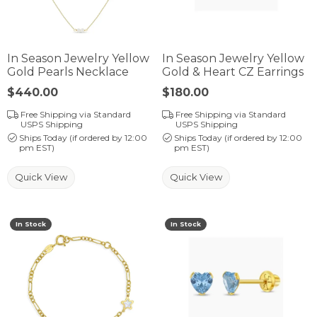
In Season Jewelry Yellow
In Season Jewelry Yellow
Gold Pearls Necklace
Gold & Heart CZ Earrings
Price:
$440.00
Price:
$180.00
Free Shipping via Standard
Free Shipping via Standard
USPS Shipping
USPS Shipping
Ships Today (if ordered by 12:00
Ships Today (if ordered by 12:00
pm EST)
pm EST)
Quick View
Quick View
In Stock
In Stock