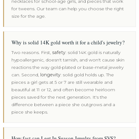
necklaces for school-age girls, and pieces that work
for tweens. Our team can help you choose the right
size for the age.
Why is solid 14K gold worth it for a child's jewelry?
Two reasons. First,
safety
: solid 14K gold is naturally
hypoallergenic, doesn't tarnish, and won't cause skin
reactions the way gold-plated or base-metal jewelry
can. Second,
longevity
: solid gold holds up. The
pieces a girl gets at 5 or 7 are still wearable and
beautiful at 11 or 12, and often become heirloom
pieces saved for the next generation. It's the
difference between a piece she outgrows and a
piece she keeps.
How fast can I get In Season Jewelry from SVS?