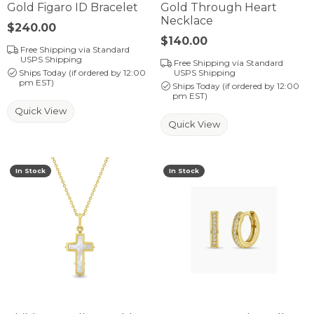
Gold Figaro ID Bracelet
Gold Through Heart
Necklace
Price:
$240.00
Price:
$140.00
Free Shipping via Standard
USPS Shipping
Free Shipping via Standard
Ships Today (if ordered by 12:00
USPS Shipping
pm EST)
Ships Today (if ordered by 12:00
pm EST)
Quick View
Quick View
In Stock
In Stock