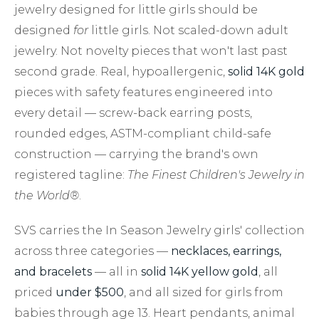
jewelry designed for little girls should be
designed
for
little girls. Not scaled-down adult
jewelry. Not novelty pieces that won't last past
second grade. Real, hypoallergenic,
solid 14K gold
pieces with safety features engineered into
every detail — screw-back earring posts,
rounded edges, ASTM-compliant child-safe
construction — carrying the brand's own
registered tagline:
The Finest Children's Jewelry in
the World®
.
SVS carries the In Season Jewelry girls' collection
across three categories —
necklaces, earrings,
and bracelets
— all in
solid 14K yellow gold
, all
priced
under $500
, and all sized for girls from
babies through age 13. Heart pendants, animal