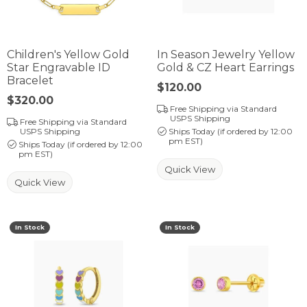
Children's Yellow Gold
In Season Jewelry Yellow
Star Engravable ID
Gold & CZ Heart Earrings
Bracelet
Price:
$120.00
Price:
$320.00
Free Shipping via Standard
USPS Shipping
Free Shipping via Standard
USPS Shipping
Ships Today (if ordered by 12:00
pm EST)
Ships Today (if ordered by 12:00
pm EST)
Quick View
Quick View
In Stock
In Stock