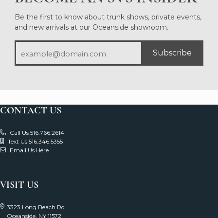
Be the first to know about trunk shows, private events,
and new arrivals at our Oceanside showroom.
Subscribe
CONTACT US
Call Us 516.766.2614
Text Us 516.346.5355
Email Us Here
VISIT US
3323 Long Beach Rd
Oceanside, NY 11572