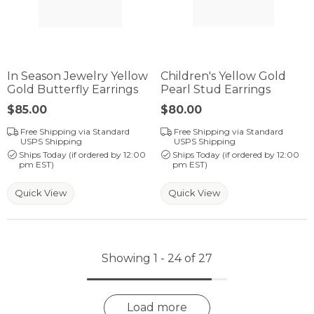
In Season Jewelry Yellow
Children's Yellow Gold
Gold Butterfly Earrings
Pearl Stud Earrings
Price:
$85.00
Price:
$80.00
Free Shipping via Standard
Free Shipping via Standard
USPS Shipping
USPS Shipping
Ships Today (if ordered by 12:00
Ships Today (if ordered by 12:00
pm EST)
pm EST)
Quick View
Quick View
Showing 1 -
24
of
27
Load more