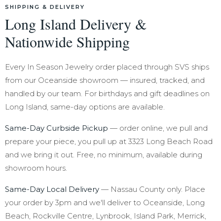
SHIPPING & DELIVERY
Long Island Delivery &
Nationwide Shipping
Every In Season Jewelry order placed through SVS ships
from our Oceanside showroom — insured, tracked, and
handled by our team. For birthdays and gift deadlines on
Long Island, same-day options are available.
Same-Day Curbside Pickup
— order online, we pull and
prepare your piece, you pull up at 3323 Long Beach Road
and we bring it out. Free, no minimum, available during
showroom hours.
Same-Day Local Delivery
— Nassau County only. Place
your order by 3pm and we'll deliver to Oceanside, Long
Beach, Rockville Centre, Lynbrook, Island Park, Merrick,