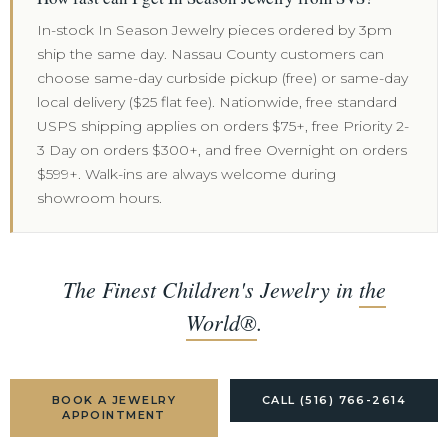
In-stock In Season Jewelry pieces ordered by 3pm
ship the same day. Nassau County customers can
choose same-day curbside pickup (free) or same-day
local delivery ($25 flat fee). Nationwide, free standard
USPS shipping applies on orders $75+, free Priority 2-
3 Day on orders $300+, and free Overnight on orders
$599+. Walk-ins are always welcome during
showroom hours.
The Finest Children's Jewelry in
the
World®
.
BOOK A JEWELRY
CALL (516) 766-2614
APPOINTMENT