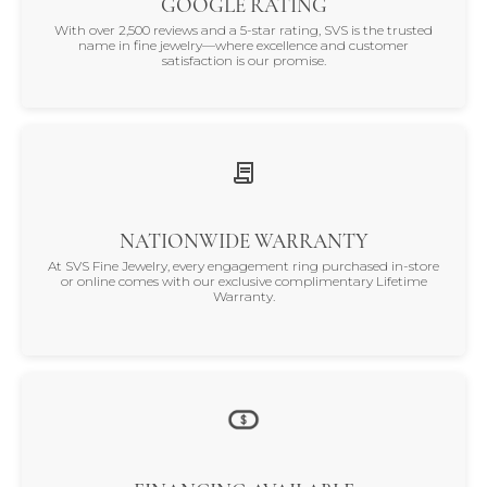
GOOGLE RATING
With over 2,500 reviews and a 5-star rating, SVS is the trusted
name in fine jewelry—where excellence and customer
satisfaction is our promise.
NATIONWIDE WARRANTY
At SVS Fine Jewelry, every engagement ring purchased in-store
or online comes with our exclusive complimentary Lifetime
Warranty.