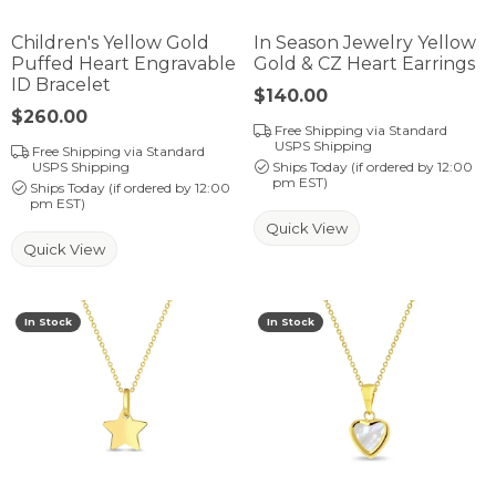
Children's Yellow Gold
In Season Jewelry Yellow
Puffed Heart Engravable
Gold & CZ Heart Earrings
ID Bracelet
Price:
$140.00
Price:
$260.00
Free Shipping via Standard
USPS Shipping
Free Shipping via Standard
USPS Shipping
Ships Today (if ordered by 12:00
pm EST)
Ships Today (if ordered by 12:00
pm EST)
Quick View
Quick View
In Stock
In Stock