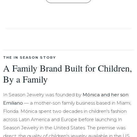
THE IN SEASON STORY
A Family Brand Built for Children,
By a Family
In Season Jewelry was founded by
Mónica and her son
Emiliano
— a mother-son family business based in Miami,
Florida. Mónica spent two decades in children's fashion
across Latin America and Europe before launching In
Season Jewelry in the United States. The premise was
direct: the quality of children's jewelry available in the US