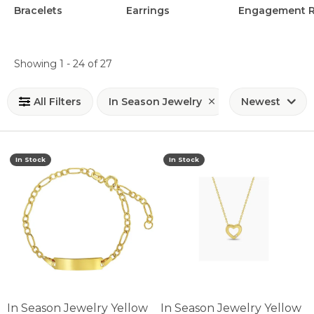
Bracelets
Earrings
Engagement R
Loading filters...
Showing 1 -
24
of
27
All Filters
In Season Jewelry
Newest
In Stock
In Stock
In Season Jewelry Yellow
In Season Jewelry Yellow