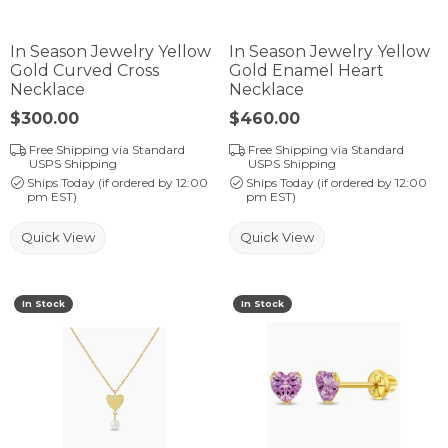
In Season Jewelry Yellow
In Season Jewelry Yellow
Gold Curved Cross
Gold Enamel Heart
Necklace
Necklace
Price:
$300.00
Price:
$460.00
Free Shipping via Standard
Free Shipping via Standard
USPS Shipping
USPS Shipping
Ships Today (if ordered by 12:00
Ships Today (if ordered by 12:00
pm EST)
pm EST)
Quick View
Quick View
In Stock
In Stock