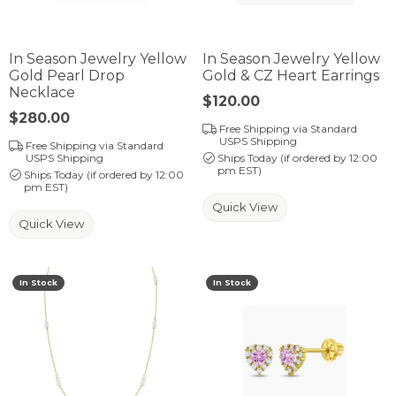
In Season Jewelry Yellow
In Season Jewelry Yellow
Gold Pearl Drop
Gold & CZ Heart Earrings
Necklace
Price:
$120.00
Price:
$280.00
Free Shipping via Standard
USPS Shipping
Free Shipping via Standard
USPS Shipping
Ships Today (if ordered by 12:00
pm EST)
Ships Today (if ordered by 12:00
pm EST)
Quick View
Quick View
In Stock
In Stock