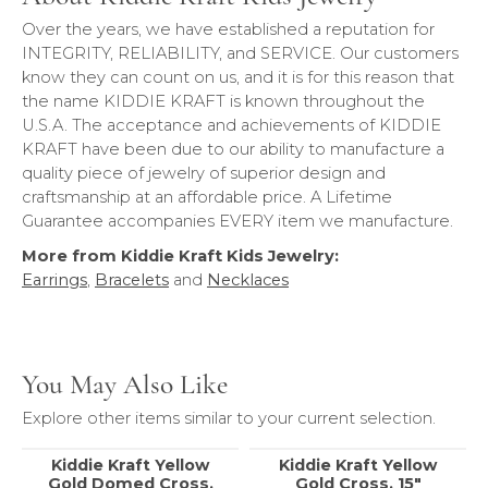
Over the years, we have established a reputation for
INTEGRITY, RELIABILITY, and SERVICE. Our customers
know they can count on us, and it is for this reason that
the name KIDDIE KRAFT is known throughout the
U.S.A. The acceptance and achievements of KIDDIE
KRAFT have been due to our ability to manufacture a
quality piece of jewelry of superior design and
craftsmanship at an affordable price. A Lifetime
Guarantee accompanies EVERY item we manufacture.
More from Kiddie Kraft Kids Jewelry:
Earrings
,
Bracelets
and
Necklaces
You May Also Like
Explore other items similar to your current selection.
Kiddie Kraft Yellow
Kiddie Kraft Yellow
Gold Domed Cross,
Gold Cross, 15"