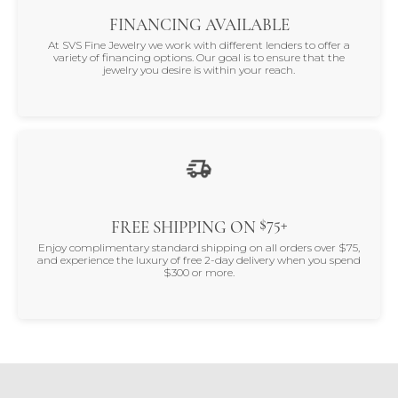
FINANCING AVAILABLE
At SVS Fine Jewelry we work with different lenders to offer a
variety of financing options. Our goal is to ensure that the
jewelry you desire is within your reach.
$75+
FREE SHIPPING ON
Enjoy complimentary standard shipping on all orders over $75,
and experience the luxury of free 2-day delivery when you spend
$300 or more.