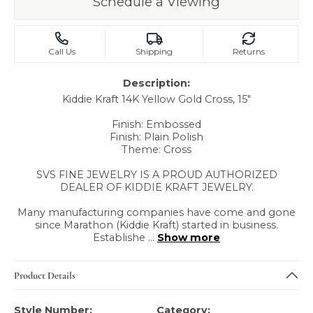
Schedule a Viewing
Call Us
Shipping
Returns
Description:
Kiddie Kraft 14K Yellow Gold Cross, 15"
Finish: Embossed
Finish: Plain Polish
Theme: Cross
SVS FINE JEWELRY IS A PROUD AUTHORIZED
DEALER OF KIDDIE KRAFT JEWELRY.
Many manufacturing companies have come and gone
since Marathon (Kiddie Kraft) started in business.
Establishe
...
Show more
Product Details
Style Number:
Category: