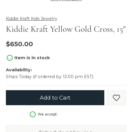
Kiddie Kraft Kids Jewelry
Kiddie Kraft Yellow Gold Cross, 15"
$650.00
Item is in stock
Availability:
Ships Today (if ordered by 12:00 pm EST)
Add to Cart
Add t
We accept: