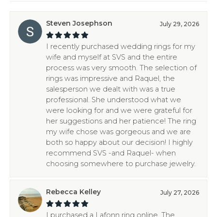
Steven Josephson
July 29, 2026
I recently purchased wedding rings for my
wife and myself at SVS and the entire
process was very smooth. The selection of
rings was impressive and Raquel, the
salesperson we dealt with was a true
professional. She understood what we
were looking for and we were grateful for
her suggestions and her patience! The ring
my wife chose was gorgeous and we are
both so happy about our decision! I highly
recommend SVS -and Raquel- when
choosing somewhere to purchase jewelry.
Rebecca Kelley
July 27, 2026
I purchased a Lafonn ring online. The