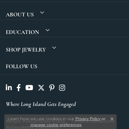
ABOUT US
EDUCATION
SHOP JEWELRY
FOLLOW US
Where Long Island Gets Engaged
Learn how we use cookies in our
Privacy Policy
or
Return Policy
Privacy Policy
Terms & Conditions
Close c
.
manage cookie preferences
Accessibility Statement