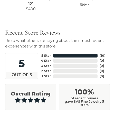
15"
$550
$400
Recent Store Reviews
Read what others are saying about their most recent
experiences with this store.
5 Star
(
10
)
5
4 Star
(
0
)
3 Star
(
0
)
2 Star
(
0
)
OUT OF 5
1 Star
(
0
)
100%
Overall Rating
of recent buyers
gave SVS Fine Jewelry 5
stars