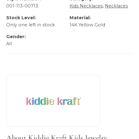
001-113-00713
Kids Necklaces
,
Necklaces
Stock Level:
Material:
Only one left in stock
14K Yellow Gold
Gender:
All
About Kiddie Kraft Kids Jewelry
Discover more about Kiddie Kraft Kids Jewelry, the brand 
About Kiddie Kraft Kids Jewelry