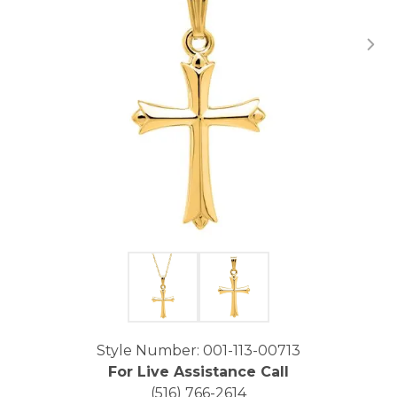
Click image to zoom in.
Style Number: 001-113-00713
For Live Assistance Call
(516) 766-2614