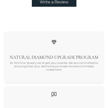
Write a Review
NATURAL DIAMOND UPGRADE PROGRAM
At SVS Fine Jewelry we've got you covered. We are committed to
ensuring that your diamond purchase remains a timeless
investment.