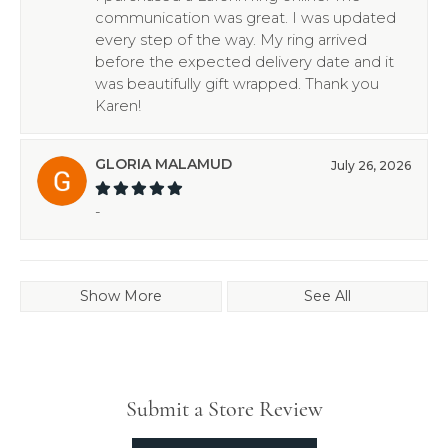
communication was great. I was updated
every step of the way. My ring arrived
before the expected delivery date and it
was beautifully gift wrapped. Thank you
Karen!
GLORIA MALAMUD
July 26, 2026
-
Show More
See All
Submit a Store Review