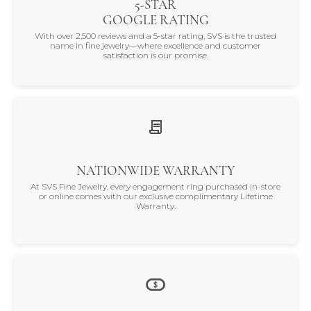
5-STAR
GOOGLE RATING
With over 2,500 reviews and a 5-star rating, SVS is the trusted
name in fine jewelry—where excellence and customer
satisfaction is our promise.
NATIONWIDE WARRANTY
At SVS Fine Jewelry, every engagement ring purchased in-store
or online comes with our exclusive complimentary Lifetime
Warranty.