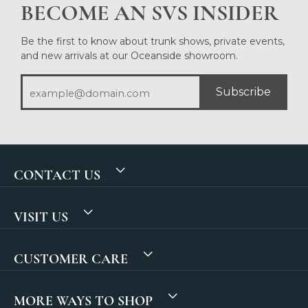
BECOME AN SVS INSIDER
Be the first to know about trunk shows, private events,
and new arrivals at our Oceanside showroom.
Subscribe
CONTACT US
VISIT US
CUSTOMER CARE
MORE WAYS TO SHOP