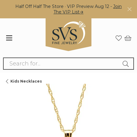
Half Off Half The Store · VIP Preview Aug 12 -
Join
The VIP List→
Search for...
Kids Necklaces