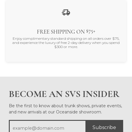
$75+
FREE SHIPPING ON
Enjoy complimentary standard shipping on all orders over $75,
and experience the luxury of free 2-day delivery when you spend
$300 or more.
BECOME AN SVS INSIDER
Be the first to know about trunk shows, private events,