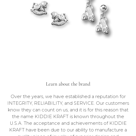
Learn about the brand
Over the years, we have established a reputation for
INTEGRITY, RELIABILITY, and SERVICE. Our customers
know they can count on us, and it is for this reason that
the name KIDDIE KRAFT is known throughout the
U.S.A. The acceptance and achievements of KIDDIE
KRAFT have been due to our ability to manufacture a