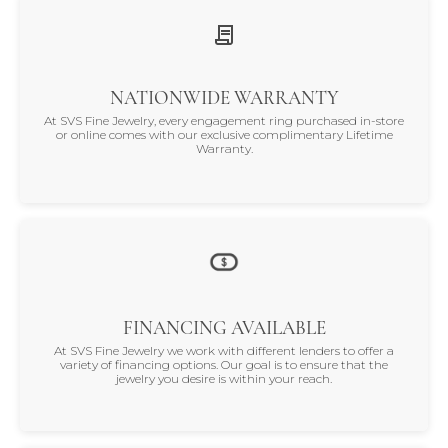
satisfaction is our promise.
NATIONWIDE WARRANTY
At SVS Fine Jewelry, every engagement ring purchased in-store
or online comes with our exclusive complimentary Lifetime
Warranty.
FINANCING AVAILABLE
At SVS Fine Jewelry we work with different lenders to offer a
variety of financing options. Our goal is to ensure that the
jewelry you desire is within your reach.