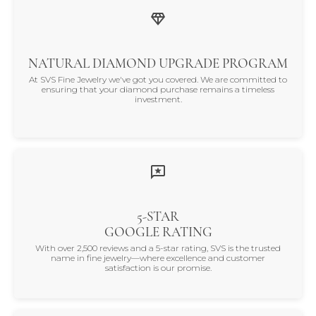
NATURAL DIAMOND UPGRADE PROGRAM
At SVS Fine Jewelry we've got you covered. We are committed to
ensuring that your diamond purchase remains a timeless
investment.
5-STAR
GOOGLE RATING
With over 2,500 reviews and a 5-star rating, SVS is the trusted
name in fine jewelry—where excellence and customer