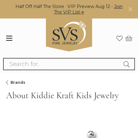
Half Off Half The Store · VIP Preview Aug 12 -
Join
The VIP List→
Search for...
Brands
About Kiddie Kraft Kids Jewelry