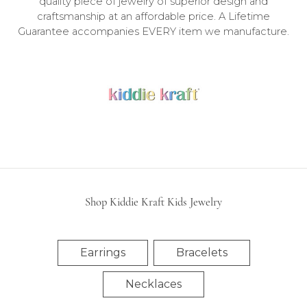
quality piece of jewelry of superior design and
craftsmanship at an affordable price. A Lifetime
Guarantee accompanies EVERY item we manufacture.
Shop All Kiddie Kraft Kids Jewelry
Shop Kiddie Kraft Kids Jewelry
Earrings
Bracelets