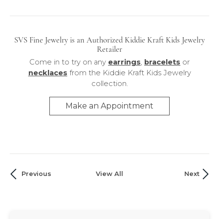
Necklaces
SVS Fine Jewelry is an Authorized Kiddie Kraft Kids Jewelry
Retailer
Come in to try on any
earrings
,
bracelets
or
necklaces
from the Kiddie Kraft Kids Jewelry
collection.
Make an Appointment
Previous
View All
Next