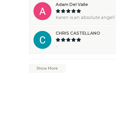
Adam Del Valle
Karen is an absolute angel! 
CHRIS CASTELLANO
-
Show More