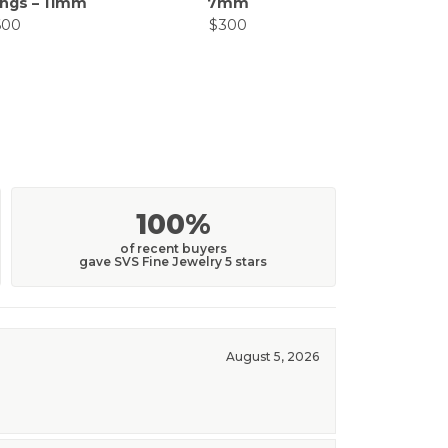
ings – 11mm
7mm
Ear
600
$300
$
100%
of recent buyers
gave SVS Fine Jewelry 5 stars
August 5, 2026