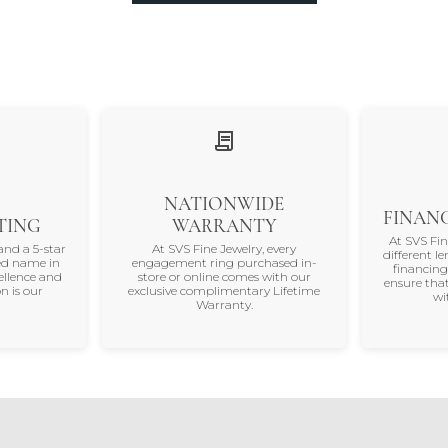
NATIONWIDE
FINANC
TING
WARRANTY
At SVS Fi
and a 5-star
At SVS Fine Jewelry, every
different le
ted name in
engagement ring purchased in-
financing
ellence and
store or online comes with our
ensure that
n is our
exclusive complimentary Lifetime
wi
Warranty.