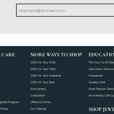
 CARE
MORE WAYS TO SHOP
EDUCATI
Gifts For Your Wife
The Four C’s Of Di
Gifts For Your Mom
Lab Grown Diamon
Gifts For Your Husband
Moissanite
Gifts For Your Dad
Jewelry Care
Anniversary
Most Popular Dia
Graduation
Anniversary Gift G
grade Program
Offers & Events
SHOP JEW
Pickup
Our Catalog