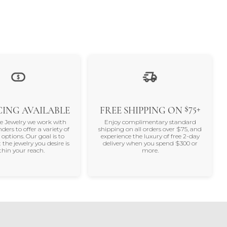
$75+
ING AVAILABLE
FREE SHIPPING ON
ne Jewelry we work with
Enjoy complimentary standard
nders to offer a variety of
shipping on all orders over $75, and
 options. Our goal is to
experience the luxury of free 2-day
 the jewelry you desire is
delivery when you spend $300 or
thin your reach.
more.