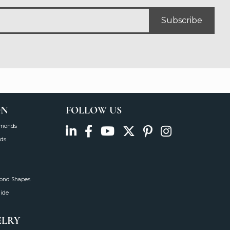
Subscribe
ON
FOLLOW US
amonds
ds
mond Shapes
uide
ELRY