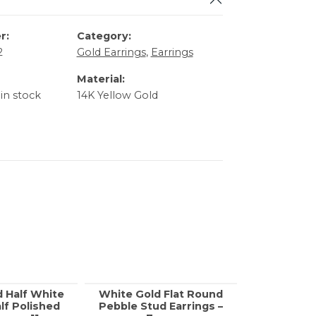
r:
Category:
2
Gold Earrings
,
Earrings
Material:
 in stock
14K Yellow Gold
d Half White
White Gold Flat Round
Yellow Go
lf Polished
Pebble Stud Earrings –
Enamel H