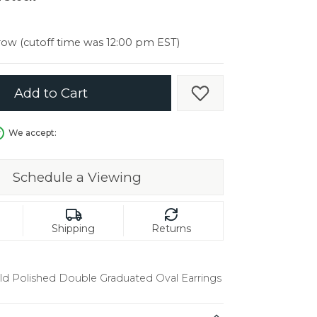
er $5000
er $5000
ow (cutoff time was 12:00 pm EST)
Add to Cart
Add to Wish List
We accept:
Schedule a Viewing
Shipping
Returns
ld Polished Double Graduated Oval Earrings