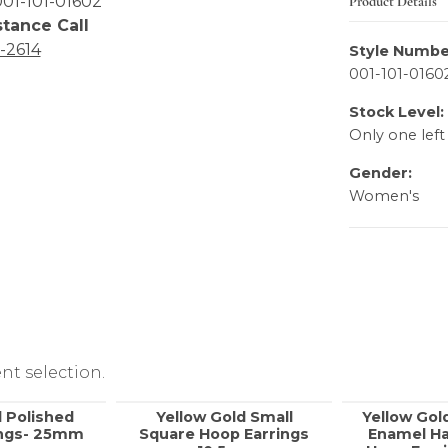
Product Details
01-101-01602
stance Call
6-2614
Style Numbe
001-101-0160
Stock Level:
Only one left
Gender:
Women's
nt selection.
 Polished
Yellow Gold Small
Yellow Gol
ings- 25mm
Square Hoop Earrings
Enamel Ha