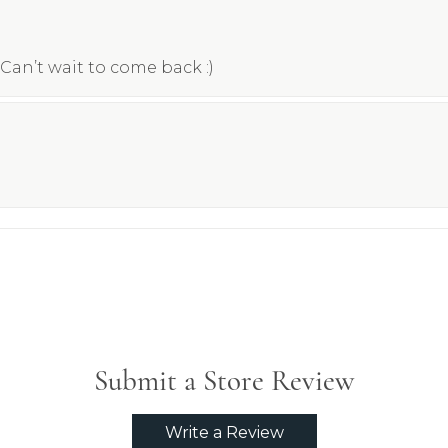
Can’t wait to come back :)
Submit a Store Review
Write a Review