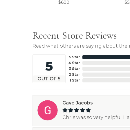
$600
$5
Recent Store Reviews
Read what others are saying about their
5 Star
5
4 Star
3 Star
2 Star
OUT OF 5
1 Star
Gaye Jacobs
Chris was so very helpful H