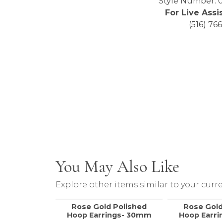
Style Number: 0
For Live Assi
(516) 76
You May Also Like
Explore other items similar to your curre
Rose Gold Polished
Rose Gold
Hoop Earrings- 30mm
Hoop Earr