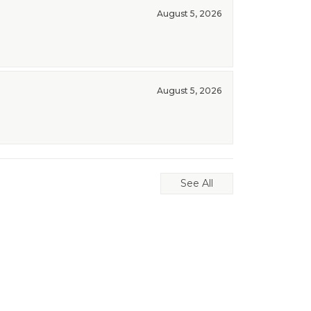
August 5, 2026
August 5, 2026
See All