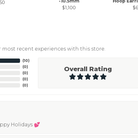
-10.5mm
Hoop Earr
50
$1,100
$
 most recent experiences with this store.
(
10
)
(
0
)
Overall Rating
(
0
)
(
0
)
(
0
)
appy Holidays 💕