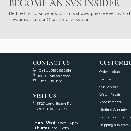
BECOME AN SVS INSIDER
Be the first to know about trunk shows, private events, and
new arrivals at our Oceanside showroom.
CONTACT US
CUSTOMER
Call Us 516.766.2614
Order Lookup
Text Us 516.346.5355
Returns
Email Us Here
Our Services
VISIT US
Watch Repair
Appointments
3323 Long Beach Rd
Oceanside, NY 11572
Lifetime Warranty
Natural Diamond Up
Mon - Wed:
10am - 6pm
Shipping & In-Store 
Thurs:
10am - 8pm