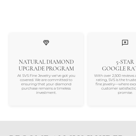
NATURAL DIAMOND
5-STAR
UPGRADE PROGRAM
GOOGLE RA
At SVS Fine Jewelry we've got you
With over 2,500 reviews 
covered. We are committed to
rating, SVS is the trus
ensuring that your diamond
fine jewelry—where exc
purchase remains a timeless
customer satisfactio
investment.
promise.