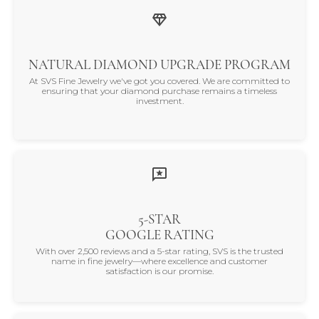
NATURAL DIAMOND UPGRADE PROGRAM
At SVS Fine Jewelry we've got you covered. We are committed to
ensuring that your diamond purchase remains a timeless
investment.
5-STAR
GOOGLE RATING
With over 2,500 reviews and a 5-star rating, SVS is the trusted
name in fine jewelry—where excellence and customer
satisfaction is our promise.