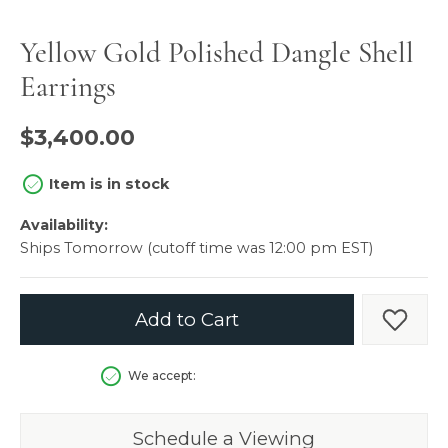
Yellow Gold Polished Dangle Shell
Earrings
$3,400.00
Item is in stock
Availability:
Ships Tomorrow (cutoff time was 12:00 pm EST)
Add to Cart
Add t
We accept:
Schedule a Viewing