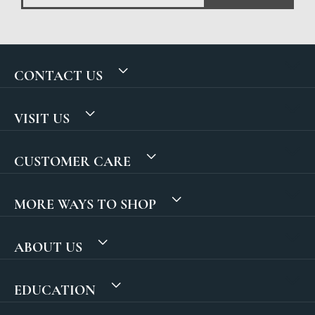
CONTACT US
VISIT US
CUSTOMER CARE
MORE WAYS TO SHOP
ABOUT US
EDUCATION