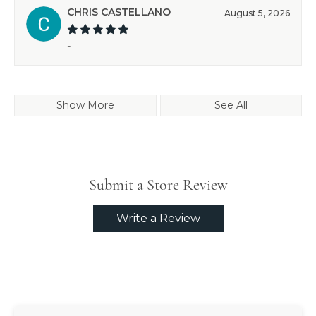
CHRIS CASTELLANO
August 5, 2026
-
Show More
See All
Submit a Store Review
Write a Review