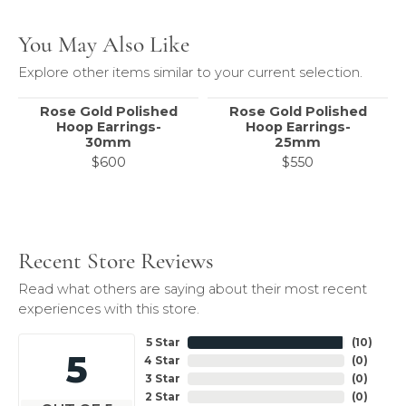
You May Also Like
Explore other items similar to your current selection.
Rose Gold Polished
Rose Gold Polished
Hoop Earrings-
Hoop Earrings-
30mm
25mm
$600
$550
Recent Store Reviews
Read what others are saying about their most recent
experiences with this store.
5 Star
(
10
)
5
4 Star
(
0
)
3 Star
(
0
)
2 Star
(
0
)