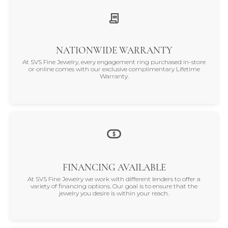
NATIONWIDE WARRANTY
At SVS Fine Jewelry, every engagement ring purchased in-store
or online comes with our exclusive complimentary Lifetime
Warranty.
FINANCING AVAILABLE
At SVS Fine Jewelry we work with different lenders to offer a
variety of financing options. Our goal is to ensure that the
jewelry you desire is within your reach.