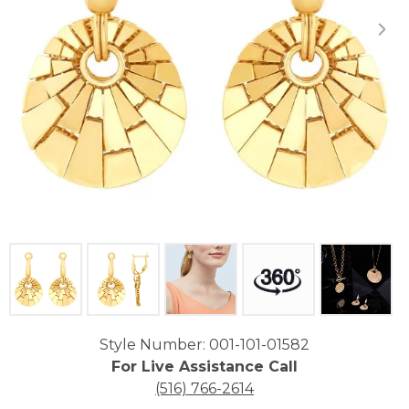
Click image to zoom in.
Style Number: 001-101-01582
For Live Assistance Call
(516) 766-2614