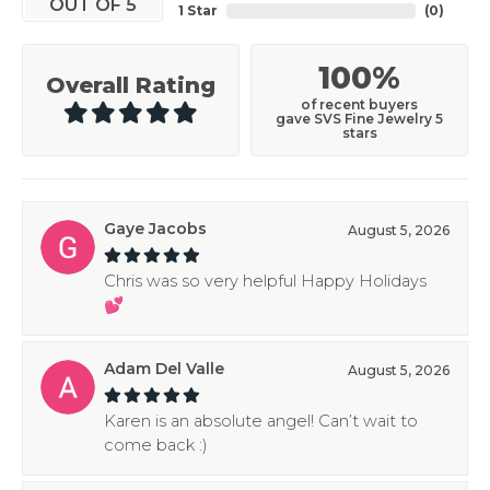
OUT OF 5
1 Star
(
0
)
100%
Overall Rating
of recent buyers
gave SVS Fine Jewelry 5
stars
Gaye Jacobs
August 5, 2026
Chris was so very helpful Happy Holidays
💕
Adam Del Valle
August 5, 2026
Karen is an absolute angel! Can’t wait to
come back :)