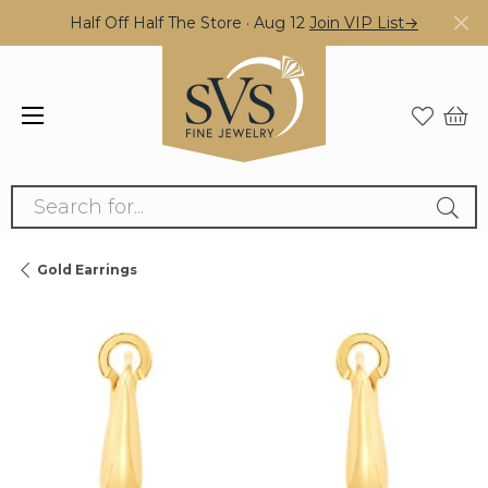
Half Off Half The Store · Aug 12
Join VIP List→
Search for...
Gold Earrings