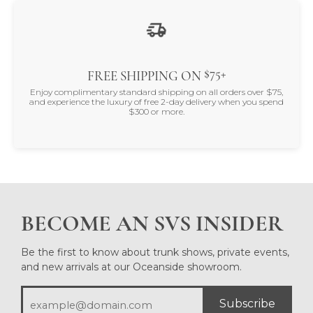
$75+
FREE SHIPPING ON
Enjoy complimentary standard shipping on all orders over $75,
and experience the luxury of free 2-day delivery when you spend
$300 or more.
BECOME AN SVS INSIDER
Be the first to know about trunk shows, private events,
and new arrivals at our Oceanside showroom.
Subscribe