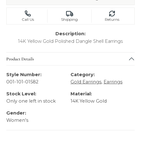
Call Us
Shipping
Returns
Description:
14K Yellow Gold Polished Dangle Shell Earrings
Product Details
Style Number:
Category:
001-101-01582
Gold Earrings
,
Earrings
Stock Level:
Material:
Only one left in stock
14K Yellow Gold
Gender:
Women's