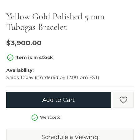
Yellow Gold Polished 5 mm
Tubogas Bracelet
$3,900.00
Item is in stock
Availability:
Ships Today (if ordered by 12:00 pm EST)
Add to Cart
Add t
We accept:
Schedule a Viewing