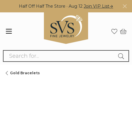
Half Off Half The Store · Aug 12
Join VIP List→
Search for...
Gold Bracelets