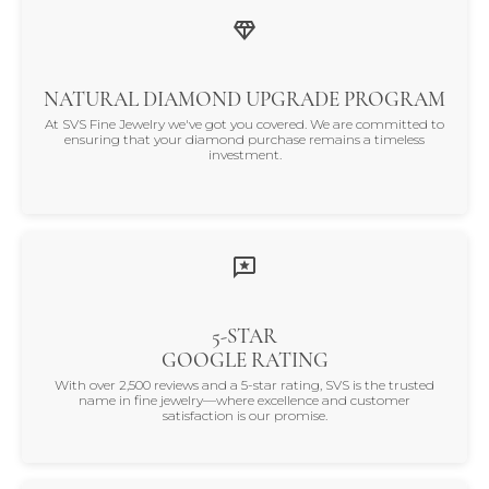
NATURAL DIAMOND UPGRADE PROGRAM
At SVS Fine Jewelry we've got you covered. We are committed to
ensuring that your diamond purchase remains a timeless
investment.
5-STAR
GOOGLE RATING
With over 2,500 reviews and a 5-star rating, SVS is the trusted
name in fine jewelry—where excellence and customer
satisfaction is our promise.