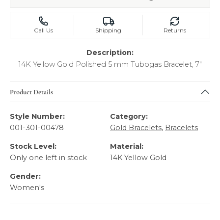
Call Us
Shipping
Returns
Description:
14K Yellow Gold Polished 5 mm Tubogas Bracelet, 7"
Product Details
Style Number:
Category:
001-301-00478
Gold Bracelets
,
Bracelets
Stock Level:
Material:
Only one left in stock
14K Yellow Gold
Gender:
Women's