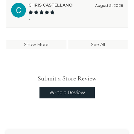
CHRIS CASTELLANO
August 5, 2026
-
Show More
See All
Submit a Store Review
Write a Review