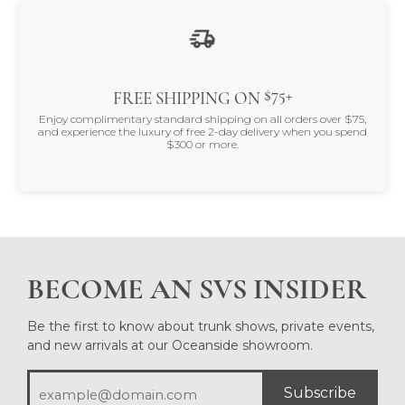
$75+
FREE SHIPPING ON
Enjoy complimentary standard shipping on all orders over $75,
and experience the luxury of free 2-day delivery when you spend
$300 or more.
BECOME AN SVS INSIDER
Be the first to know about trunk shows, private events,
and new arrivals at our Oceanside showroom.
Subscribe