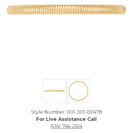
Click image to zoom in.
Style Number: 001-301-00478
For Live Assistance Call
(516) 766-2614