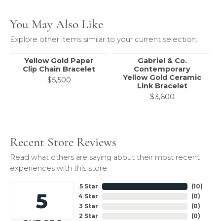
You May Also Like
Explore other items similar to your current selection.
Yellow Gold Paper
Gabriel & Co.
Clip Chain Bracelet
Contemporary
Yellow Gold Ceramic
$5,500
Link Bracelet
$3,600
Recent Store Reviews
Read what others are saying about their most recent
experiences with this store.
5 Star
(
10
)
5
4 Star
(
0
)
3 Star
(
0
)
2 Star
(
0
)