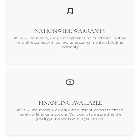
NATIONWIDE WARRANTY
At SVS Fine Jewelry, every engagement ring purchased in-store
or online comes with our exclusive complimentary Lifetime
Warranty.
FINANCING AVAILABLE
At SVS Fine Jewelry we work with different lenders to offer a
variety of financing options. Our goal is to ensure that the
jewelry you desire is within your reach.