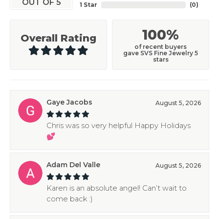
OUT OF 5
1 Star
(
0
)
100%
Overall Rating
of recent buyers
gave SVS Fine Jewelry 5
stars
Gaye Jacobs
August 5, 2026
Chris was so very helpful Happy Holidays
💕
Adam Del Valle
August 5, 2026
Karen is an absolute angel! Can’t wait to
come back :)