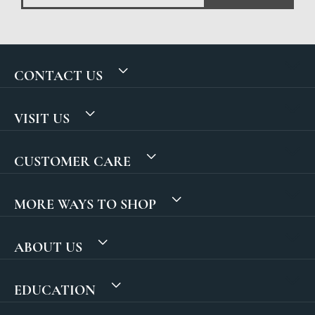
CONTACT US
VISIT US
CUSTOMER CARE
MORE WAYS TO SHOP
ABOUT US
EDUCATION