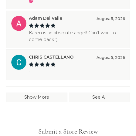
💕
Adam Del Valle
August 5, 2026
Karen is an absolute angel! Can’t wait to
come back :)
CHRIS CASTELLANO
August 5, 2026
-
Show More
See All
Submit a Store Review