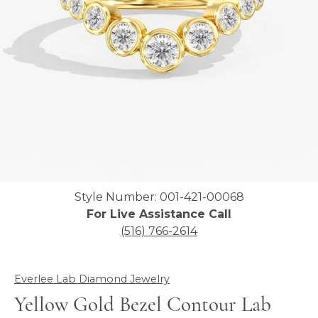
Click image to zoom in.
Style Number: 001-421-00068
For Live Assistance Call
(516) 766-2614
Everlee Lab Diamond Jewelry
Yellow Gold Bezel Contour Lab