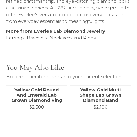
refined craftsmanship, and eye-catching diamond looks
at attainable prices. At SVS Fine Jewelry, we're proud to
offer Everlee's versatile collection for every occasion—
from everyday essentials to meaningful gifts.
More from Everlee Lab Diamond Jewelry:
Earrings
,
Bracelets
,
Necklaces
and
Rings
You May Also Like
Explore other items similar to your current selection.
Yellow Gold Round
Yellow Gold Multi
And Emerald Lab
Shape Lab Grown
Grown Diamond Ring
Diamond Band
$2,500
$2,100