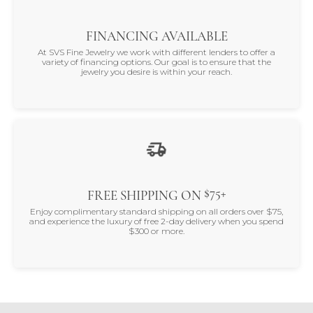
FINANCING AVAILABLE
At SVS Fine Jewelry we work with different lenders to offer a
variety of financing options. Our goal is to ensure that the
jewelry you desire is within your reach.
$75+
FREE SHIPPING ON
Enjoy complimentary standard shipping on all orders over $75,
and experience the luxury of free 2-day delivery when you spend
$300 or more.