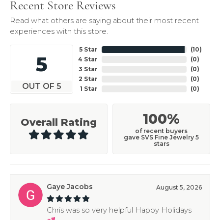
Recent Store Reviews
Read what others are saying about their most recent
experiences with this store.
5 Star
(
10
)
5
4 Star
(
0
)
3 Star
(
0
)
2 Star
(
0
)
OUT OF 5
1 Star
(
0
)
100%
Overall Rating
of recent buyers
gave SVS Fine Jewelry 5
stars
Gaye Jacobs
August 5, 2026
Chris was so very helpful Happy Holidays