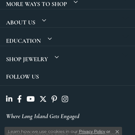
MORE WAYS TO SHOP
ABOUT US
EDUCATION
SHOP JEWELRY
FOLLOW US
Where Long Island Gets Engaged
Learn how we use cookies in our
Privacy Policy
or
Return Policy
Privacy Policy
Terms & Conditions
Close c