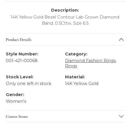
Description:
14K Yellow Gold Bezel Contour Lab Grown Diamond
Band, 0.5Cttw, Size 6.5
Product Details
Style Number:
Category:
001-421-00068
Diamond Fashion Rings
,
Rings
Stock Level:
Material:
Only one left in stock
14K Yellow Gold
Gender:
Women's
Center Stone