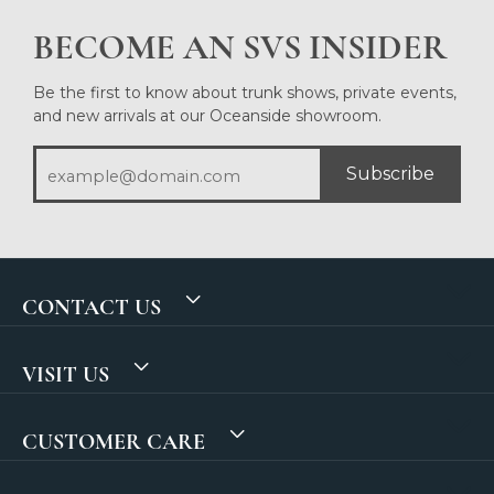
BECOME AN SVS INSIDER
Be the first to know about trunk shows, private events,
and new arrivals at our Oceanside showroom.
Subscribe
CONTACT US
VISIT US
CUSTOMER CARE