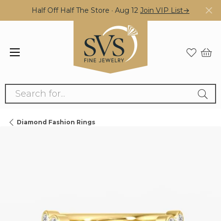
Half Off Half The Store · Aug 12
Join VIP List→
Search for...
Diamond Fashion Rings