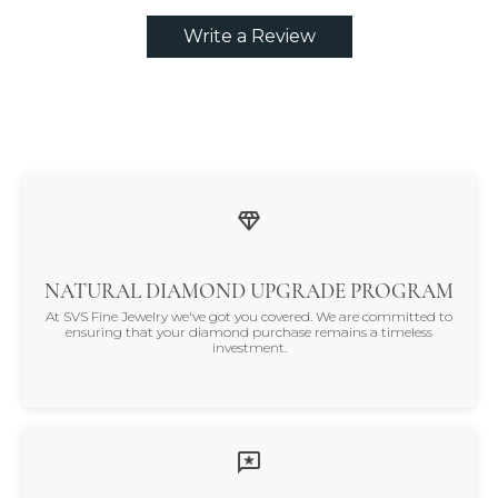
Write a Review
NATURAL DIAMOND UPGRADE PROGRAM
At SVS Fine Jewelry we've got you covered. We are committed to
ensuring that your diamond purchase remains a timeless
investment.