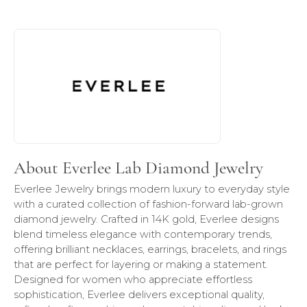
About Everlee Lab Diamond Jewelry
Discover more about Everlee Lab Diamond Jewelry, the br
About Everlee Lab Diamond Jewelry
Everlee Jewelry brings modern luxury to everyday style
with a curated collection of fashion-forward lab-grown
diamond jewelry. Crafted in 14K gold, Everlee designs
blend timeless elegance with contemporary trends,
offering brilliant necklaces, earrings, bracelets, and rings
that are perfect for layering or making a statement.
Designed for women who appreciate effortless
sophistication, Everlee delivers exceptional quality,