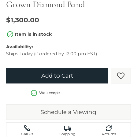
Grown Diamond Band
$1,300.00
Item is in stock
Availability:
Ships Today (if ordered by 12:00 pm EST)
Add to Cart
Add t
We accept:
Schedule a Viewing
Call Us
Shipping
Returns