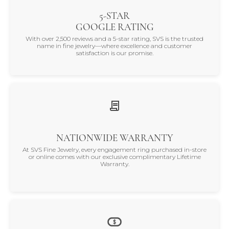
5-STAR
GOOGLE RATING
With over 2,500 reviews and a 5-star rating, SVS is the trusted
name in fine jewelry—where excellence and customer
satisfaction is our promise.
NATIONWIDE WARRANTY
At SVS Fine Jewelry, every engagement ring purchased in-store
or online comes with our exclusive complimentary Lifetime
Warranty.