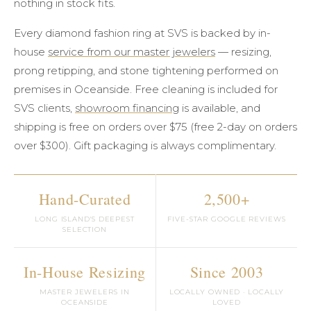
nothing in stock fits.
Every diamond fashion ring at SVS is backed by in-
house
service from our master jewelers
— resizing,
prong retipping, and stone tightening performed on
premises in Oceanside. Free cleaning is included for
SVS clients,
showroom financing
is available, and
shipping is free on orders over $75 (free 2-day on orders
over $300). Gift packaging is always complimentary.
Hand-Curated
2,500+
LONG ISLAND'S DEEPEST
FIVE-STAR GOOGLE REVIEWS
SELECTION
In-House Resizing
Since 2003
MASTER JEWELERS IN
LOCALLY OWNED · LOCALLY
OCEANSIDE
LOVED