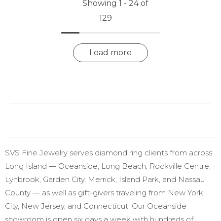
Showing 1 -
24
of
129
Load more
SVS Fine Jewelry serves diamond ring clients from across
Long Island — Oceanside, Long Beach, Rockville Centre,
Lynbrook, Garden City, Merrick, Island Park, and Nassau
County — as well as gift-givers traveling from New York
City, New Jersey, and Connecticut. Our Oceanside
showroom is open six days a week with hundreds of