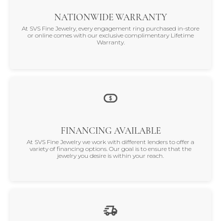
NATIONWIDE WARRANTY
At SVS Fine Jewelry, every engagement ring purchased in-store
or online comes with our exclusive complimentary Lifetime
Warranty.
FINANCING AVAILABLE
At SVS Fine Jewelry we work with different lenders to offer a
variety of financing options. Our goal is to ensure that the
jewelry you desire is within your reach.