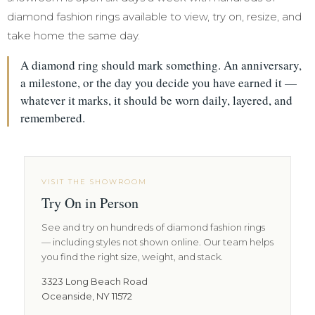
diamond fashion rings available to view, try on, resize, and
take home the same day.
A diamond ring should mark something. An anniversary,
a milestone, or the day you decide you have earned it —
whatever it marks, it should be worn daily, layered, and
remembered.
VISIT THE SHOWROOM
Try On in Person
See and try on hundreds of diamond fashion rings
— including styles not shown online. Our team helps
you find the right size, weight, and stack.
3323 Long Beach Road
Oceanside, NY 11572