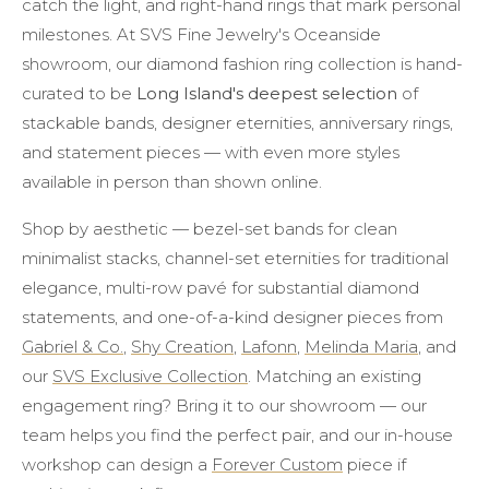
catch the light, and right-hand rings that mark personal
milestones. At SVS Fine Jewelry's Oceanside
showroom, our diamond fashion ring collection is hand-
curated to be
Long Island's deepest selection
of
stackable bands, designer eternities, anniversary rings,
and statement pieces — with even more styles
available in person than shown online.
Shop by aesthetic — bezel-set bands for clean
minimalist stacks, channel-set eternities for traditional
elegance, multi-row pavé for substantial diamond
statements, and one-of-a-kind designer pieces from
Gabriel & Co.
,
Shy Creation
,
Lafonn
,
Melinda Maria
, and
our
SVS Exclusive Collection
. Matching an existing
engagement ring? Bring it to our showroom — our
team helps you find the perfect pair, and our in-house
workshop can design a
Forever Custom
piece if