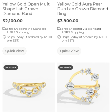
Yellow Gold Open Multi
Yellow Gold Aura Pear
Shape Lab Grown
Duo Lab Grown Diamond
Diamond Band
Ring
Price:
$2,100.00
Price:
$3,900.00
Free Shipping via Standard
Free Shipping via Standard
USPS Shipping
USPS Shipping
Ships Today (if ordered by 12:00
Ships Today (if ordered by 12:00
pm EST)
pm EST)
Quick View
Quick View
In Stock
In Stock