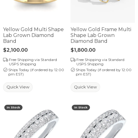
Yellow Gold Multi Shape
Yellow Gold Frame Multi
Lab Grown Diamond
Shape Lab Grown
Band
Diamond Band
Price:
$2,100.00
Price:
$1,800.00
Free Shipping via Standard
Free Shipping via Standard
USPS Shipping
USPS Shipping
Ships Today (if ordered by 12:00
Ships Today (if ordered by 12:00
pm EST)
pm EST)
Quick View
Quick View
In Stock
In Stock