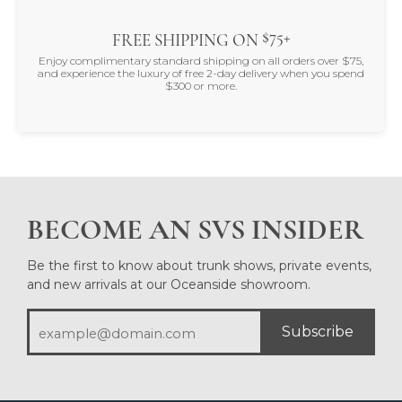
$75+
FREE SHIPPING ON
Enjoy complimentary standard shipping on all orders over $75,
and experience the luxury of free 2-day delivery when you spend
$300 or more.
BECOME AN SVS INSIDER
Be the first to know about trunk shows, private events,
and new arrivals at our Oceanside showroom.
Subscribe