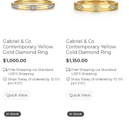
Gabriel & Co.
Gabriel & Co.
Contemporary Yellow
Contemporary Yellow
Gold Diamond Ring
Gold Diamond Ring
Price:
$1,000.00
Price:
$1,150.00
Free Shipping via Standard
Free Shipping via Standard
USPS Shipping
USPS Shipping
Ships Today (if ordered by 12:00
Ships Today (if ordered by 12:00
pm EST)
pm EST)
Quick View
Quick View
In Stock
In Stock