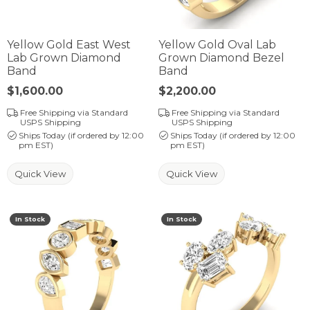
Yellow Gold East West
Yellow Gold Oval Lab
Lab Grown Diamond
Grown Diamond Bezel
Band
Band
Price:
$1,600.00
Price:
$2,200.00
Free Shipping via Standard
Free Shipping via Standard
USPS Shipping
USPS Shipping
Ships Today (if ordered by 12:00
Ships Today (if ordered by 12:00
pm EST)
pm EST)
Quick View
Quick View
In Stock
In Stock