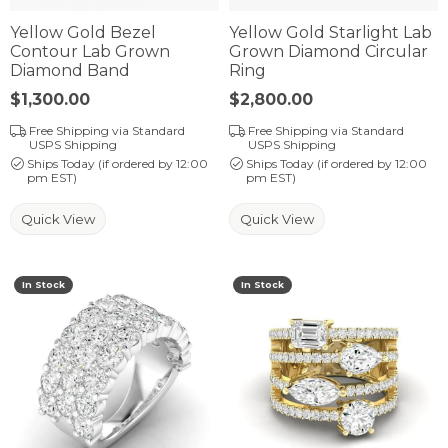
Yellow Gold Bezel
Yellow Gold Starlight Lab
Contour Lab Grown
Grown Diamond Circular
Diamond Band
Ring
Price:
$1,300.00
Price:
$2,800.00
Free Shipping via Standard
Free Shipping via Standard
USPS Shipping
USPS Shipping
Ships Today (if ordered by 12:00
Ships Today (if ordered by 12:00
pm EST)
pm EST)
Quick View
Quick View
In Stock
In Stock