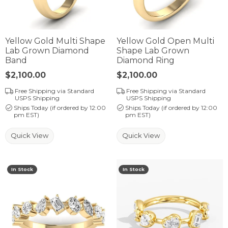
Yellow Gold Multi Shape
Yellow Gold Open Multi
Lab Grown Diamond
Shape Lab Grown
Band
Diamond Ring
Price:
$2,100.00
Price:
$2,100.00
Free Shipping via Standard
Free Shipping via Standard
USPS Shipping
USPS Shipping
Ships Today (if ordered by 12:00
Ships Today (if ordered by 12:00
pm EST)
pm EST)
Quick View
Quick View
In Stock
In Stock