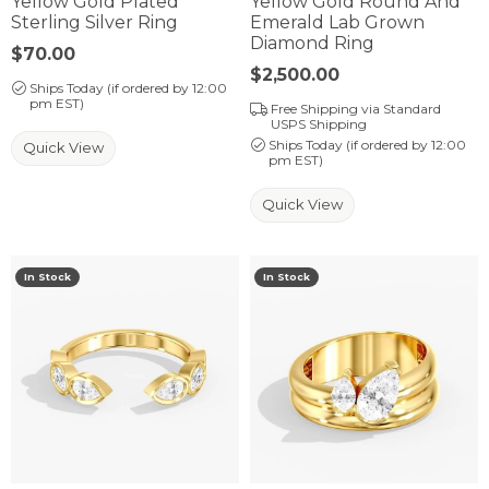
Yellow Gold Plated
Yellow Gold Round And
Sterling Silver Ring
Emerald Lab Grown
Diamond Ring
Price:
$70.00
Price:
$2,500.00
Ships Today (if ordered by 12:00
pm EST)
Free Shipping via Standard
USPS Shipping
Ships Today (if ordered by 12:00
Quick View
pm EST)
Quick View
In Stock
In Stock