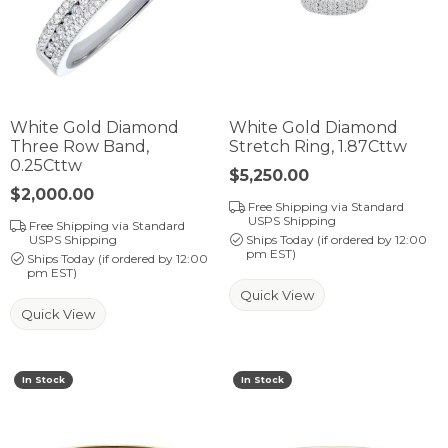
White Gold Diamond
White Gold Diamond
Three Row Band,
Stretch Ring, 1.87Cttw
0.25Cttw
Price:
$5,250.00
Price:
$2,000.00
Free Shipping via Standard
USPS Shipping
Free Shipping via Standard
USPS Shipping
Ships Today (if ordered by 12:00
pm EST)
Ships Today (if ordered by 12:00
pm EST)
Quick View
Quick View
In Stock
In Stock