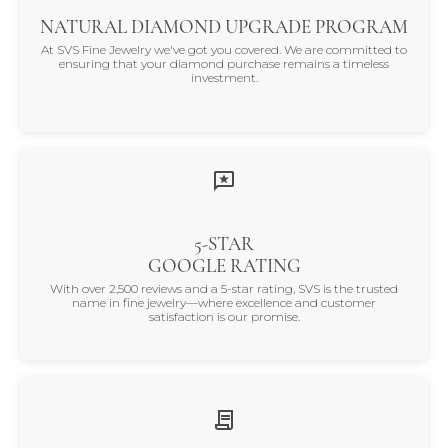
NATURAL DIAMOND UPGRADE PROGRAM
At SVS Fine Jewelry we've got you covered. We are committed to
ensuring that your diamond purchase remains a timeless
investment.
5-STAR
GOOGLE RATING
With over 2,500 reviews and a 5-star rating, SVS is the trusted
name in fine jewelry—where excellence and customer
satisfaction is our promise.