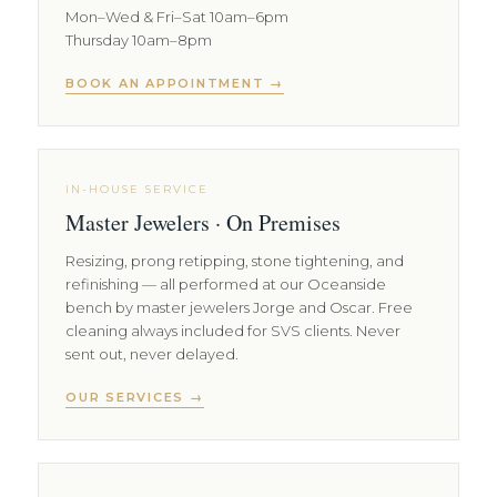
Mon–Wed & Fri–Sat 10am–6pm
Thursday 10am–8pm
BOOK AN APPOINTMENT →
IN-HOUSE SERVICE
Master Jewelers · On Premises
Resizing, prong retipping, stone tightening, and
refinishing — all performed at our Oceanside
bench by master jewelers Jorge and Oscar. Free
cleaning always included for SVS clients. Never
sent out, never delayed.
OUR SERVICES →