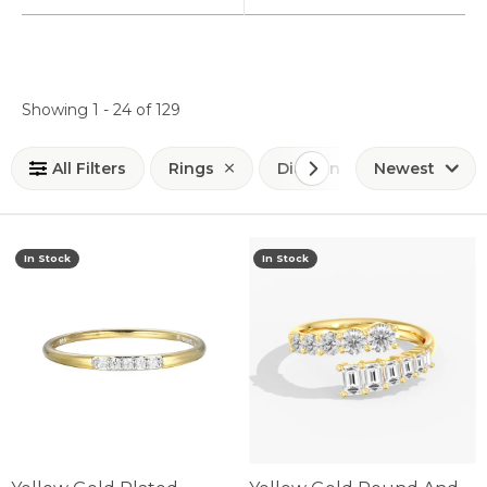
Loading filters...
Showing 1 -
24
of
129
All Filters
Rings
Diamond Fashion Rings
Newest
In Stock
In Stock