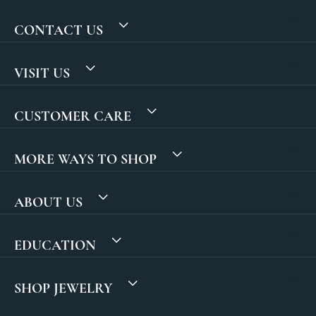
CONTACT US
VISIT US
CUSTOMER CARE
MORE WAYS TO SHOP
ABOUT US
EDUCATION
SHOP JEWELRY