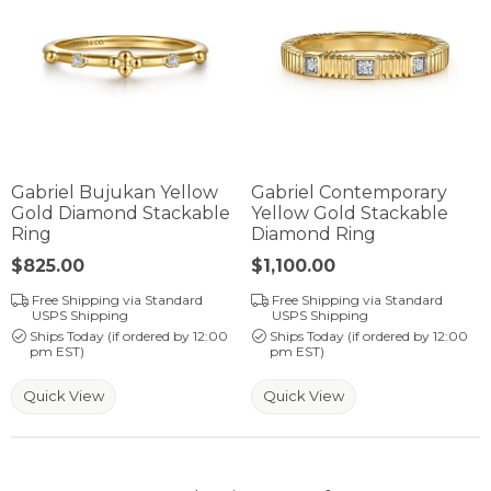
Gabriel Bujukan Yellow
Gabriel Contemporary
Gold Diamond Stackable
Yellow Gold Stackable
Ring
Diamond Ring
Price:
$825.00
Price:
$1,100.00
Free Shipping via Standard
Free Shipping via Standard
USPS Shipping
USPS Shipping
Ships Today (if ordered by 12:00
Ships Today (if ordered by 12:00
pm EST)
pm EST)
Quick View
Quick View