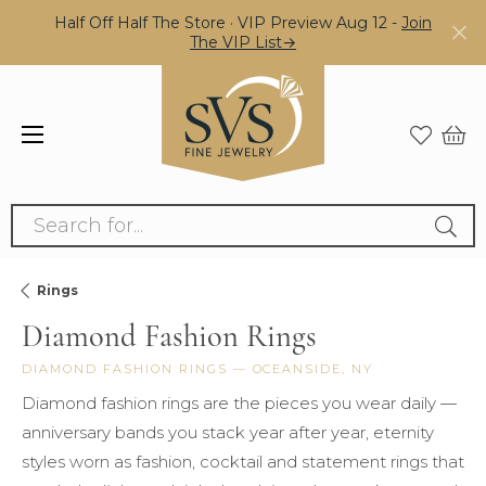
Half Off Half The Store · VIP Preview Aug 12 -
Join
The VIP List→
Search for...
Rings
Diamond Fashion Rings
DIAMOND FASHION RINGS — OCEANSIDE, NY
Diamond fashion rings are the pieces you wear daily —
anniversary bands you stack year after year, eternity
styles worn as fashion, cocktail and statement rings that