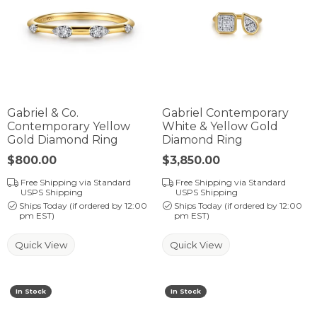
Gabriel & Co.
Gabriel Contemporary
Contemporary Yellow
White & Yellow Gold
Gold Diamond Ring
Diamond Ring
Price:
$800.00
Price:
$3,850.00
Free Shipping via Standard
Free Shipping via Standard
USPS Shipping
USPS Shipping
Ships Today (if ordered by 12:00
Ships Today (if ordered by 12:00
pm EST)
pm EST)
Quick View
Quick View
In Stock
In Stock