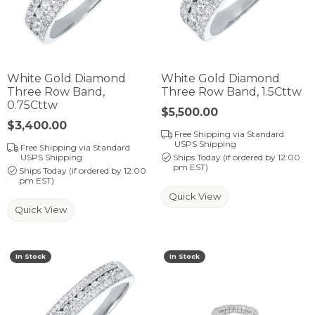
White Gold Diamond
White Gold Diamond
Three Row Band,
Three Row Band, 1.5Cttw
0.75Cttw
Price:
$5,500.00
Price:
$3,400.00
Free Shipping via Standard
USPS Shipping
Free Shipping via Standard
USPS Shipping
Ships Today (if ordered by 12:00
pm EST)
Ships Today (if ordered by 12:00
pm EST)
Quick View
Quick View
In Stock
In Stock