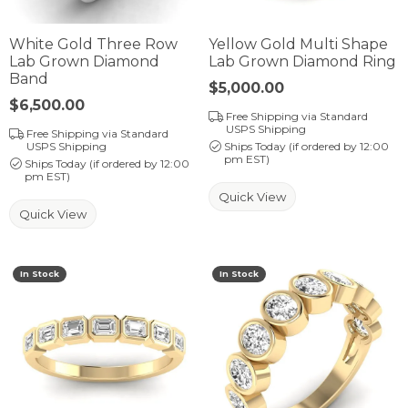
White Gold Three Row
Yellow Gold Multi Shape
Lab Grown Diamond
Lab Grown Diamond Ring
Band
Price:
$5,000.00
Price:
$6,500.00
Free Shipping via Standard
USPS Shipping
Free Shipping via Standard
USPS Shipping
Ships Today (if ordered by 12:00
pm EST)
Ships Today (if ordered by 12:00
pm EST)
Quick View
Quick View
In Stock
In Stock