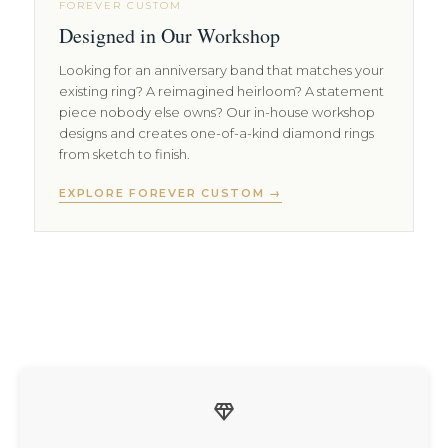
FOREVER CUSTOM
Designed in Our Workshop
Looking for an anniversary band that matches your
existing ring? A reimagined heirloom? A statement
piece nobody else owns? Our in-house workshop
designs and creates one-of-a-kind diamond rings
from sketch to finish.
EXPLORE FOREVER CUSTOM →