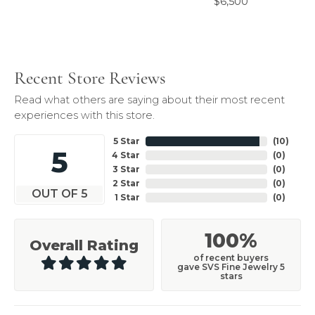
$6,500
Recent Store Reviews
Read what others are saying about their most recent
experiences with this store.
5 Star
(
10
)
5
4 Star
(
0
)
3 Star
(
0
)
2 Star
(
0
)
OUT OF 5
1 Star
(
0
)
100%
Overall Rating
of recent buyers
gave SVS Fine Jewelry 5
stars