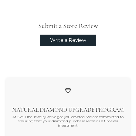
Submit a Store Review
Write a Review
NATURAL DIAMOND UPGRADE PROGRAM
At SVS Fine Jewelry we've got you covered. We are committed to
ensuring that your diamond purchase remains a timeless
investment.