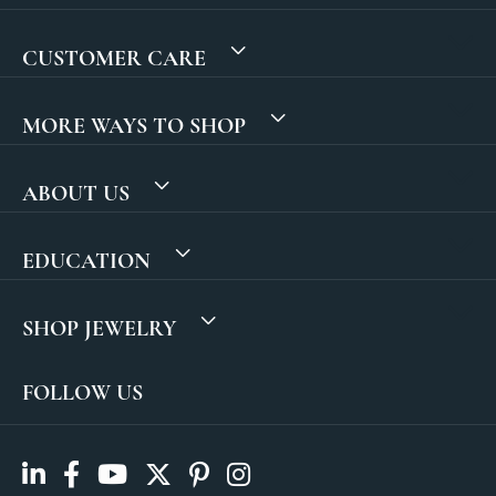
CUSTOMER CARE
MORE WAYS TO SHOP
ABOUT US
EDUCATION
SHOP JEWELRY
FOLLOW US