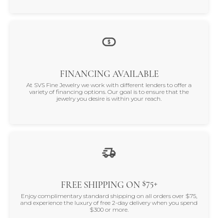
FINANCING AVAILABLE
At SVS Fine Jewelry we work with different lenders to offer a
variety of financing options. Our goal is to ensure that the
jewelry you desire is within your reach.
$75+
FREE SHIPPING ON
Enjoy complimentary standard shipping on all orders over $75,
and experience the luxury of free 2-day delivery when you spend
$300 or more.