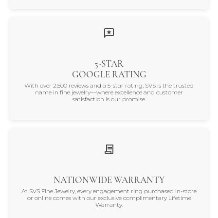
5-STAR
GOOGLE RATING
With over 2,500 reviews and a 5-star rating, SVS is the trusted
name in fine jewelry—where excellence and customer
satisfaction is our promise.
NATIONWIDE WARRANTY
At SVS Fine Jewelry, every engagement ring purchased in-store
or online comes with our exclusive complimentary Lifetime
Warranty.