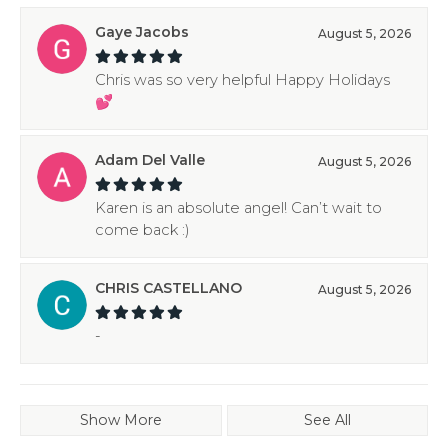
Gaye Jacobs
August 5, 2026
Chris was so very helpful Happy Holidays
💕
Adam Del Valle
August 5, 2026
Karen is an absolute angel! Can’t wait to
come back :)
CHRIS CASTELLANO
August 5, 2026
-
Show More
See All