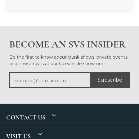
BECOME AN SVS INSIDER
Be the first to know about trunk shows, private events,
and new arrivals at our Oceanside showroom.
Subscribe
CONTACT US
VISIT US