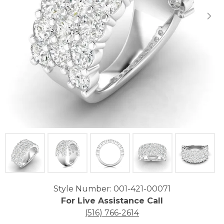
Click image to zoom in.
Style Number: 001-421-00071
For Live Assistance Call
(516) 766-2614