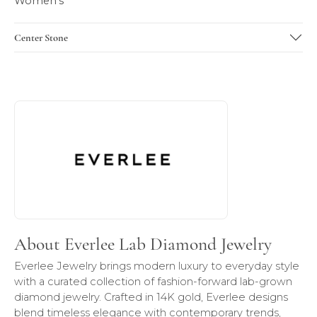
Women's
Center Stone
About Everlee Lab Diamond Jewelry
Discover more about Everlee Lab Diamond Jewelry, the br
About Everlee Lab Diamond Jewelry
Everlee Jewelry brings modern luxury to everyday style
with a curated collection of fashion-forward lab-grown
diamond jewelry. Crafted in 14K gold, Everlee designs
blend timeless elegance with contemporary trends,