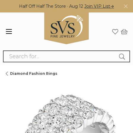
Half Off Half The Store · Aug 12
Join VIP List→
Search for...
Diamond Fashion Rings