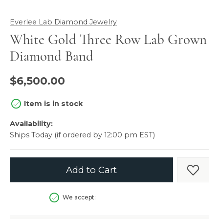
Everlee Lab Diamond Jewelry
White Gold Three Row Lab Grown
Diamond Band
$6,500.00
Item is in stock
Availability:
Ships Today (if ordered by 12:00 pm EST)
Add to Cart
Add t
We accept: