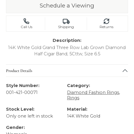
Schedule a Viewing
Call Us
Shipping
Returns
Description:
14K White Gold Grand Three Row Lab Grown Diamond
Half Cigar Band, 5Cttw, Size 6.5
Product Details
Style Number:
Category:
001-421-00071
Diamond Fashion Rings
,
Rings
Stock Level:
Material:
Only one left in stock
14K White Gold
Gender: