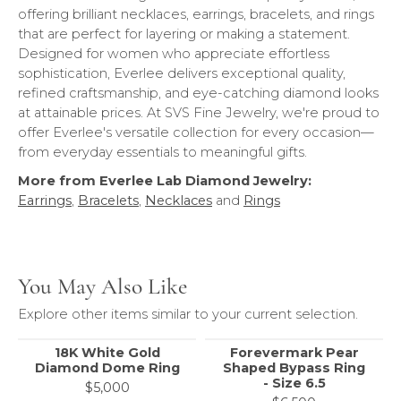
offering brilliant necklaces, earrings, bracelets, and rings
that are perfect for layering or making a statement.
Designed for women who appreciate effortless
sophistication, Everlee delivers exceptional quality,
refined craftsmanship, and eye-catching diamond looks
at attainable prices. At SVS Fine Jewelry, we're proud to
offer Everlee's versatile collection for every occasion—
from everyday essentials to meaningful gifts.
More from Everlee Lab Diamond Jewelry:
Earrings
,
Bracelets
,
Necklaces
and
Rings
You May Also Like
Explore other items similar to your current selection.
18K White Gold
Forevermark Pear
Diamond Dome Ring
Shaped Bypass Ring
- Size 6.5
$5,000