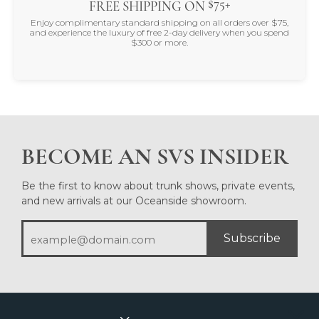
$75+
FREE SHIPPING ON
Enjoy complimentary standard shipping on all orders over $75,
and experience the luxury of free 2-day delivery when you spend
$300 or more.
BECOME AN SVS INSIDER
Be the first to know about trunk shows, private events,
and new arrivals at our Oceanside showroom.
Subscribe