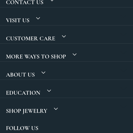
CONTACT US
VISIT US
CUSTOMER CARE
MORE WAYS TO SHOP
ABOUT US
EDUCATION
SHOP JEWELRY
FOLLOW US