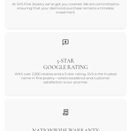
At SVS Fine Jewelry we've got you covered. We are committed to
ensuring that your diamond purchase remains a timeless
investment.
5-STAR
GOOGLE RATING
With over 2,500 reviews and a 5-star rating, SVS is the trusted
name in fine jewelry—where excellence and customer
satisfaction is our promise.
NATIONWIDE WARRANTY