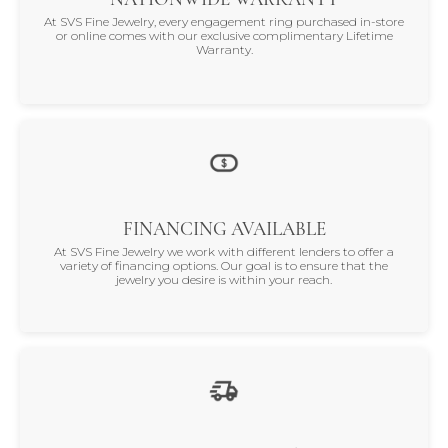
At SVS Fine Jewelry, every engagement ring purchased in-store
or online comes with our exclusive complimentary Lifetime
Warranty.
FINANCING AVAILABLE
At SVS Fine Jewelry we work with different lenders to offer a
variety of financing options. Our goal is to ensure that the
jewelry you desire is within your reach.