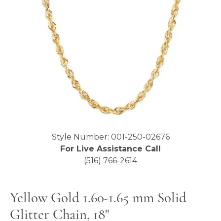
Click image to zoom in.
Style Number: 001-250-02676
For Live Assistance Call
(516) 766-2614
Yellow Gold 1.60-1.65 mm Solid
Glitter Chain, 18"