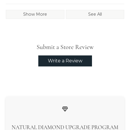
Show More
See All
Submit a Store Review
Write a Review
NATURAL DIAMOND UPGRADE PROGRAM