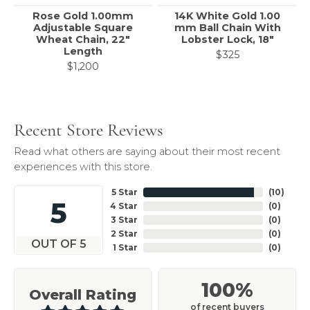
Rose Gold 1.00mm
14K White Gold 1.00
Adjustable Square
mm Ball Chain With
Wheat Chain, 22"
Lobster Lock, 18"
Length
$325
$1,200
Recent Store Reviews
Read what others are saying about their most recent
experiences with this store.
5 Star
(
10
)
5
4 Star
(
0
)
3 Star
(
0
)
2 Star
(
0
)
OUT OF 5
1 Star
(
0
)
100%
Overall Rating
of recent buyers