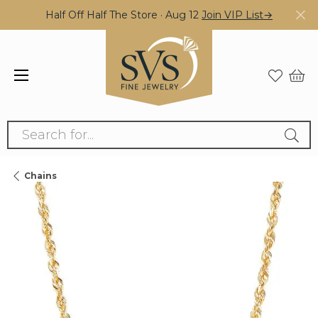
Half Off Half The Store · Aug 12
Join VIP List→
Search for...
Chains