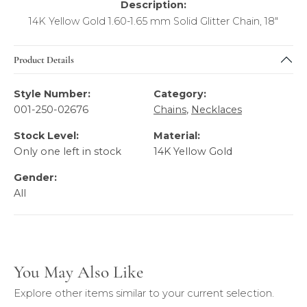
Description:
14K Yellow Gold 1.60-1.65 mm Solid Glitter Chain, 18"
Product Details
Style Number:
Category:
001-250-02676
Chains
,
Necklaces
Stock Level:
Material:
Only one left in stock
14K Yellow Gold
Gender:
All
You May Also Like
Explore other items similar to your current selection.