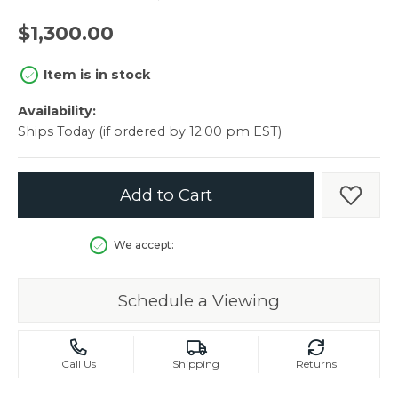
$1,300.00
Item is in stock
Availability:
Ships Today (if ordered by 12:00 pm EST)
Add to Cart
Add t
We accept:
Schedule a Viewing
Call Us
Shipping
Returns