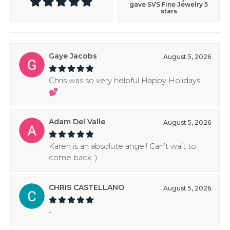
gave SVS Fine Jewelry 5
stars
Gaye Jacobs
August 5, 2026
Chris was so very helpful Happy Holidays
💕
Adam Del Valle
August 5, 2026
Karen is an absolute angel! Can’t wait to
come back :)
CHRIS CASTELLANO
August 5, 2026
-