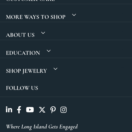
MORE WAYS TO SHOP
ABOUT US
EDUCATION
SHOP JEWELRY
FOLLOW US
Where Long Island Gets Engaged