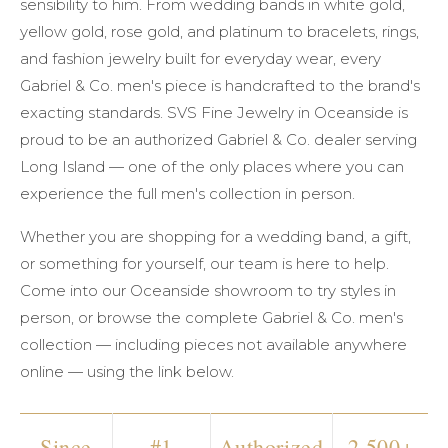
sensibility to him. From wedding bands in white gold,
yellow gold, rose gold, and platinum to bracelets, rings,
and fashion jewelry built for everyday wear, every
Gabriel & Co. men's piece is handcrafted to the brand's
exacting standards. SVS Fine Jewelry in Oceanside is
proud to be an authorized Gabriel & Co. dealer serving
Long Island — one of the only places where you can
experience the full men's collection in person.
Whether you are shopping for a wedding band, a gift,
or something for yourself, our team is here to help.
Come into our Oceanside showroom to try styles in
person, or browse the complete Gabriel & Co. men's
collection — including pieces not available anywhere
online — using the link below.
Since
#1
Authorized
2,500+