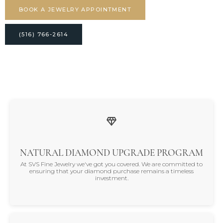
BOOK A JEWELRY APPOINTMENT
(516) 766-2614
NATURAL DIAMOND UPGRADE PROGRAM
At SVS Fine Jewelry we've got you covered. We are committed to
ensuring that your diamond purchase remains a timeless
investment.