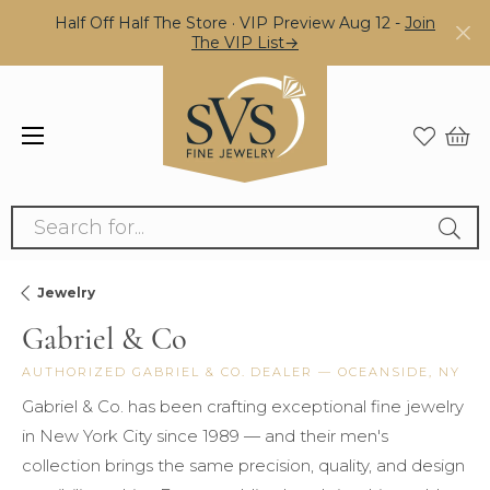
Half Off Half The Store · VIP Preview Aug 12 -
Join
The VIP List→
Search for...
Jewelry
Gabriel & Co
AUTHORIZED GABRIEL & CO. DEALER — OCEANSIDE, NY
Gabriel & Co. has been crafting exceptional fine jewelry
in New York City since 1989 — and their men's
collection brings the same precision, quality, and design