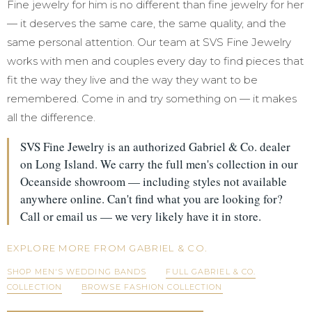
Fine jewelry for him is no different than fine jewelry for her
— it deserves the same care, the same quality, and the
same personal attention. Our team at SVS Fine Jewelry
works with men and couples every day to find pieces that
fit the way they live and the way they want to be
remembered. Come in and try something on — it makes
all the difference.
SVS Fine Jewelry is an authorized Gabriel & Co. dealer
on Long Island. We carry the full men's collection in our
Oceanside showroom — including styles not available
anywhere online. Can't find what you are looking for?
Call or email us — we very likely have it in store.
EXPLORE MORE FROM GABRIEL & CO.
SHOP MEN'S WEDDING BANDS
FULL GABRIEL & CO.
COLLECTION
BROWSE FASHION COLLECTION