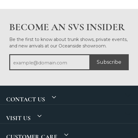
BECOME AN SVS INSIDER
Be the first to know about trunk shows, private events,
and new arrivals at our Oceanside showroom.
Subscribe
CONTACT US
VISIT US
CUSTOMER CARE