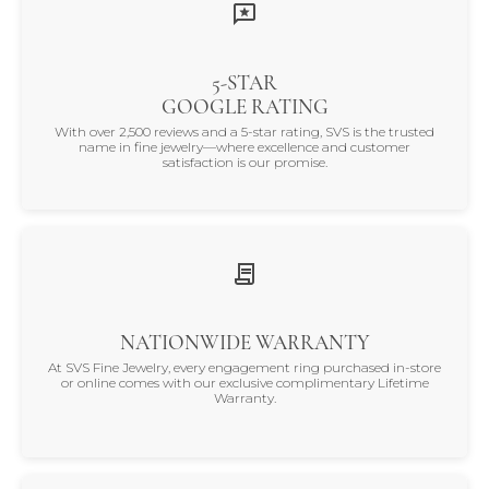
5-STAR
GOOGLE RATING
With over 2,500 reviews and a 5-star rating, SVS is the trusted
name in fine jewelry—where excellence and customer
satisfaction is our promise.
NATIONWIDE WARRANTY
At SVS Fine Jewelry, every engagement ring purchased in-store
or online comes with our exclusive complimentary Lifetime
Warranty.