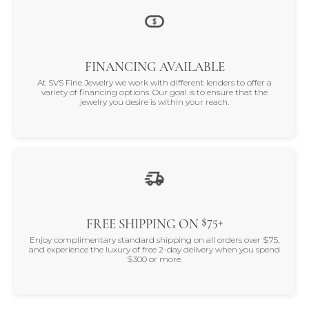
FINANCING AVAILABLE
At SVS Fine Jewelry we work with different lenders to offer a
variety of financing options. Our goal is to ensure that the
jewelry you desire is within your reach.
$75+
FREE SHIPPING ON
Enjoy complimentary standard shipping on all orders over $75,
and experience the luxury of free 2-day delivery when you spend
$300 or more.