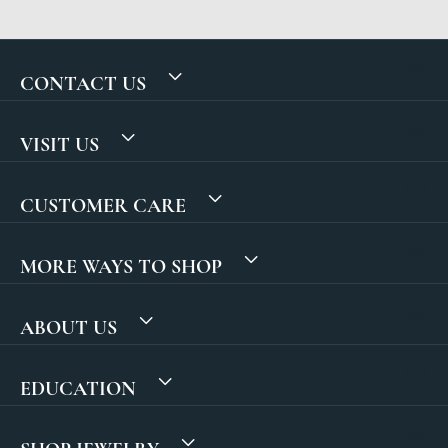
CONTACT US
VISIT US
CUSTOMER CARE
MORE WAYS TO SHOP
ABOUT US
EDUCATION