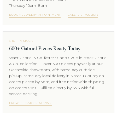
Thursday 10am–8pm
BOOK A JEWELRY APPOINTMENT
CALL (516) 766-2614
SHOP IN-STOCK
600+ Gabriel Pieces Ready Today
Want Gabriel & Co. faster? Shop SVS's in-stock Gabriel
& Co. collection — over 600 pieces physically at our
Oceanside showroom, with same-day curbside
pickup, same-day local delivery in Nassau County on
orders placed by 3pm, and free nationwide shipping
on orders $75+. Fulfilled directly by SVS with full
service backing.
BROWSE IN-STOCK AT SVS ?