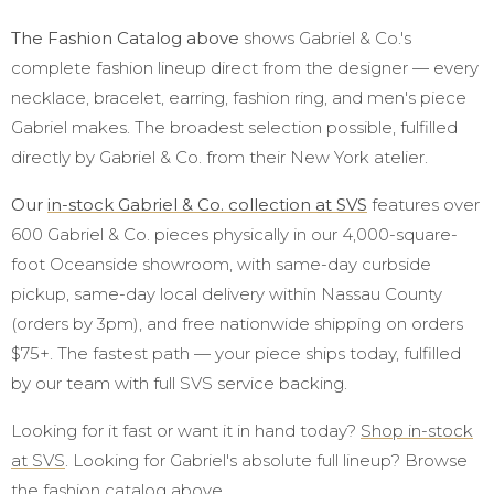
The Fashion Catalog above
shows Gabriel & Co.'s
complete fashion lineup direct from the designer — every
necklace, bracelet, earring, fashion ring, and men's piece
Gabriel makes. The broadest selection possible, fulfilled
directly by Gabriel & Co. from their New York atelier.
Our
in-stock Gabriel & Co. collection at SVS
features over
600 Gabriel & Co. pieces physically in our 4,000-square-
foot Oceanside showroom, with same-day curbside
pickup, same-day local delivery within Nassau County
(orders by 3pm), and free nationwide shipping on orders
$75+. The fastest path — your piece ships today, fulfilled
by our team with full SVS service backing.
Looking for it fast or want it in hand today?
Shop in-stock
at SVS
. Looking for Gabriel's absolute full lineup? Browse
the fashion catalog above.