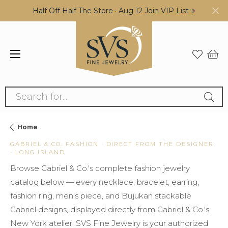
Half Off Half The Store · Aug 12
Join VIP List→
Search for...
Home
GABRIEL & CO. FASHION · DIRECT FROM THE DESIGNER
· LONG ISLAND
Browse Gabriel & Co.'s complete fashion jewelry
catalog below — every necklace, bracelet, earring,
fashion ring, men's piece, and Bujukan stackable
Gabriel designs, displayed directly from Gabriel & Co.'s
New York atelier. SVS Fine Jewelry is your authorized