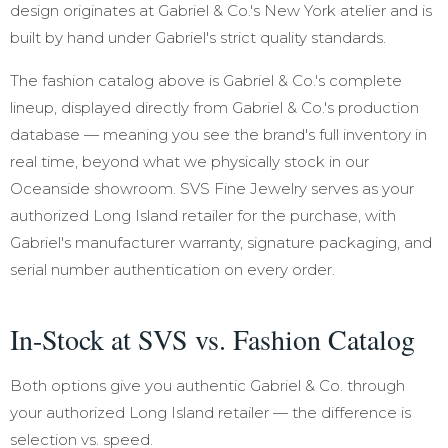
design originates at Gabriel & Co.'s New York atelier and is
built by hand under Gabriel's strict quality standards.
The fashion catalog above is Gabriel & Co.'s complete
lineup, displayed directly from Gabriel & Co.'s production
database — meaning you see the brand's full inventory in
real time, beyond what we physically stock in our
Oceanside showroom. SVS Fine Jewelry serves as your
authorized Long Island retailer for the purchase, with
Gabriel's manufacturer warranty, signature packaging, and
serial number authentication on every order.
In-Stock at SVS vs. Fashion Catalog
Both options give you authentic Gabriel & Co. through
your authorized Long Island retailer — the difference is
selection vs. speed.