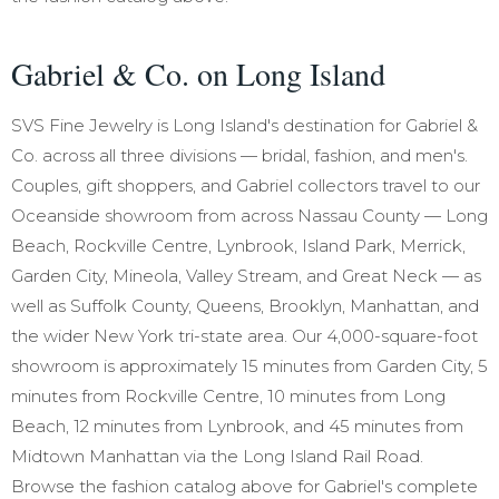
Gabriel & Co. on Long Island
SVS Fine Jewelry is Long Island's destination for Gabriel &
Co. across all three divisions — bridal, fashion, and men's.
Couples, gift shoppers, and Gabriel collectors travel to our
Oceanside showroom from across Nassau County — Long
Beach, Rockville Centre, Lynbrook, Island Park, Merrick,
Garden City, Mineola, Valley Stream, and Great Neck — as
well as Suffolk County, Queens, Brooklyn, Manhattan, and
the wider New York tri-state area. Our 4,000-square-foot
showroom is approximately 15 minutes from Garden City, 5
minutes from Rockville Centre, 10 minutes from Long
Beach, 12 minutes from Lynbrook, and 45 minutes from
Midtown Manhattan via the Long Island Rail Road.
Browse the fashion catalog above for Gabriel's complete