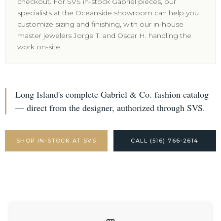
checkout. For SVS in-stock Gabriel pieces, our
specialists at the Oceanside showroom can help you
customize sizing and finishing, with our in-house
master jewelers Jorge T. and Oscar H. handling the
work on-site.
Long Island's complete Gabriel & Co. fashion catalog
— direct from the designer, authorized through SVS.
SHOP IN-STOCK AT SVS
CALL (516) 766-2614