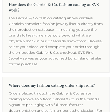
How does the Gabriel & Co. fashion catalog at SVS
work?
The Gabriel & Co. fashion catalog above displays
Gabriel's complete fashion jewelry lineup directly from
their production database — meaning you see the
brand's full real-time inventory beyond what we
physically stock in our Oceanside showroom. Browse,
select your piece, and complete your order through
the embedded Gabriel & Co. checkout. SVS Fine
Jewelry serves as your authorized Long Island retailer
for the purchase.
Where does my fashion catalog order ship from?
Orders placed through the Gabriel & Co. fashion
catalog above ship from Gabriel & Co. in the brand's
signature packaging with full manufacturer
documentation and serial number authentication. For