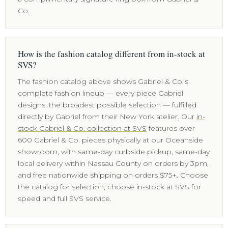
Co.
How is the fashion catalog different from in-stock at
SVS?
The fashion catalog above shows Gabriel & Co.'s
complete fashion lineup — every piece Gabriel
designs, the broadest possible selection — fulfilled
directly by Gabriel from their New York atelier. Our
in-
stock Gabriel & Co. collection at SVS
features over
600 Gabriel & Co. pieces physically at our Oceanside
showroom, with same-day curbside pickup, same-day
local delivery within Nassau County on orders by 3pm,
and free nationwide shipping on orders $75+. Choose
the catalog for selection; choose in-stock at SVS for
speed and full SVS service.