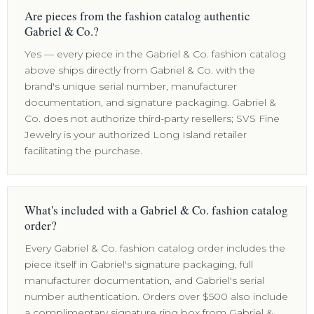
Are pieces from the fashion catalog authentic
Gabriel & Co.?
Yes — every piece in the Gabriel & Co. fashion catalog
above ships directly from Gabriel & Co. with the
brand's unique serial number, manufacturer
documentation, and signature packaging. Gabriel &
Co. does not authorize third-party resellers; SVS Fine
Jewelry is your authorized Long Island retailer
facilitating the purchase.
What's included with a Gabriel & Co. fashion catalog
order?
Every Gabriel & Co. fashion catalog order includes the
piece itself in Gabriel's signature packaging, full
manufacturer documentation, and Gabriel's serial
number authentication. Orders over $500 also include
a complimentary signature ring box from Gabriel &