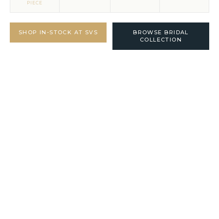
PIECE
SHOP IN-STOCK AT SVS
BROWSE BRIDAL
COLLECTION