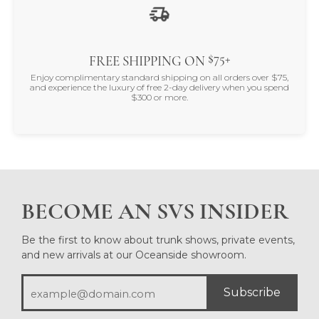
$75+
FREE SHIPPING ON
Enjoy complimentary standard shipping on all orders over $75,
and experience the luxury of free 2-day delivery when you spend
$300 or more.
BECOME AN SVS INSIDER
Be the first to know about trunk shows, private events,
and new arrivals at our Oceanside showroom.
Subscribe