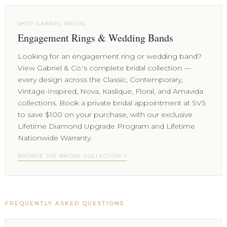
SHOP GABRIEL BRIDAL
Engagement Rings & Wedding Bands
Looking for an engagement ring or wedding band?
View Gabriel & Co.'s complete bridal collection —
every design across the Classic, Contemporary,
Vintage-Inspired, Nova, Kaslique, Floral, and Amavida
collections. Book a private bridal appointment at SVS
to save $100 on your purchase, with our exclusive
Lifetime Diamond Upgrade Program and Lifetime
Nationwide Warranty.
BROWSE THE BRIDAL COLLECTION ?
FREQUENTLY ASKED QUESTIONS