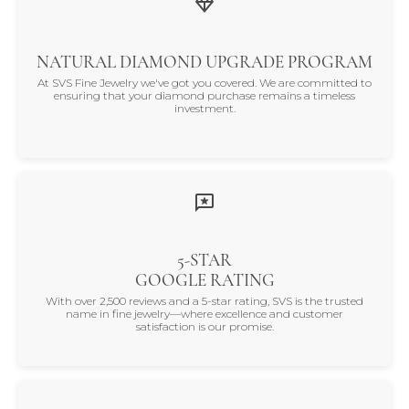
NATURAL DIAMOND UPGRADE PROGRAM
At SVS Fine Jewelry we've got you covered. We are committed to
ensuring that your diamond purchase remains a timeless
investment.
5-STAR
GOOGLE RATING
With over 2,500 reviews and a 5-star rating, SVS is the trusted
name in fine jewelry—where excellence and customer
satisfaction is our promise.