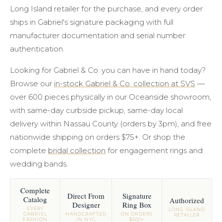
Long Island retailer for the purchase, and every order
ships in Gabriel's signature packaging with full
manufacturer documentation and serial number
authentication.
Looking for Gabriel & Co. you can have in hand today?
Browse our
in-stock Gabriel & Co. collection at SVS
—
over 600 pieces physically in our Oceanside showroom,
with same-day curbside pickup, same-day local
delivery within Nassau County (orders by 3pm), and free
nationwide shipping on orders $75+. Or shop the
complete
bridal collection
for engagement rings and
wedding bands.
Complete
Direct From
Signature
Catalog
Authorized
Designer
Ring Box
EVERY
LONG ISLAND
GABRIEL
HANDCRAFTED
ON ORDERS
RETAILER
FASHION
IN NYC
$500+