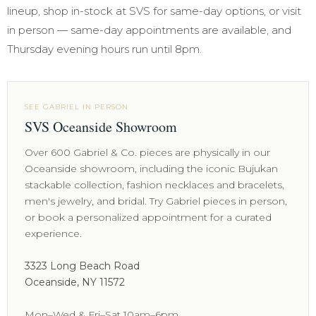
lineup, shop in-stock at SVS for same-day options, or visit
in person — same-day appointments are available, and
Thursday evening hours run until 8pm.
SEE GABRIEL IN PERSON
SVS Oceanside Showroom
Over 600 Gabriel & Co. pieces are physically in our
Oceanside showroom, including the iconic Bujukan
stackable collection, fashion necklaces and bracelets,
men's jewelry, and bridal. Try Gabriel pieces in person,
or book a personalized appointment for a curated
experience.
3323 Long Beach Road
Oceanside, NY 11572
Mon–Wed & Fri–Sat 10am–6pm