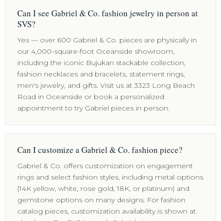
Can I see Gabriel & Co. fashion jewelry in person at
SVS?
Yes — over 600 Gabriel & Co. pieces are physically in
our 4,000-square-foot Oceanside showroom,
including the iconic Bujukan stackable collection,
fashion necklaces and bracelets, statement rings,
men's jewelry, and gifts. Visit us at 3323 Long Beach
Road in Oceanside or book a personalized
appointment to try Gabriel pieces in person.
Can I customize a Gabriel & Co. fashion piece?
Gabriel & Co. offers customization on engagement
rings and select fashion styles, including metal options
(14K yellow, white, rose gold, 18K, or platinum) and
gemstone options on many designs. For fashion
catalog pieces, customization availability is shown at