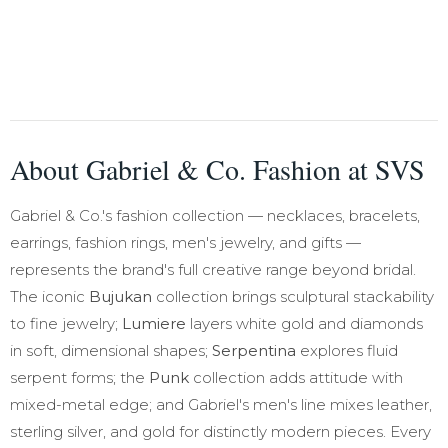
About Gabriel & Co. Fashion at SVS
Gabriel & Co.'s fashion collection — necklaces, bracelets,
earrings, fashion rings, men's jewelry, and gifts —
represents the brand's full creative range beyond bridal.
The iconic
Bujukan
collection brings sculptural stackability
to fine jewelry;
Lumiere
layers white gold and diamonds
in soft, dimensional shapes;
Serpentina
explores fluid
serpent forms; the
Punk
collection adds attitude with
mixed-metal edge; and Gabriel's men's line mixes leather,
sterling silver, and gold for distinctly modern pieces. Every