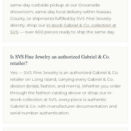
same-day curbside pickup at our Oceanside
showroom, same-day local delivery within Nassau
County, or shipments fulfilled by SVS Fine Jewelry
directly, shop our
in-stock Gabriel & Co. collection at
SVS
— over 600 pieces ready to ship the same day.
Is SVS Fine Jewelry an authorized Gabriel & Co.
retailer?
Yes — SVS Fine Jewelry is an authorized Gabriel & Co.
retailer on Long Island, carrying every Gabriel & Co.
division (bridal, fashion, and men's). Whether you order
through the fashion catalog above or shop our in-
stock collection at SVS, every piece is authentic
Gabriel & Co. with manufacturer documentation and
serial number authentication.