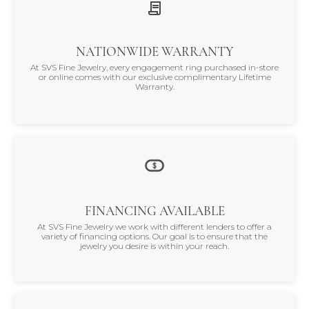
NATIONWIDE WARRANTY
At SVS Fine Jewelry, every engagement ring purchased in-store
or online comes with our exclusive complimentary Lifetime
Warranty.
FINANCING AVAILABLE
At SVS Fine Jewelry we work with different lenders to offer a
variety of financing options. Our goal is to ensure that the
jewelry you desire is within your reach.