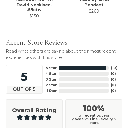
Diamond Star Of
Sterling Silver
David Necklace,
Pendant
.55ctw
$260
$150
Recent Store Reviews
Read what others are saying about their most recent
experiences with this store.
5 Star
(
10
)
5
4 Star
(
0
)
3 Star
(
0
)
2 Star
(
0
)
OUT OF 5
1 Star
(
0
)
100%
Overall Rating
of recent buyers
gave SVS Fine Jewelry 5
stars