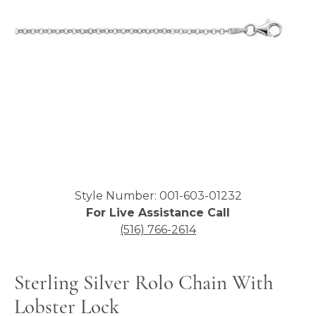
Click image to zoom in.
Style Number: 001-603-01232
For Live Assistance Call
(516) 766-2614
Sterling Silver Rolo Chain With
Lobster Lock