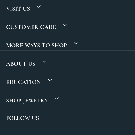
VISIT US
CUSTOMER CARE
MORE WAYS TO SHOP
ABOUT US
EDUCATION
SHOP JEWELRY
FOLLOW US