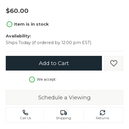
$60.00
Item is in stock
Availability:
Ships Today (if ordered by 12:00 pm EST)
Add to Cart
Add t
We accept:
Schedule a Viewing
Call Us
Shipping
Returns