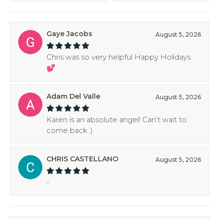
Gaye Jacobs
August 5, 2026
Chris was so very helpful Happy Holidays
💕
Adam Del Valle
August 5, 2026
Karen is an absolute angel! Can’t wait to
come back :)
CHRIS CASTELLANO
August 5, 2026
-