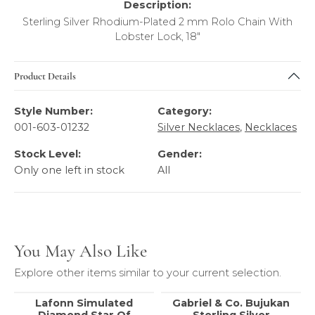
Description:
Sterling Silver Rhodium-Plated 2 mm Rolo Chain With
Lobster Lock, 18"
Product Details
Style Number:
Category:
001-603-01232
Silver Necklaces
,
Necklaces
Stock Level:
Gender:
Only one left in stock
All
You May Also Like
Explore other items similar to your current selection.
Lafonn Simulated
Gabriel & Co. Bujukan