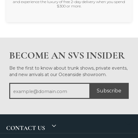
and experience the luxury of free 2-day delivery when you spend
$300 or more.
BECOME AN SVS INSIDER
Be the first to know about trunk shows, private events,
and new arrivals at our Oceanside showroom.
Subscribe
CONTACT US