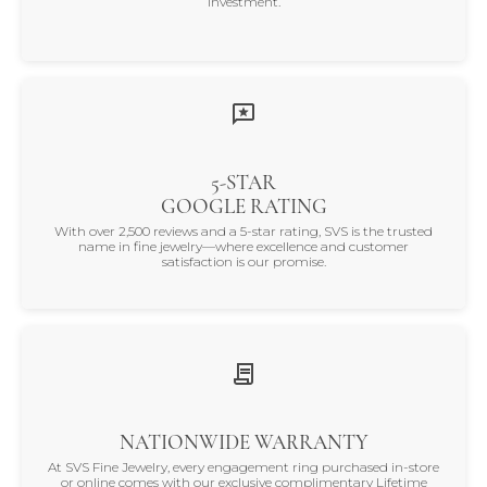
investment.
5-STAR
GOOGLE RATING
With over 2,500 reviews and a 5-star rating, SVS is the trusted
name in fine jewelry—where excellence and customer
satisfaction is our promise.
NATIONWIDE WARRANTY
At SVS Fine Jewelry, every engagement ring purchased in-store
or online comes with our exclusive complimentary Lifetime