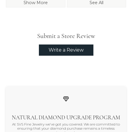
Show More
See All
Submit a Store Review
Write a Review
NATURAL DIAMOND UPGRADE PROGRAM
At SVS Fine Jewelry we've got you covered. We are committed to
ensuring that your diamond purchase remains a timeless