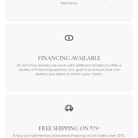
Warranty.
FINANCING AVAILABLE
At SVS Fine Jewelry we work with different lenders to offer a
variety of financing options. Our goal is to ensure that the
jewelry you desire is within your reach.
$75+
FREE SHIPPING ON
Enjoy complimentary standard shipping on all orders over $75,