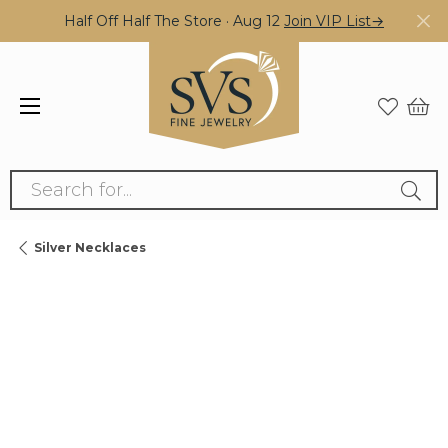
Half Off Half The Store · Aug 12
Join VIP List→
Search for...
Silver Necklaces