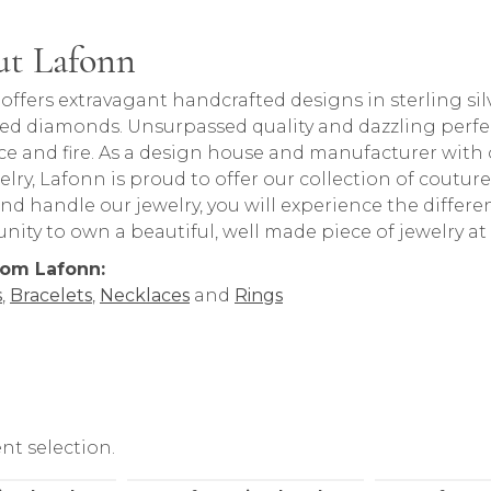
t Lafonn
behind your selected piece.
offers extravagant handcrafted designs in sterling sil
ed diamonds. Unsurpassed quality and dazzling perfe
nce and fire. As a design house and manufacturer with o
welry, Lafonn is proud to offer our collection of coutur
nd handle our jewelry, you will experience the differ
nity to own a beautiful, well made piece of jewelry at 
rom Lafonn:
s
,
Bracelets
,
Necklaces
and
Rings
nt selection.