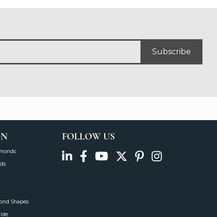
Subscribe
ON
FOLLOW US
amonds
ds
mond Shapes
uide