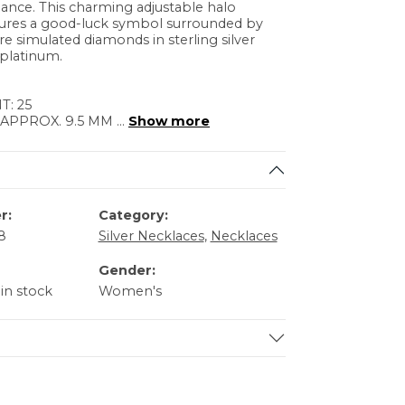
ance. This charming adjustable halo
tures a good-luck symbol surrounded by
re simulated diamonds in sterling silver
platinum.
: 25
 APPROX. 9.5 MM
...
Show more
r:
Category:
8
Silver Necklaces
,
Necklaces
Gender:
 in stock
Women's