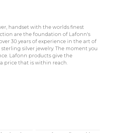
ver, handset with the worlds finest
ction are the foundation of Lafonn's
ver 30 years of experience in the art of
e sterling silver jewelry. The moment you
ence. Lafonn products give the
a price that is within reach.