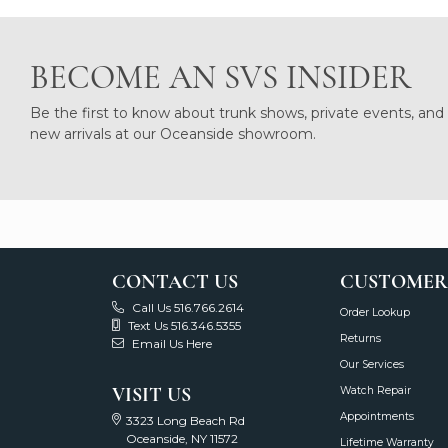
BECOME AN SVS INSIDER
Be the first to know about trunk shows, private events, and
new arrivals at our Oceanside showroom.
CONTACT US
CUSTOMER
Call Us 516.766.2614
Order Lookup
Text Us 516.346.5355
Returns
Email Us Here
Our Services
VISIT US
Watch Repair
Appointments
3323 Long Beach Rd
Oceanside, NY 11572
Lifetime Warranty