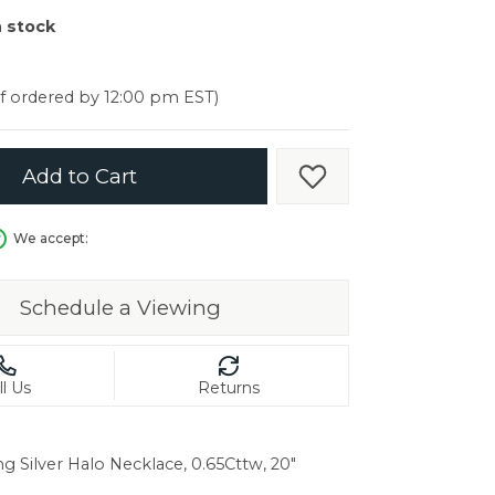
er $5000
n stock
er $5000
if ordered by 12:00 pm EST)
Add to Cart
Add to Wish List
We accept:
Schedule a Viewing
ll Us
Returns
ng Silver Halo Necklace, 0.65Cttw, 20"