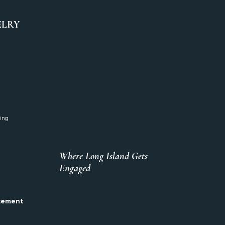
ELRY
ing
Where Long Island Gets
Engaged
atement