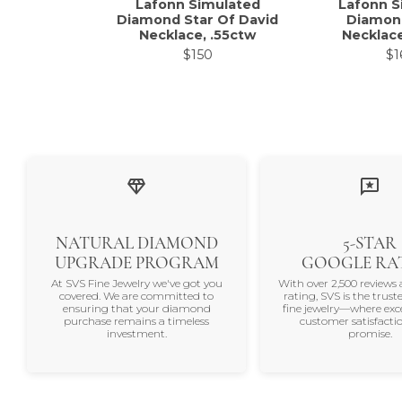
Lafonn Simulated
Lafonn S
Diamond Star Of David
Diamon
Necklace, .55ctw
Necklace
$150
$1
NATURAL DIAMOND
5-STAR
UPGRADE PROGRAM
GOOGLE RA
At SVS Fine Jewelry we've got you
With over 2,500 reviews 
covered. We are committed to
rating, SVS is the trus
ensuring that your diamond
fine jewelry—where exc
purchase remains a timeless
customer satisfactio
investment.
promise.