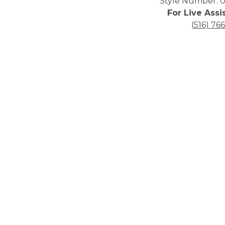
Style Number: 0
For Live Assi
(516) 76