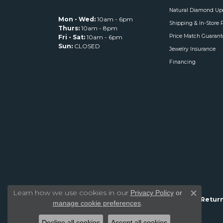
Natural Diamond Up
Mon - Wed:
10am - 6pm
Shipping & In-Store 
Thurs:
10am - 8pm
Price Match Guarant
Fri - Sat:
10am - 6pm
Sun:
CLOSED
Jewelry Insurance
Financing
Learn how we use cookies in our
Privacy Policy
or
Close c
Return
.
manage cookie preferences
Decline all cookies
Accept all cookies