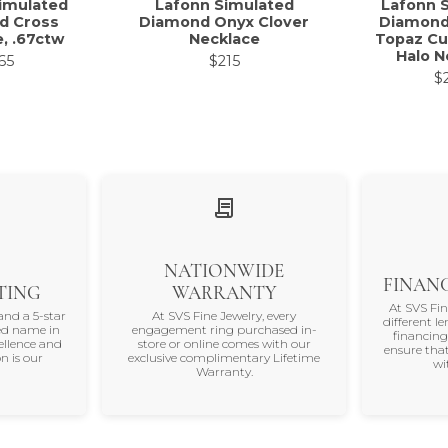
imulated
Lafonn Simulated
Lafonn 
d Cross
Diamond Onyx Clover
Diamond
, .67ctw
Necklace
Topaz Cu
Halo N
65
$215
$
NATIONWIDE
FINANC
TING
WARRANTY
At SVS Fi
and a 5-star
At SVS Fine Jewelry, every
different le
ted name in
engagement ring purchased in-
financing
ellence and
store or online comes with our
ensure that
n is our
exclusive complimentary Lifetime
wi
Warranty.