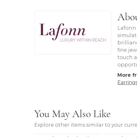
About Lafonn
Abou
Discover more about Lafonn, the brand 
Lafonn 
simulat
brillia
fine je
touch a
opportu
More f
Earring
You May Also Like
Explore other items similar to your curre