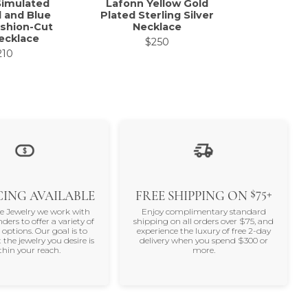
Simulated
Lafonn Yellow Gold
Lafonn Ste
 and Blue
Plated Sterling Silver
Halo N
shion-Cut
Necklace
0.49C
ecklace
$250
$
210
$75+
ING AVAILABLE
FREE SHIPPING ON
ne Jewelry we work with
Enjoy complimentary standard
nders to offer a variety of
shipping on all orders over $75, and
 options. Our goal is to
experience the luxury of free 2-day
 the jewelry you desire is
delivery when you spend $300 or
thin your reach.
more.