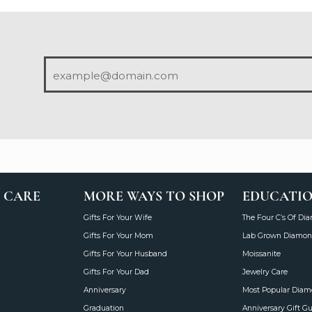
 CARE
MORE WAYS TO SHOP
EDUCATI
Gifts For Your Wife
The Four C’s Of Di
Gifts For Your Mom
Lab Grown Diamon
Gifts For Your Husband
Moissanite
Gifts For Your Dad
Jewelry Care
Anniversary
Most Popular Dia
Graduation
Anniversary Gift G