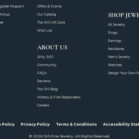
grade Program
Offers & Events
SHOP JEW
Pickup
Our Catalog
ee
The SVS Gift Card
All Jewelry
Wish List
Rings
Earrings
ABOUT US
Necklaces
Why SVS?
Men’s Jewelry
Community
Watches
FAQ's
Design Your Own R
Reviews
The SVS Blog
Military & First Responders
Careers
onsent popup
 Policy
Privacy Policy
Terms & Conditions
Accessibility St
© 2026 SVS Fine Jewelry. All Rights Reserved.