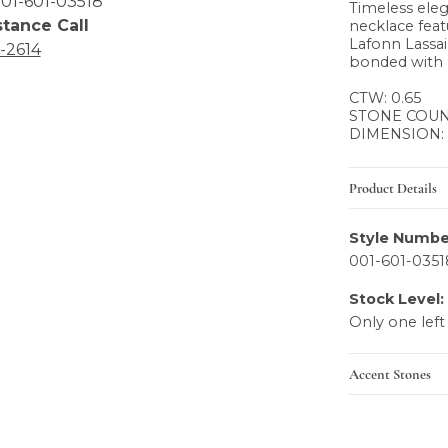
01-601-03518
Timeless eleg
stance Call
necklace fea
Lafonn Lassai
6-2614
bonded with 
CTW: 0.65
STONE COUNT
DIMENSION:
Product Details
Style Numbe
001-601-0351
Stock Level:
Only one left
Accent Stones