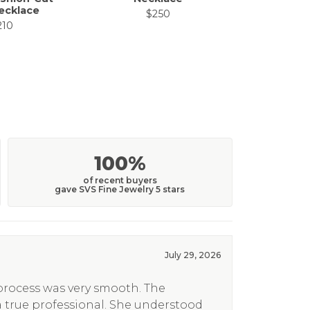
ecklace
$250
$
210
100%
of recent buyers
gave SVS Fine Jewelry 5 stars
July 29, 2026
 process was very smooth. The
a true professional. She understood