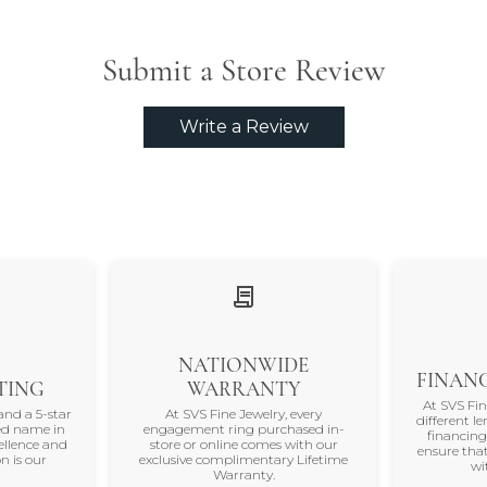
Submit a Store Review
Write a Review
NATIONWIDE
FINANC
TING
WARRANTY
At SVS Fi
and a 5-star
At SVS Fine Jewelry, every
different le
ted name in
engagement ring purchased in-
financing
ellence and
store or online comes with our
ensure that
n is our
exclusive complimentary Lifetime
wi
Warranty.