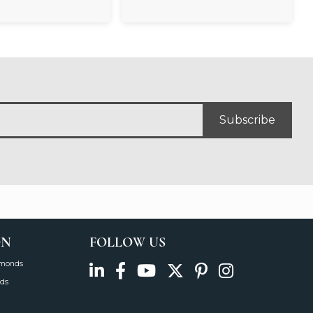
Subscribe
ON
FOLLOW US
amonds
ds