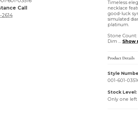
01-601-03516
Timeless eleg
stance Call
necklace feat
good-luck sy
6-2614
simulated dia
platinum.
Stone Count:
Dim
...
Show 
Product Details
Style Numbe
001-601-0351
Stock Level:
Only one left