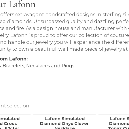
t Lafonn
behind your selected piece.
offers extravagant handcrafted designs in sterling sil
ed diamonds. Unsurpassed quality and dazzling perfe
nce and fire. As a design house and manufacturer with o
welry, Lafonn is proud to offer our collection of coutur
nd handle our jewelry, you will experience the differ
nity to own a beautiful, well made piece of jewelry at 
rom Lafonn:
s
,
Bracelets
,
Necklaces
and
Rings
nt selection.
imulated
Lafonn Simulated
Lafonn 
d Cross
Diamond Onyx Clover
Diamond
, .67ctw
Necklace
Topaz Cu