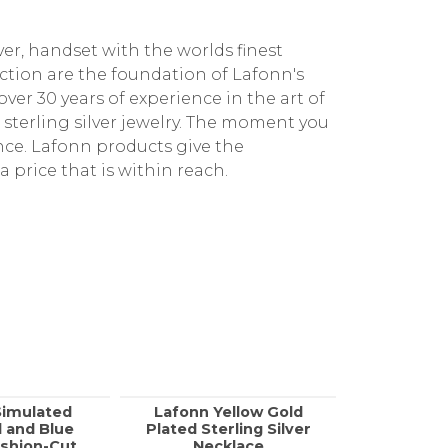
ver, handset with the worlds finest
ction are the foundation of Lafonn's
ver 30 years of experience in the art of
e sterling silver jewelry. The moment you
ence. Lafonn products give the
a price that is within reach.
Simulated
Lafonn Yellow Gold
Lafonn Ste
 and Blue
Plated Sterling Silver
Halo N
shion-Cut
Necklace
0.49C