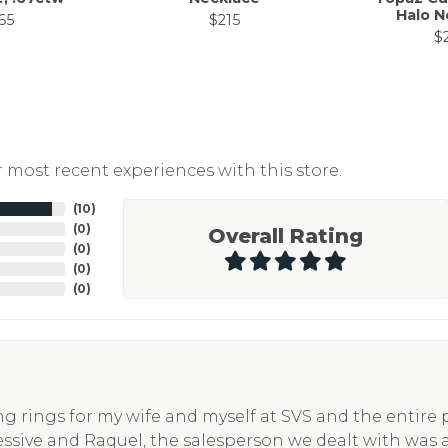
Halo N
65
$215
$
 most recent experiences with this store.
(
10
)
(
0
)
Overall Rating
(
0
)
(
0
)
(
0
)
g rings for my wife and myself at SVS and the entire
essive and Raquel, the salesperson we dealt with was 