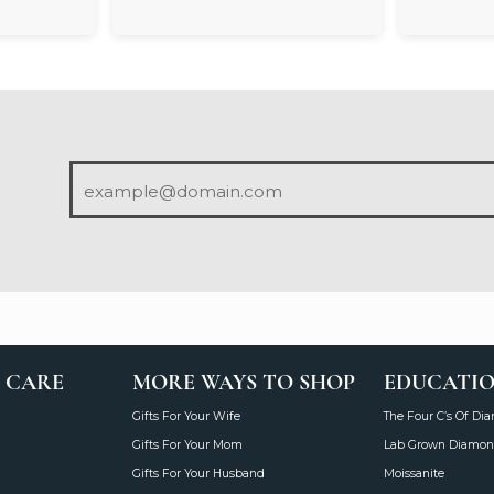
 CARE
MORE WAYS TO SHOP
EDUCATI
Gifts For Your Wife
The Four C’s Of Di
Gifts For Your Mom
Lab Grown Diamon
Gifts For Your Husband
Moissanite