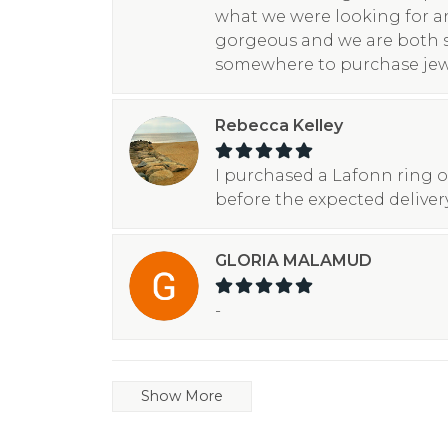
what we were looking for a
gorgeous and we are both 
somewhere to purchase jew
Rebecca Kelley
I purchased a Lafonn ring o
before the expected deliver
GLORIA MALAMUD
-
Show More