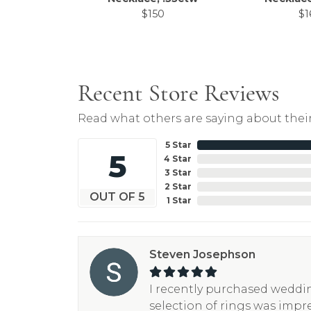
$150
$1
Recent Store Reviews
Read what others are saying about their
5 Star
5
4 Star
3 Star
2 Star
OUT OF 5
1 Star
Steven Josephson
I recently purchased weddin
selection of rings was impr