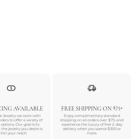
$75+
ING AVAILABLE
FREE SHIPPING ON
ne Jewelry we work with
Enjoy complimentary standard
nders to offer a variety of
shipping on all orders over $75, and
 options. Our goal is to
experience the luxury of free 2-day
 the jewelry you desire is
delivery when you spend $300 or
thin your reach.
more.