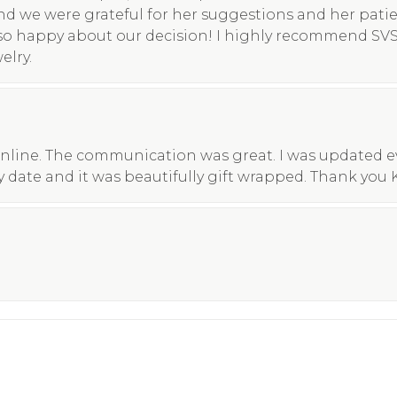
nd we were grateful for her suggestions and her pati
so happy about our decision! I highly recommend SV
elry.
nline. The communication was great. I was updated eve
y date and it was beautifully gift wrapped. Thank you 