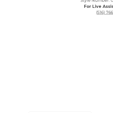
Style Number: 0
For Live Assi
(516) 76