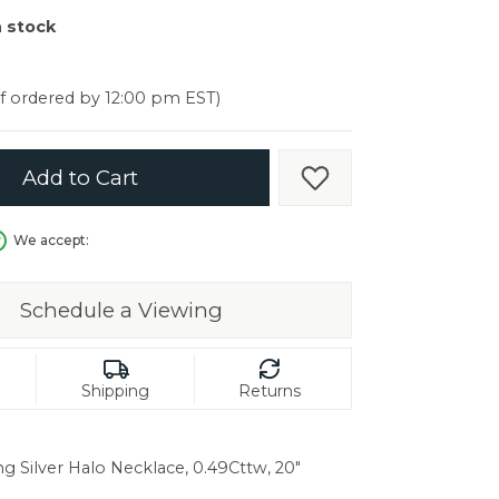
er $5000
n stock
er $5000
if ordered by 12:00 pm EST)
Add to Cart
Add to Wish List
We accept:
Schedule a Viewing
Shipping
Returns
ng Silver Halo Necklace, 0.49Cttw, 20"
in.