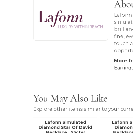
About Lafonn
Abou
Discover more about Lafonn, the brand 
Lafonn 
simulat
brillia
fine je
touch a
opportu
More f
Earring
You May Also Like
Explore other items similar to your curre
Lafonn Simulated
Lafonn S
Diamond Star Of David
Diamon
Necklace, .55ctw
Necklace