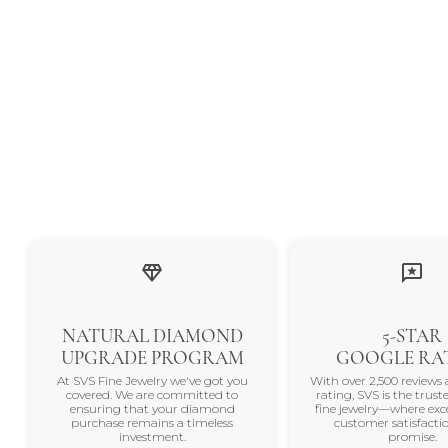
NATURAL DIAMOND
5-STAR
UPGRADE PROGRAM
GOOGLE RA
At SVS Fine Jewelry we've got you
With over 2,500 reviews 
covered. We are committed to
rating, SVS is the trus
ensuring that your diamond
fine jewelry—where exc
purchase remains a timeless
customer satisfactio
investment.
promise.