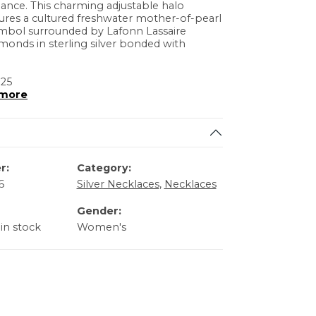
ance. This charming adjustable halo
ures a cultured freshwater mother-of-pearl
mbol surrounded by Lafonn Lassaire
monds in sterling silver bonded with
 25
more
r:
Category:
6
Silver Necklaces
,
Necklaces
Gender:
 in stock
Women's