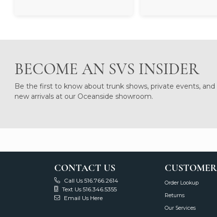
BECOME AN SVS INSIDER
Be the first to know about trunk shows, private events, and
new arrivals at our Oceanside showroom.
CONTACT US
CUSTOMER
Call Us 516.766.2614
Order Lookup
Text Us 516.346.5355
Returns
Email Us Here
Our Services