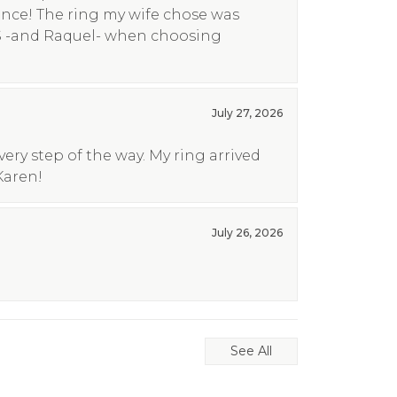
ence! The ring my wife chose was
S -and Raquel- when choosing
July 27, 2026
ry step of the way. My ring arrived
Karen!
July 26, 2026
See All