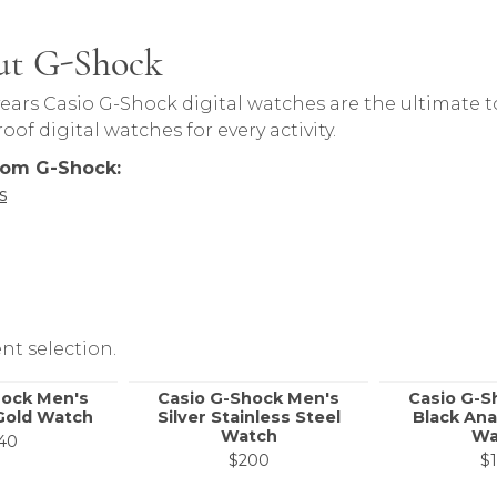
ut G-Shock
 behind your selected piece.
years Casio G-Shock digital watches are the ultimate 
of digital watches for every activity.
rom G-Shock:
s
nt selection.
hock Men's
Casio G-Shock Men's
Casio G-S
Gold Watch
Silver Stainless Steel
Black Ana
Watch
Wa
40
$200
$