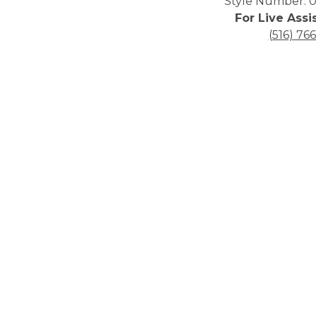
Style Number: 0
For Live Assi
(516) 76