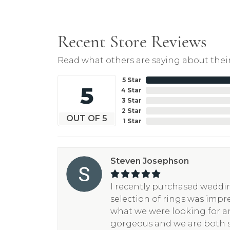
Recent Store Reviews
Read what others are saying about their
5 Star
5
4 Star
3 Star
2 Star
OUT OF 5
1 Star
Steven Josephson
I recently purchased weddin
selection of rings was impr
what we were looking for a
gorgeous and we are both 