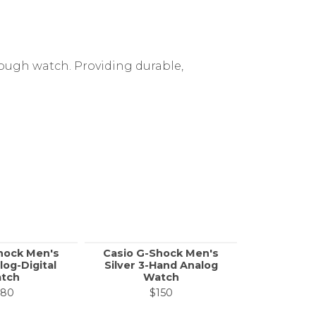
tough watch. Providing durable,
hock Men's
Casio G-Shock Men's
Casio
log-Digital
Silver 3-Hand Analog
Standard 
tch
Watch
Men's Bl
W
180
$150
$