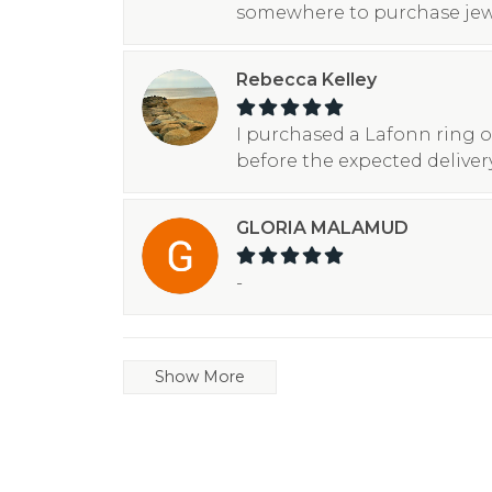
somewhere to purchase jew
Rebecca Kelley
I purchased a Lafonn ring o
before the expected deliver
GLORIA MALAMUD
-
Show More