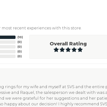
 most recent experiences with this store.
(
10
)
(
0
)
Overall Rating
(
0
)
(
0
)
(
0
)
g rings for my wife and myself at SVS and the entire
essive and Raquel, the salesperson we dealt with was 
nd we were grateful for her suggestions and her pati
so happy about our decision! I highly recommend SV