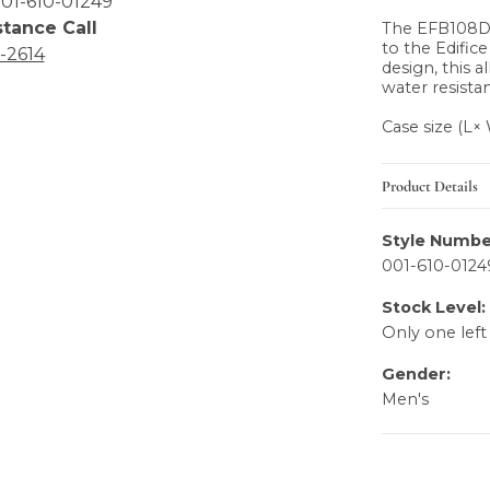
01-610-01249
stance Call
The EFB108D 
to the Edific
6-2614
design, this a
water resistan
Case size (L
Product Details
Style Numbe
001-610-0124
Stock Level:
Only one left
Gender:
Men's