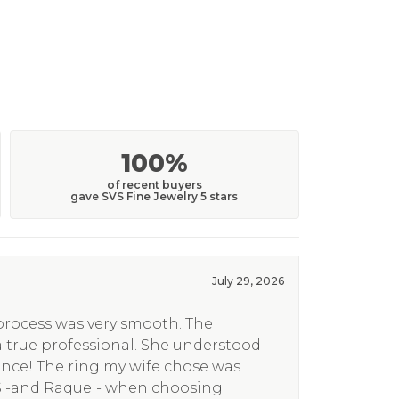
100%
of recent buyers
gave SVS Fine Jewelry 5 stars
July 29, 2026
 process was very smooth. The
a true professional. She understood
ence! The ring my wife chose was
S -and Raquel- when choosing