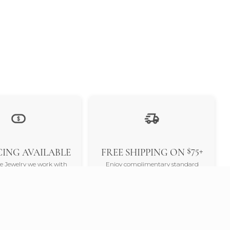
$75+
ING AVAILABLE
FREE SHIPPING ON
ne Jewelry we work with
Enjoy complimentary standard
nders to offer a variety of
shipping on all orders over $75, and
 options. Our goal is to
experience the luxury of free 2-day
 the jewelry you desire is
delivery when you spend $300 or
thin your reach.
more.