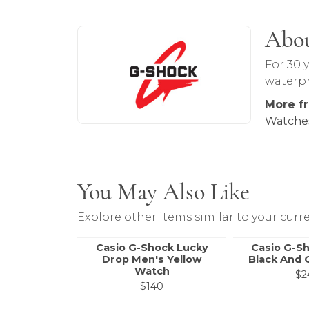
About G-Shock
Abo
Discover more about G-Shock, the brand
For 30 
waterpro
More f
Watche
You May Also Like
Explore other items similar to your curre
Casio G-Shock Lucky
Casio G-S
Drop Men's Yellow
Black And 
Watch
$2
$140