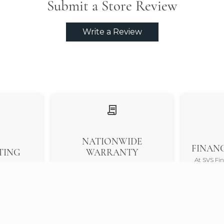
Submit a Store Review
Write a Review
onsent popup
NATIONWIDE
FINANC
TING
WARRANTY
At SVS Fi
and a 5-star
At SVS Fine Jewelry, every
different le
ted name in
engagement ring purchased in-
financing
ellence and
store or online comes with our
ensure that
n is our
exclusive complimentary Lifetime
wi
Warranty.