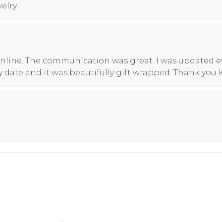
elry.
nline. The communication was great. I was updated eve
y date and it was beautifully gift wrapped. Thank you 