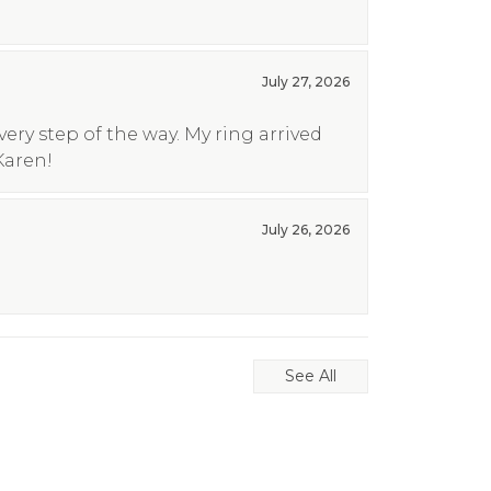
July 27, 2026
ry step of the way. My ring arrived
Karen!
July 26, 2026
See All