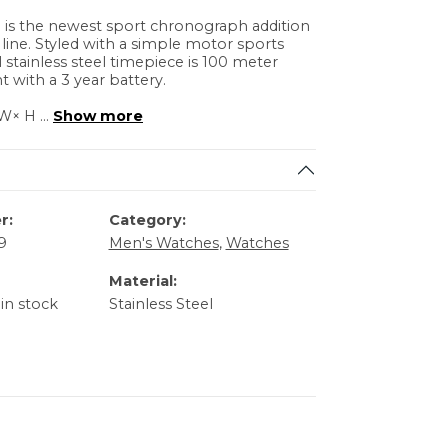
is the newest sport chronograph addition
e line. Styled with a simple motor sports
ll stainless steel timepiece is 100 meter
t with a 3 year battery.
× W× H
...
Show more
r:
Category:
9
Men's Watches
,
Watches
Material:
 in stock
Stainless Steel