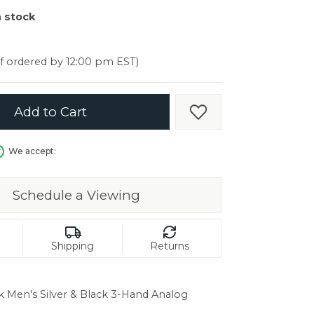
er $5000
n stock
er $5000
if ordered by 12:00 pm EST)
Add to Cart
Add to Wish List
We accept:
Schedule a Viewing
Shipping
Returns
k Men's Silver & Black 3-Hand Analog