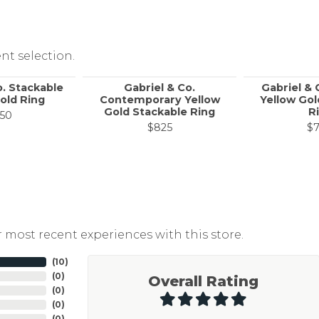
nt selection.
o. Stackable
Gabriel & Co.
Gabriel & 
old Ring
Contemporary Yellow
Yellow Gol
Gold Stackable Ring
R
50
$825
$
 most recent experiences with this store.
(
10
)
(
0
)
Overall Rating
(
0
)
(
0
)
(
0
)