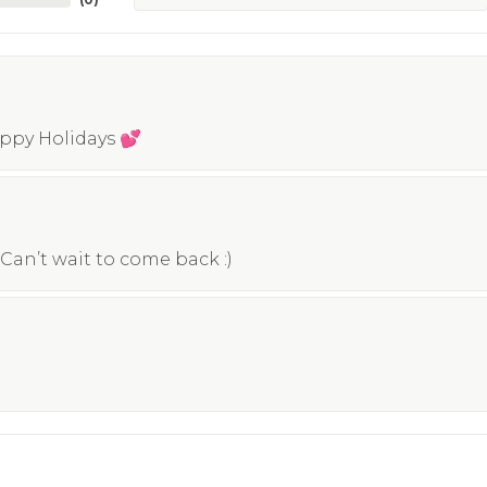
appy Holidays 💕
Can’t wait to come back :)