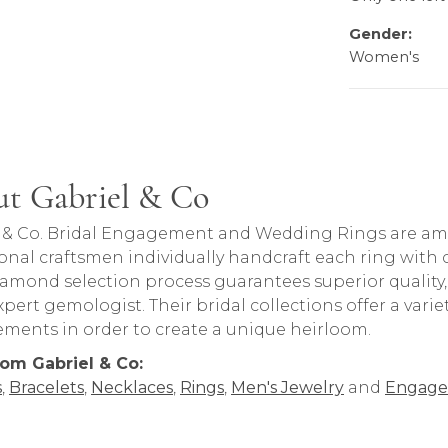
Gender:
Women's
t Gabriel & Co
rand behind your selected piece.
 & Co. Bridal Engagement and Wedding Rings are amon
onal craftsmen individually handcraft each ring with ca
iamond selection process guarantees superior quality
pert gemologist. Their bridal collections offer a variety o
lements in order to create a unique heirloom.
om Gabriel & Co:
s
,
Bracelets
,
Necklaces
,
Rings
,
Men's Jewelry
and
Engage