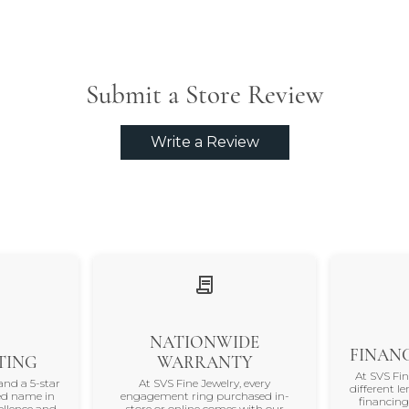
Submit a Store Review
Write a Review
NATIONWIDE
FINANC
TING
WARRANTY
At SVS Fi
and a 5-star
At SVS Fine Jewelry, every
different le
ted name in
engagement ring purchased in-
financing
ellence and
store or online comes with our