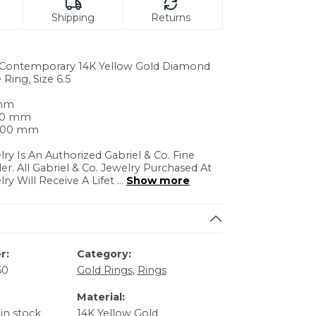
Shipping
Returns
. Contemporary 14K Yellow Gold Diamond
 Ring, Size 6.5
 mm
.30 mm
3.00 mm
lry Is An Authorized Gabriel & Co. Fine
ler. All Gabriel & Co. Jewelry Purchased At
lry Will Receive A Lifet
...
Show more
r:
Category:
60
Gold Rings
,
Rings
Material:
 in stock
14K Yellow Gold