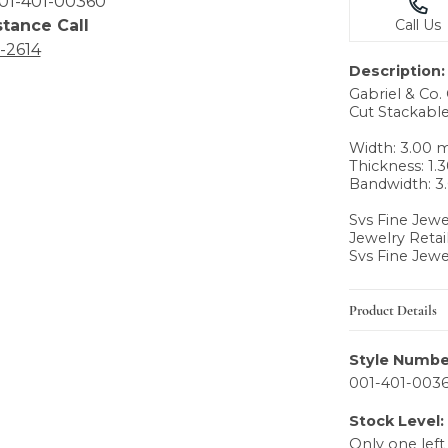
01-401-00360
stance Call
Call Us
6-2614
Description:
Gabriel & Co
Cut Stackable
Width: 3.00
Thickness: 1
Bandwidth: 
Svs Fine Jewe
Jewelry Retai
Svs Fine Jewe
Product Details
Style Numbe
001-401-003
Stock Level:
Only one left