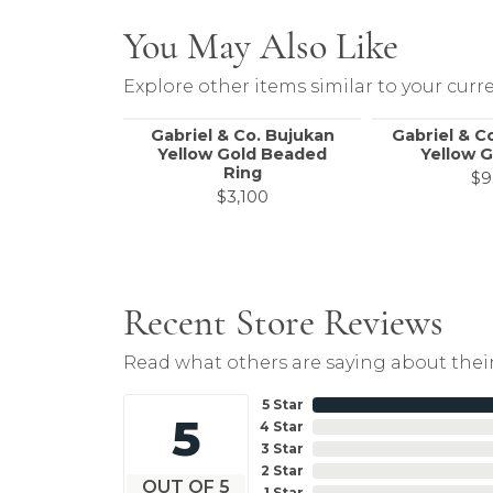
You May Also Like
Explore other items similar to your curre
Gabriel & Co. Bujukan
Gabriel & C
Yellow Gold Beaded
Yellow G
Ring
$9
$3,100
Recent Store Reviews
Read what others are saying about their
5 Star
5
4 Star
3 Star
2 Star
OUT OF 5
1 Star