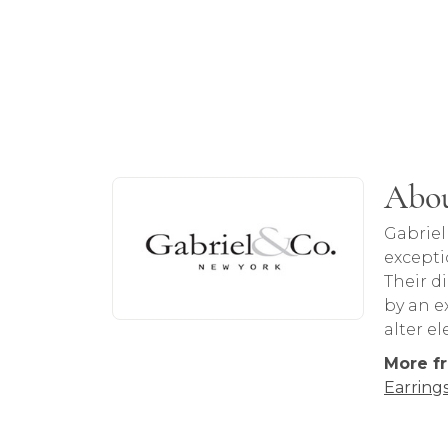
About Gabriel & Co
Abou
Discover more about Gabriel & Co, the b
Gabriel
excepti
Their d
by an ex
alter e
More fr
Earring