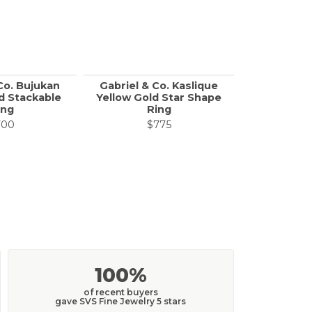
Co. Bujukan
Gabriel & Co. Kaslique
Gabri
d Stackable
Yellow Gold Star Shape
Contempo
ing
Ring
Gold Link
700
$775
$
100%
of recent buyers
gave SVS Fine Jewelry 5 stars