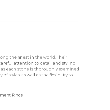
g the finest in the world. Their
reful attention to detail and styling.
, as each stone is thoroughly examined
f styles, as well as the flexibility to
ment Rings