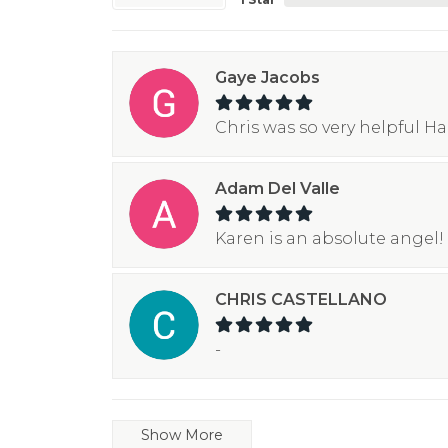
Gaye Jacobs
Chris was so very helpful H
Adam Del Valle
Karen is an absolute angel! 
CHRIS CASTELLANO
-
Show More