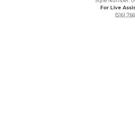
Style Number: 0
For Live Assi
(516) 76