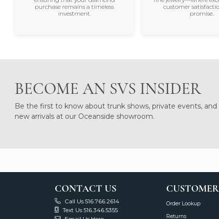
purchase remains a timeless
customer satisfactio
investment.
promise.
BECOME AN SVS INSIDER
Be the first to know about trunk shows, private events, and
new arrivals at our Oceanside showroom.
CONTACT US
CUSTOMER
Call Us 516.766.2614
Order Lookup
Text Us 516.346.5355
Returns
Email Us Here