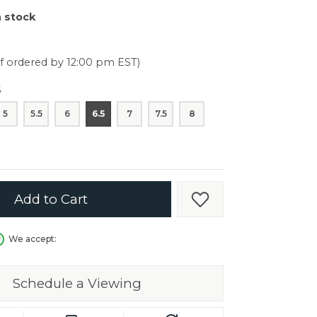
er $5000
n stock
er $5000
if ordered by 12:00 pm EST)
5
5
5.5
6
6.5
7
7.5
8
Add to Cart
Add to Wish List
We accept:
Schedule a Viewing
in.
C