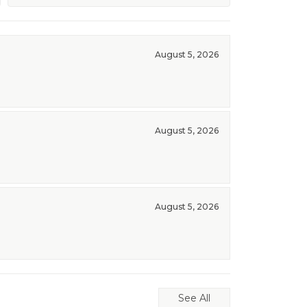
August 5, 2026
August 5, 2026
August 5, 2026
See All