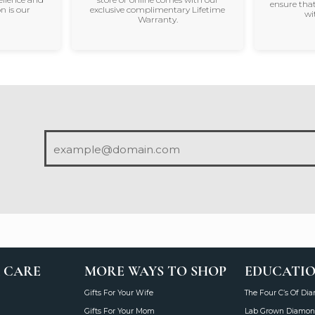
ensure that
n is our
exclusive complimentary Lifetime
wi
Warranty.
 CARE
MORE WAYS TO SHOP
EDUCATI
Gifts For Your Wife
The Four C’s Of Di
Gifts For Your Mom
Lab Grown Diamon