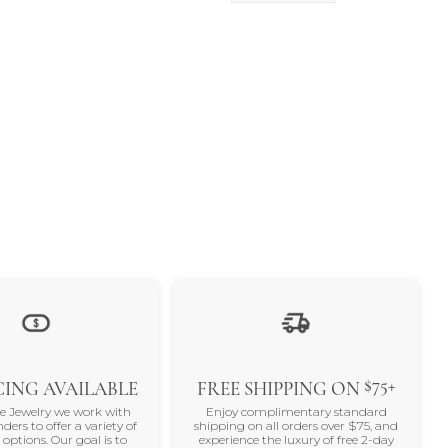
$75+
ING AVAILABLE
FREE SHIPPING ON
ne Jewelry we work with
Enjoy complimentary standard
nders to offer a variety of
shipping on all orders over $75, and
 options. Our goal is to
experience the luxury of free 2-day