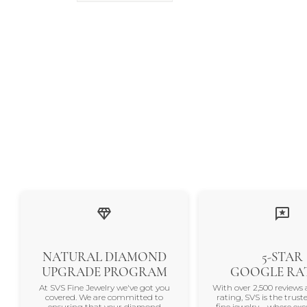
NATURAL DIAMOND
5-STAR
UPGRADE PROGRAM
GOOGLE RA
At SVS Fine Jewelry we've got you
With over 2,500 reviews 
covered. We are committed to
rating, SVS is the trus
ensuring that your diamond
fine jewelry—where exc