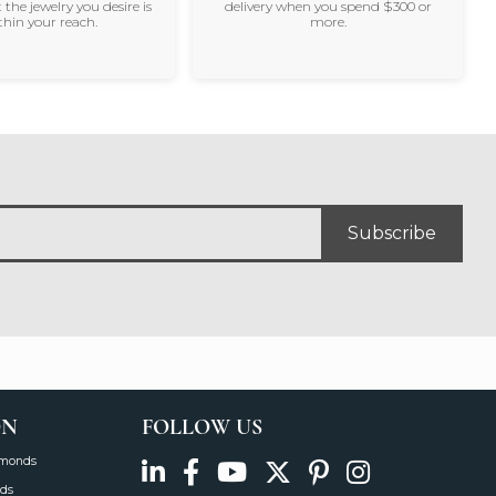
 the jewelry you desire is
delivery when you spend $300 or
thin your reach.
more.
Subscribe
ON
FOLLOW US
amonds
ds