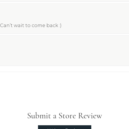
Can’t wait to come back :)
Submit a Store Review