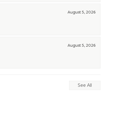
August 5, 2026
August 5, 2026
See All