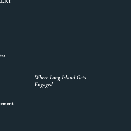
ELRY
ing
Where Long Island Gets
Engaged
atement