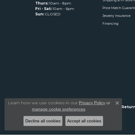
Shipping & In-Store 
Thurs:
10am - 8pm
Price Match Guarant
Fri - Sat:
10am - 6pm
Sun:
CLOSED
Jewelry Insurance
Financing
Learn how we use cookies in our
Privacy Policy
or
Close c
Return
.
manage cookie preferences
Decline all cookies
Accept all cookies