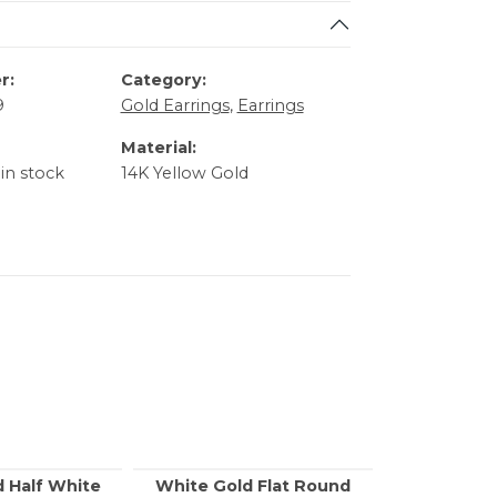
r:
Category:
9
Gold Earrings
,
Earrings
Material:
 in stock
14K Yellow Gold
d Half White
White Gold Flat Round
Yellow Go