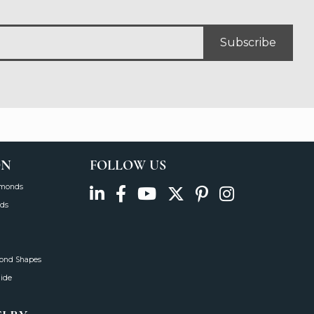
Subscribe
ON
FOLLOW US
amonds
ds
mond Shapes
uide