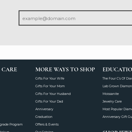
 CARE
MORE WAYS TO SHOP
EDUCATI
Gifts For Your Wife
The Four C’s Of Di
Gifts For Your Mom
Lab Grown Diamon
Gifts For Your Husband
Moissanite
Gifts For Your Dad
Jewelry Care
Anniversary
Most Popular Dia
Graduation
Anniversary Gift G
grade Program
Offers & Events