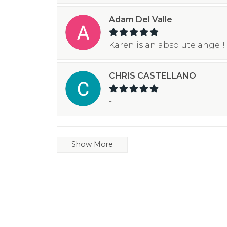
Adam Del Valle
Karen is an absolute angel! 
CHRIS CASTELLANO
-
Show More