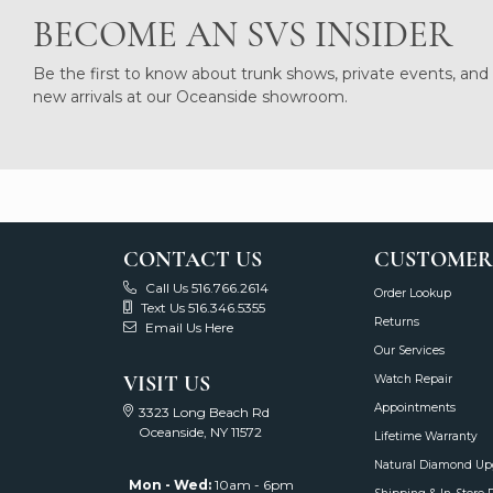
BECOME AN SVS INSIDER
Be the first to know about trunk shows, private events, and
new arrivals at our Oceanside showroom.
CONTACT US
CUSTOMER
Call Us 516.766.2614
Order Lookup
Text Us 516.346.5355
Returns
Email Us Here
Our Services
VISIT US
Watch Repair
Appointments
3323 Long Beach Rd
Oceanside, NY 11572
Lifetime Warranty
Natural Diamond Up
Mon - Wed:
10am - 6pm