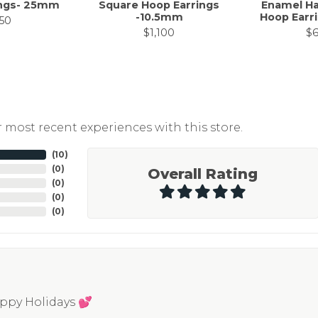
ings- 25mm
Square Hoop Earrings
Enamel Ha
-10.5mm
Hoop Earr
50
$1,100
$
 most recent experiences with this store.
(
10
)
(
0
)
Overall Rating
(
0
)
(
0
)
(
0
)
appy Holidays 💕