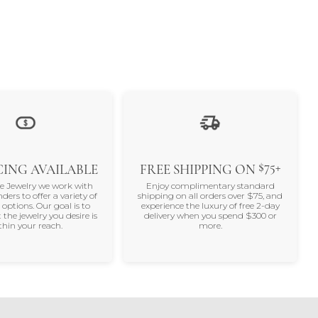
$75+
ING AVAILABLE
FREE SHIPPING ON
ne Jewelry we work with
Enjoy complimentary standard
nders to offer a variety of
shipping on all orders over $75, and
 options. Our goal is to
experience the luxury of free 2-day
 the jewelry you desire is
delivery when you spend $300 or
thin your reach.
more.