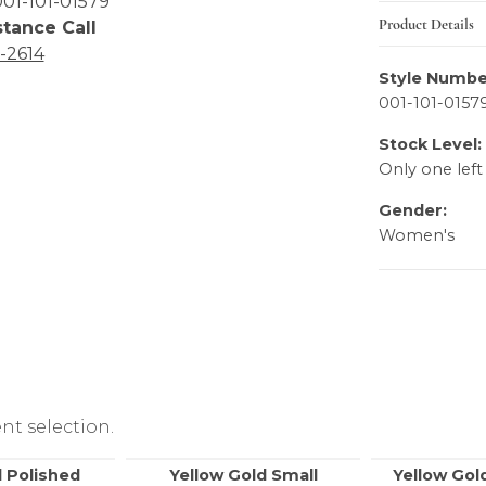
01-101-01579
Product Details
stance Call
6-2614
Style Numbe
001-101-0157
Stock Level:
Only one left
Gender:
Women's
nt selection.
 Polished
Yellow Gold Small
Yellow Gol