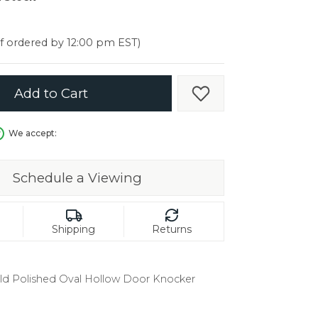
er $5000
er $5000
if ordered by 12:00 pm EST)
Add to Cart
Add to Wish List
We accept:
Schedule a Viewing
Shipping
Returns
old Polished Oval Hollow Door Knocker
in.
C