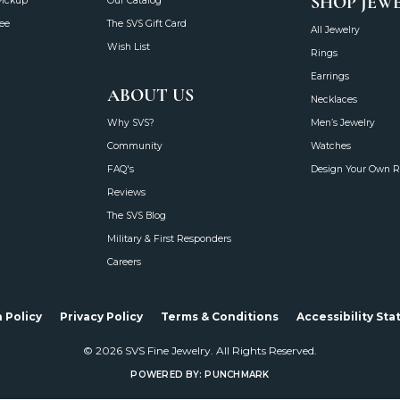
SHOP JEW
Pickup
Our Catalog
ee
The SVS Gift Card
All Jewelry
Wish List
Rings
Earrings
ABOUT US
Necklaces
Why SVS?
Men’s Jewelry
Community
Watches
FAQ's
Design Your Own R
Reviews
The SVS Blog
Military & First Responders
Careers
onsent popup
 Policy
Privacy Policy
Terms & Conditions
Accessibility St
© 2026 SVS Fine Jewelry. All Rights Reserved.
POWERED BY:
PUNCHMARK