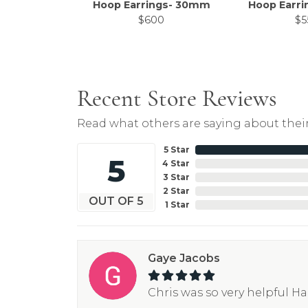
Hoop Earrings- 30mm
Hoop Earr
$600
$5
Recent Store Reviews
Read what others are saying about their
5 Star
5
4 Star
3 Star
2 Star
OUT OF 5
1 Star
Gaye Jacobs
Chris was so very helpful H