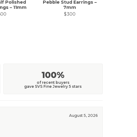
lf Polished
Pebble Stud Earrings –
Enamel H
ings – 11mm
7mm
Ear
600
$300
$
100%
of recent buyers
gave SVS Fine Jewelry 5 stars
August 5, 2026