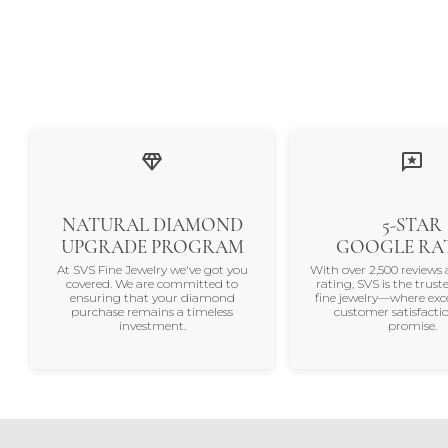
NATURAL DIAMOND
5-STAR
UPGRADE PROGRAM
GOOGLE RA
At SVS Fine Jewelry we've got you
With over 2,500 reviews 
covered. We are committed to
rating, SVS is the trus
ensuring that your diamond
fine jewelry—where exc
purchase remains a timeless
customer satisfactio
investment.
promise.