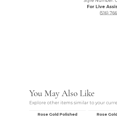
Style Number: 0
For Live Assi
(516) 76
You May Also Like
Explore other items similar to your curre
Rose Gold Polished
Rose Gold