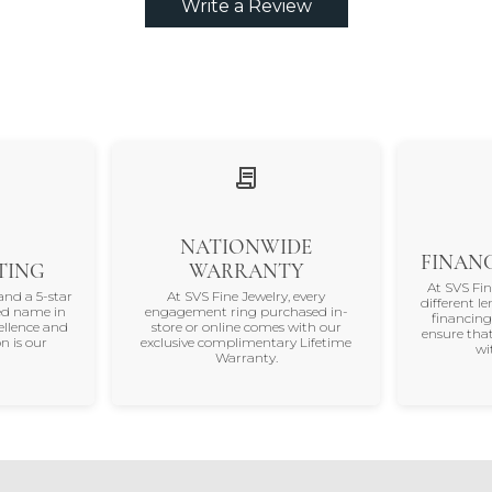
Write a Review
NATIONWIDE
FINANC
TING
WARRANTY
At SVS Fi
and a 5-star
At SVS Fine Jewelry, every
different le
ted name in
engagement ring purchased in-
financing
ellence and
store or online comes with our
ensure that
n is our
exclusive complimentary Lifetime
wi
Warranty.