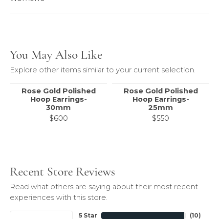
You May Also Like
Explore other items similar to your current selection.
Rose Gold Polished
Rose Gold Polished
Hoop Earrings-
Hoop Earrings-
30mm
25mm
$600
$550
Recent Store Reviews
Read what others are saying about their most recent
experiences with this store.
5 Star
(
10
)