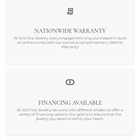
NATIONWIDE WARRANTY
At SVS Fine Jewelry, every engagement ring purchased in-store
or online comes with our exclusive complimentary Lifetime
Warranty.
FINANCING AVAILABLE
At SVS Fine Jewelry we work with different lenders to offer a
variety of financing options. Our goal is to ensure that the
jewelry you desire is within your reach.