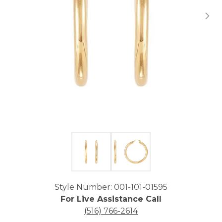
Click image to zoom in.
Style Number: 001-101-01595
For Live Assistance Call
(516) 766-2614