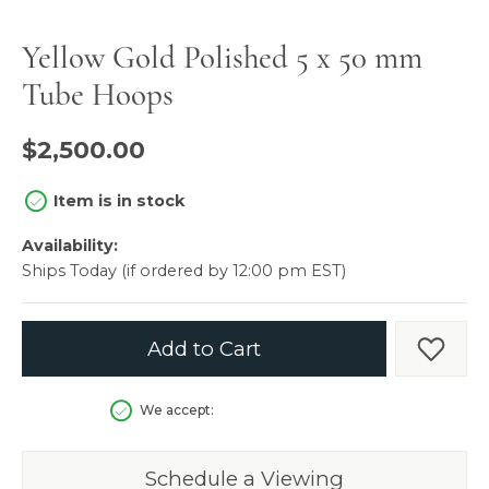
Yellow Gold Polished 5 x 50 mm
Tube Hoops
$2,500.00
Item is in stock
Availability:
Ships Today (if ordered by 12:00 pm EST)
Add to Cart
Add t
We accept:
Schedule a Viewing