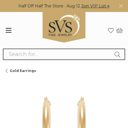
Half Off Half The Store · Aug 12
Join VIP List→
Search for...
Gold Earrings