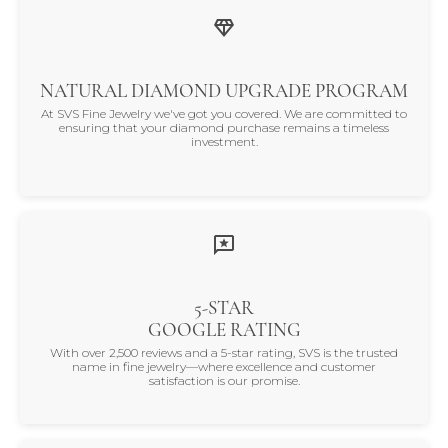
NATURAL DIAMOND UPGRADE PROGRAM
At SVS Fine Jewelry we've got you covered. We are committed to
ensuring that your diamond purchase remains a timeless
investment.
5-STAR
GOOGLE RATING
With over 2,500 reviews and a 5-star rating, SVS is the trusted
name in fine jewelry—where excellence and customer
satisfaction is our promise.