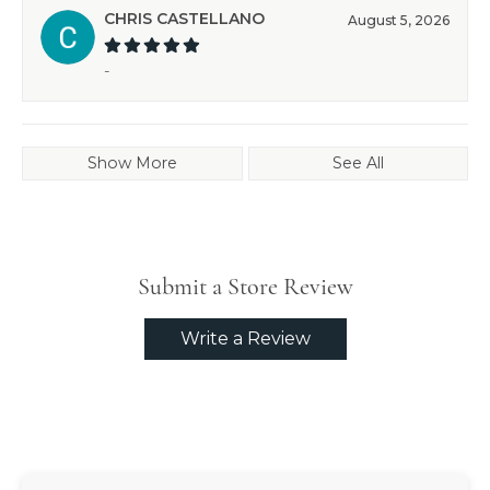
CHRIS CASTELLANO
August 5, 2026
-
Show More
See All
Submit a Store Review
Write a Review