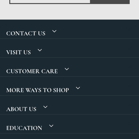
CONTACT US
VISIT US
CUSTOMER CARE
MORE WAYS TO SHOP
ABOUT US
EDUCATION