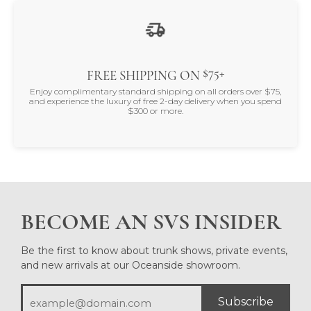
$75+
FREE SHIPPING ON
Enjoy complimentary standard shipping on all orders over $75,
and experience the luxury of free 2-day delivery when you spend
$300 or more.
BECOME AN SVS INSIDER
Be the first to know about trunk shows, private events,
and new arrivals at our Oceanside showroom.
Subscribe