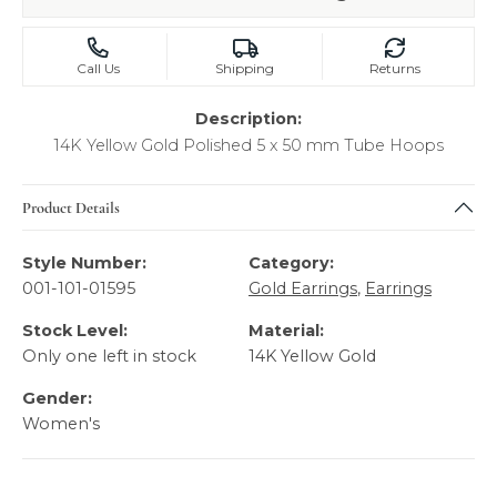
Call Us
Shipping
Returns
Description:
14K Yellow Gold Polished 5 x 50 mm Tube Hoops
Product Details
Style Number:
Category:
001-101-01595
Gold Earrings
,
Earrings
Stock Level:
Material:
Only one left in stock
14K Yellow Gold
Gender:
Women's