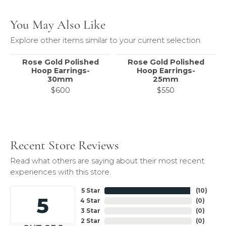
You May Also Like
Explore other items similar to your current selection.
Rose Gold Polished
Rose Gold Polished
Hoop Earrings-
Hoop Earrings-
30mm
25mm
$600
$550
Recent Store Reviews
Read what others are saying about their most recent
experiences with this store.
5 Star
(
10
)
5
4 Star
(
0
)
3 Star
(
0
)
2 Star
(
0
)