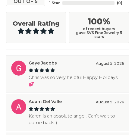
OUT OF 5
1 Star
(
0
)
100%
Overall Rating
of recent buyers
gave SVS Fine Jewelry 5
stars
Gaye Jacobs
August 5, 2026
Chris was so very helpful Happy Holidays
💕
Adam Del Valle
August 5, 2026
Karen is an absolute angel! Can’t wait to
come back :)