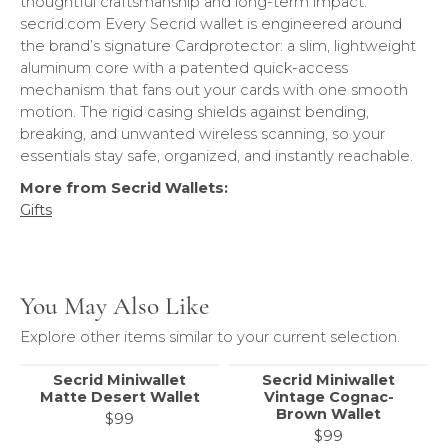
thoughtful craftsmanship and long-term impact.
secrid.com Every Secrid wallet is engineered around
the brand’s signature Cardprotector: a slim, lightweight
aluminum core with a patented quick-access
mechanism that fans out your cards with one smooth
motion. The rigid casing shields against bending,
breaking, and unwanted wireless scanning, so your
essentials stay safe, organized, and instantly reachable.
More from Secrid Wallets:
Gifts
You May Also Like
Explore other items similar to your current selection.
Secrid Miniwallet
Secrid Miniwallet
Matte Desert Wallet
Vintage Cognac-
Brown Wallet
$99
$99