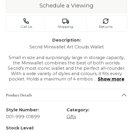
Schedule a Viewing
Call Us
Shipping
Returns
Description:
Secrid Miniwallet Art Clouds Wallet
Small in size and surprisingly large in storage capacity,
the Miniwallet combines the best of both worlds.
Secrid's most iconic wallet and the perfect all-rounder.
With a wide variety of styles and colours, it fits every
pocket. Holds a maximum of 4 embos
...
Show more
Product Details
Style Number:
Category:
001-999-01899
Gifts
Stock Level: