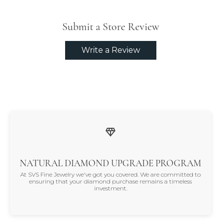
Submit a Store Review
Write a Review
NATURAL DIAMOND UPGRADE PROGRAM
At SVS Fine Jewelry we've got you covered. We are committed to
ensuring that your diamond purchase remains a timeless
investment.