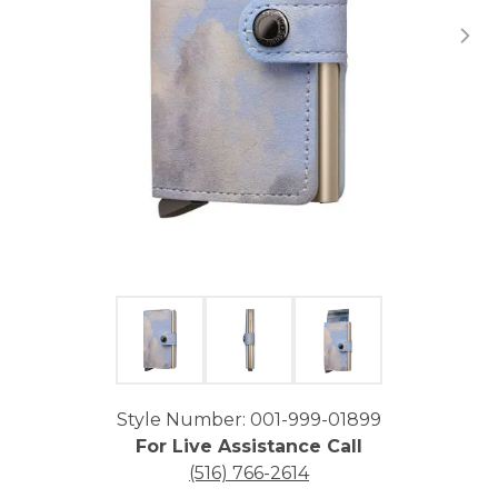
Click image to zoom in.
Style Number: 001-999-01899
For Live Assistance Call
(516) 766-2614