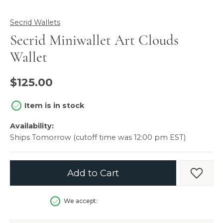
Secrid Wallets
Secrid Miniwallet Art Clouds
Wallet
$125.00
Item is in stock
Availability:
Ships Tomorrow (cutoff time was 12:00 pm EST)
Add to Cart
Add t
We accept: