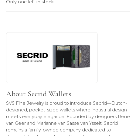
Only one left in stock
About Secrid Wallets
Discover more about Secrid Wallets, the brand behind your
About Secrid Wallets
SVS Fine Jewelry is proud to introduce Secrid—Dutch-
designed, pocket-sized wallets where industrial design
meets everyday elegance. Founded by designers René
van Geer and Marianne van Sasse van Ysselt, Secrid
remains a family-owned company dedicated to