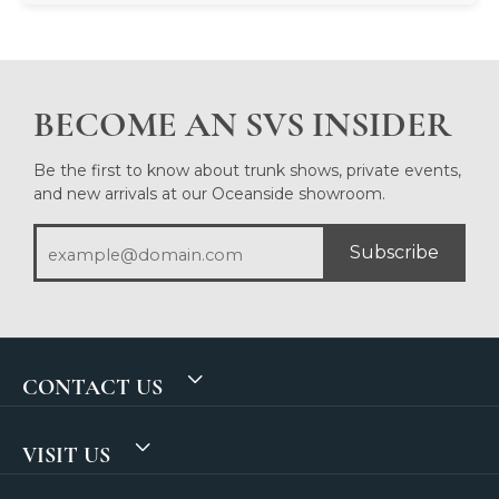
BECOME AN SVS INSIDER
Be the first to know about trunk shows, private events,
and new arrivals at our Oceanside showroom.
Subscribe
CONTACT US
VISIT US