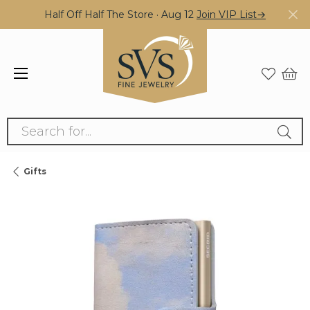
Half Off Half The Store · Aug 12
Join VIP List→
Search for...
Gifts