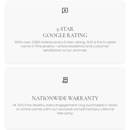
5-STAR
GOOGLE RATING
With over 2,500 reviews and a 5-star rating, SVS is the trusted
name in fine jewelry—where excellence and customer
satisfaction is our promise.
NATIONWIDE WARRANTY
At SVS Fine Jewelry, every engagement ring purchased in-store
or online comes with our exclusive complimentary Lifetime
Warranty.