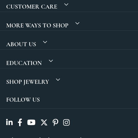
CUSTOMER CARE
MORE WAYS TO SHOP
ABOUT US
EDUCATION
SHOP JEWELRY
FOLLOW US