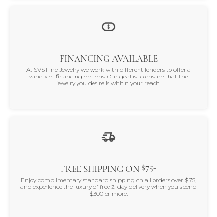
FINANCING AVAILABLE
At SVS Fine Jewelry we work with different lenders to offer a
variety of financing options. Our goal is to ensure that the
jewelry you desire is within your reach.
$75+
FREE SHIPPING ON
Enjoy complimentary standard shipping on all orders over $75,
and experience the luxury of free 2-day delivery when you spend
$300 or more.