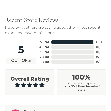
Recent Store Reviews
Read what others are saying about their most recent
experiences with this store.
5 Star
(
10
)
5
4 Star
(
0
)
3 Star
(
0
)
2 Star
(
0
)
OUT OF 5
1 Star
(
0
)
100%
Overall Rating
of recent buyers
gave SVS Fine Jewelry 5
stars