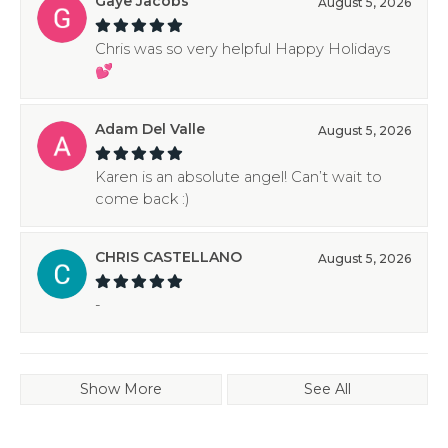
Gaye Jacobs
August 5, 2026
Chris was so very helpful Happy Holidays
💕
Adam Del Valle
August 5, 2026
Karen is an absolute angel! Can’t wait to
come back :)
CHRIS CASTELLANO
August 5, 2026
-
Show More
See All