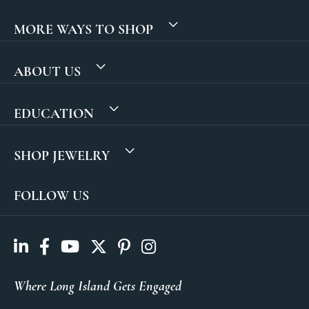
MORE WAYS TO SHOP
ABOUT US
EDUCATION
SHOP JEWELRY
FOLLOW US
Where Long Island Gets Engaged