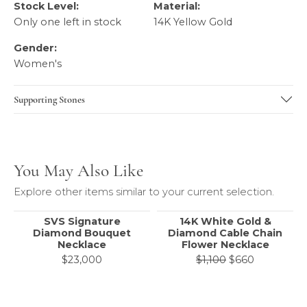
Stock Level:
Material:
Only one left in stock
14K Yellow Gold
Gender:
Women's
Supporting Stones
You May Also Like
Explore other items similar to your current selection.
SVS Signature
14K White Gold &
Diamond Bouquet
Diamond Cable Chain
Necklace
Flower Necklace
Original pr
$23,000
$1,100
$660