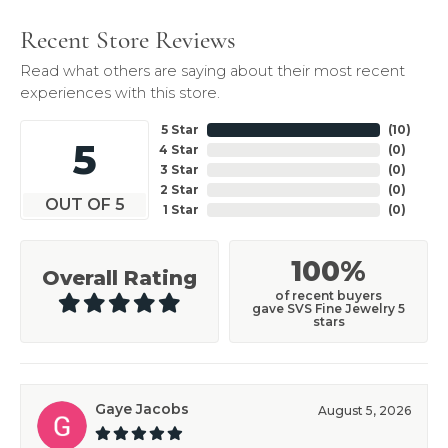
Recent Store Reviews
Read what others are saying about their most recent
experiences with this store.
5 Star
(
10
)
5
4 Star
(
0
)
3 Star
(
0
)
2 Star
(
0
)
OUT OF 5
1 Star
(
0
)
100%
Overall Rating
of recent buyers
gave SVS Fine Jewelry 5
stars
Gaye Jacobs
August 5, 2026