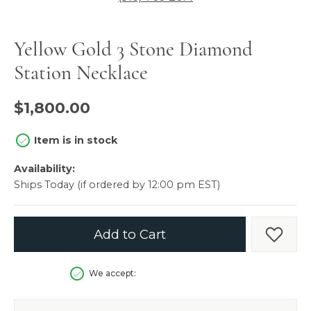
Yellow Gold 3 Stone Diamond
Station Necklace
$1,800.00
Item is in stock
Availability:
Ships Today (if ordered by 12:00 pm EST)
Add to Cart
Add t
We accept: