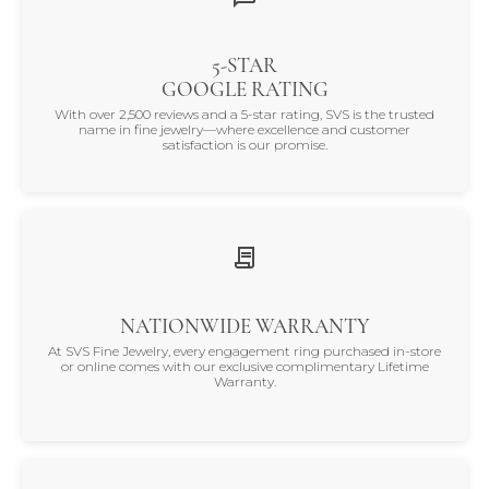
5-STAR
GOOGLE RATING
With over 2,500 reviews and a 5-star rating, SVS is the trusted
name in fine jewelry—where excellence and customer
satisfaction is our promise.
NATIONWIDE WARRANTY
At SVS Fine Jewelry, every engagement ring purchased in-store
or online comes with our exclusive complimentary Lifetime
Warranty.