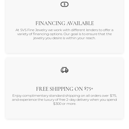
FINANCING AVAILABLE
At SVS Fine Jewelry we work with different lenders to offer a
variety of financing options. Our goal is to ensure that the
jewelry you desire is within your reach.
$75+
FREE SHIPPING ON
Enjoy complimentary standard shipping on all orders over $75,
and experience the luxury of free 2-day delivery when you spend
$300 or more.