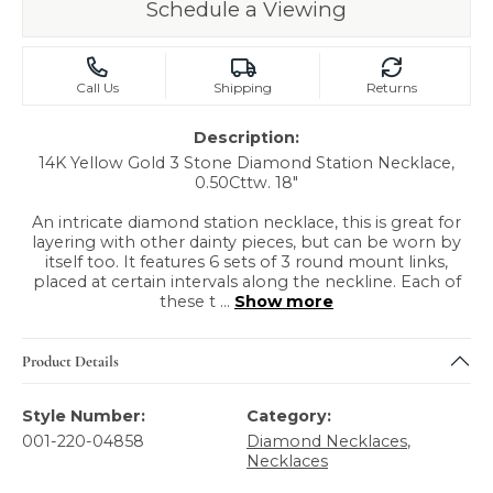
Schedule a Viewing
Call Us
Shipping
Returns
Description:
14K Yellow Gold 3 Stone Diamond Station Necklace,
0.50Cttw. 18"
An intricate diamond station necklace, this is great for
layering with other dainty pieces, but can be worn by
itself too. It features 6 sets of 3 round mount links,
placed at certain intervals along the neckline. Each of
these t
...
Show more
Product Details
Style Number:
Category:
001-220-04858
Diamond Necklaces
,
Necklaces