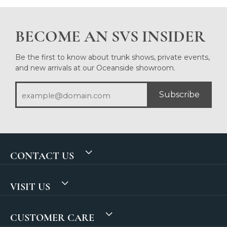
BECOME AN SVS INSIDER
Be the first to know about trunk shows, private events,
and new arrivals at our Oceanside showroom.
Subscribe
CONTACT US
VISIT US
CUSTOMER CARE