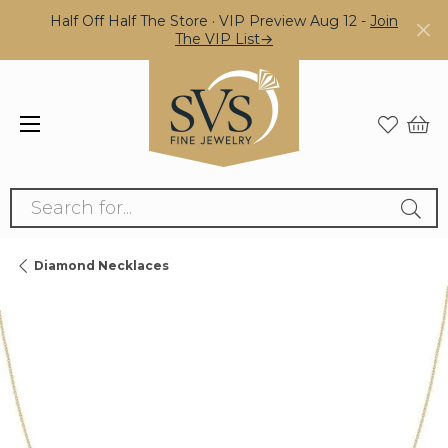
Half Off Half The Store · VIP Preview Aug 12 -
Join
The VIP List→
Search for...
Diamond Necklaces