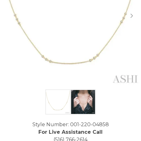
Click image to zoom in.
Style Number: 001-220-04858
For Live Assistance Call
(516) 766-2614