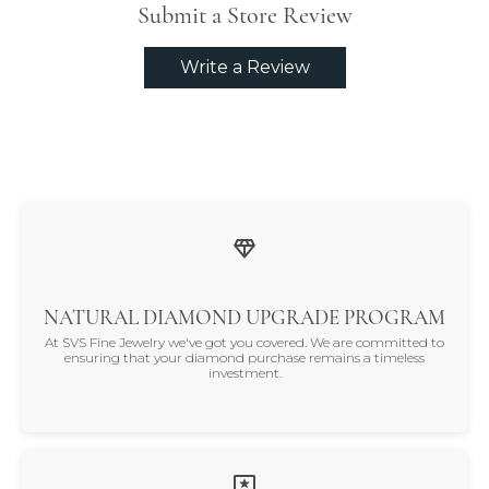
Submit a Store Review
Write a Review
NATURAL DIAMOND UPGRADE PROGRAM
At SVS Fine Jewelry we've got you covered. We are committed to
ensuring that your diamond purchase remains a timeless
investment.