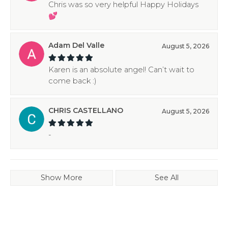
Chris was so very helpful Happy Holidays
💕
Adam Del Valle
August 5, 2026
Karen is an absolute angel! Can’t wait to
come back :)
CHRIS CASTELLANO
August 5, 2026
-
Show More
See All