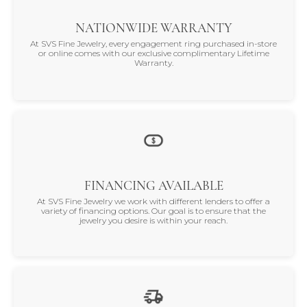
NATIONWIDE WARRANTY
At SVS Fine Jewelry, every engagement ring purchased in-store
or online comes with our exclusive complimentary Lifetime
Warranty.
FINANCING AVAILABLE
At SVS Fine Jewelry we work with different lenders to offer a
variety of financing options. Our goal is to ensure that the
jewelry you desire is within your reach.