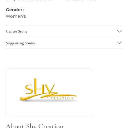
Gender:
Women's
Center Stone
Supporting Stones
About Shy Creation
Discover more about Shy Creation, the brand behind your 
About Shy Creation