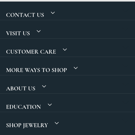
CONTACT US
VISIT US
CUSTOMER CARE
MORE WAYS TO SHOP
ABOUT US
EDUCATION
SHOP JEWELRY