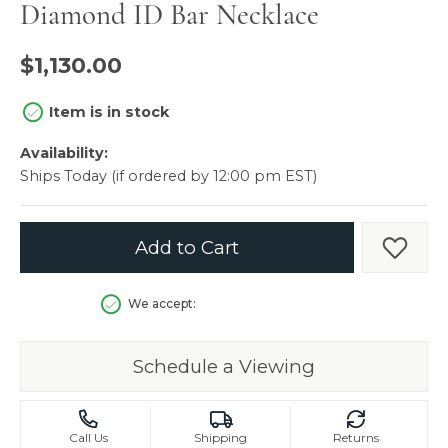
Diamond ID Bar Necklace
$1,130.00
Item is in stock
Availability:
Ships Today (if ordered by 12:00 pm EST)
Add to Cart
Add t
We accept:
Schedule a Viewing
Call Us
Shipping
Returns