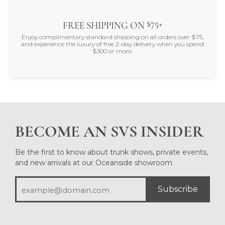
$75+
FREE SHIPPING ON
Enjoy complimentary standard shipping on all orders over $75,
and experience the luxury of free 2-day delivery when you spend
$300 or more.
BECOME AN SVS INSIDER
Be the first to know about trunk shows, private events,
and new arrivals at our Oceanside showroom.
Subscribe