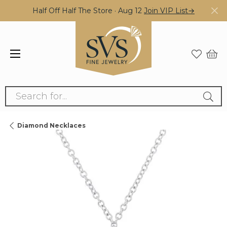
Half Off Half The Store · Aug 12
Join VIP List→
Search for...
Diamond Necklaces