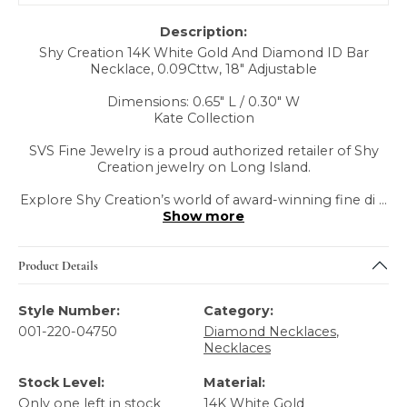
Description:
Shy Creation 14K White Gold And Diamond ID Bar
Necklace, 0.09Cttw, 18" Adjustable
Dimensions: 0.65" L / 0.30" W
Kate Collection
SVS Fine Jewelry is a proud authorized retailer of Shy
Creation jewelry on Long Island.
Explore Shy Creation’s world of award-winning fine di
...
Show more
Product Details
Style Number:
Category:
001-220-04750
Diamond Necklaces
,
Necklaces
Stock Level:
Material:
Only one left in stock
14K White Gold