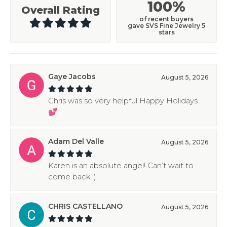
100%
Overall Rating
of recent buyers
gave SVS Fine Jewelry 5
stars
Gaye Jacobs
August 5, 2026
Chris was so very helpful Happy Holidays
💕
Adam Del Valle
August 5, 2026
Karen is an absolute angel! Can’t wait to
come back :)
CHRIS CASTELLANO
August 5, 2026