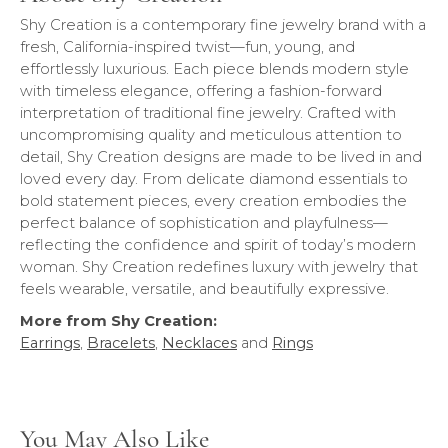
Shy Creation is a contemporary fine jewelry brand with a
fresh, California-inspired twist—fun, young, and
effortlessly luxurious. Each piece blends modern style
with timeless elegance, offering a fashion-forward
interpretation of traditional fine jewelry. Crafted with
uncompromising quality and meticulous attention to
detail, Shy Creation designs are made to be lived in and
loved every day. From delicate diamond essentials to
bold statement pieces, every creation embodies the
perfect balance of sophistication and playfulness—
reflecting the confidence and spirit of today’s modern
woman. Shy Creation redefines luxury with jewelry that
feels wearable, versatile, and beautifully expressive.
More from Shy Creation:
Earrings
,
Bracelets
,
Necklaces
and
Rings
You May Also Like