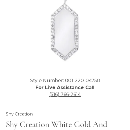
Click image to zoom in.
Style Number: 001-220-04750
For Live Assistance Call
(516) 766-2614
Shy Creation
Shy Creation White Gold And