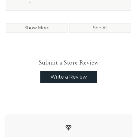
-
Show More
See All
Submit a Store Review
Write a Review