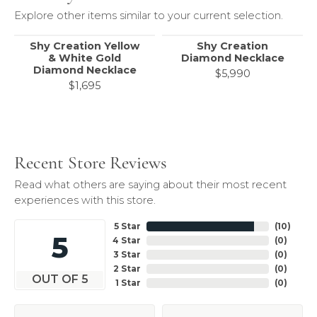
Explore other items similar to your current selection.
Shy Creation Yellow
Shy Creation
& White Gold
Diamond Necklace
Diamond Necklace
$5,990
$1,695
Recent Store Reviews
Read what others are saying about their most recent
experiences with this store.
5 Star
(
10
)
5
4 Star
(
0
)
3 Star
(
0
)
2 Star
(
0
)
OUT OF 5
1 Star
(
0
)