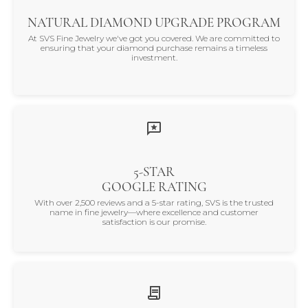
NATURAL DIAMOND UPGRADE PROGRAM
At SVS Fine Jewelry we've got you covered. We are committed to
ensuring that your diamond purchase remains a timeless
investment.
5-STAR
GOOGLE RATING
With over 2,500 reviews and a 5-star rating, SVS is the trusted
name in fine jewelry—where excellence and customer
satisfaction is our promise.