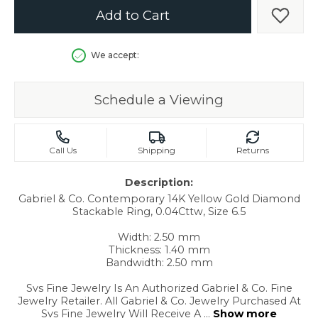
Add to Cart
Add t
We accept:
Schedule a Viewing
Call Us
Shipping
Returns
Description:
Gabriel & Co. Contemporary 14K Yellow Gold Diamond
Stackable Ring, 0.04Cttw, Size 6.5
Width: 2.50 mm
Thickness: 1.40 mm
Bandwidth: 2.50 mm
Svs Fine Jewelry Is An Authorized Gabriel & Co. Fine
Jewelry Retailer. All Gabriel & Co. Jewelry Purchased At
Svs Fine Jewelry Will Receive A
...
Show more