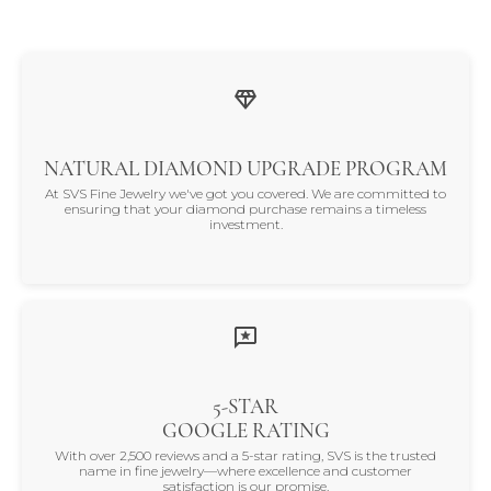
NATURAL DIAMOND UPGRADE PROGRAM
At SVS Fine Jewelry we've got you covered. We are committed to
ensuring that your diamond purchase remains a timeless
investment.
5-STAR
GOOGLE RATING
With over 2,500 reviews and a 5-star rating, SVS is the trusted
name in fine jewelry—where excellence and customer
satisfaction is our promise.