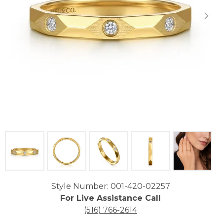
Click image to zoom in.
Style Number: 001-420-02257
For Live Assistance Call
(516) 766-2614