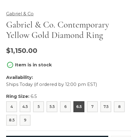
Gabriel & Co
Gabriel & Co. Contemporary
Yellow Gold Diamond Ring
$1,150.00
Item is in stock
Availability:
Ships Today (if ordered by 12:00 pm EST)
Ring Size:
6.5
4
4.5
5
5.5
6
6.5
7
7.5
8
8.5
9