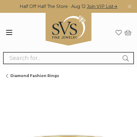
Half Off Half The Store · Aug 12
Join VIP List→
Search for...
Diamond Fashion Rings