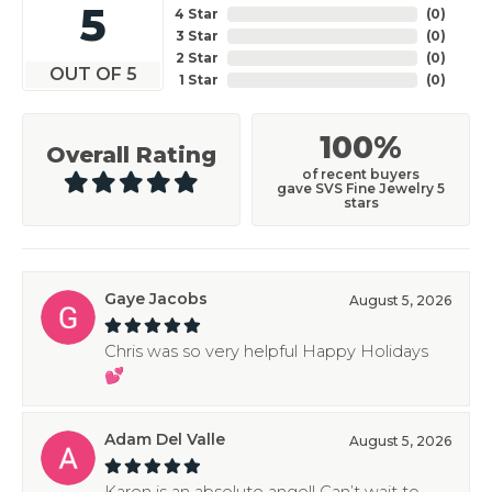
5
4 Star
(
0
)
3 Star
(
0
)
2 Star
(
0
)
OUT OF 5
1 Star
(
0
)
100%
Overall Rating
of recent buyers
gave SVS Fine Jewelry 5
stars
Gaye Jacobs
August 5, 2026
Chris was so very helpful Happy Holidays
💕
Adam Del Valle
August 5, 2026
Karen is an absolute angel! Can’t wait to