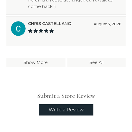
come back :)
CHRIS CASTELLANO
August 5, 2026
-
Show More
See All
Submit a Store Review
Write a Review