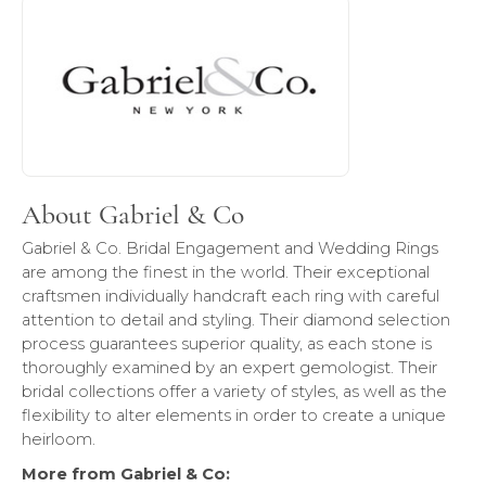
About Gabriel & Co
Discover more about Gabriel & Co, the brand behind your 
About Gabriel & Co
Gabriel & Co. Bridal Engagement and Wedding Rings
are among the finest in the world. Their exceptional
craftsmen individually handcraft each ring with careful
attention to detail and styling. Their diamond selection
process guarantees superior quality, as each stone is
thoroughly examined by an expert gemologist. Their
bridal collections offer a variety of styles, as well as the
flexibility to alter elements in order to create a unique
heirloom.
More from Gabriel & Co: