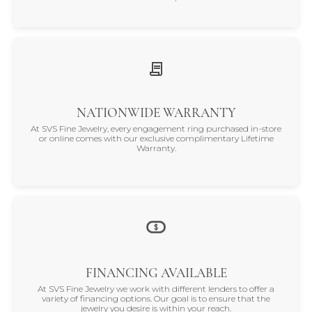
NATIONWIDE WARRANTY
At SVS Fine Jewelry, every engagement ring purchased in-store
or online comes with our exclusive complimentary Lifetime
Warranty.
FINANCING AVAILABLE
At SVS Fine Jewelry we work with different lenders to offer a
variety of financing options. Our goal is to ensure that the
jewelry you desire is within your reach.