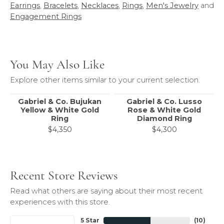
Earrings
,
Bracelets
,
Necklaces
,
Rings
,
Men's Jewelry
and
Engagement Rings
You May Also Like
Explore other items similar to your current selection.
Gabriel & Co. Bujukan
Gabriel & Co. Lusso
Yellow & White Gold
Rose & White Gold
Ring
Diamond Ring
$4,350
$4,300
Recent Store Reviews
Read what others are saying about their most recent
experiences with this store.
5 Star
(
10
)