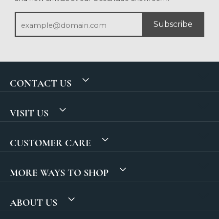
Subscribe
CONTACT US
VISIT US
CUSTOMER CARE
MORE WAYS TO SHOP
ABOUT US