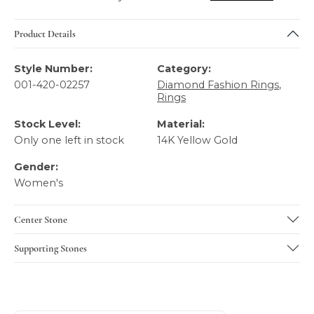
Product Details
Style Number:
Category:
001-420-02257
Diamond Fashion Rings
,
Rings
Stock Level:
Material:
Only one left in stock
14K Yellow Gold
Gender:
Women's
Center Stone
Supporting Stones