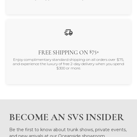
$75+
FREE SHIPPING ON
Enjoy complimentary standard shipping on all orders over $75,
and experience the luxury of free 2-day delivery when you spend
$300 or more.
BECOME AN SVS INSIDER
Be the first to know about trunk shows, private events,
and new arrivals at our Oceanside showroom.