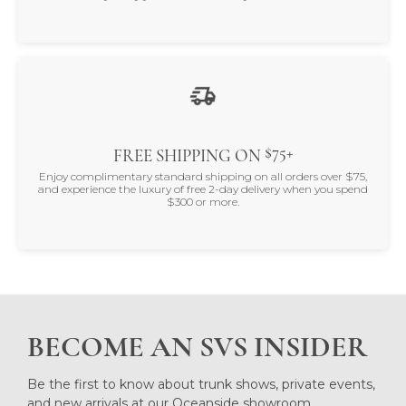
$75+
FREE SHIPPING ON
Enjoy complimentary standard shipping on all orders over $75,
and experience the luxury of free 2-day delivery when you spend
$300 or more.
BECOME AN SVS INSIDER
Be the first to know about trunk shows, private events,
and new arrivals at our Oceanside showroom.