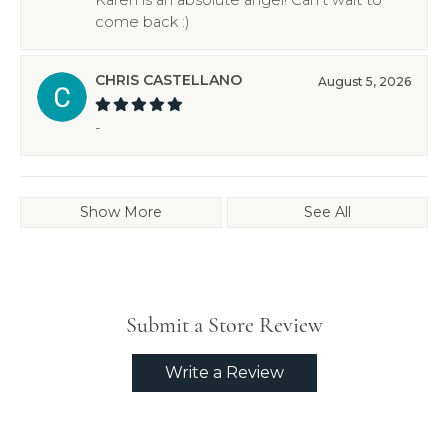
come back :)
CHRIS CASTELLANO
August 5, 2026
-
Show More
See All
Submit a Store Review
Write a Review