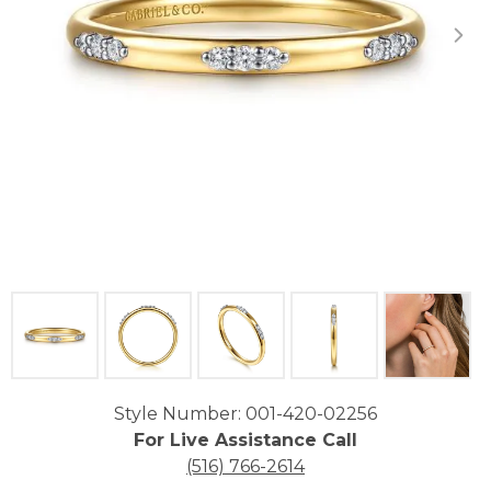
Click image to zoom in.
Style Number: 001-420-02256
For Live Assistance Call
(516) 766-2614