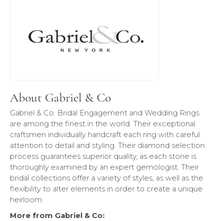
About Gabriel & Co
Discover more about Gabriel & Co, the brand behind your 
About Gabriel & Co
Gabriel & Co. Bridal Engagement and Wedding Rings
are among the finest in the world. Their exceptional
craftsmen individually handcraft each ring with careful
attention to detail and styling. Their diamond selection
process guarantees superior quality, as each stone is
thoroughly examined by an expert gemologist. Their
bridal collections offer a variety of styles, as well as the
flexibility to alter elements in order to create a unique
heirloom.
More from Gabriel & Co: