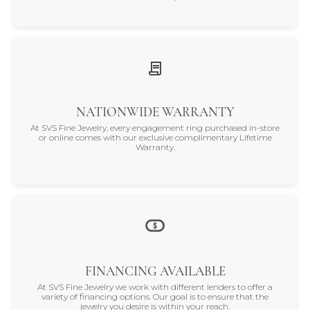
NATIONWIDE WARRANTY
At SVS Fine Jewelry, every engagement ring purchased in-store
or online comes with our exclusive complimentary Lifetime
Warranty.
FINANCING AVAILABLE
At SVS Fine Jewelry we work with different lenders to offer a
variety of financing options. Our goal is to ensure that the
jewelry you desire is within your reach.