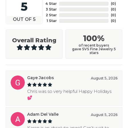
5
4 Star
(
0
)
3 Star
(
0
)
2 Star
(
0
)
OUT OF 5
1 Star
(
0
)
100%
Overall Rating
of recent buyers
gave SVS Fine Jewelry 5
stars
Gaye Jacobs
August 5, 2026
Chris was so very helpful Happy Holidays
💕
Adam Del Valle
August 5, 2026
Karen is an absolute angel! Can’t wait to