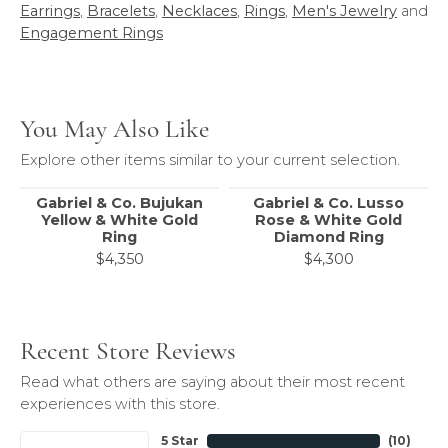
Earrings
,
Bracelets
,
Necklaces
,
Rings
,
Men's Jewelry
and
Engagement Rings
You May Also Like
Explore other items similar to your current selection.
Gabriel & Co. Bujukan
Gabriel & Co. Lusso
Yellow & White Gold
Rose & White Gold
Ring
Diamond Ring
$4,350
$4,300
Recent Store Reviews
Read what others are saying about their most recent
experiences with this store.
5 Star
(
10
)