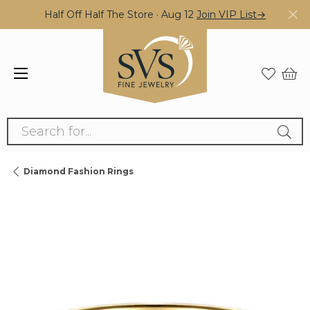
Half Off Half The Store · Aug 12
Join VIP List→
Search for...
Diamond Fashion Rings