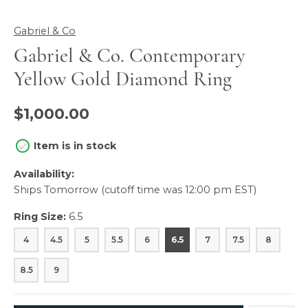
Gabriel & Co
Gabriel & Co. Contemporary
Yellow Gold Diamond Ring
$1,000.00
Item is in stock
Availability:
Ships Tomorrow (cutoff time was 12:00 pm EST)
Ring Size:
6.5
4
4.5
5
5.5
6
6.5
7
7.5
8
8.5
9