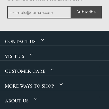
Subscribe
CONTACT US
VISIT US
CUSTOMER CARE
MORE WAYS TO SHOP
ABOUT US