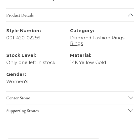
Product Details
Style Number:
Category:
001-420-02256
Diamond Fashion Rings
,
Rings
Stock Level:
Material:
Only one left in stock
14K Yellow Gold
Gender:
Women's
Center Stone
Supporting Stones