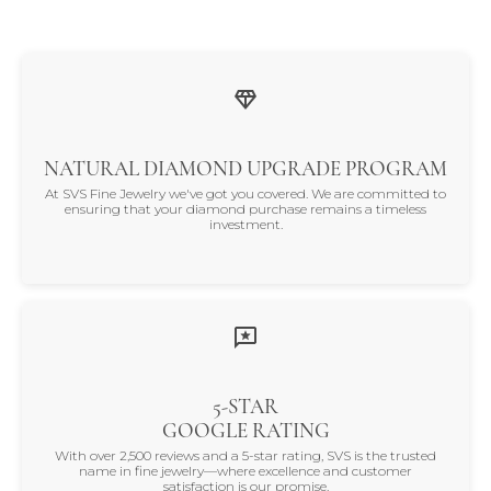
NATURAL DIAMOND UPGRADE PROGRAM
At SVS Fine Jewelry we've got you covered. We are committed to
ensuring that your diamond purchase remains a timeless
investment.
5-STAR
GOOGLE RATING
With over 2,500 reviews and a 5-star rating, SVS is the trusted
name in fine jewelry—where excellence and customer
satisfaction is our promise.