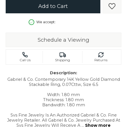
Add to Cart
Add t
We accept:
Schedule a Viewing
Call Us
Shipping
Returns
Description:
Gabriel & Co. Contemporary 14K Yellow Gold Diamond
Stackable Ring, 0.07Cttw, Size 6.5
Width: 1.80 mm
Thickness: 1.80 mm
Bandwidth: 1.80 mm
Svs Fine Jewelry Is An Authorized Gabriel & Co. Fine
Jewelry Retailer. All Gabriel & Co. Jewelry Purchased At
Svs Fine Jewelry Will Receive A
...
Show more