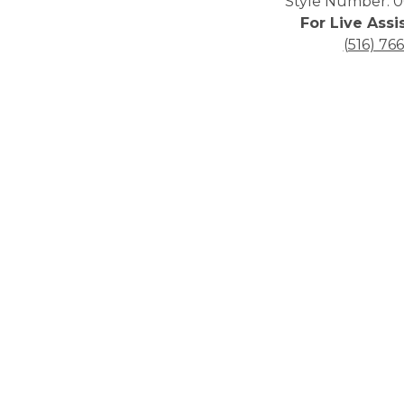
Style Number: 0
For Live Assi
(516) 76