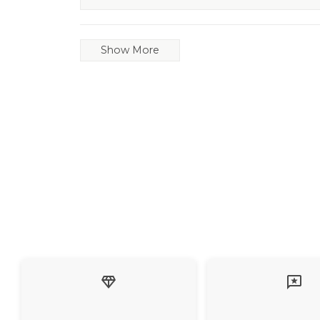
Show More