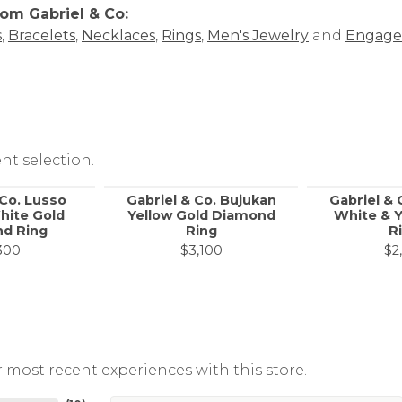
om Gabriel & Co:
s
,
Bracelets
,
Necklaces
,
Rings
,
Men's Jewelry
and
Engage
nt selection.
 Co. Lusso
Gabriel & Co. Bujukan
Gabriel & 
hite Gold
Yellow Gold Diamond
White & Y
d Ring
Ring
R
300
$3,100
$2
 most recent experiences with this store.