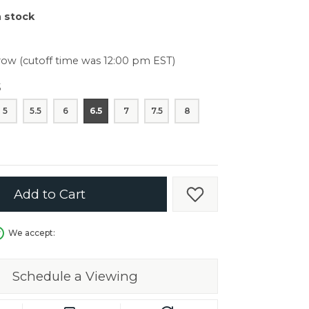
er $5000
n stock
er $5000
ow (cutoff time was 12:00 pm EST)
5
5
5.5
6
6.5
7
7.5
8
Add to Cart
Add to Wish List
We accept:
Schedule a Viewing
in.
C