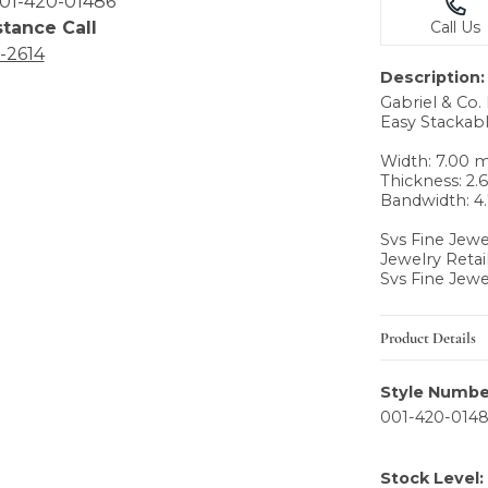
01-420-01486
stance Call
Call Us
6-2614
Description:
Gabriel & Co
Easy Stackabl
Width: 7.00
Thickness: 2
Bandwidth: 
Svs Fine Jewe
Jewelry Retai
Svs Fine Jewe
Product Details
Style Numbe
001-420-014
Stock Level: