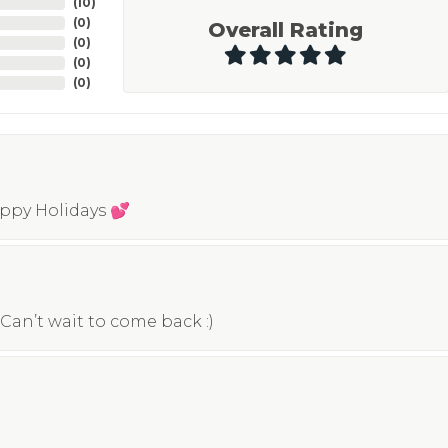
(
10
)
(
0
)
Overall Rating
(
0
)
(
0
)
(
0
)
appy Holidays 💕
Can’t wait to come back :)