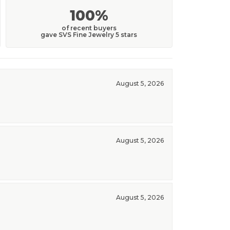
100%
of recent buyers
gave SVS Fine Jewelry 5 stars
August 5, 2026
August 5, 2026
August 5, 2026