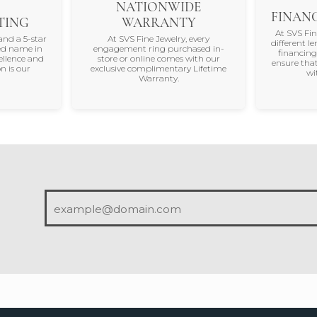
NATIONWIDE
FINANC
TING
WARRANTY
At SVS Fi
and a 5-star
At SVS Fine Jewelry, every
different le
ted name in
engagement ring purchased in-
financing
ellence and
store or online comes with our
ensure that
n is our
exclusive complimentary Lifetime
wi
Warranty.