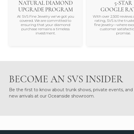
NATURAL DIAMOND
5-STAR
UPGRADE PROGRAM
GOOGLE RA
At SVS Fine Jewelry we've got you
With over 2,500 reviews 
covered. We are committed to
rating, SVS is the trus
ensuring that your diamond
fine jewelry—where exc
purchase remains a timeless
customer satisfactio
investment.
promise.
BECOME AN SVS INSIDER
Be the first to know about trunk shows, private events, and
new arrivals at our Oceanside showroom.