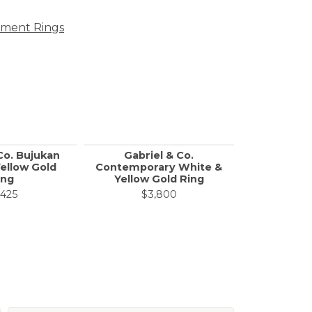
ment Rings
Co. Bujukan
Gabriel & Co.
Call f
ellow Gold
Contemporary White &
ing
Yellow Gold Ring
,425
$3,800