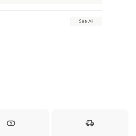
See All