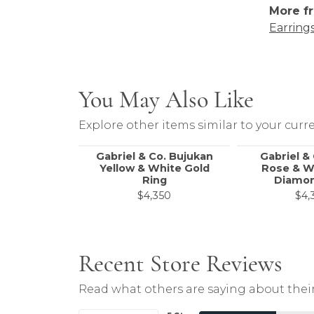
More fr
Earring
You May Also Like
Explore other items similar to your curre
Gabriel & Co. Bujukan
Gabriel &
Yellow & White Gold
Rose & W
Ring
Diamon
$4,350
$4,
Recent Store Reviews
Read what others are saying about their