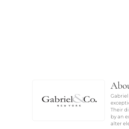
About Gabriel & Co
Abou
Discover more about Gabriel & Co, the b
Gabriel
excepti
Their d
by an ex
alter e