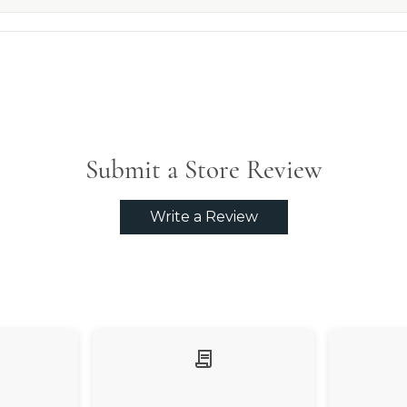
Submit a Store Review
Write a Review