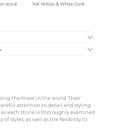
 in stock
14K Yellow & White Gold
s
g the finest in the world. Their
reful attention to detail and styling.
, as each stone is thoroughly examined
f styles, as well as the flexibility to