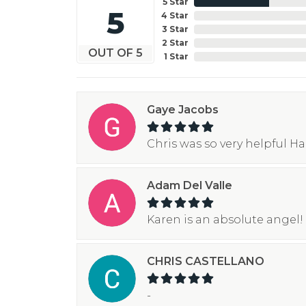
5 Star
5
4 Star
3 Star
2 Star
OUT OF 5
1 Star
Gaye Jacobs
Chris was so very helpful H
Adam Del Valle
Karen is an absolute angel! 
CHRIS CASTELLANO
-