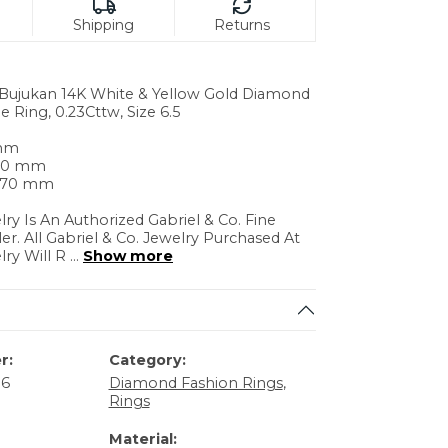
Shipping
Returns
. Bujukan 14K White & Yellow Gold Diamond
e Ring, 0.23Cttw, Size 6.5
 mm
.60 mm
4.70 mm
lry Is An Authorized Gabriel & Co. Fine
ler. All Gabriel & Co. Jewelry Purchased At
lry Will R
...
Show more
r:
Category:
86
Diamond Fashion Rings
,
Rings
Material: