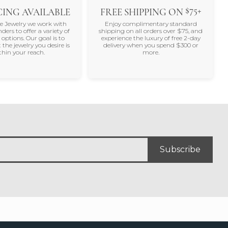
$75+
ING AVAILABLE
FREE SHIPPING ON
ne Jewelry we work with
Enjoy complimentary standard
nders to offer a variety of
shipping on all orders over $75, and
 options. Our goal is to
experience the luxury of free 2-day
 the jewelry you desire is
delivery when you spend $300 or
thin your reach.
more.
Subscribe