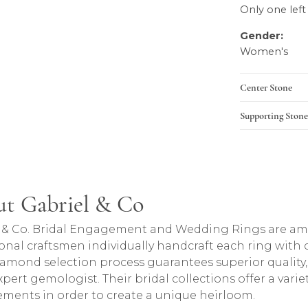
Only one left
Gender:
Women's
Center Stone
Supporting Stone
t Gabriel & Co
rand behind your selected piece.
 & Co. Bridal Engagement and Wedding Rings are amon
onal craftsmen individually handcraft each ring with ca
iamond selection process guarantees superior quality
pert gemologist. Their bridal collections offer a variety o
lements in order to create a unique heirloom.