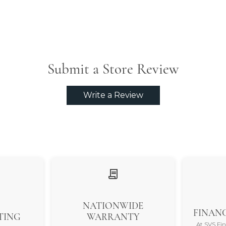
Submit a Store Review
Write a Review
NATIONWIDE
FINANC
TING
WARRANTY
At SVS Fi