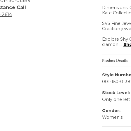
01-150-01389
stance Call
Dimensions: 0
Kate Collecti
6-2614
SVS Fine Jewe
Creation jewe
Explore Shy C
diamon
...
Sh
Product Details
Style Numbe
001-150-0138
Stock Level:
Only one left
Gender:
Women's