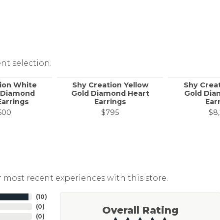
nt selection.
ion White
Shy Creation Yellow
Shy Crea
 Diamond
Gold Diamond Heart
Gold Dia
Earrings
Earrings
Ear
600
$795
$8
 most recent experiences with this store.
(
10
)
(
0
)
Overall Rating
(
0
)