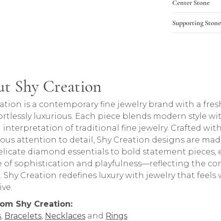
Center Stone
Supporting Stone
t Shy Creation
rand behind your selected piece.
ation is a contemporary fine jewelry brand with a fres
ortlessly luxurious. Each piece blends modern style wi
 interpretation of traditional fine jewelry. Crafted 
ous attention to detail, Shy Creation designs are made 
licate diamond essentials to bold statement pieces, 
 of sophistication and playfulness—reflecting the con
Shy Creation redefines luxury with jewelry that feels w
ive.
rom Shy Creation:
s
,
Bracelets
,
Necklaces
and
Rings