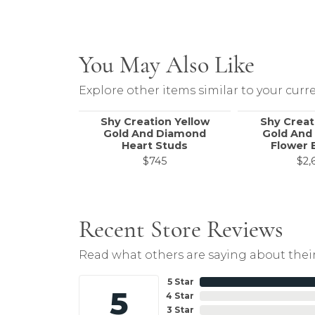
You May Also Like
Explore other items similar to your curre
Shy Creation Yellow
Shy Creat
Gold And Diamond
Gold And
Heart Studs
Flower 
$745
$2,
Recent Store Reviews
Read what others are saying about their
5 Star
5
4 Star
3 Star