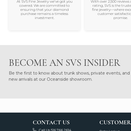
At SVS Fine Jewelry we've got you
With over 2,500 reviews 
covered. We are committed to
rating, SVS is the trus
ensuring that your diamond
fine jewelry—where exc
purchase remains a timeless
customer satisfactio
investment.
promise.
BECOME AN SVS INSIDER
Be the first to know about trunk shows, private events, and
new arrivals at our Oceanside showroom.
CONTACT US
CUSTOMER
Call Us 516.766.2614