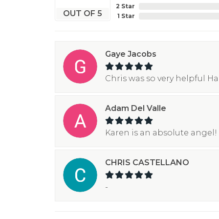
2 Star
OUT OF 5
1 Star
Gaye Jacobs
Chris was so very helpful H
Adam Del Valle
Karen is an absolute angel! 
CHRIS CASTELLANO
-