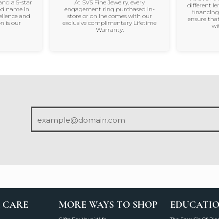
and a 5-star
At SVS Fine Jewelry, every
different le
ted name in
engagement ring purchased in-
financing
ellence and
store or online comes with our
ensure that
n is our
exclusive complimentary Lifetime
wi
Warranty.
 CARE
MORE WAYS TO SHOP
EDUCATI