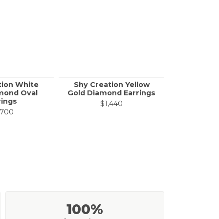
tion White
Shy Creation Yellow
Shy Creat
mond Oval
Gold Diamond Earrings
White Go
rings
Ear
$1,440
,700
$7
100%