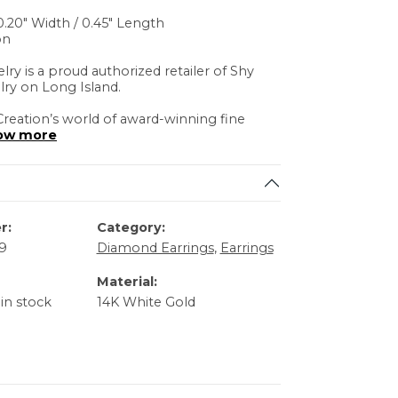
.20" Width / 0.45" Length
on
lry is a proud authorized retailer of Shy
lry on Long Island.
reation’s world of award-winning fine
ow more
r:
Category:
9
Diamond Earrings
,
Earrings
Material:
 in stock
14K White Gold