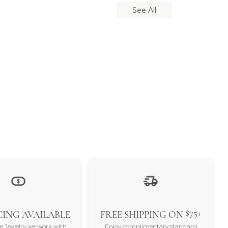
See All
$75+
ING AVAILABLE
FREE SHIPPING ON
ne Jewelry we work with
Enjoy complimentary standard