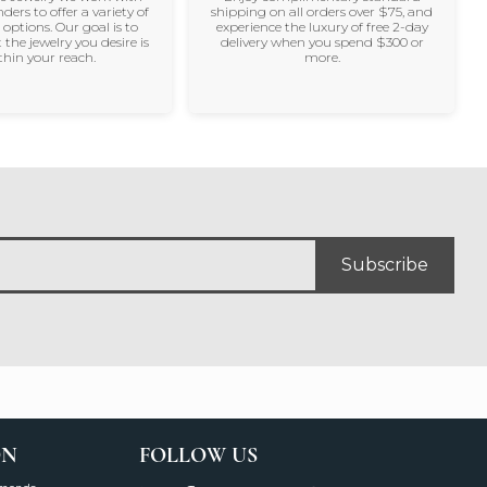
nders to offer a variety of
shipping on all orders over $75, and
 options. Our goal is to
experience the luxury of free 2-day
 the jewelry you desire is
delivery when you spend $300 or
thin your reach.
more.
Subscribe
ON
FOLLOW US