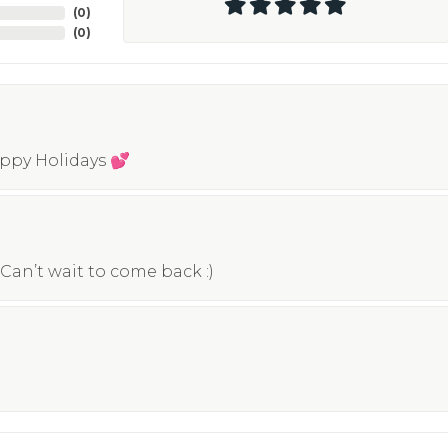
(
0
)
(
0
)
appy Holidays 💕
Can’t wait to come back :)