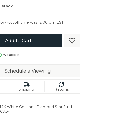
er $5000
n stock
er $5000
ow (cutoff time was 12:00 pm EST)
Add to Cart
Add to Wish List
We accept:
Schedule a Viewing
Shipping
Returns
 14K White Gold and Diamond Star Stud
6Cttw