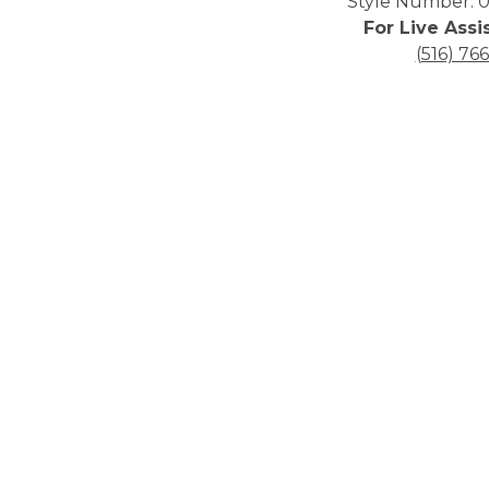
Style Number: 0
For Live Assi
(516) 76