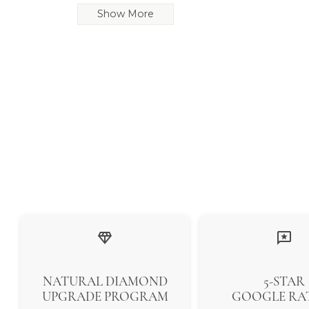
Show More
NATURAL DIAMOND
5-STAR
UPGRADE PROGRAM
GOOGLE RA