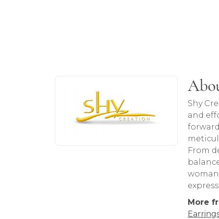
About Shy Creation
Abou
Discover more about Shy Creation, the b
Shy Cre
and eff
forward
meticul
From de
balance
woman. 
express
More f
Earring