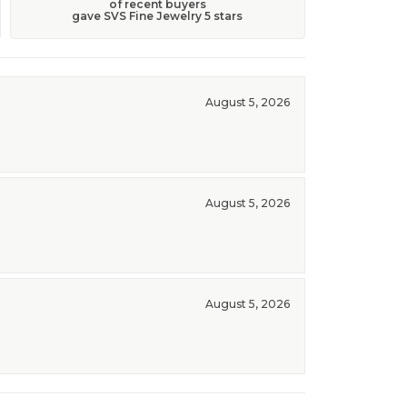
of recent buyers
gave SVS Fine Jewelry 5 stars
August 5, 2026
August 5, 2026
August 5, 2026