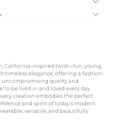
s
h, California-inspired twist—fun, young,
th timeless elegance, offering a fashion-
with uncompromising quality and
to be lived in and loved every day.
every creation embodies the perfect
fidence and spirit of today’s modern
earable, versatile, and beautifully