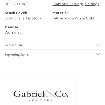
001-150-01415
Diamond Earrings
,
Earrings
Stock Level:
Material:
Only one left in stock
14K Yellow & White Gold
Gender:
Women's
Center Stone
Supporting Stones
About Gabriel & Co
Discover more about Gabriel & Co, the brand behind your 