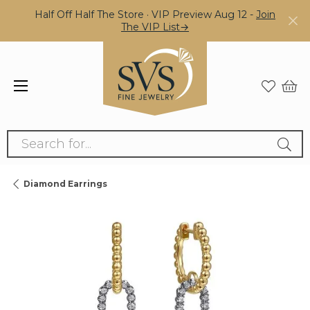
Half Off Half The Store · VIP Preview Aug 12 -
Join
The VIP List→
Search for...
Diamond Earrings