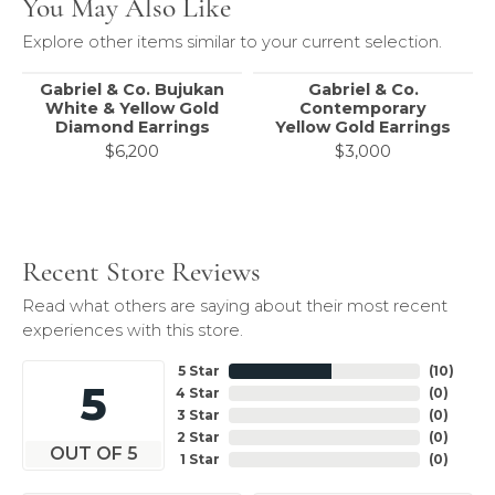
You May Also Like
Explore other items similar to your current selection.
Gabriel & Co. Bujukan
Gabriel & Co.
White & Yellow Gold
Contemporary
Diamond Earrings
Yellow Gold Earrings
$6,200
$3,000
Recent Store Reviews
Read what others are saying about their most recent
experiences with this store.
5 Star
(
10
)
5
4 Star
(
0
)
3 Star
(
0
)
2 Star
(
0
)
OUT OF 5
1 Star
(
0
)