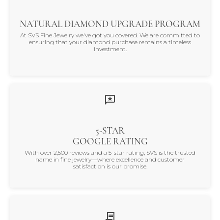
NATURAL DIAMOND UPGRADE PROGRAM
At SVS Fine Jewelry we've got you covered. We are committed to
ensuring that your diamond purchase remains a timeless
investment.
5-STAR
GOOGLE RATING
With over 2,500 reviews and a 5-star rating, SVS is the trusted
name in fine jewelry—where excellence and customer
satisfaction is our promise.