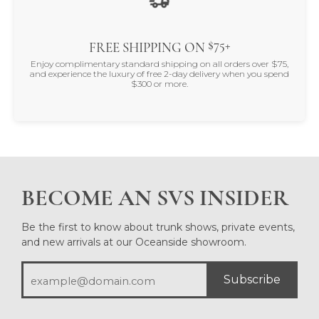
$75+
FREE SHIPPING ON
Enjoy complimentary standard shipping on all orders over $75,
and experience the luxury of free 2-day delivery when you spend
$300 or more.
BECOME AN SVS INSIDER
Be the first to know about trunk shows, private events,
and new arrivals at our Oceanside showroom.
Subscribe