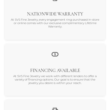
NATIONWIDE WARRANTY
At SVS Fine Jewelry, every engagement ring purchased in-store
or online comes with our exclusive complimentary Lifetime
Warranty.
FINANCING AVAILABLE
At SVS Fine Jewelry we work with different lenders to offer a
variety of financing options. Our goal is to ensure that the
jewelry you desire is within your reach.