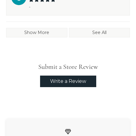
-
Show More
See All
Submit a Store Review
Write a Review