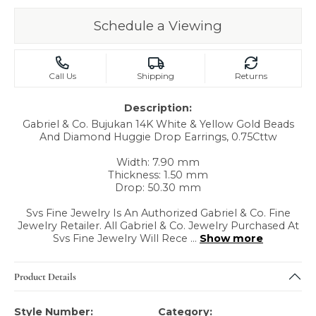
Schedule a Viewing
Call Us
Shipping
Returns
Description:
Gabriel & Co. Bujukan 14K White & Yellow Gold Beads
And Diamond Huggie Drop Earrings, 0.75Cttw
Width: 7.90 mm
Thickness: 1.50 mm
Drop: 50.30 mm
Svs Fine Jewelry Is An Authorized Gabriel & Co. Fine
Jewelry Retailer. All Gabriel & Co. Jewelry Purchased At
Svs Fine Jewelry Will Rece
...
Show more
Product Details
Style Number:
Category: