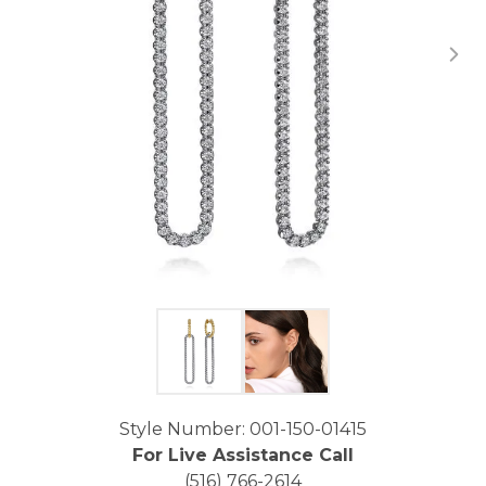
Click image to zoom in.
Style Number: 001-150-01415
For Live Assistance Call
(516) 766-2614