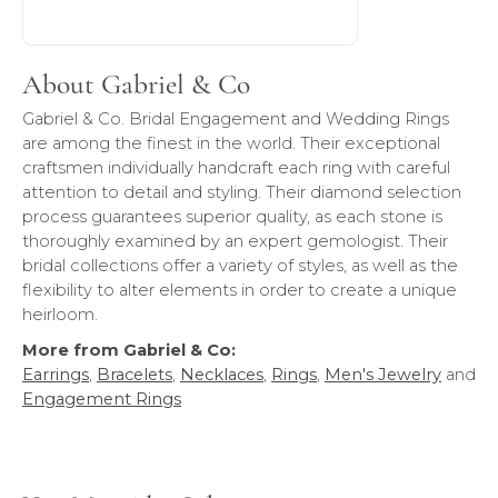
About Gabriel & Co
Gabriel & Co. Bridal Engagement and Wedding Rings
are among the finest in the world. Their exceptional
craftsmen individually handcraft each ring with careful
attention to detail and styling. Their diamond selection
process guarantees superior quality, as each stone is
thoroughly examined by an expert gemologist. Their
bridal collections offer a variety of styles, as well as the
flexibility to alter elements in order to create a unique
heirloom.
More from Gabriel & Co:
Earrings
,
Bracelets
,
Necklaces
,
Rings
,
Men's Jewelry
and
Engagement Rings