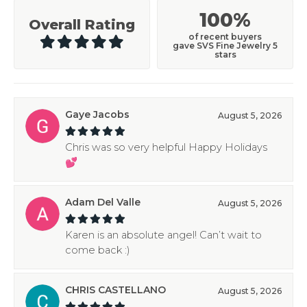
100%
Overall Rating
of recent buyers
gave SVS Fine Jewelry 5
stars
Gaye Jacobs
August 5, 2026
Chris was so very helpful Happy Holidays
💕
Adam Del Valle
August 5, 2026
Karen is an absolute angel! Can’t wait to
come back :)
CHRIS CASTELLANO
August 5, 2026