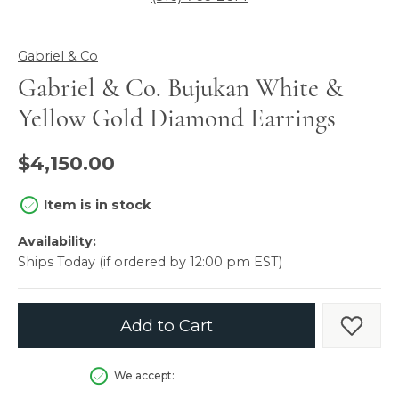
Gabriel & Co
Gabriel & Co. Bujukan White &
Yellow Gold Diamond Earrings
$4,150.00
Item is in stock
Availability:
Ships Today (if ordered by 12:00 pm EST)
Add to Cart
Add t
We accept: