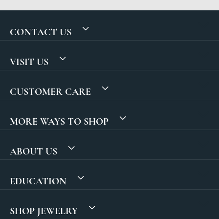
CONTACT US
VISIT US
CUSTOMER CARE
MORE WAYS TO SHOP
ABOUT US
EDUCATION
SHOP JEWELRY