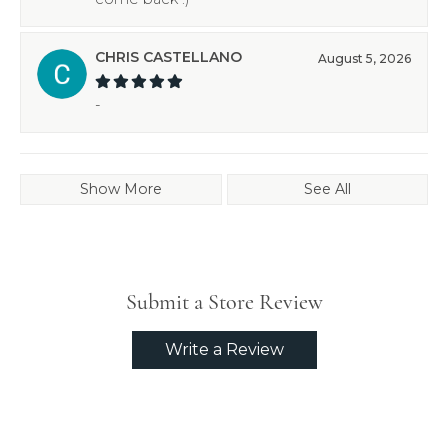
CHRIS CASTELLANO
August 5, 2026
-
Show More
See All
Submit a Store Review
Write a Review