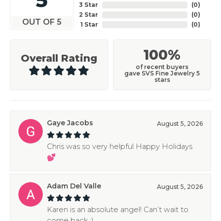
3 Star
(
0
)
2 Star
(
0
)
OUT OF 5
1 Star
(
0
)
100%
Overall Rating
of recent buyers
gave SVS Fine Jewelry 5
stars
Gaye Jacobs
August 5, 2026
Chris was so very helpful Happy Holidays
💕
Adam Del Valle
August 5, 2026
Karen is an absolute angel! Can’t wait to
come back :)