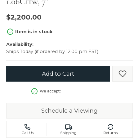
1.06Cttw, 7"
$2,200.00
Item is in stock
Availability:
Ships Today (if ordered by 12:00 pm EST)
Add to Cart
Add t
We accept:
Schedule a Viewing
Call Us
Shipping
Returns