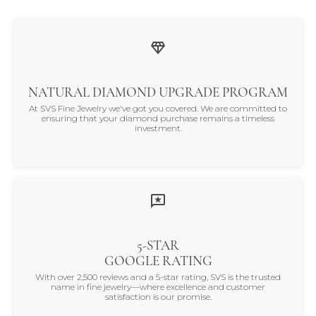
NATURAL DIAMOND UPGRADE PROGRAM
At SVS Fine Jewelry we've got you covered. We are committed to
ensuring that your diamond purchase remains a timeless
investment.
5-STAR
GOOGLE RATING
With over 2,500 reviews and a 5-star rating, SVS is the trusted
name in fine jewelry—where excellence and customer
satisfaction is our promise.