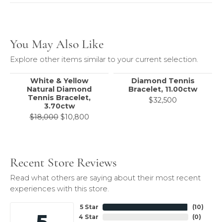
You May Also Like
Explore other items similar to your current selection.
White & Yellow
Diamond Tennis
Natural Diamond
Bracelet, 11.00ctw
Tennis Bracelet,
$32,500
3.70ctw
Original price: $18,000, now on sale 
$18,000
$10,800
Recent Store Reviews
Read what others are saying about their most recent
experiences with this store.
5 Star
(
10
)
5
4 Star
(
0
)