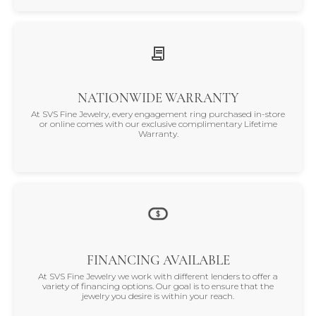
NATIONWIDE WARRANTY
At SVS Fine Jewelry, every engagement ring purchased in-store
or online comes with our exclusive complimentary Lifetime
Warranty.
FINANCING AVAILABLE
At SVS Fine Jewelry we work with different lenders to offer a
variety of financing options. Our goal is to ensure that the
jewelry you desire is within your reach.