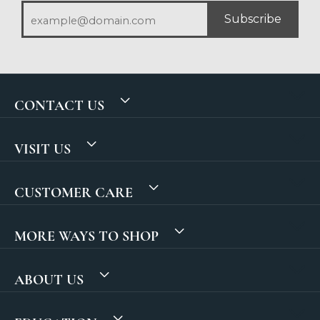
Subscribe
CONTACT US
VISIT US
CUSTOMER CARE
MORE WAYS TO SHOP
ABOUT US