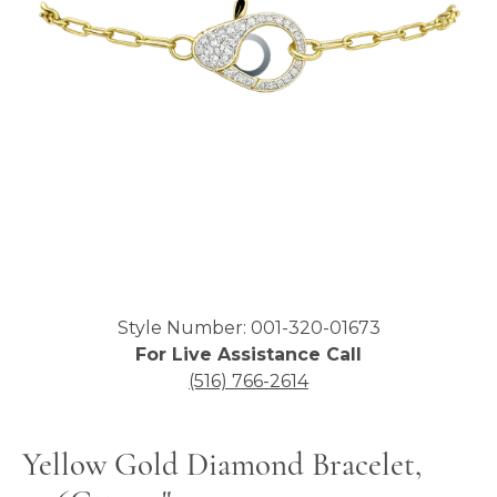
Click image to zoom in.
Style Number: 001-320-01673
For Live Assistance Call
(516) 766-2614
Yellow Gold Diamond Bracelet,