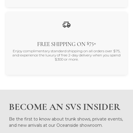
$75+
FREE SHIPPING ON
Enjoy complimentary standard shipping on all orders over $75,
and experience the luxury of free 2-day delivery when you spend
$300 or more.
BECOME AN SVS INSIDER
Be the first to know about trunk shows, private events,
and new arrivals at our Oceanside showroom.