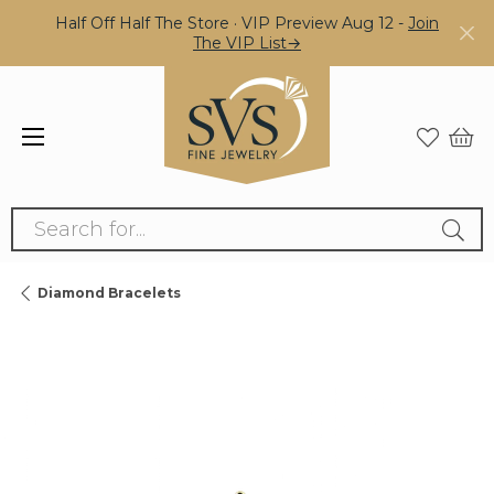
Half Off Half The Store · VIP Preview Aug 12 -
Join
The VIP List→
Search for...
Diamond Bracelets