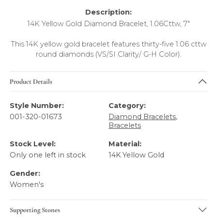
Description:
14K Yellow Gold Diamond Bracelet, 1.06Cttw, 7"
This 14K yellow gold bracelet features thirty-five 1.06 cttw
round diamonds (VS/SI Clarity/ G-H Color).
Product Details
Style Number:
Category:
001-320-01673
Diamond Bracelets
,
Bracelets
Stock Level:
Material:
Only one left in stock
14K Yellow Gold
Gender:
Women's
Supporting Stones