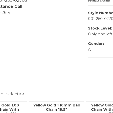
Product Details
01-250-02705
stance Call
6-2614
Style Numbe
001-250-027
Stock Level:
Only one left
Gender:
All
nt selection.
 Gold 1.00
Yellow Gold 1.10mm Ball
Yellow Gol
hain With
Chain 18.5"
Chain With