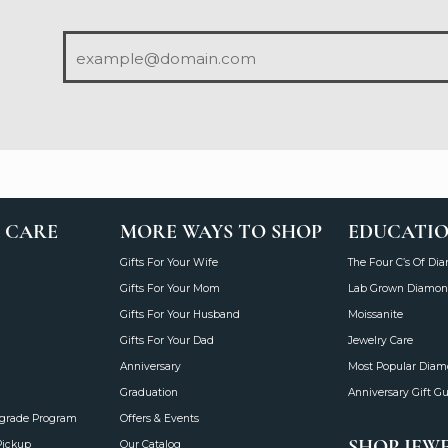
 CARE
MORE WAYS TO SHOP
EDUCATI
Gifts For Your Wife
The Four C’s Of Di
Gifts For Your Mom
Lab Grown Diamon
Gifts For Your Husband
Moissanite
Gifts For Your Dad
Jewelry Care
Anniversary
Most Popular Dia
Graduation
Anniversary Gift G
grade Program
Offers & Events
SHOP JEW
Pickup
Our Catalog