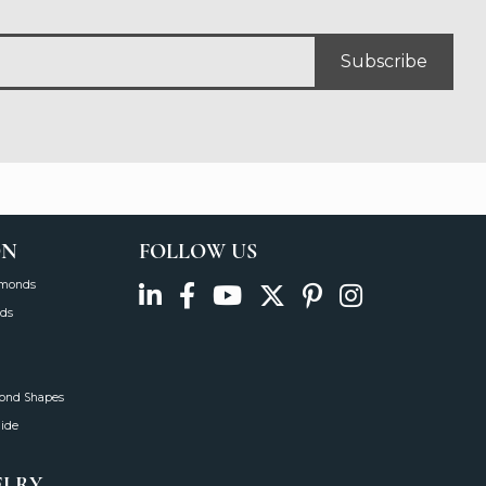
Subscribe
ON
FOLLOW US
amonds
ds
mond Shapes
uide
ELRY