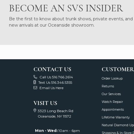
BECOME AN SVS INSIDER
Be the first to know about trunk shows, private events, and
new arrivals at our Oceanside showroom.
CONTACT US
CUSTOMER
Call Us 516.766.2614
Order Lookup
Text Us 516.346.5355
Returns
Email Us Here
Our Services
VISIT US
Watch Repair
Appointments
3323 Long Beach Rd
Oceanside, NY 11572
Lifetime Warranty
Natural Diamond Up
Mon - Wed:
10am - 6pm
Shipping & In-Store 