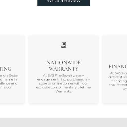
Write a Review
NATIONWIDE
FINANC
TING
WARRANTY
At SVS Fi
and a 5-star
At SVS Fine Jewelry, every
different le
ted name in
engagement ring purchased in-
financing
ellence and
store or online comes with our
ensure that
n is our
exclusive complimentary Lifetime
wi
Warranty.