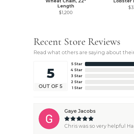
Wheat Chain, 22"
Lobster 
Length
$3
$1,200
Recent Store Reviews
Read what others are saying about their
5 Star
5
4 Star
3 Star
2 Star
OUT OF 5
1 Star
Gaye Jacobs
Chris was so very helpful H