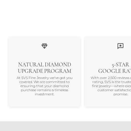
NATURAL DIAMOND
5-STAR
UPGRADE PROGRAM
GOOGLE RA
At SVS Fine Jewelry we've got you
With over 2,500 reviews 
covered. We are committed to
rating, SVS is the trus
ensuring that your diamond
fine jewelry—where exc
purchase remains a timeless
customer satisfactio
investment.
promise.