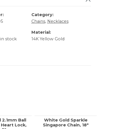
r:
Category:
05
Chains
,
Necklaces
Material:
 in stock
14K Yellow Gold
d 2.1mm Ball
White Gold Sparkle
Yellow G
 Heart Lock,
Singapore Chain, 18"
Rolo Chai