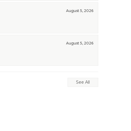
August 5, 2026
August 5, 2026
See All