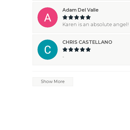
Adam Del Valle
Karen is an absolute angel! 
CHRIS CASTELLANO
-
Show More