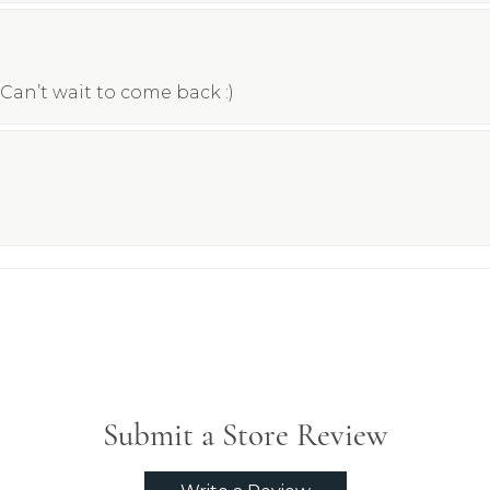
Can’t wait to come back :)
Submit a Store Review