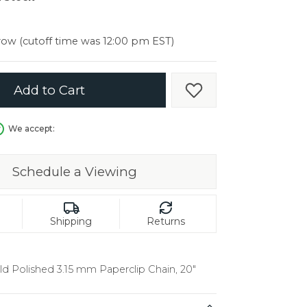
er $5000
er $5000
ow (cutoff time was 12:00 pm EST)
Add to Cart
Add to Wish List
We accept:
Schedule a Viewing
Shipping
Returns
ld Polished 3.15 mm Paperclip Chain, 20"