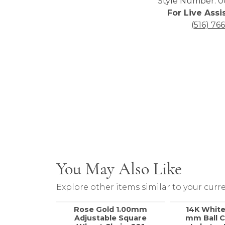
Style Number: 0
For Live Assi
(516) 76
You May Also Like
Explore other items similar to your curre
Rose Gold 1.00mm
14K White
Adjustable Square
mm Ball C