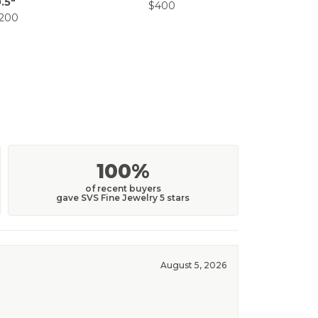
.5"
$400
$5
,200
100%
of recent buyers
gave SVS Fine Jewelry 5 stars
August 5, 2026