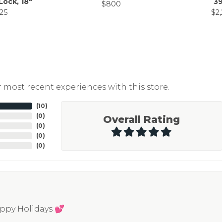
Lock, 18"
39
$800
25
$2
 most recent experiences with this store.
(
10
)
(
0
)
Overall Rating
(
0
)
(
0
)
(
0
)
appy Holidays 💕