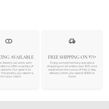
$75+
ING AVAILABLE
FREE SHIPPING ON
ne Jewelry we work with
Enjoy complimentary standard
nders to offer a variety of
shipping on all orders over $75, and
 options. Our goal is to
experience the luxury of free 2-day
 the jewelry you desire is
delivery when you spend $300 or
thin your reach.
more.