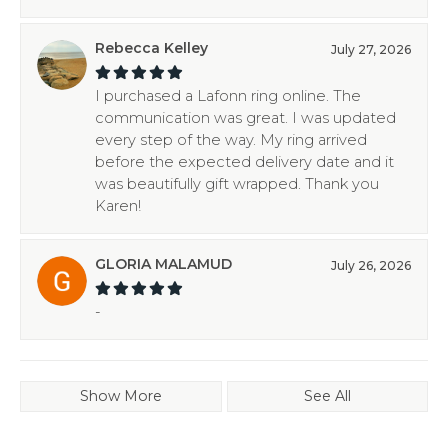
Rebecca Kelley
July 27, 2026
I purchased a Lafonn ring online. The
communication was great. I was updated
every step of the way. My ring arrived
before the expected delivery date and it
was beautifully gift wrapped. Thank you
Karen!
GLORIA MALAMUD
July 26, 2026
-
Show More
See All