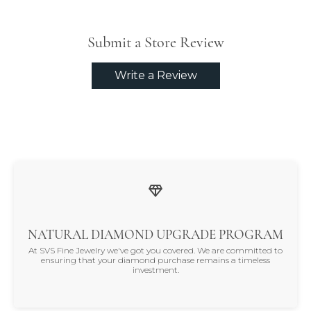
Submit a Store Review
Write a Review
NATURAL DIAMOND UPGRADE PROGRAM
At SVS Fine Jewelry we've got you covered. We are committed to
ensuring that your diamond purchase remains a timeless
investment.