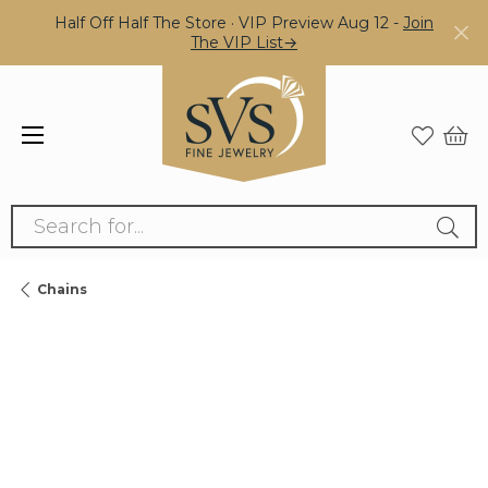
Half Off Half The Store · VIP Preview Aug 12 -
Join
The VIP List→
Search for...
Chains