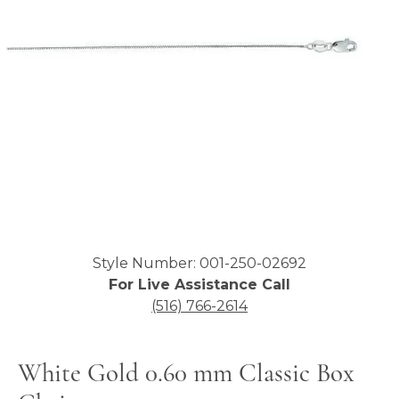
Click image to zoom in.
Style Number: 001-250-02692
For Live Assistance Call
(516) 766-2614
White Gold 0.60 mm Classic Box