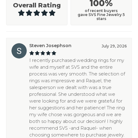
100%
Overall Rating
of recent buyers
gave SVS Fine Jewelry 5
stars
Steven Josephson
July 29, 2026
I recently purchased wedding rings for my
wife and myself at SVS and the entire
process was very smooth. The selection of
rings was impressive and Raquel, the
salesperson we dealt with was a true
professional. She understood what we
were looking for and we were grateful for
her suggestions and her patience! The ring
my wife chose was gorgeous and we are
both so happy about our decision! I highly
recommend SVS -and Raquel- when
choosing somewhere to purchase jewelry.