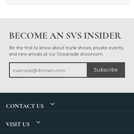
BECOME AN SVS INSIDER
Be the first to know about trunk shows, private events,
and new arrivals at our Oceanside showroom.
Subscribe
CONTACT US
VISIT US