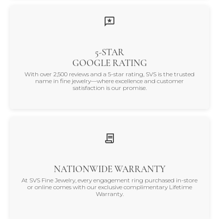
5-STAR
GOOGLE RATING
With over 2,500 reviews and a 5-star rating, SVS is the trusted
name in fine jewelry—where excellence and customer
satisfaction is our promise.
NATIONWIDE WARRANTY
At SVS Fine Jewelry, every engagement ring purchased in-store
or online comes with our exclusive complimentary Lifetime
Warranty.