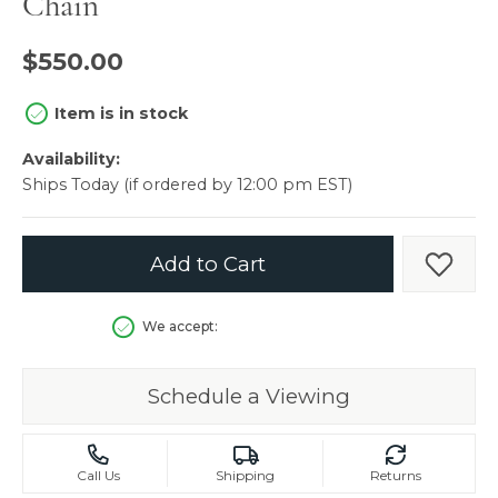
Chain
$550.00
Item is in stock
Availability:
Ships Today (if ordered by 12:00 pm EST)
Add to Cart
Add t
We accept:
Schedule a Viewing
Call Us
Shipping
Returns