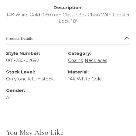
Description:
14K White Gold 0.60 mm Classic Box Chain With Lobster
Lock, 18"
Product Details
Style Number:
Category:
001-250-02692
Chains
,
Necklaces
Stock Level:
Material:
Only one left in stock
14K White Gold
Gender:
All
You May Also Like