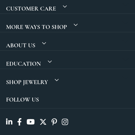
CUSTOMER CARE
MORE WAYS TO SHOP
ABOUT US
EDUCATION
SHOP JEWELRY
FOLLOW US