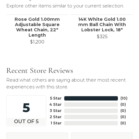
Explore other items similar to your current selection.
Rose Gold 1.00mm
14K White Gold 1.00
Adjustable Square
mm Ball Chain With
Wheat Chain, 22"
Lobster Lock, 18"
Length
$325
$1,200
Recent Store Reviews
Read what others are saying about their most recent
experiences with this store.
5 Star
(
10
)
5
4 Star
(
0
)
3 Star
(
0
)
2 Star
(
0
)
OUT OF 5
1 Star
(
0
)