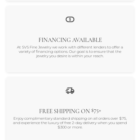
FINANCING AVAILABLE
At SVS Fine Jewelry we work with different lenders to offer a
variety of financing options. Our goal is to ensure that the
jewelry you desire is within your reach.
$75+
FREE SHIPPING ON
Enjoy complimentary standard shipping on all orders over $75,
and experience the luxury of free 2-day delivery when you spend
$300 or more.