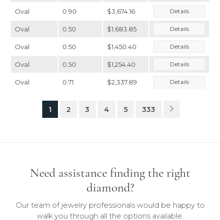
Oval
0.90
$3,674.16
Details
Oval
0.50
$1,683.85
Details
Oval
0.50
$1,450.40
Details
Oval
0.50
$1,254.40
Details
Oval
0.71
$2,337.89
Details
1
2
3
4
5
333
Need assistance finding the right
diamond?
Our team of jewelry professionals would be happy to
walk you through all the options available.