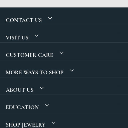
CONTACT US
VISIT US
CUSTOMER CARE
MORE WAYS TO SHOP
ABOUT US
EDUCATION
SHOP JEWELRY