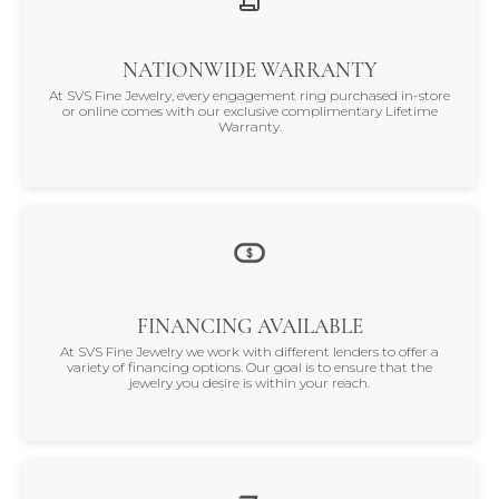
NATIONWIDE WARRANTY
At SVS Fine Jewelry, every engagement ring purchased in-store
or online comes with our exclusive complimentary Lifetime
Warranty.
FINANCING AVAILABLE
At SVS Fine Jewelry we work with different lenders to offer a
variety of financing options. Our goal is to ensure that the
jewelry you desire is within your reach.