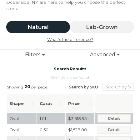
Oceanside, NY are here to help you choose the perfect
stone.
Natural
Lab-Grown
What’s the difference?
Filters
Advanced
Search Results
6644 diamonds found
20
Search by SKU
Showing
per page:
Shape
Carat
Price
Oval
1.01
$3,618.95
Details
Oval
0.50
$1,528.80
Details