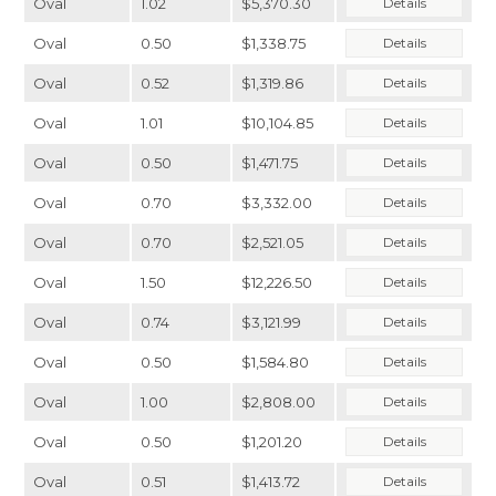
Oval
1.02
$5,370.30
Details
Oval
0.50
$1,338.75
Details
Oval
0.52
$1,319.86
Details
Oval
1.01
$10,104.85
Details
Oval
0.50
$1,471.75
Details
Oval
0.70
$3,332.00
Details
Oval
0.70
$2,521.05
Details
Oval
1.50
$12,226.50
Details
Oval
0.74
$3,121.99
Details
Oval
0.50
$1,584.80
Details
Oval
1.00
$2,808.00
Details
Oval
0.50
$1,201.20
Details
Oval
0.51
$1,413.72
Details