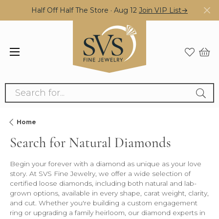
Half Off Half The Store · Aug 12
Join VIP List→
Search for...
Home
Search for Natural Diamonds
Begin your forever with a diamond as unique as your love
story. At SVS Fine Jewelry, we offer a wide selection of
certified loose diamonds, including both natural and lab-
grown options, available in every shape, carat weight, clarity,
and cut. Whether you're building a custom engagement
ring or upgrading a family heirloom, our diamond experts in