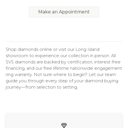
Make an Appointment
Shop diamonds online or visit our Long Island
showroom to experience our collection in person. All
SVS diamonds are backed by certification, interest-free
financing, and our free lifetime nationwide engagement
ring warranty. Not sure where to begin? Let our team
guide you through every step of your diamond buying
journey—from selection to setting.