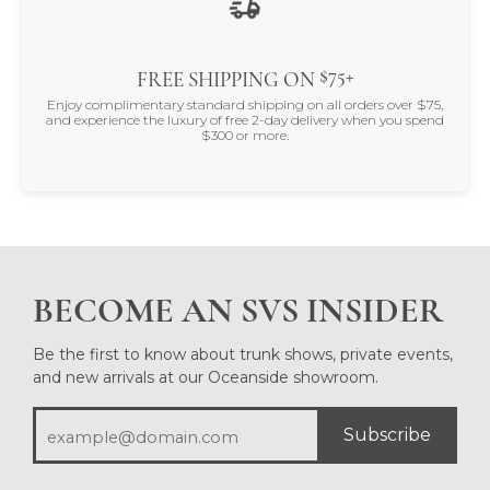
$75+
FREE SHIPPING ON
Enjoy complimentary standard shipping on all orders over $75,
and experience the luxury of free 2-day delivery when you spend
$300 or more.
BECOME AN SVS INSIDER
Be the first to know about trunk shows, private events,
and new arrivals at our Oceanside showroom.
Subscribe