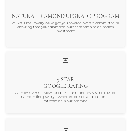
NATURAL DIAMOND UPGRADE PROGRAM
At SVS Fine Jewelry we've got you covered. We are committed to
ensuring that your diamond purchase remains a timeless
investment.
5-STAR
GOOGLE RATING
With over 2,500 reviews and a 5-star rating, SVS is the trusted
name in fine jewelry—where excellence and customer
satisfaction is our promise.