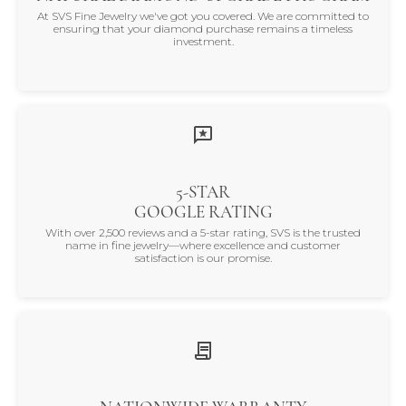
At SVS Fine Jewelry we've got you covered. We are committed to
ensuring that your diamond purchase remains a timeless
investment.
5-STAR
GOOGLE RATING
With over 2,500 reviews and a 5-star rating, SVS is the trusted
name in fine jewelry—where excellence and customer
satisfaction is our promise.