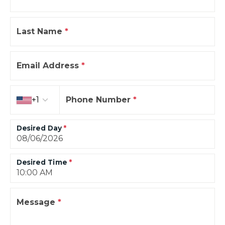
Last Name
*
Email Address
*
Country code
+1
Phone Number
*
Desired Day
*
Desired Time
*
Message
*