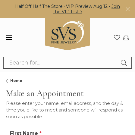
Half Off Half The Store · VIP Preview Aug 12 -
Join
The VIP List→
Search for...
Home
Make an Appointment
Please enter your name, email address, and the day &
time you’d like to meet and someone will respond as
soon as possible.
First Name
*