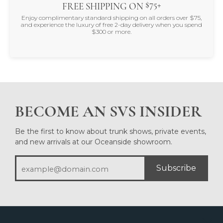
$75+
FREE SHIPPING ON
Enjoy complimentary standard shipping on all orders over $75,
and experience the luxury of free 2-day delivery when you spend
$300 or more.
BECOME AN SVS INSIDER
Be the first to know about trunk shows, private events,
and new arrivals at our Oceanside showroom.
Subscribe