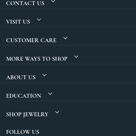
CONTACT US
VISIT US
CUSTOMER CARE
MORE WAYS TO SHOP
ABOUT US
EDUCATION
SHOP JEWELRY
FOLLOW US