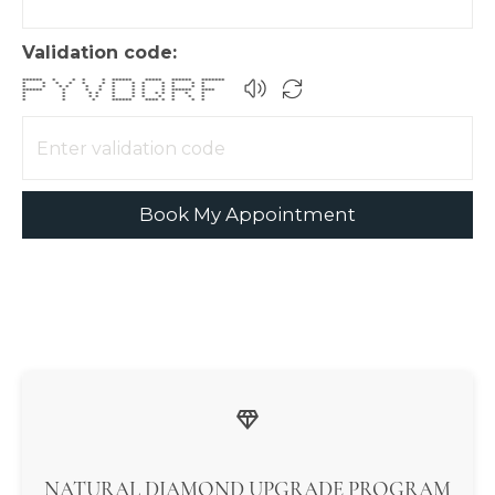
Validation code:
****** * * * * ****** ***** ****** *******
* * * * * * * * * * * * *
* * * * * * * * * * * * *
****** * * * * * * * ****** ****
* * * * * * * * * * * *
* * * * * * * * * * *
* * * ****** **** * * * *
Book My Appointment
NATURAL DIAMOND UPGRADE PROGRAM