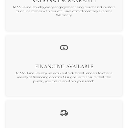
NATIONWIDE WARRANTY
At SVS Fine Jewelry, every engagement ring purchased in-store
or online comes with our exclusive complimentary Lifetime
Warranty.
FINANCING AVAILABLE
At SVS Fine Jewelry we work with different lenders to offer a
variety of financing options. Our goal is to ensure that the
jewelry you desire is within your reach.