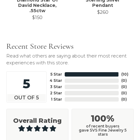
Diamond Star Of
Sterling Silver
David Necklace,
Pendant
.55ctw
$260
$150
Recent Store Reviews
Read what others are saying about their most recent
experiences with this store.
5 Star
(
10
)
5
4 Star
(
0
)
3 Star
(
0
)
2 Star
(
0
)
OUT OF 5
1 Star
(
0
)
100%
Overall Rating
of recent buyers
gave SVS Fine Jewelry 5
stars