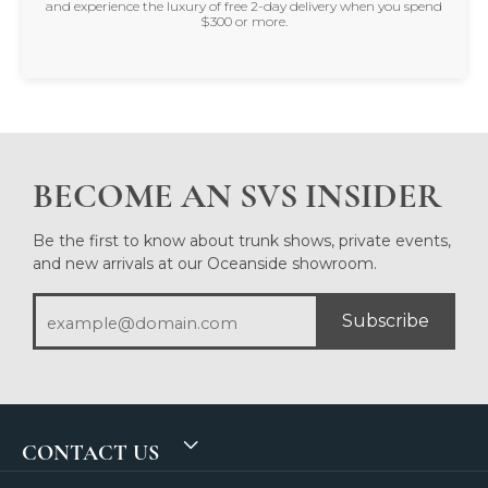
and experience the luxury of free 2-day delivery when you spend
$300 or more.
BECOME AN SVS INSIDER
Be the first to know about trunk shows, private events,
and new arrivals at our Oceanside showroom.
Subscribe
CONTACT US