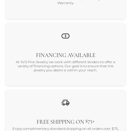
Warranty.
FINANCING AVAILABLE
At SVS Fine Jewelry we work with different lenders to offer a
variety of financing options. Our goal is to ensure that the
jewelry you desire is within your reach.
$75+
FREE SHIPPING ON
Enjoy complimentary standard shipping on all orders over $75,