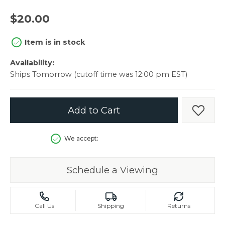
$20.00
Item is in stock
Availability:
Ships Tomorrow (cutoff time was 12:00 pm EST)
Add to Cart
Add t
We accept:
Schedule a Viewing
Call Us
Shipping
Returns