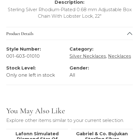
Description:
Sterling Silver Rhodium-Plated 0.68 mm Adjustable Box
Chain With Lobster Lock, 22"
Product Details
Style Number:
Category:
001-603-01010
Silver Necklaces
,
Necklaces
Stock Level:
Gender:
Only one left in stock
All
You May Also Like
Explore other items similar to your current selection.
Lafonn Simulated
Gabriel & Co. Bujukan