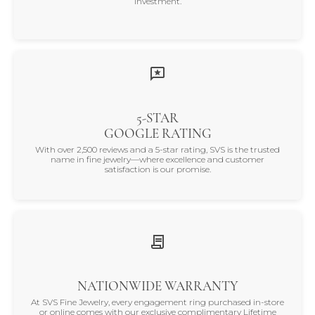
investment.
5-STAR
GOOGLE RATING
With over 2,500 reviews and a 5-star rating, SVS is the trusted
name in fine jewelry—where excellence and customer
satisfaction is our promise.
NATIONWIDE WARRANTY
At SVS Fine Jewelry, every engagement ring purchased in-store
or online comes with our exclusive complimentary Lifetime