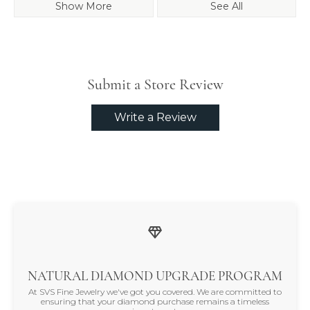
Show More
See All
Submit a Store Review
Write a Review
NATURAL DIAMOND UPGRADE PROGRAM
At SVS Fine Jewelry we've got you covered. We are committed to
ensuring that your diamond purchase remains a timeless