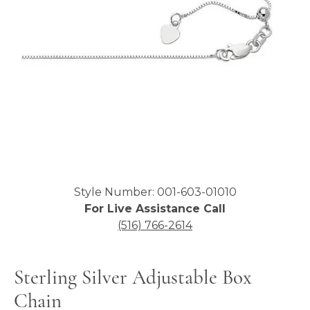
Click image to zoom in.
Style Number: 001-603-01010
For Live Assistance Call
(516) 766-2614
Sterling Silver Adjustable Box
Chain