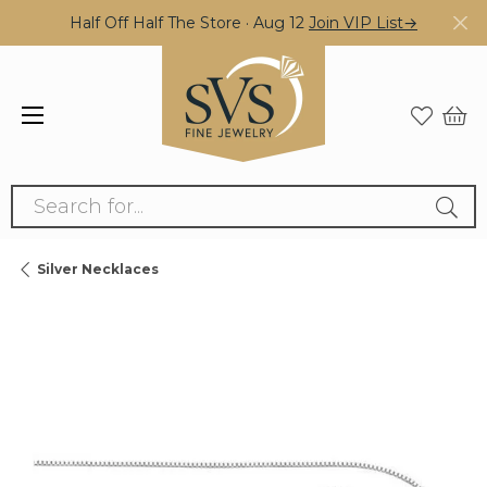
Half Off Half The Store · Aug 12
Join VIP List→
Search for...
Silver Necklaces