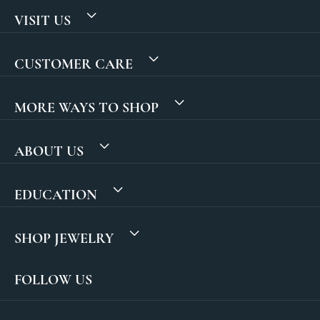
VISIT US
CUSTOMER CARE
MORE WAYS TO SHOP
ABOUT US
EDUCATION
SHOP JEWELRY
FOLLOW US