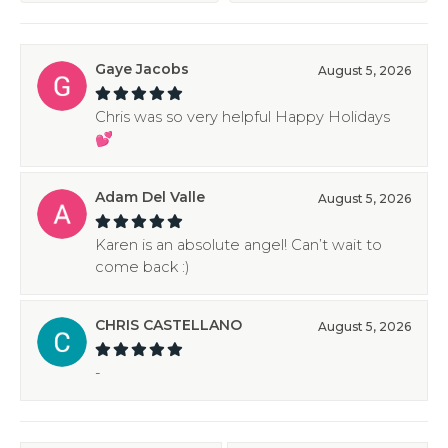
Gaye Jacobs
August 5, 2026
Chris was so very helpful Happy Holidays
💕
Adam Del Valle
August 5, 2026
Karen is an absolute angel! Can’t wait to
come back :)
CHRIS CASTELLANO
August 5, 2026
-