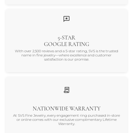
5-STAR
GOOGLE RATING
With over 2,500 reviews and a 5-star rating, SVS is the trusted
name in fine jewelry—where excellence and customer
satisfaction is our promise.
NATIONWIDE WARRANTY
At SVS Fine Jewelry, every engagement ring purchased in-store
or online comes with our exclusive complimentary Lifetime
Warranty.