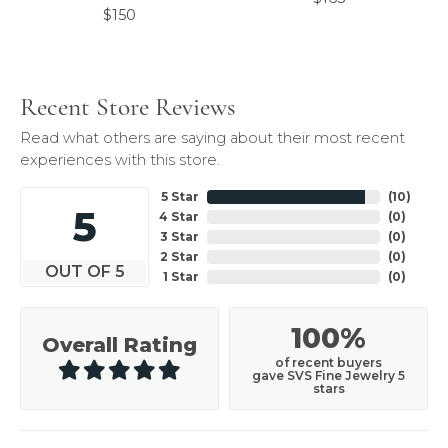
$150
Recent Store Reviews
Read what others are saying about their most recent
experiences with this store.
5 Star
(
10
)
5
4 Star
(
0
)
3 Star
(
0
)
2 Star
(
0
)
OUT OF 5
1 Star
(
0
)
100%
Overall Rating
of recent buyers
gave SVS Fine Jewelry 5
stars