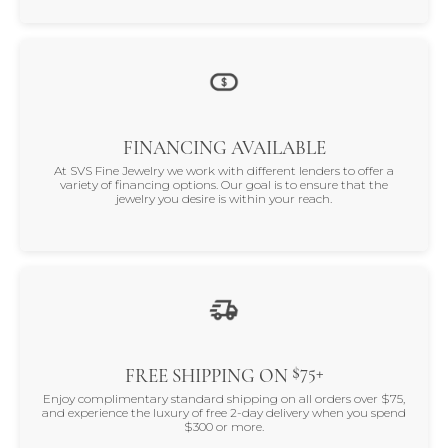
FINANCING AVAILABLE
At SVS Fine Jewelry we work with different lenders to offer a
variety of financing options. Our goal is to ensure that the
jewelry you desire is within your reach.
$75+
FREE SHIPPING ON
Enjoy complimentary standard shipping on all orders over $75,
and experience the luxury of free 2-day delivery when you spend
$300 or more.