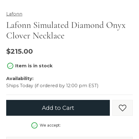
Lafonn
Lafonn Simulated Diamond Onyx
Clover Necklace
$215.00
Item is in stock
Availability:
Ships Today (if ordered by 12:00 pm EST)
Add to Cart
Add t
We accept: