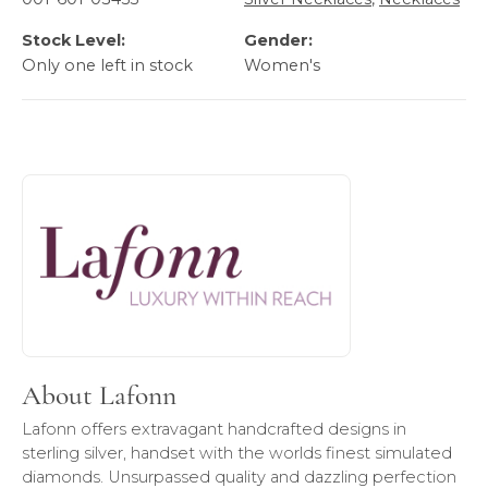
Stock Level:
Gender:
Only one left in stock
Women's
About Lafonn
Discover more about Lafonn, the brand behind your select
About Lafonn
Lafonn offers extravagant handcrafted designs in
sterling silver, handset with the worlds finest simulated
diamonds. Unsurpassed quality and dazzling perfection