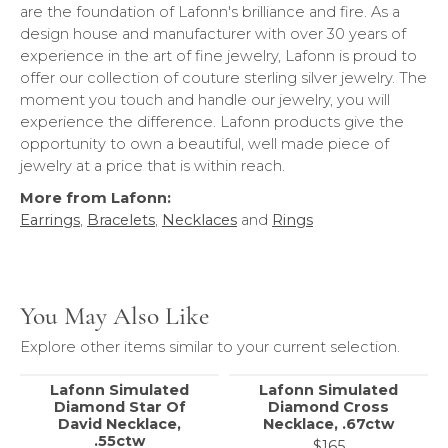
are the foundation of Lafonn's brilliance and fire. As a
design house and manufacturer with over 30 years of
experience in the art of fine jewelry, Lafonn is proud to
offer our collection of couture sterling silver jewelry. The
moment you touch and handle our jewelry, you will
experience the difference. Lafonn products give the
opportunity to own a beautiful, well made piece of
jewelry at a price that is within reach.
More from Lafonn:
Earrings
,
Bracelets
,
Necklaces
and
Rings
You May Also Like
Explore other items similar to your current selection.
Lafonn Simulated
Lafonn Simulated
Diamond Star Of
Diamond Cross
David Necklace,
Necklace, .67ctw
.55ctw
$165