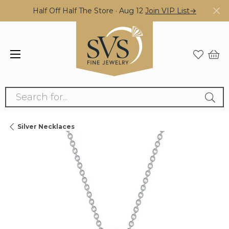
Half Off Half The Store · Aug 12
Join VIP List→
Search for...
Silver Necklaces