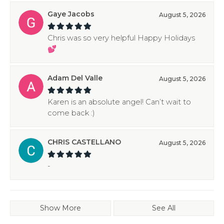
Gaye Jacobs
August 5, 2026
Chris was so very helpful Happy Holidays
💕
Adam Del Valle
August 5, 2026
Karen is an absolute angel! Can’t wait to
come back :)
CHRIS CASTELLANO
August 5, 2026
-
Show More
See All