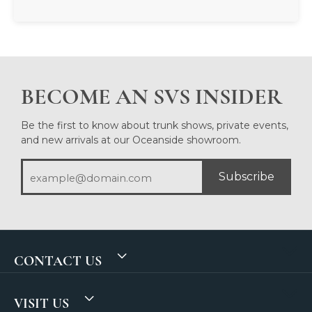
BECOME AN SVS INSIDER
Be the first to know about trunk shows, private events,
and new arrivals at our Oceanside showroom.
Subscribe
CONTACT US
VISIT US