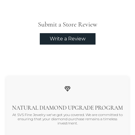
Submit a Store Review
Write a Review
NATURAL DIAMOND UPGRADE PROGRAM
At SVS Fine Jewelry we've got you covered. We are committed to
ensuring that your diamond purchase remains a timeless
investment.