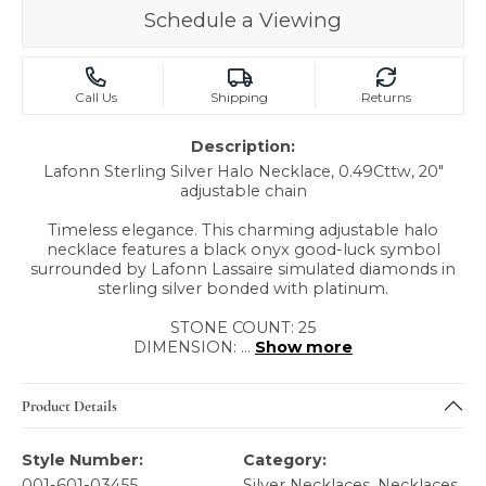
Schedule a Viewing
Call Us
Shipping
Returns
Description:
Lafonn Sterling Silver Halo Necklace, 0.49Cttw, 20"
adjustable chain
Timeless elegance. This charming adjustable halo
necklace features a black onyx good-luck symbol
surrounded by Lafonn Lassaire simulated diamonds in
sterling silver bonded with platinum.
STONE COUNT: 25
DIMENSION:
...
Show more
Product Details
Style Number:
Category:
001-601-03455
Silver Necklaces
,
Necklaces