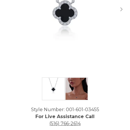
Click image to zoom in.
Style Number: 001-601-03455
For Live Assistance Call
(516) 766-2614