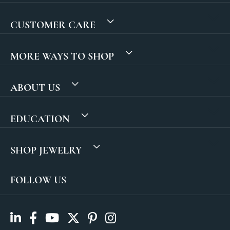
CUSTOMER CARE
MORE WAYS TO SHOP
ABOUT US
EDUCATION
SHOP JEWELRY
FOLLOW US