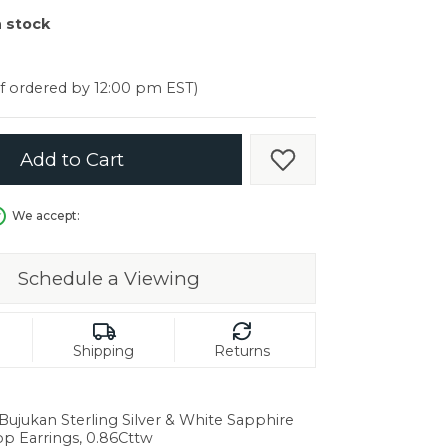
er $5000
n stock
er $5000
if ordered by 12:00 pm EST)
Add to Cart
Add to Wish List
We accept:
Schedule a Viewing
Shipping
Returns
 Bujukan Sterling Silver & White Sapphire
in.
op Earrings, 0.86Cttw