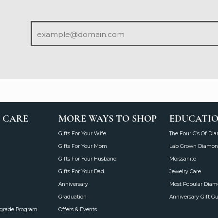
 CARE
MORE WAYS TO SHOP
EDUCATI
Gifts For Your Wife
The Four C’s Of Di
Gifts For Your Mom
Lab Grown Diamon
Gifts For Your Husband
Moissanite
Gifts For Your Dad
Jewelry Care
Anniversary
Most Popular Dia
Graduation
Anniversary Gift G
grade Program
Offers & Events