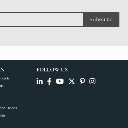
Subscribe
ON
FOLLOW US
amonds
ds
mond Shapes
uide