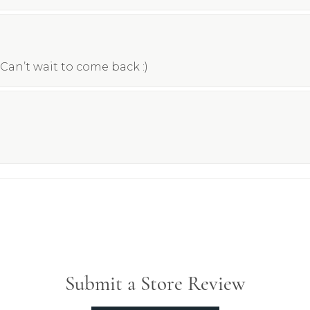
Can’t wait to come back :)
Submit a Store Review