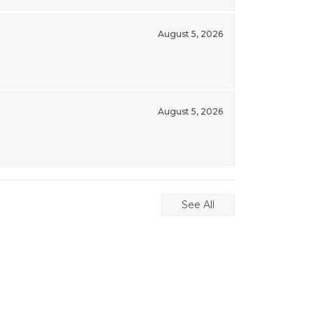
August 5, 2026
August 5, 2026
See All