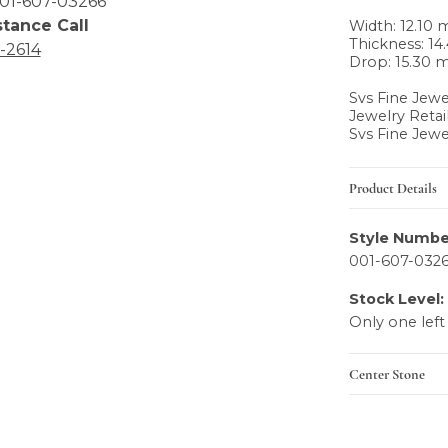
01-607-03266
stance Call
Width: 12.10
Thickness: 1
6-2614
Drop: 15.30
Svs Fine Jewe
Jewelry Retai
Svs Fine Jewe
Product Details
Style Numbe
001-607-032
Stock Level:
Only one left
Center Stone