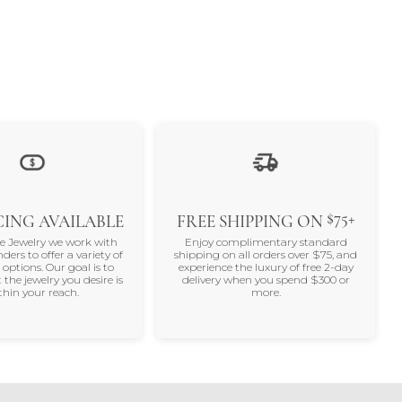
$75+
ING AVAILABLE
FREE SHIPPING ON
ne Jewelry we work with
Enjoy complimentary standard
nders to offer a variety of
shipping on all orders over $75, and
 options. Our goal is to
experience the luxury of free 2-day
 the jewelry you desire is
delivery when you spend $300 or
thin your reach.
more.