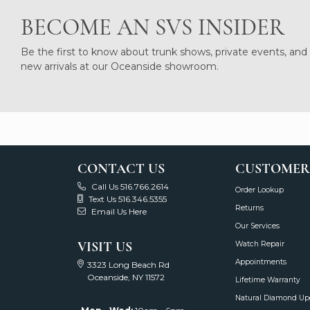
BECOME AN SVS INSIDER
Be the first to know about trunk shows, private events, and
new arrivals at our Oceanside showroom.
CONTACT US
CUSTOMER
Call Us 516.766.2614
Order Lookup
Text Us 516.346.5355
Returns
Email Us Here
Our Services
VISIT US
Watch Repair
Appointments
3323 Long Beach Rd
Oceanside, NY 11572
Lifetime Warranty
Natural Diamond Up