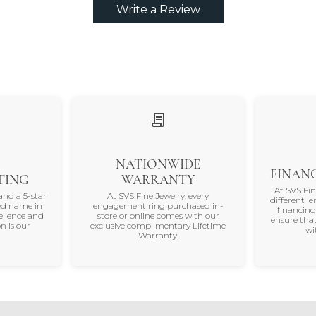
Write a Review
NATIONWIDE
FINANC
TING
WARRANTY
At SVS Fi
and a 5-star
At SVS Fine Jewelry, every
different le
ted name in
engagement ring purchased in-
financing
ellence and
store or online comes with our
ensure that
n is our
exclusive complimentary Lifetime
wi
Warranty.