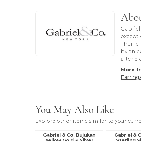
About Gabriel & Co
Abou
Discover more about Gabriel & Co, the b
Gabriel
excepti
Their d
by an ex
alter e
More fr
Earring
You May Also Like
Explore other items similar to your curre
Gabriel & Co. Bujukan
Gabriel & 
Yellow Gold & Silver
Sterling S