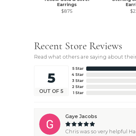
Earrings
Earr
$875
$2
Recent Store Reviews
Read what others are saying about their
5 Star
5
4 Star
3 Star
2 Star
OUT OF 5
1 Star
Gaye Jacobs
Chris was so very helpful H