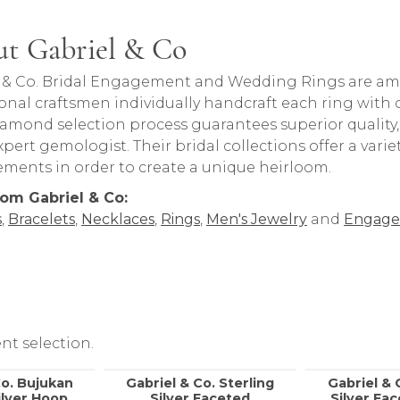
t Gabriel & Co
rand behind your selected piece.
 & Co. Bridal Engagement and Wedding Rings are amon
onal craftsmen individually handcraft each ring with ca
iamond selection process guarantees superior quality
pert gemologist. Their bridal collections offer a variety o
lements in order to create a unique heirloom.
om Gabriel & Co:
s
,
Bracelets
,
Necklaces
,
Rings
,
Men's Jewelry
and
Engage
nt selection.
Co. Bujukan
Gabriel & Co. Sterling
Gabriel & 
ilver Hoop
Silver Faceted
Silver Fa