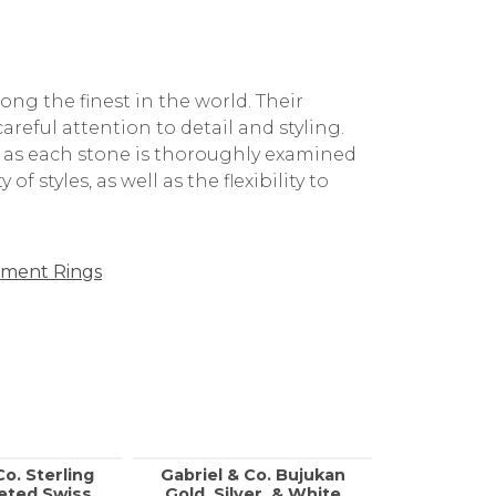
g the finest in the world. Their
reful attention to detail and styling.
, as each stone is thoroughly examined
f styles, as well as the flexibility to
ment Rings
Co. Sterling
Gabriel & Co. Bujukan
Call f
ceted Swiss
Gold, Silver, & White