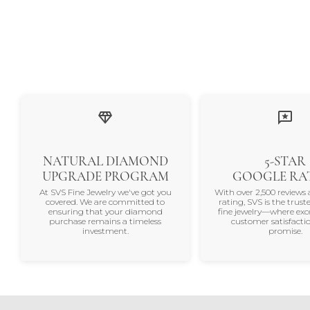
NATURAL DIAMOND
5-STAR
UPGRADE PROGRAM
GOOGLE RA
At SVS Fine Jewelry we've got you
With over 2,500 reviews 
covered. We are committed to
rating, SVS is the trus
ensuring that your diamond
fine jewelry—where exc
purchase remains a timeless
customer satisfactio
investment.
promise.