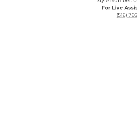
Style Number: 0
For Live Assi
(516) 76