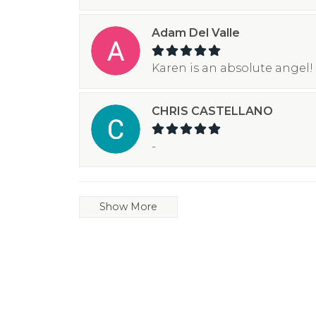
Adam Del Valle
Karen is an absolute angel! 
CHRIS CASTELLANO
-
Show More