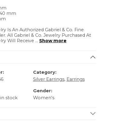
 mm
4.40 mm
 mm
lry Is An Authorized Gabriel & Co. Fine
ler. All Gabriel & Co. Jewelry Purchased At
lry Will Receive
...
Show more
r:
Category:
66
Silver Earrings
,
Earrings
Gender:
 in stock
Women's