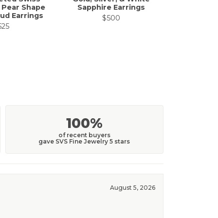
 Pear Shape
Sapphire Earrings
ud Earrings
$500
525
100%
of recent buyers
gave SVS Fine Jewelry 5 stars
August 5, 2026