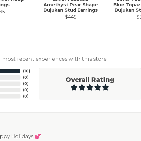
ings
Amethyst Pear Shape
Blue Topaz
Bujukan Stud Earrings
Bujukan St
35
$445
$
 most recent experiences with this store.
(
10
)
(
0
)
Overall Rating
(
0
)
(
0
)
(
0
)
appy Holidays 💕