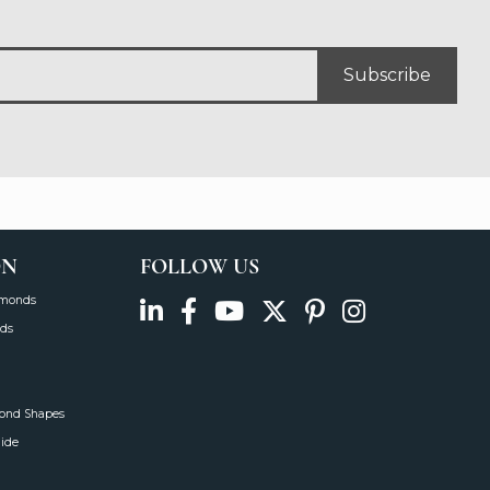
Subscribe
ON
FOLLOW US
amonds
ds
mond Shapes
uide