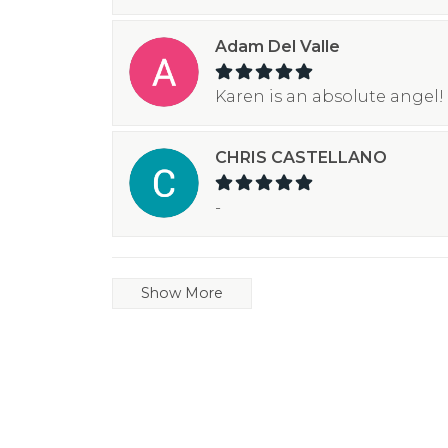
Adam Del Valle
Karen is an absolute angel! 
CHRIS CASTELLANO
-
Show More