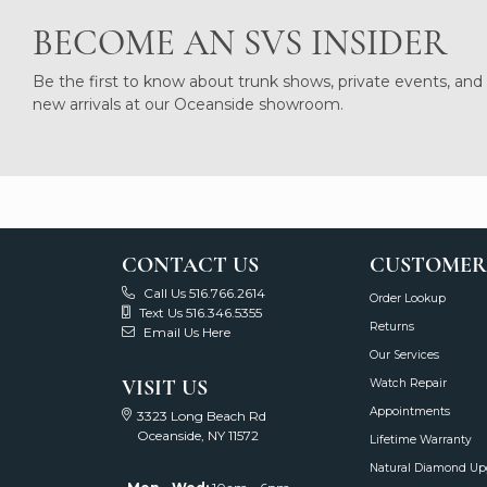
BECOME AN SVS INSIDER
Be the first to know about trunk shows, private events, and
new arrivals at our Oceanside showroom.
CONTACT US
CUSTOMER
Call Us 516.766.2614
Order Lookup
Text Us 516.346.5355
Returns
Email Us Here
Our Services
VISIT US
Watch Repair
Appointments
3323 Long Beach Rd
Oceanside, NY 11572
Lifetime Warranty
Natural Diamond Up