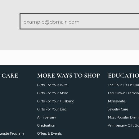
 CARE
MORE WAYS TO SHOP
EDUCATI
Gifts For Your Wife
The Four C’s Of Di
Gifts For Your Mom
Lab Grown Diamon
Gifts For Your Husband
Moissanite
Gifts For Your Dad
Jewelry Care
Anniversary
Most Popular Dia
Graduation
Anniversary Gift G
grade Program
Offers & Events