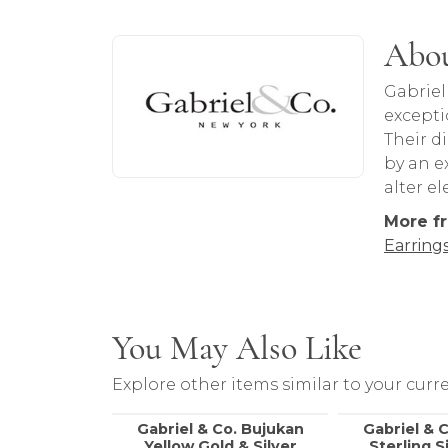
About Gabriel & Co
Abou
Discover more about Gabriel & Co, the b
Gabriel
excepti
Their d
by an ex
alter e
More fr
Earring
You May Also Like
Explore other items similar to your curre
Gabriel & Co. Bujukan
Gabriel & 
Yellow Gold & Silver
Sterling S