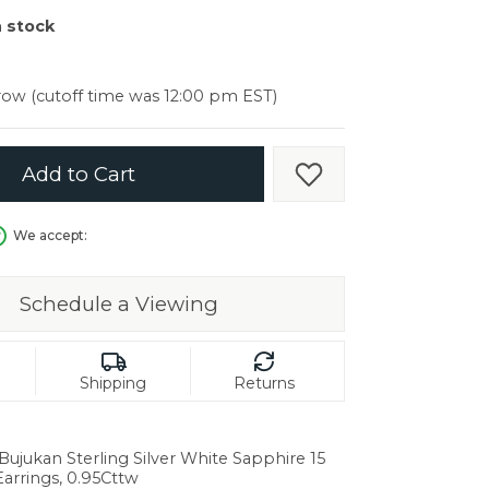
er $5000
n stock
er $5000
ow (cutoff time was 12:00 pm EST)
Add to Cart
Add to Wish List
We accept:
Schedule a Viewing
Shipping
Returns
 Bujukan Sterling Silver White Sapphire 15
in.
rrings, 0.95Cttw