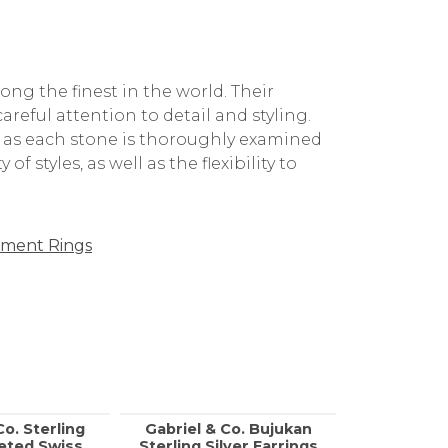
g the finest in the world. Their
reful attention to detail and styling.
, as each stone is thoroughly examined
f styles, as well as the flexibility to
ment Rings
Co. Sterling
Gabriel & Co. Bujukan
Gabriel &
ceted Swiss
Sterling Silver Earrings
Gold, Sil