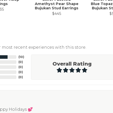
ings
Amethyst Pear Shape
Blue Topaz
Bujukan Stud Earrings
Bujukan St
35
$445
$
 most recent experiences with this store.
(
10
)
(
0
)
Overall Rating
(
0
)
(
0
)
(
0
)
appy Holidays 💕