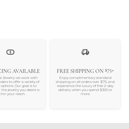
$75+
ING AVAILABLE
FREE SHIPPING ON
ne Jewelry we work with
Enjoy complimentary standard
nders to offer a variety of
shipping on all orders over $75, and
 options. Our goal is to
experience the luxury of free 2-day
 the jewelry you desire is
delivery when you spend $300 or
thin your reach.
more.