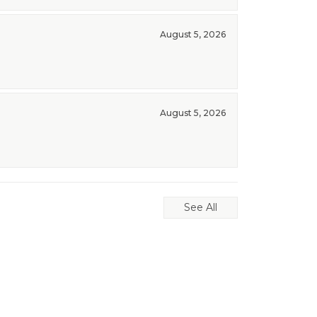
August 5, 2026
August 5, 2026
See All