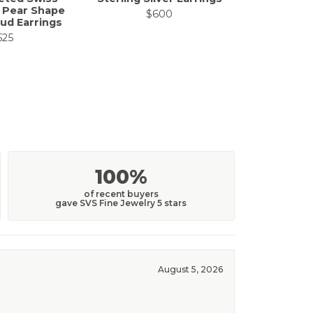
 Pear Shape
Sapphir
$600
ud Earrings
$
525
100%
of recent buyers
gave SVS Fine Jewelry 5 stars
August 5, 2026