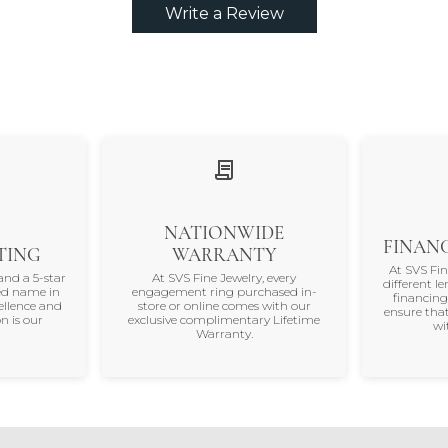
Write a Review
NATIONWIDE
FINANC
TING
WARRANTY
At SVS Fi
and a 5-star
At SVS Fine Jewelry, every
different le
ted name in
engagement ring purchased in-
financing
ellence and
store or online comes with our
ensure that
n is our
exclusive complimentary Lifetime
wi
Warranty.