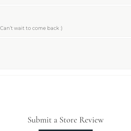
Can’t wait to come back :)
Submit a Store Review