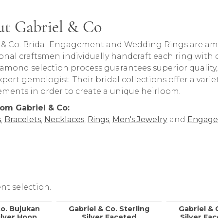
t Gabriel & Co
rand behind your selected piece.
 & Co. Bridal Engagement and Wedding Rings are amon
onal craftsmen individually handcraft each ring with ca
iamond selection process guarantees superior quality
pert gemologist. Their bridal collections offer a variety o
lements in order to create a unique heirloom.
om Gabriel & Co:
s
,
Bracelets
,
Necklaces
,
Rings
,
Men's Jewelry
and
Engage
nt selection.
Co. Bujukan
Gabriel & Co. Sterling
Gabriel & 
ilver Hoop
Silver Faceted
Silver Fa