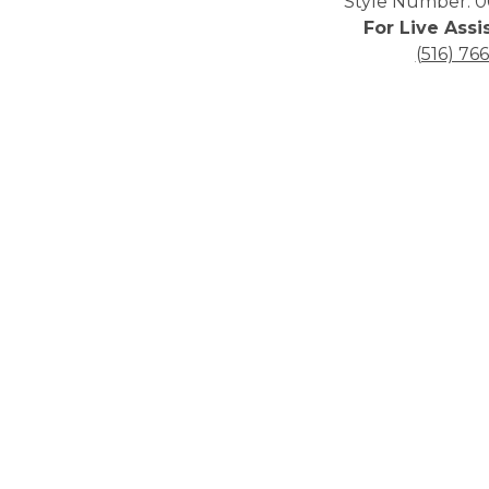
Style Number: 0
For Live Assi
(516) 76