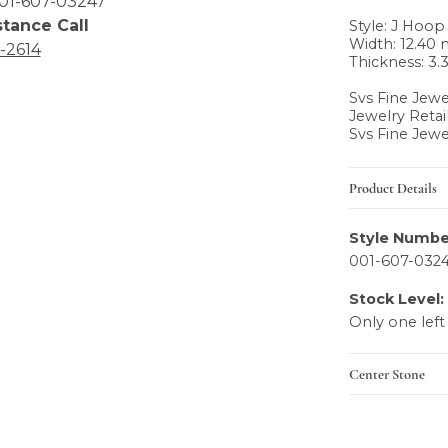
01-607-03247
stance Call
Style: J Hoop
Width: 12.40
6-2614
Thickness: 3
Svs Fine Jewe
Jewelry Retai
Svs Fine Jewe
Product Details
Style Numbe
001-607-032
Stock Level:
Only one left
Center Stone