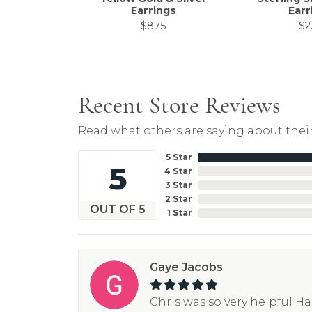
Earrings
Earr
$875
$2
Recent Store Reviews
Read what others are saying about their
5 Star
5
4 Star
3 Star
2 Star
OUT OF 5
1 Star
Gaye Jacobs
Chris was so very helpful H