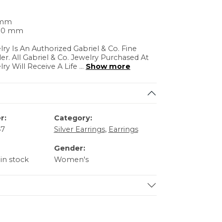
 mm
.30 mm
lry Is An Authorized Gabriel & Co. Fine
ler. All Gabriel & Co. Jewelry Purchased At
lry Will Receive A Life
...
Show more
r:
Category:
47
Silver Earrings
,
Earrings
Gender:
 in stock
Women's