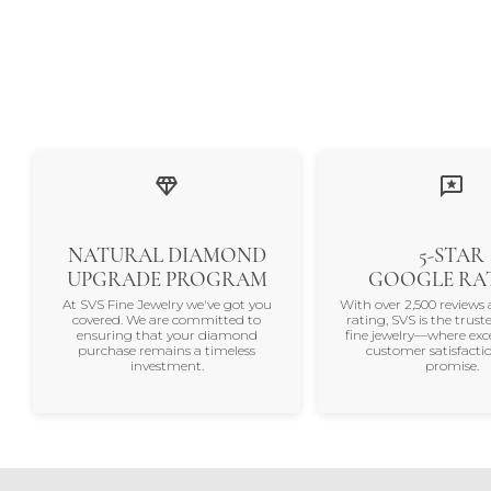
NATURAL DIAMOND
5-STAR
UPGRADE PROGRAM
GOOGLE RA
At SVS Fine Jewelry we've got you
With over 2,500 reviews 
covered. We are committed to
rating, SVS is the trus
ensuring that your diamond
fine jewelry—where exc
purchase remains a timeless
customer satisfactio
investment.
promise.