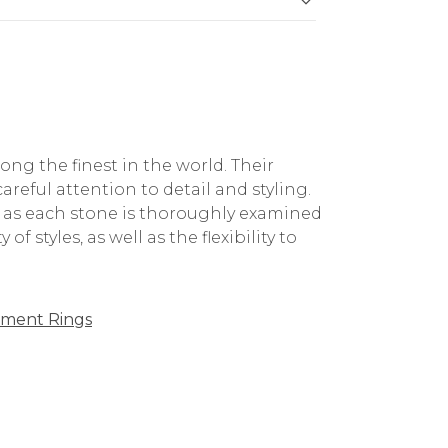
g the finest in the world. Their
reful attention to detail and styling.
, as each stone is thoroughly examined
f styles, as well as the flexibility to
ment Rings