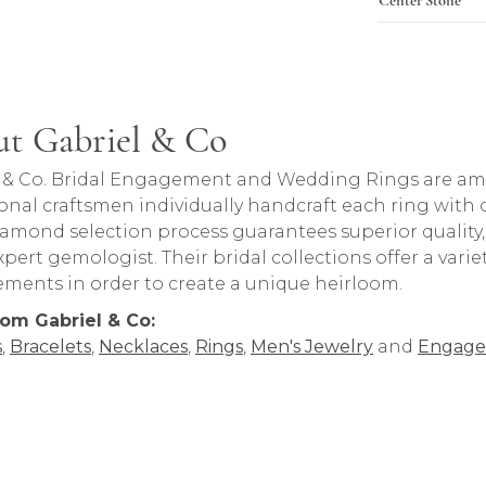
t Gabriel & Co
rand behind your selected piece.
 & Co. Bridal Engagement and Wedding Rings are amon
onal craftsmen individually handcraft each ring with ca
iamond selection process guarantees superior quality
pert gemologist. Their bridal collections offer a variety o
lements in order to create a unique heirloom.
om Gabriel & Co:
s
,
Bracelets
,
Necklaces
,
Rings
,
Men's Jewelry
and
Engage