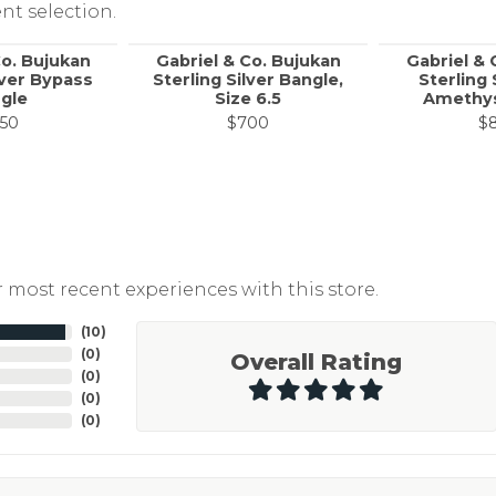
nt selection.
Co. Bujukan
Gabriel & Co. Bujukan
Gabriel & 
lver Bypass
Sterling Silver Bangle,
Sterling 
gle
Size 6.5
Amethys
50
$700
$
 most recent experiences with this store.
(
10
)
(
0
)
Overall Rating
(
0
)
(
0
)
(
0
)