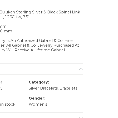
Bujukan Sterling Silver & Black Spinel Link
t, 1.26Cttw, 7.5"
0 mm
.70 mm
lry Is An Authorized Gabriel & Co. Fine
ler. All Gabriel & Co. Jewelry Purchased At
lry Will Receive A Lifetime Gabriel
...
r:
Category:
25
Silver Bracelets
,
Bracelets
Gender:
 in stock
Women's