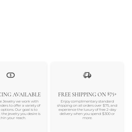
$75+
ING AVAILABLE
FREE SHIPPING ON
ne Jewelry we work with
Enjoy complimentary standard
nders to offer a variety of
shipping on all orders over $75, and
 options. Our goal is to
experience the luxury of free 2-day
 the jewelry you desire is
delivery when you spend $300 or
thin your reach.
more.