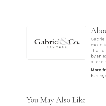
About Gabriel & Co
Abou
Discover more about Gabriel & Co, the b
Gabriel
excepti
Their d
by an ex
alter e
More fr
Earring
You May Also Like