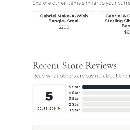
Explore other items similar to your curre
Gabriel Make-A-Wish
Gabriel & 
Bangle- Small
Sterling Si
Ban
$200
$8
Recent Store Reviews
Read what others are saying about their
5 Star
5
4 Star
3 Star
2 Star
OUT OF 5
1 Star