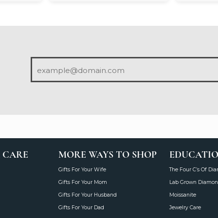
 CARE
MORE WAYS TO SHOP
EDUCATI
Gifts For Your Wife
The Four C’s Of Di
Gifts For Your Mom
Lab Grown Diamon
Gifts For Your Husband
Moissanite
Gifts For Your Dad
Jewelry Care