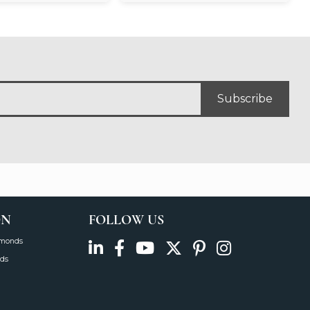
Subscribe
ON
FOLLOW US
amonds
ds