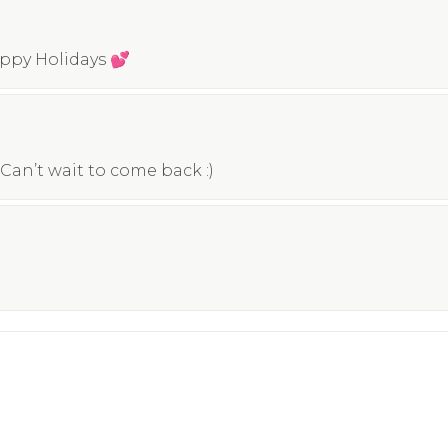
appy Holidays 💕
Can’t wait to come back :)