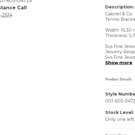
01-605-04725
Description:
stance Call
Gabriel & Co. 
6-2614
Tennis Bracele
Width: 16.3
Thickness: 5
Svs Fine Jewe
Jewelry Retai
Svs Fine Jewe
Show more
Product Details
Style Numbe
001-605-047
Stock Level:
Only one left
Center Stone