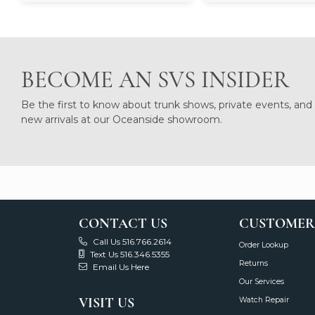
BECOME AN SVS INSIDER
Be the first to know about trunk shows, private events, and
new arrivals at our Oceanside showroom.
CONTACT US
CUSTOMER
Call Us 516.766.2614
Order Lookup
Text Us 516.346.5355
Returns
Email Us Here
Our Services
VISIT US
Watch Repair