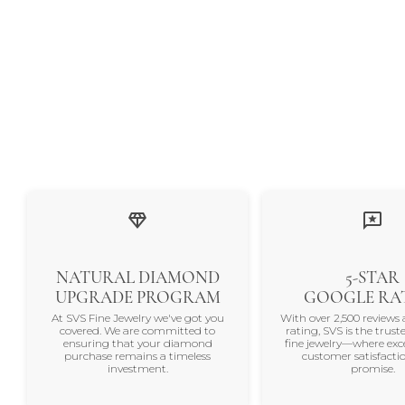
NATURAL DIAMOND
5-STAR
UPGRADE PROGRAM
GOOGLE RA
At SVS Fine Jewelry we've got you
With over 2,500 reviews 
covered. We are committed to
rating, SVS is the trus
ensuring that your diamond
fine jewelry—where exc
purchase remains a timeless
customer satisfactio
investment.
promise.