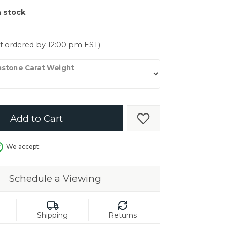
er $5000
n stock
er $5000
if ordered by 12:00 pm EST)
stone Carat Weight
Add to Cart
Add to Wish List
We accept:
Schedule a Viewing
Shipping
Returns
in.
C