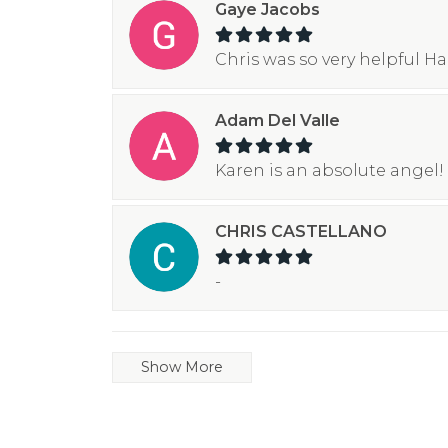
Gaye Jacobs
Chris was so very helpful H
Adam Del Valle
Karen is an absolute angel! 
CHRIS CASTELLANO
-
Show More