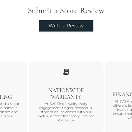
Submit a Store Review
Write a Review
NATIONWIDE
FINANC
TING
WARRANTY
At SVS Fi
and a 5-star
At SVS Fine Jewelry, every
different le
ted name in
engagement ring purchased in-
financing
ellence and
store or online comes with our
ensure that
n is our
exclusive complimentary Lifetime
wi
Warranty.