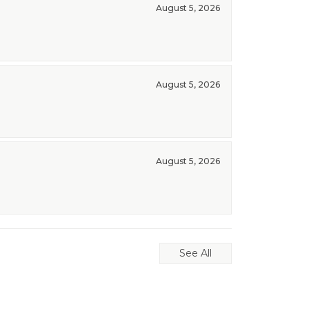
August 5, 2026
August 5, 2026
August 5, 2026
See All