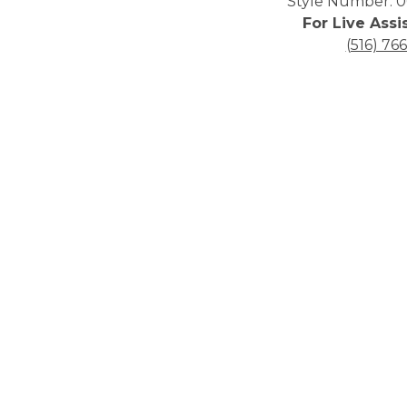
Style Number: 0
For Live Assi
(516) 76