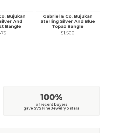
Co. Bujukan
Gabriel & Co. Bujukan
Gabriel & 
Silver And
Sterling Silver And Blue
Silver B
t Bangle
Topaz Bangle
Pear Sha
Split Ban
875
$1,500
$
100%
of recent buyers
gave SVS Fine Jewelry 5 stars