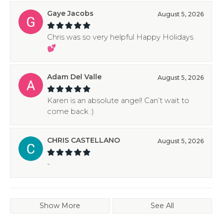
Gaye Jacobs
August 5, 2026
Chris was so very helpful Happy Holidays
💕
Adam Del Valle
August 5, 2026
Karen is an absolute angel! Can’t wait to
come back :)
CHRIS CASTELLANO
August 5, 2026
-
Show More
See All