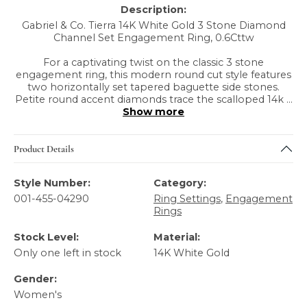
Description:
Gabriel & Co. Tierra 14K White Gold 3 Stone Diamond
Channel Set Engagement Ring, 0.6Cttw
For a captivating twist on the classic 3 stone
engagement ring, this modern round cut style features
two horizontally set tapered baguette side stones.
Petite round accent diamonds trace the scalloped 14k
...
Show more
Product Details
Style Number:
Category:
001-455-04290
Ring Settings
,
Engagement
Rings
Stock Level:
Material:
Only one left in stock
14K White Gold
Gender:
Women's