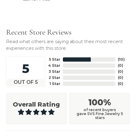
Recent Store Reviews
Read what others are saying about their most recent
experiences with this store.
5 Star
(
10
)
5
4 Star
(
0
)
3 Star
(
0
)
2 Star
(
0
)
OUT OF 5
1 Star
(
0
)
100%
Overall Rating
of recent buyers
gave SVS Fine Jewelry 5
stars