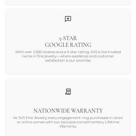
5-STAR
GOOGLE RATING
With over 2,500 reviews and a 5-star rating, SVS is the trusted
name in fine jewelry—where excellence and customer
satisfaction is our promise.
NATIONWIDE WARRANTY
At SVS Fine Jewelry, every engagement ring purchased in-store
or online comes with our exclusive complimentary Lifetime
Warranty.