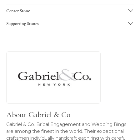
Center Stone
Supporting Stones
About Gabriel & Co
Discover more about Gabriel & Co, the brand behind your 
About Gabriel & Co
Gabriel & Co. Bridal Engagement and Wedding Rings
are among the finest in the world. Their exceptional
craftsmen individually handcraft each ring with careful