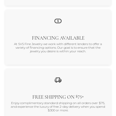
FINANCING AVAILABLE
At SVS Fine Jewelry we work with different lenders to offer a
variety of financing options. Our goal is to ensure that the
jewelry you desire is within your reach.
$75+
FREE SHIPPING ON
Enjoy complimentary standard shipping on all orders over $75,
and experience the luxury of free 2-day delivery when you spend
$300 or more.