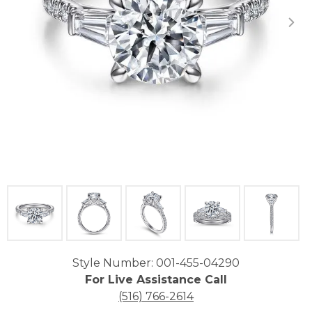
Click image to zoom in.
Style Number: 001-455-04290
For Live Assistance Call
(516) 766-2614