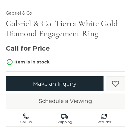
Gabriel & Co
Gabriel & Co. Tierra White Gold
Diamond Engagement Ring
Call for Price
Item is in stock
Make an Inquiry
Add t
Schedule a Viewing
Call Us
Shipping
Returns