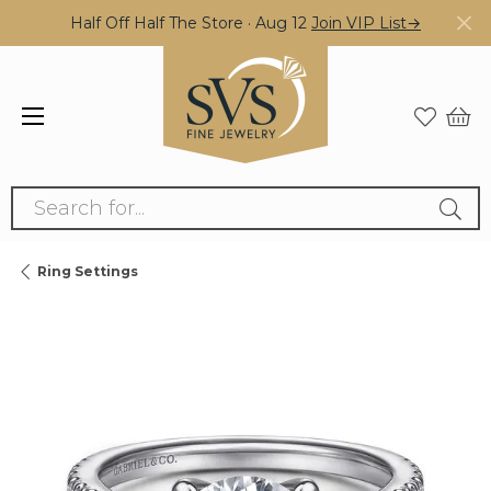
Half Off Half The Store · Aug 12
Join VIP List→
Search for...
Ring Settings