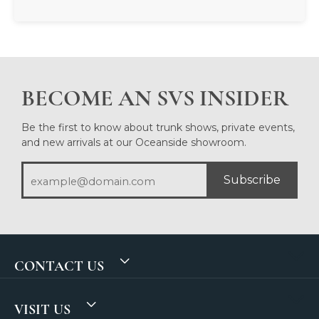
BECOME AN SVS INSIDER
Be the first to know about trunk shows, private events,
and new arrivals at our Oceanside showroom.
Subscribe
CONTACT US
VISIT US