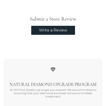
Submit a Store Review
Write a Review
NATURAL DIAMOND UPGRADE PROGRAM
At SVS Fine Jewelry we've got you covered. We are committed to
ensuring that your diamond purchase remains a timeless
investment.