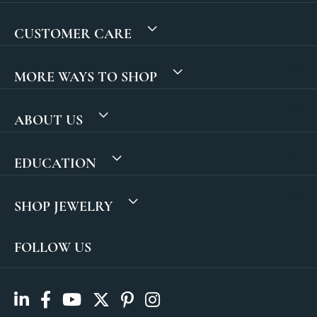
CUSTOMER CARE
MORE WAYS TO SHOP
ABOUT US
EDUCATION
SHOP JEWELRY
FOLLOW US