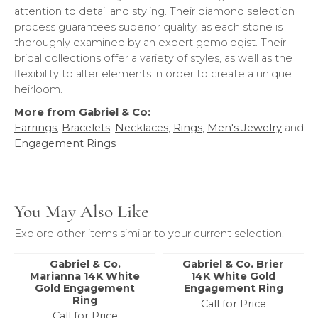
attention to detail and styling. Their diamond selection
process guarantees superior quality, as each stone is
thoroughly examined by an expert gemologist. Their
bridal collections offer a variety of styles, as well as the
flexibility to alter elements in order to create a unique
heirloom.
More from Gabriel & Co:
Earrings
,
Bracelets
,
Necklaces
,
Rings
,
Men's Jewelry
and
Engagement Rings
You May Also Like
Explore other items similar to your current selection.
Gabriel & Co.
Gabriel & Co. Brier
Marianna 14K White
14K White Gold
Gold Engagement
Engagement Ring
Ring
Call for Price
Call for Price