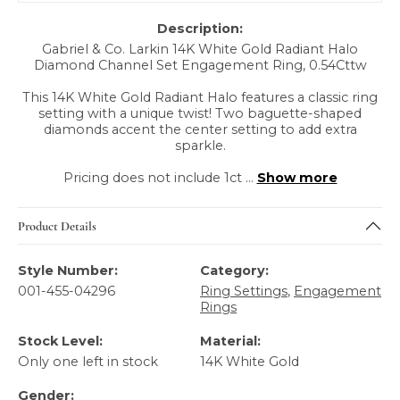
Description:
Gabriel & Co. Larkin 14K White Gold Radiant Halo
Diamond Channel Set Engagement Ring, 0.54Cttw
This 14K White Gold Radiant Halo features a classic ring
setting with a unique twist! Two baguette-shaped
diamonds accent the center setting to add extra
sparkle.
Pricing does not include 1ct
...
Show more
Product Details
Style Number:
Category:
001-455-04296
Ring Settings
,
Engagement
Rings
Stock Level:
Material:
Only one left in stock
14K White Gold
Gender: