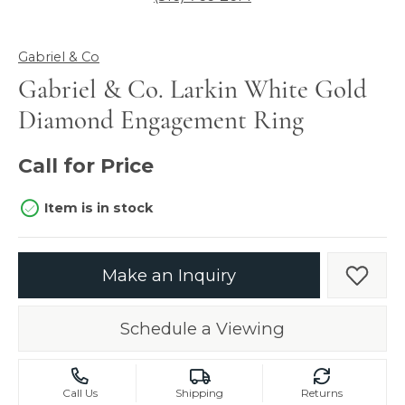
Gabriel & Co
Gabriel & Co. Larkin White Gold
Diamond Engagement Ring
Call for Price
Item is in stock
Make an Inquiry
Add t
Schedule a Viewing
Call Us
Shipping
Returns