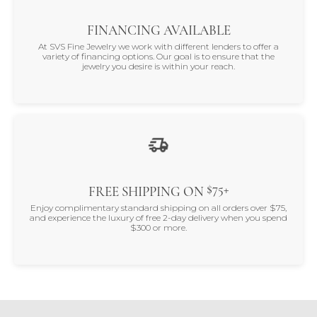
FINANCING AVAILABLE
At SVS Fine Jewelry we work with different lenders to offer a
variety of financing options. Our goal is to ensure that the
jewelry you desire is within your reach.
$75+
FREE SHIPPING ON
Enjoy complimentary standard shipping on all orders over $75,
and experience the luxury of free 2-day delivery when you spend
$300 or more.