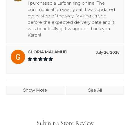
I purchased a Lafonn ring online. The
communication was great. I was updated
every step of the way. My ring arrived
before the expected delivery date and it
was beautifully gift wrapped. Thank you
Karen!
GLORIA MALAMUD
July 26, 2026
-
Show More
See All
Submit a Store Review