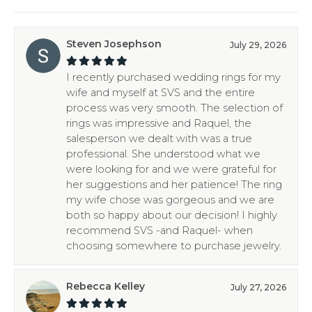
Steven Josephson
July 29, 2026
I recently purchased wedding rings for my
wife and myself at SVS and the entire
process was very smooth. The selection of
rings was impressive and Raquel, the
salesperson we dealt with was a true
professional. She understood what we
were looking for and we were grateful for
her suggestions and her patience! The ring
my wife chose was gorgeous and we are
both so happy about our decision! I highly
recommend SVS -and Raquel- when
choosing somewhere to purchase jewelry.
Rebecca Kelley
July 27, 2026