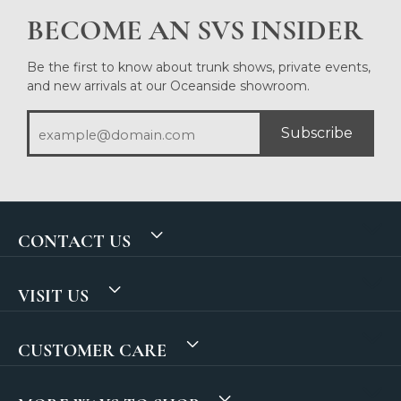
BECOME AN SVS INSIDER
Be the first to know about trunk shows, private events,
and new arrivals at our Oceanside showroom.
Subscribe
CONTACT US
VISIT US
CUSTOMER CARE