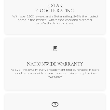
5-STAR
GOOGLE RATING
With over 2,500 reviews and a 5-star rating, SVS is the trusted
name in fine jewelry—where excellence and customer
satisfaction is our promise.
NATIONWIDE WARRANTY
At SVS Fine Jewelry, every engagement ring purchased in-store
or online comes with our exclusive complimentary Lifetime
Warranty.