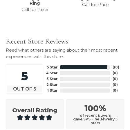
Ring
Call for Price
Call for Price
Recent Store Reviews
Read what others are saying about their most recent
experiences with this store.
5 Star
(
10
)
5
4 Star
(
0
)
3 Star
(
0
)
2 Star
(
0
)
OUT OF 5
1 Star
(
0
)
100%
Overall Rating
of recent buyers
gave SVS Fine Jewelry 5
stars