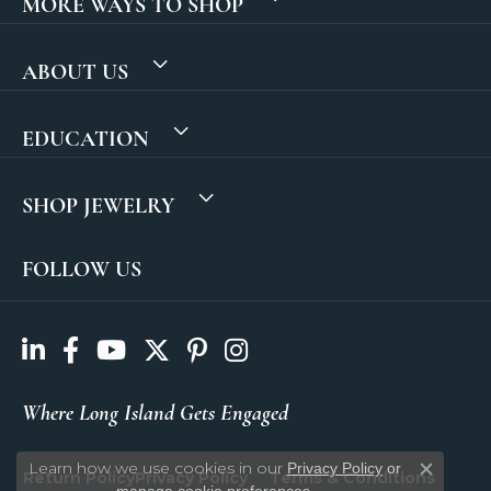
MORE WAYS TO SHOP
ABOUT US
EDUCATION
SHOP JEWELRY
FOLLOW US
Where Long Island Gets Engaged
Learn how we use cookies in our
Privacy Policy
or
Return Policy
Privacy Policy
Terms & Conditions
Close c