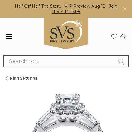
Half Off Half The Store · VIP Preview Aug 12 -
Join
The VIP List→
Search for...
Ring Settings