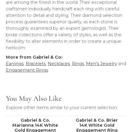
are among the finest in the world. Their exceptional
craftsmen individually handcraft each ring with careful
attention to detail and styling. Their diamond selection
process guarantees superior quality, as each stone is
thoroughly examined by an expert gemologist. Their
bridal collections offer a variety of styles, as well as the
flexibility to alter elements in order to create a unique
heirloom.
More from Gabriel & Co:
Earrings
,
Bracelets
,
Necklaces
,
Rings
,
Men's Jewelry
and
Engagement Rings
You May Also Like
Explore other items similar to your current selection.
Gabriel & Co.
Gabriel & Co. Brier
Marianna 14K White
14K White Gold
Gold Engagement
Engagement Ring