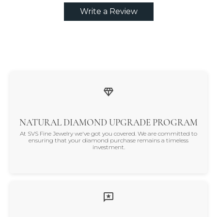
Write a Review
NATURAL DIAMOND UPGRADE PROGRAM
At SVS Fine Jewelry we've got you covered. We are committed to
ensuring that your diamond purchase remains a timeless
investment.