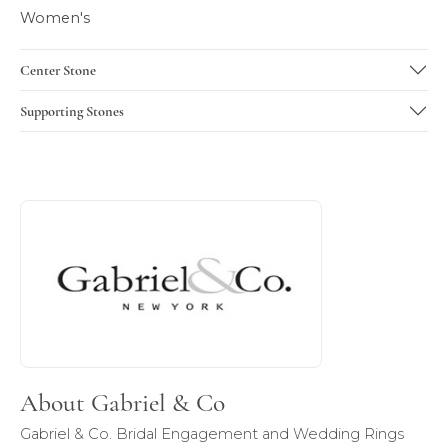
Women's
Center Stone
Supporting Stones
About Gabriel & Co
Discover more about Gabriel & Co, the brand behind your 
About Gabriel & Co
Gabriel & Co. Bridal Engagement and Wedding Rings