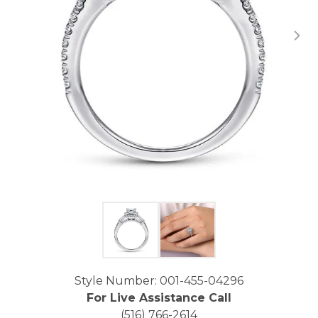
Click image to zoom in.
Style Number: 001-455-04296
For Live Assistance Call
(516) 766-2614