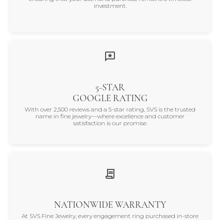
investment.
5-STAR
GOOGLE RATING
With over 2,500 reviews and a 5-star rating, SVS is the trusted
name in fine jewelry—where excellence and customer
satisfaction is our promise.
NATIONWIDE WARRANTY
At SVS Fine Jewelry, every engagement ring purchased in-store