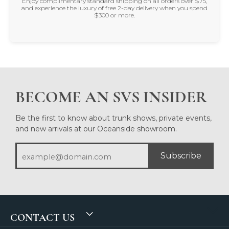
Enjoy complimentary standard shipping on all orders over $75,
and experience the luxury of free 2-day delivery when you spend
$300 or more.
BECOME AN SVS INSIDER
Be the first to know about trunk shows, private events,
and new arrivals at our Oceanside showroom.
Subscribe
CONTACT US