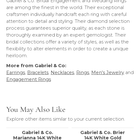
Gabriel & Co. Bridal Engagement and Wedding Rings
are among the finest in the world. Their exceptional
craftsmen individually handcraft each ring with careful
attention to detail and styling. Their diamond selection
process guarantees superior quality, as each stone is
thoroughly examined by an expert gemologist. Their
bridal collections offer a variety of styles, as well as the
flexibility to alter elements in order to create a unique
heirloom.
More from Gabriel & Co:
Earrings
,
Bracelets
,
Necklaces
,
Rings
,
Men's Jewelry
and
Engagement Rings
You May Also Like
Explore other items similar to your current selection.
Gabriel & Co.
Gabriel & Co. Brier
Marianna 14K White
14K White Gold