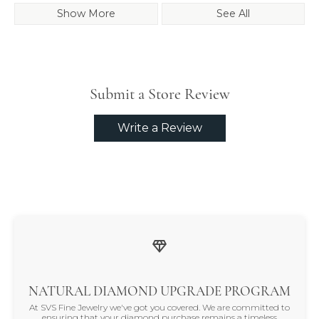
Show More
See All
Submit a Store Review
Write a Review
NATURAL DIAMOND UPGRADE PROGRAM
At SVS Fine Jewelry we've got you covered. We are committed to
ensuring that your diamond purchase remains a timeless