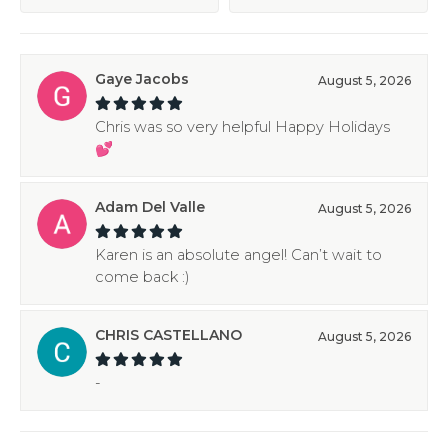
Gaye Jacobs
August 5, 2026
Chris was so very helpful Happy Holidays
💕
Adam Del Valle
August 5, 2026
Karen is an absolute angel! Can’t wait to
come back :)
CHRIS CASTELLANO
August 5, 2026
-