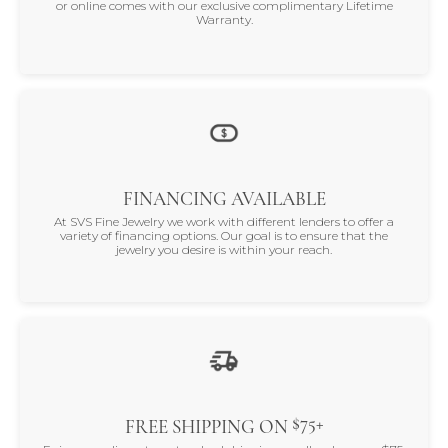
or online comes with our exclusive complimentary Lifetime
Warranty.
FINANCING AVAILABLE
At SVS Fine Jewelry we work with different lenders to offer a
variety of financing options. Our goal is to ensure that the
jewelry you desire is within your reach.
$75+
FREE SHIPPING ON