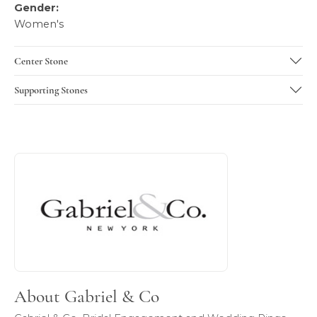
Gender:
Women's
Center Stone
Supporting Stones
About Gabriel & Co
Discover more about Gabriel & Co, the brand behind your 
About Gabriel & Co