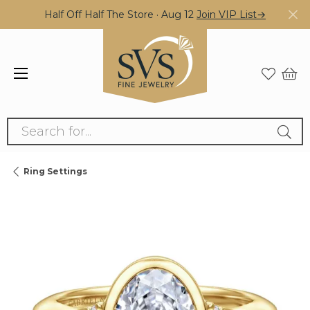
Half Off Half The Store · Aug 12
Join VIP List→
Search for...
Ring Settings