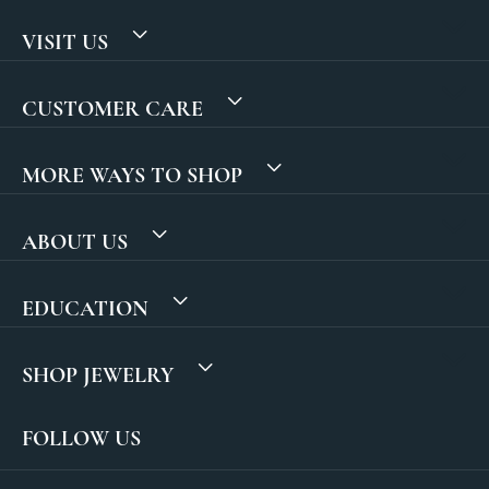
VISIT US
CUSTOMER CARE
MORE WAYS TO SHOP
ABOUT US
EDUCATION
SHOP JEWELRY
FOLLOW US