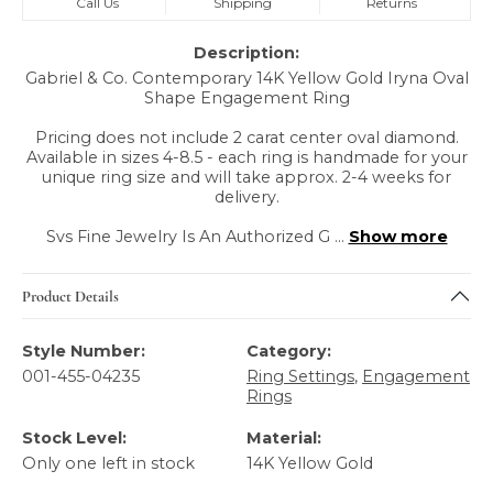
Call Us
Shipping
Returns
Description:
Gabriel & Co. Contemporary 14K Yellow Gold Iryna Oval
Shape Engagement Ring
Pricing does not include 2 carat center oval diamond.
Available in sizes 4-8.5 - each ring is handmade for your
unique ring size and will take approx. 2-4 weeks for
delivery.
Svs Fine Jewelry Is An Authorized G
...
Show more
Product Details
Style Number:
Category:
001-455-04235
Ring Settings
,
Engagement
Rings
Stock Level:
Material:
Only one left in stock
14K Yellow Gold