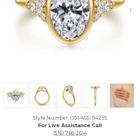
Click image to zoom in.
Style Number: 001-455-04235
For Live Assistance Call
(516) 766-2614