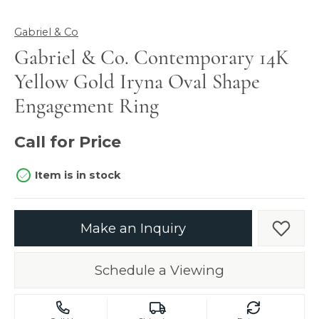
Gabriel & Co
Gabriel & Co. Contemporary 14K
Yellow Gold Iryna Oval Shape
Engagement Ring
Call for Price
Item is in stock
Make an Inquiry
Add t
Schedule a Viewing