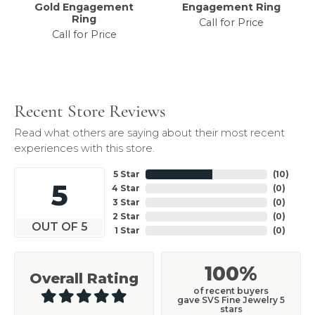
Gold Engagement
Engagement Ring
Ring
Call for Price
Call for Price
Recent Store Reviews
Read what others are saying about their most recent
experiences with this store.
5 Star
(
10
)
5
4 Star
(
0
)
3 Star
(
0
)
2 Star
(
0
)
OUT OF 5
1 Star
(
0
)
100%
Overall Rating
of recent buyers
gave SVS Fine Jewelry 5
stars