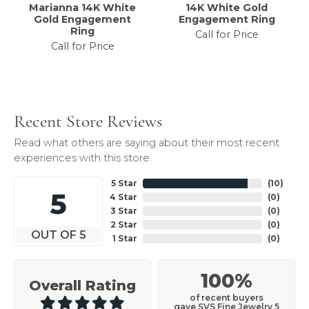
Marianna 14K White
14K White Gold
Gold Engagement
Engagement Ring
Ring
Call for Price
Call for Price
Recent Store Reviews
Read what others are saying about their most recent
experiences with this store.
5 Star
(
10
)
5
4 Star
(
0
)
3 Star
(
0
)
2 Star
(
0
)
OUT OF 5
1 Star
(
0
)
100%
Overall Rating
of recent buyers
gave SVS Fine Jewelry 5