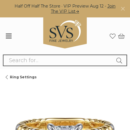
Half Off Half The Store · VIP Preview Aug 12 -
Join
The VIP List→
Search for...
Ring Settings