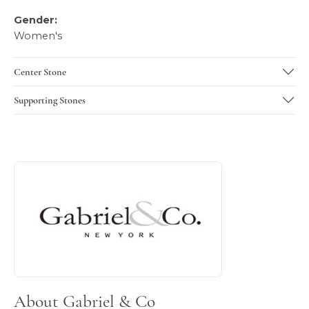
Gender:
Women's
Center Stone
Supporting Stones
About Gabriel & Co
Discover more about Gabriel & Co, the brand behind your 
About Gabriel & Co