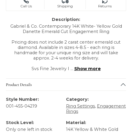
Call Us
Shipping
Returns
Description:
Gabriel & Co. Contemporary 14K White- Yellow Gold
Danette Emerald Cut Engagement Ring
Pricing does not include 2 carat center emerald cut
diamond. Available in sizes 4-8.5 - each ring is
handmade for your unique ring size and will take
approx. 2-4 weeks for delivery.
Svs Fine Jewelry I
...
Show more
Product Details
Style Number:
Category:
001-455-04219
Ring Settings
,
Engagement
Rings
Stock Level:
Material:
Only one left in stock
14K Yellow & White Gold