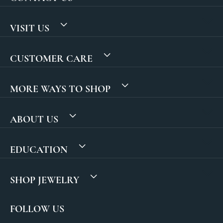
VISIT US
CUSTOMER CARE
MORE WAYS TO SHOP
ABOUT US
EDUCATION
SHOP JEWELRY
FOLLOW US