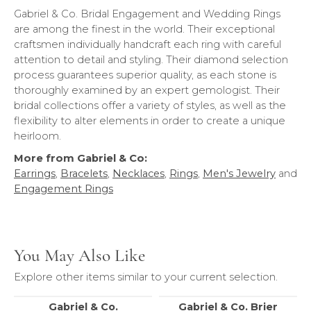
Gabriel & Co. Bridal Engagement and Wedding Rings
are among the finest in the world. Their exceptional
craftsmen individually handcraft each ring with careful
attention to detail and styling. Their diamond selection
process guarantees superior quality, as each stone is
thoroughly examined by an expert gemologist. Their
bridal collections offer a variety of styles, as well as the
flexibility to alter elements in order to create a unique
heirloom.
More from Gabriel & Co:
Earrings
,
Bracelets
,
Necklaces
,
Rings
,
Men's Jewelry
and
Engagement Rings
You May Also Like
Explore other items similar to your current selection.
Gabriel & Co.
Gabriel & Co. Brier