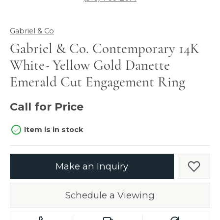
Gabriel & Co
Gabriel & Co. Contemporary 14K
White- Yellow Gold Danette
Emerald Cut Engagement Ring
Call for Price
Item is in stock
Make an Inquiry
Add t
Schedule a Viewing