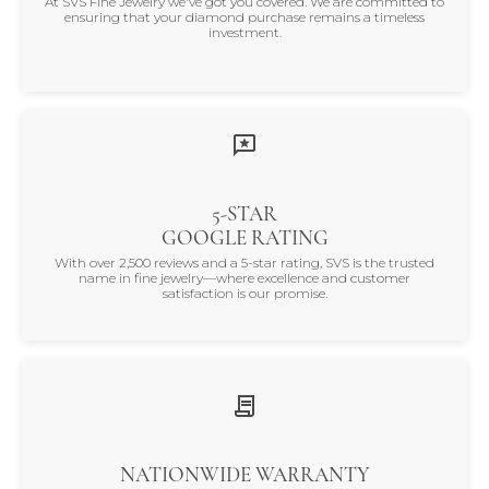
At SVS Fine Jewelry we've got you covered. We are committed to
ensuring that your diamond purchase remains a timeless
investment.
5-STAR
GOOGLE RATING
With over 2,500 reviews and a 5-star rating, SVS is the trusted
name in fine jewelry—where excellence and customer
satisfaction is our promise.
NATIONWIDE WARRANTY