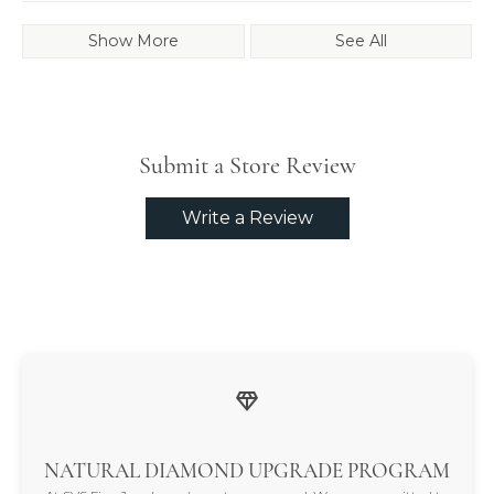
Show More
See All
Submit a Store Review
Write a Review
NATURAL DIAMOND UPGRADE PROGRAM