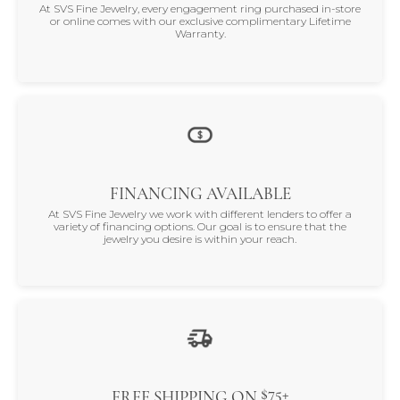
At SVS Fine Jewelry, every engagement ring purchased in-store
or online comes with our exclusive complimentary Lifetime
Warranty.
FINANCING AVAILABLE
At SVS Fine Jewelry we work with different lenders to offer a
variety of financing options. Our goal is to ensure that the
jewelry you desire is within your reach.
$75+
FREE SHIPPING ON