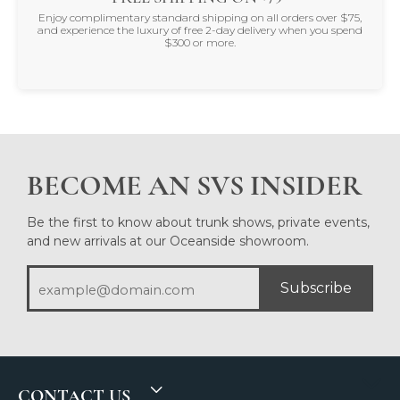
Enjoy complimentary standard shipping on all orders over $75,
and experience the luxury of free 2-day delivery when you spend
$300 or more.
BECOME AN SVS INSIDER
Be the first to know about trunk shows, private events,
and new arrivals at our Oceanside showroom.
Subscribe
CONTACT US