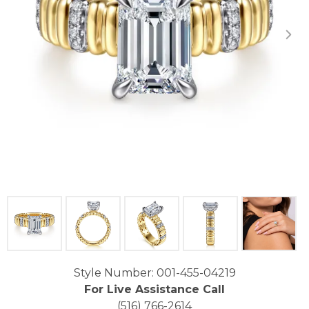
Click image to zoom in.
Style Number: 001-455-04219
For Live Assistance Call
(516) 766-2614