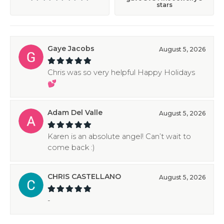
stars
Gaye Jacobs
August 5, 2026
Chris was so very helpful Happy Holidays
💕
Adam Del Valle
August 5, 2026
Karen is an absolute angel! Can’t wait to
come back :)
CHRIS CASTELLANO
August 5, 2026
-