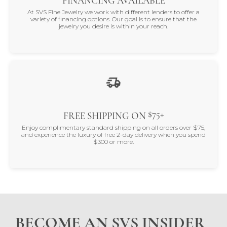
FINANCING AVAILABLE
At SVS Fine Jewelry we work with different lenders to offer a
variety of financing options. Our goal is to ensure that the
jewelry you desire is within your reach.
$75+
FREE SHIPPING ON
Enjoy complimentary standard shipping on all orders over $75,
and experience the luxury of free 2-day delivery when you spend
$300 or more.
BECOME AN SVS INSIDER