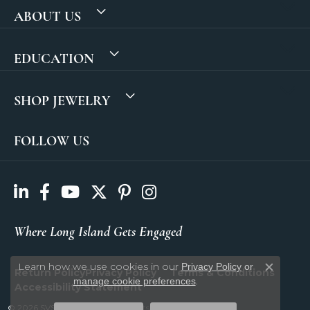
ABOUT US
EDUCATION
SHOP JEWELRY
FOLLOW US
Where Long Island Gets Engaged
Learn how we use cookies in our
Privacy Policy
or
Return Policy
Privacy Policy
Terms & Conditions
Close c
.
manage cookie preferences
Accessibility Statement
© 2026 SVS Fine Jewelry. All Rights Reserved.