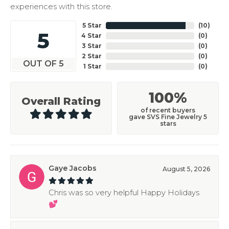
experiences with this store.
5 Star
(
10
)
5
4 Star
(
0
)
3 Star
(
0
)
2 Star
(
0
)
OUT OF 5
1 Star
(
0
)
100%
Overall Rating
of recent buyers
gave SVS Fine Jewelry 5
stars
Gaye Jacobs
August 5, 2026
Chris was so very helpful Happy Holidays
💕