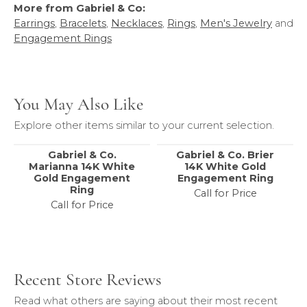
More from Gabriel & Co:
Earrings
,
Bracelets
,
Necklaces
,
Rings
,
Men's Jewelry
and
Engagement Rings
You May Also Like
Explore other items similar to your current selection.
Gabriel & Co.
Gabriel & Co. Brier
Marianna 14K White
14K White Gold
Gold Engagement
Engagement Ring
Ring
Call for Price
Call for Price
Recent Store Reviews
Read what others are saying about their most recent