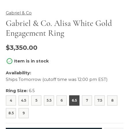
Gabriel & Co
Gabriel & Co. Alisa White Gold
Engagement Ring
$3,350.00
Item is in stock
Availability:
Ships Tomorrow (cutoff time was 12:00 pm EST)
Ring Size:
6.5
4
4.5
5
5.5
6
6.5
7
7.5
8
8.5
9