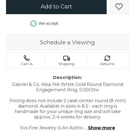
Add to Cart
Add t
We accept:
Schedule a Viewing
Call Us
Shipping
Returns
Description:
Gabriel & Co. Alisa 14K White Gold Round Diamond
Engagement Ring, 0.50Cttw
Pricing does not include 2 carat center round (8 mm)
diamond. Available in sizes 4-8.5 - each ring is
handmade for your unique ring size and will take
approx. 2-4 weeks for delivery.
Svs Fine Jewelry Is An Autho
...
Show more