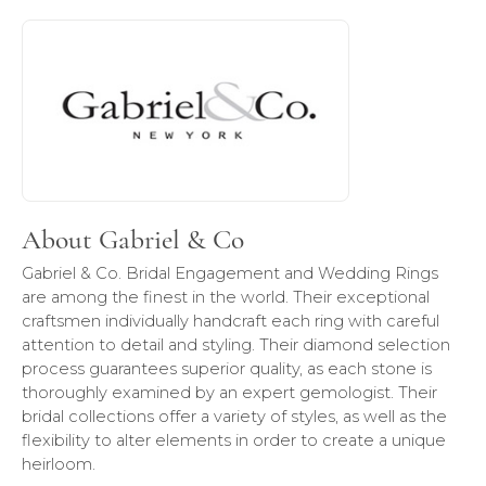
About Gabriel & Co
Discover more about Gabriel & Co, the brand behind your 
About Gabriel & Co
Gabriel & Co. Bridal Engagement and Wedding Rings
are among the finest in the world. Their exceptional
craftsmen individually handcraft each ring with careful
attention to detail and styling. Their diamond selection
process guarantees superior quality, as each stone is
thoroughly examined by an expert gemologist. Their
bridal collections offer a variety of styles, as well as the
flexibility to alter elements in order to create a unique
heirloom.