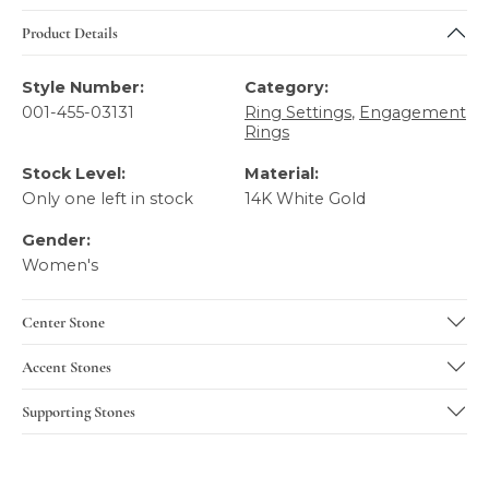
Product Details
Style Number:
Category:
001-455-03131
Ring Settings
,
Engagement
Rings
Stock Level:
Material:
Only one left in stock
14K White Gold
Gender:
Women's
Center Stone
Accent Stones
Supporting Stones