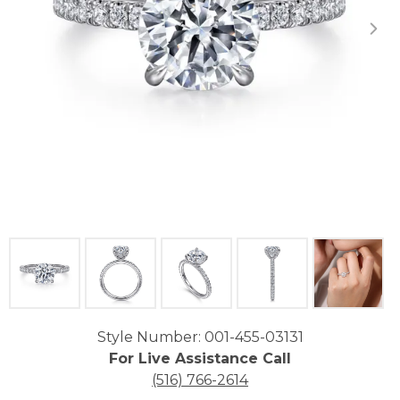
Click image to zoom in.
Style Number: 001-455-03131
For Live Assistance Call
(516) 766-2614