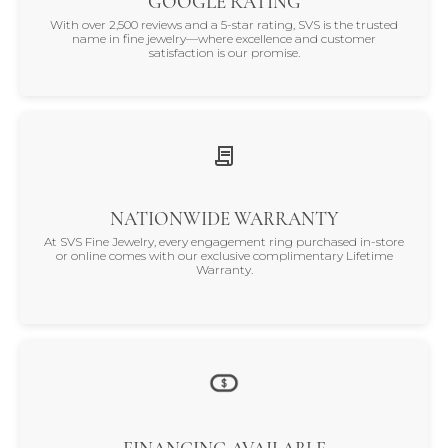
GOOGLE RATING
With over 2,500 reviews and a 5-star rating, SVS is the trusted
name in fine jewelry—where excellence and customer
satisfaction is our promise.
NATIONWIDE WARRANTY
At SVS Fine Jewelry, every engagement ring purchased in-store
or online comes with our exclusive complimentary Lifetime
Warranty.