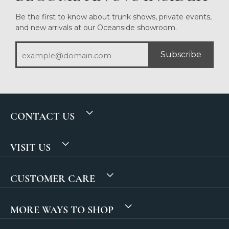
Be the first to know about trunk shows, private events,
and new arrivals at our Oceanside showroom.
Subscribe
CONTACT US
VISIT US
CUSTOMER CARE
MORE WAYS TO SHOP