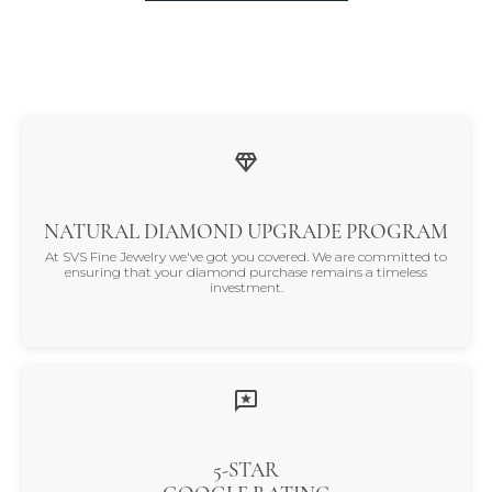
NATURAL DIAMOND UPGRADE PROGRAM
At SVS Fine Jewelry we've got you covered. We are committed to
ensuring that your diamond purchase remains a timeless
investment.
5-STAR