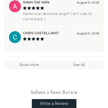
Adam Del Valle
August 5, 2026
Karen is an absolute angel! Can’t wait to
come back :)
CHRIS CASTELLANO
August 5, 2026
-
Show More
See All
Submit a Store Review
Write a Review