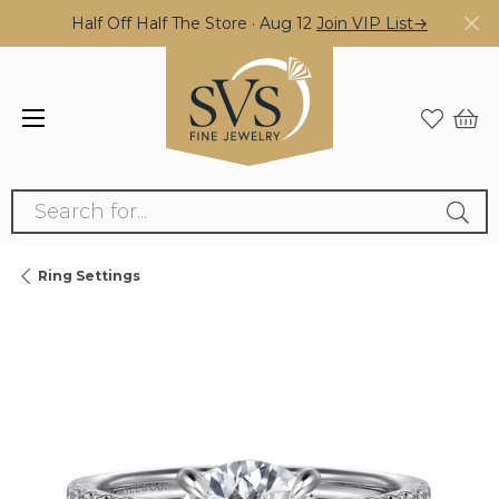
Half Off Half The Store · Aug 12
Join VIP List→
Search for...
Ring Settings